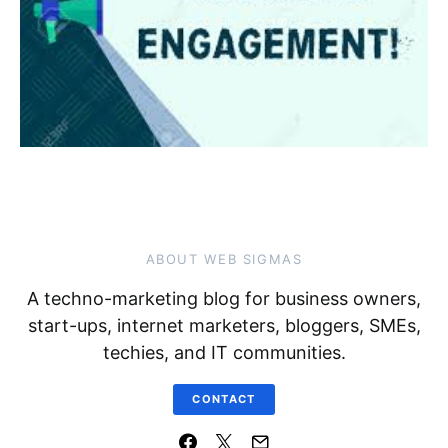
ABOUT WEB SIGMAS
A techno-marketing blog for business owners,
start-ups, internet marketers, bloggers, SMEs,
techies, and IT communities.
CONTACT