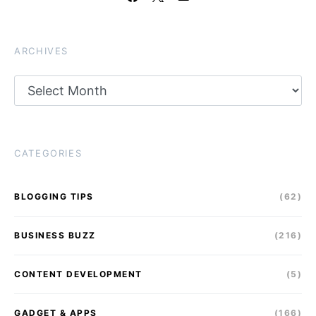
ARCHIVES
Archives
CATEGORIES
BLOGGING TIPS
(62)
BUSINESS BUZZ
(216)
CONTENT DEVELOPMENT
(5)
GADGET & APPS
(166)