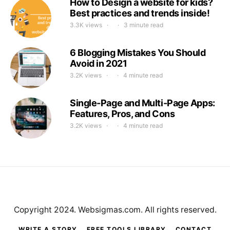
How to Design a website for kids?
Best practices and trends inside!
3.3K views
3 minute read
6 Blogging Mistakes You Should
Avoid in 2021
3.2K views
4 minute read
Single-Page and Multi-Page Apps:
Features, Pros, and Cons
3.2K views
4 minute read
Copyright 2024. Websigmas.com. All rights reserved.
WRITE A STORY
FREE TOOLS LIBRARY
CONTACT