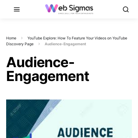
Home
YouTube Explore: How To Feature Your Videos on YouTube
Discovery Page
Audience-Engagement
Audience-
Engagement