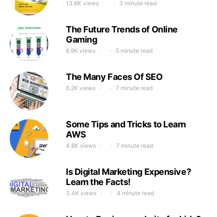
13.6K views
3 minute read
The Future Trends of Online
Gaming
6.9K views
5 minute read
The Many Faces Of SEO
6.2K views
7 minute read
Some Tips and Tricks to Learn
AWS
4.8K views
7 minute read
Is Digital Marketing Expensive?
Learn the Facts!
3.4K views
4 minute read