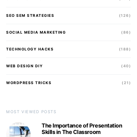
SEO SEM STRATEGIES
(126)
SOCIAL MEDIA MARKETING
(86)
TECHNOLOGY HACKS
(188)
WEB DESIGN DIY
(40)
WORDPRESS TRICKS
(21)
MOST VIEWED POSTS
The Importance of Presentation
Skills in The Classroom