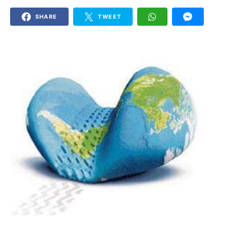
SHARE
TWEET