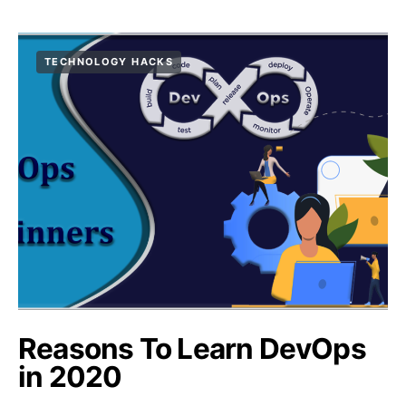
TECHNOLOGY HACKS
Reasons To Learn DevOps
in 2020