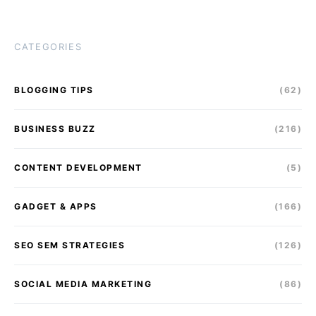
CATEGORIES
BLOGGING TIPS
(62)
BUSINESS BUZZ
(216)
CONTENT DEVELOPMENT
(5)
GADGET & APPS
(166)
SEO SEM STRATEGIES
(126)
SOCIAL MEDIA MARKETING
(86)