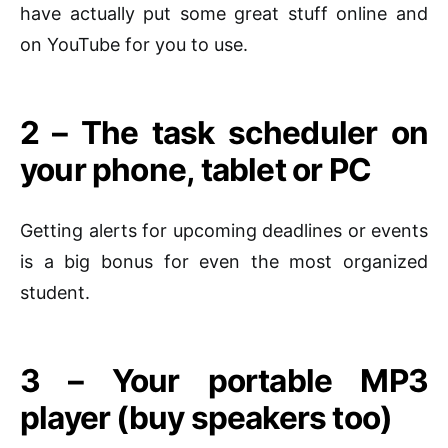
have actually put some great stuff online and
on YouTube for you to use.
2 – The task scheduler on
your phone, tablet or PC
Getting alerts
for
upcoming deadlines or events
is a big bonus for even the most organized
student
.
3 – Your portable MP3
player (buy speakers too)