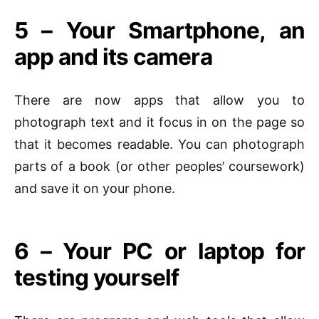
5 – Your Smartphone, an
app and its camera
There are now apps that allow you to
photograph text and it focus in on the page so
that it becomes readable. You can photograph
parts of a book (or other peoples’ coursework)
and save it on your phone.
6 – Your PC or laptop for
testing yourself