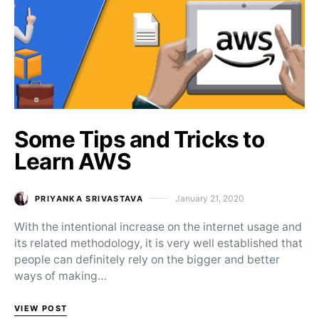
Some Tips and Tricks to
Learn AWS
January 21, 2020
PRIYANKA SRIVASTAVA
Posted on
With the intentional increase on the internet usage and
its related methodology, it is very well established that
people can definitely rely on the bigger and better
ways of making…
VIEW POST