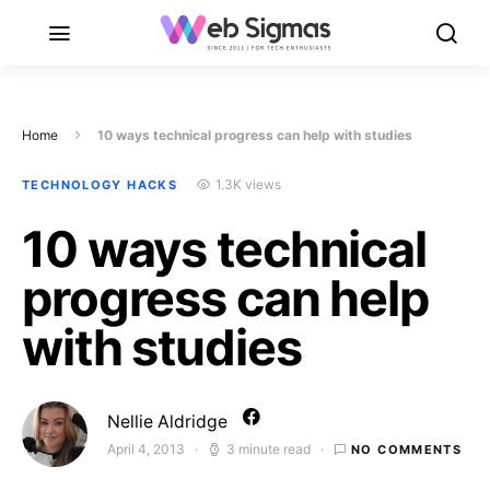
Home
10 ways technical progress can help with studies
1.3K views
TECHNOLOGY HACKS
10 ways technical
progress can help
with studies
Nellie Aldridge
April 4, 2013
3 minute read
NO COMMENTS
Posted on