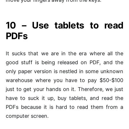
10 – Use tablets to read
PDFs
It sucks that we are in the era where all the
good stuff is being released on PDF, and the
only paper version is nestled in some unknown
warehouse where you have to pay $50-$100
just to get your hands on it. Therefore, we just
have to suck it up, buy tablets, and read the
PDFs because it is hard to read them from a
computer screen.