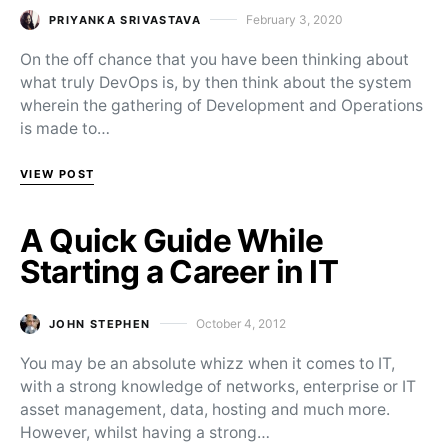
February 3, 2020
PRIYANKA SRIVASTAVA
Posted on
On the off chance that you have been thinking about
what truly DevOps is, by then think about the system
wherein the gathering of Development and Operations
is made to…
VIEW POST
A Quick Guide While
Starting a Career in IT
October 4, 2012
JOHN STEPHEN
Posted on
You may be an absolute whizz when it comes to IT,
with a strong knowledge of networks, enterprise or IT
asset management, data, hosting and much more.
However, whilst having a strong…