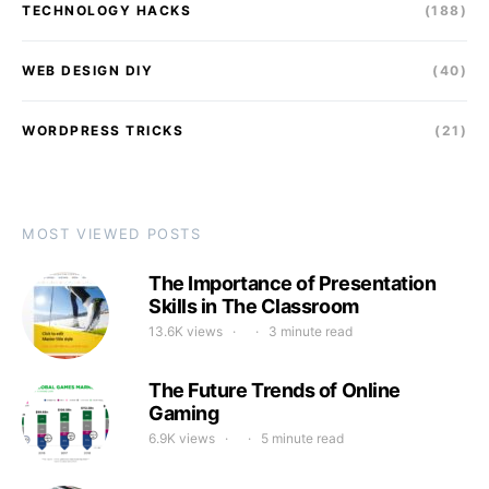
TECHNOLOGY HACKS
(188)
WEB DESIGN DIY
(40)
WORDPRESS TRICKS
(21)
MOST VIEWED POSTS
The Importance of Presentation
Skills in The Classroom
13.6K views
3 minute read
The Future Trends of Online
Gaming
6.9K views
5 minute read