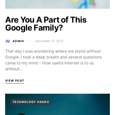
Are You A Part of This
Google Family?
December 10, 2012
ADMIN
Posted on
That day I was wondering where we stand without
Google. I took a deep breath and several questions
came to my mind – How useful Internet is to us
without…
VIEW POST
TECHNOLOGY HACKS