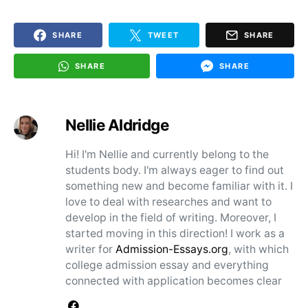
SHARE
TWEET
SHARE
SHARE
SHARE
Nellie Aldridge
Hi! I'm Nellie and currently belong to the
students body. I'm always eager to find out
something new and become familiar with it. I
love to deal with researches and want to
develop in the field of writing. Moreover, I
started moving in this direction! I work as a
writer for
Admission-Essays.org
, with which
college admission essay and everything
connected with application becomes clear