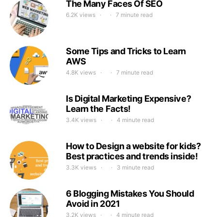
The Many Faces Of SEO
6.2K views
7 minute read
Some Tips and Tricks to Learn
AWS
4.8K views
7 minute read
Is Digital Marketing Expensive?
Learn the Facts!
3.4K views
4 minute read
How to Design a website for kids?
Best practices and trends inside!
3.3K views
3 minute read
6 Blogging Mistakes You Should
Avoid in 2021
3.2K views
4 minute read