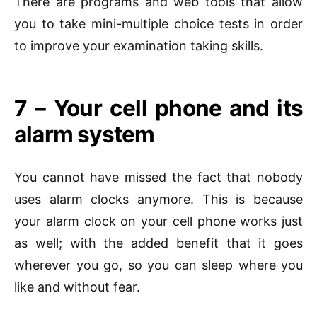
There are programs and web tools that allow
you to take mini-multiple choice tests in order
to improve your examination taking skills.
7 – Your cell phone and its
alarm system
You cannot have missed the fact that nobody
uses alarm clocks anymore. This is because
your alarm clock on your cell phone works just
as well; with the added benefit that it goes
wherever you go, so you can sleep where you
like and without fear.