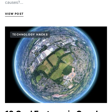
causes?…
VIEW POST
TECHNOLOGY HACKS