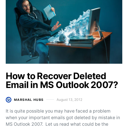
How to Recover Deleted
Email in MS Outlook 2007?
August 13, 2012
MARSHAL HUBS
Posted on
It is quite possible you may have faced a problem
when your important emails got deleted by mistake in
MS Outlook 2007. Let us read what could be the