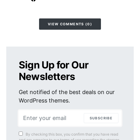
VIEW COMMENTS (0)
Sign Up for Our
Newsletters
Get notified of the best deals on our
WordPress themes.
SUBSCRIBE
By checking this box, you confirm that you have read
and are agreeing to our terms of use regarding the storage