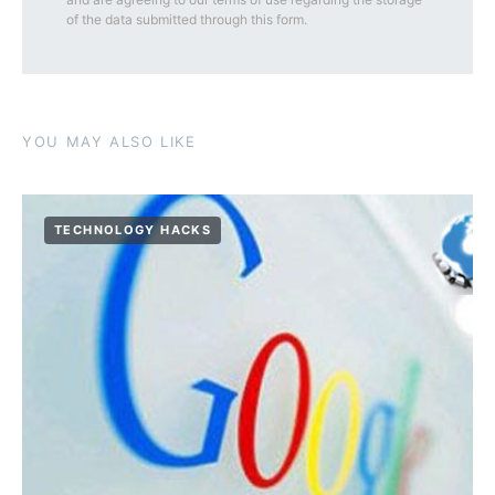
of the data submitted through this form.
YOU MAY ALSO LIKE
TECHNOLOGY HACKS