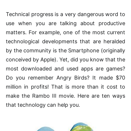
Technical progress is a very dangerous word to
use when you are talking about productive
matters. For example, one of the most current
technological developments that are heralded
by the community is the Smartphone (originally
conceived by Apple). Yet, did you know that the
most downloaded and used apps are games?
Do you remember Angry Birds? It made $70
million in profits! That is more than it cost to
make the Rambo III movie. Here are ten ways
that technology can help you.