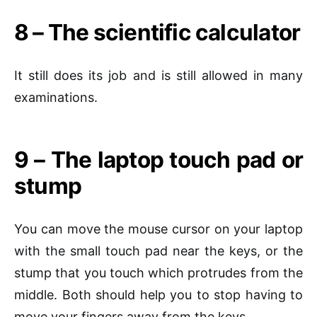
8 – The scientific calculator
It still does its job and is still allowed in many
examinations.
9 – The laptop touch pad or
stump
You can move the mouse cursor on your laptop
with the small touch pad near the keys, or the
stump that you touch which protrudes from the
middle. Both should help you to stop having to
move your fingers away from the keys.