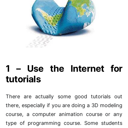
1 – Use the Internet for
tutorials
There are actually some good tutorials out
there, especially if you are doing a 3D modeling
course, a computer animation course or any
type of programming course. Some students