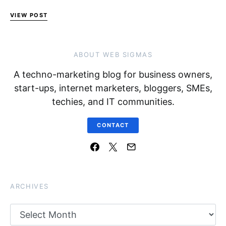
VIEW POST
ABOUT WEB SIGMAS
A techno-marketing blog for business owners,
start-ups, internet marketers, bloggers, SMEs,
techies, and IT communities.
CONTACT
ARCHIVES
Archives