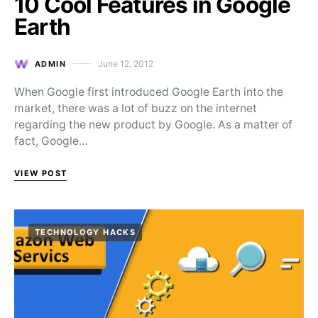
10 Cool Features in Google
Earth
June 12, 2012
ADMIN
Posted on
When Google first introduced Google Earth into the
market, there was a lot of buzz on the internet
regarding the new product by Google. As a matter of
fact, Google…
VIEW POST
TECHNOLOGY HACKS