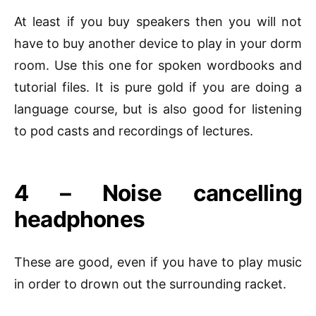
At least if you buy speakers then you will not
have to buy another device to play in your dorm
room. Use this one for spoken
wordbooks
and
tutorial files. It is pure gold if you are doing a
language course, but is also good for listening
to
pod casts
and recordings of lectures.
4 – Noise cancelling
headphones
These are good, even if you have to play music
in order to drown out the surrounding racket.