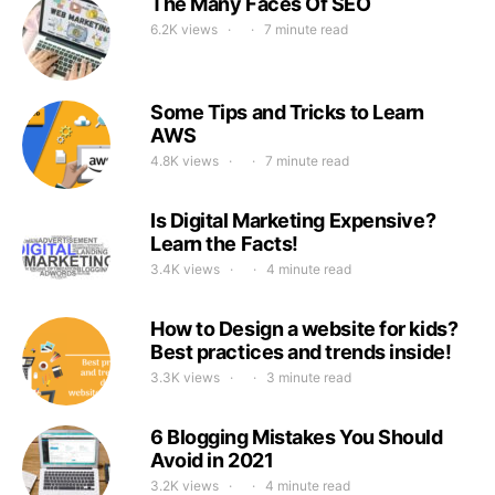
The Many Faces Of SEO
6.2K views
7 minute read
Some Tips and Tricks to Learn
AWS
4.8K views
7 minute read
Is Digital Marketing Expensive?
Learn the Facts!
3.4K views
4 minute read
How to Design a website for kids?
Best practices and trends inside!
3.3K views
3 minute read
6 Blogging Mistakes You Should
Avoid in 2021
3.2K views
4 minute read