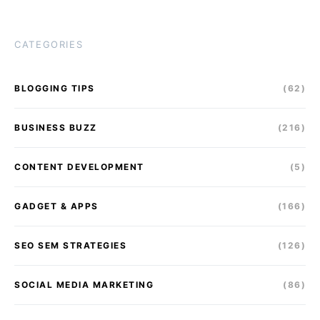
CATEGORIES
BLOGGING TIPS
(62)
BUSINESS BUZZ
(216)
CONTENT DEVELOPMENT
(5)
GADGET & APPS
(166)
SEO SEM STRATEGIES
(126)
SOCIAL MEDIA MARKETING
(86)