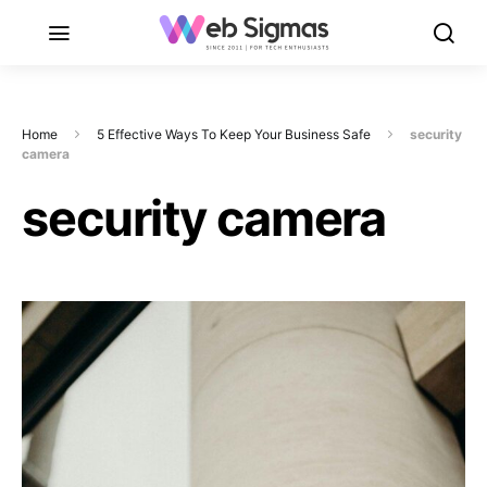
Home
5 Effective Ways To Keep Your Business Safe
security
camera
security camera