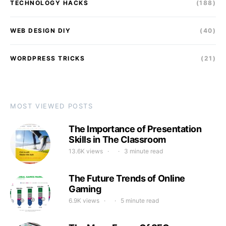
TECHNOLOGY HACKS
(188)
WEB DESIGN DIY
(40)
WORDPRESS TRICKS
(21)
MOST VIEWED POSTS
The Importance of Presentation
Skills in The Classroom
13.6K views
3 minute read
The Future Trends of Online
Gaming
6.9K views
5 minute read