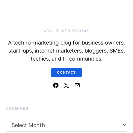
ABOUT WEB SIGMAS
A techno-marketing blog for business owners,
start-ups, internet marketers, bloggers, SMEs,
techies, and IT communities.
CONTACT
ARCHIVES
Archives