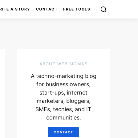
RITE A STORY
CONTACT
FREE TOOLS
ABOUT WEB SIGMAS
A techno-marketing blog
for business owners,
start-ups, internet
marketers, bloggers,
SMEs, techies, and IT
communities.
CONTACT