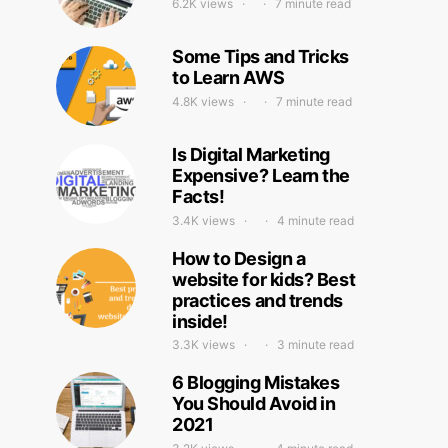
6.2K views
7 minute read
Some Tips and Tricks
to Learn AWS
4.8K views
7 minute read
Is Digital Marketing
Expensive? Learn the
Facts!
3.4K views
4 minute read
How to Design a
website for kids? Best
practices and trends
inside!
3.3K views
3 minute read
6 Blogging Mistakes
You Should Avoid in
2021