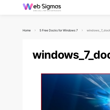
Home
5 Free Docks for Windows 7
windows_7_doc
windows_7_do