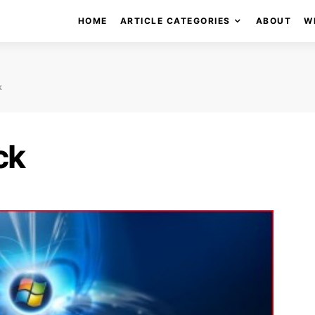
HOME
ARTICLE CATEGORIES
ABOUT
W
k
ck