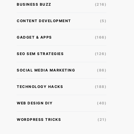
BUSINESS BUZZ
(216)
CONTENT DEVELOPMENT
(5)
GADGET & APPS
(166)
SEO SEM STRATEGIES
(126)
SOCIAL MEDIA MARKETING
(86)
TECHNOLOGY HACKS
(188)
WEB DESIGN DIY
(40)
WORDPRESS TRICKS
(21)