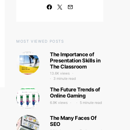
MOST VIEWED POSTS
The Importance of
Presentation Skills in
The Classroom
13.6K views
3 minute read
The Future Trends of
Online Gaming
6.9K views
5 minute read
The Many Faces Of
SEO