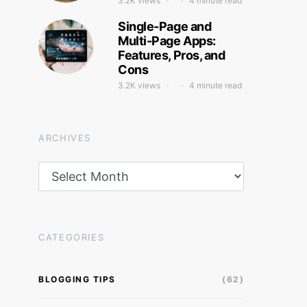
3.2K views
4 minute read
Single-Page and
Multi-Page Apps:
Features, Pros, and
Cons
3.2K views
4 minute read
ARCHIVES
Archives
CATEGORIES
BLOGGING TIPS
(62)