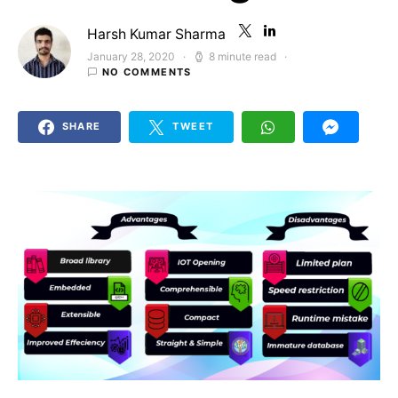
Harsh Kumar Sharma
January 28, 2020
8 minute read
Posted on
NO COMMENTS
SHARE
TWEET