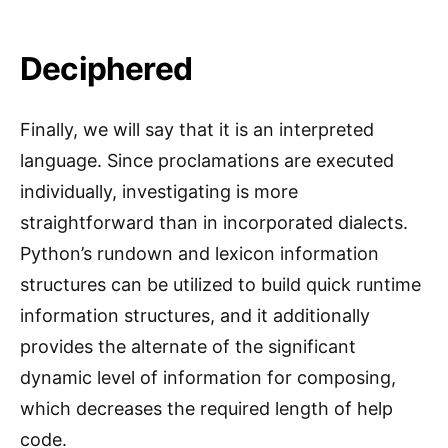
Deciphered
Finally, we will say that it is an interpreted
language. Since proclamations are executed
individually, investigating is more
straightforward than in incorporated dialects.
Python’s rundown and lexicon information
structures can be utilized to build quick runtime
information structures, and it additionally
provides the alternate of the significant
dynamic level of information for composing,
which decreases the required length of help
code.