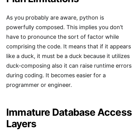
As you probably are aware, python is
powerfully composed. This implies you don’t
have to pronounce the sort of factor while
comprising the code. It means that if it appears
like a duck, it must be a duck because it utilizes
duck-composing also it can raise runtime errors
during coding. It becomes easier for a
programmer or engineer.
Immature Database Access
Layers