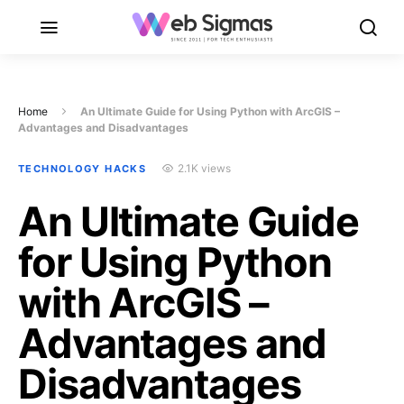
Home
An Ultimate Guide for Using Python with ArcGIS –
Advantages and Disadvantages
2.1K views
TECHNOLOGY HACKS
An Ultimate Guide
for Using Python
with ArcGIS –
Advantages and
Disadvantages