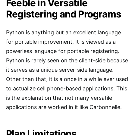
Feeble in Versatile
Registering and Programs
Python is anything but an excellent language
for portable improvement. It is viewed as a
powerless language for portable registering.
Python is rarely seen on the client-side because
it serves as a unique server-side language.
Other than that, it is a once in a while ever used
to actualize cell phone-based applications. This
is the explanation that not many versatile
applications are worked in it like Carbonnelle.
Plan Limitations