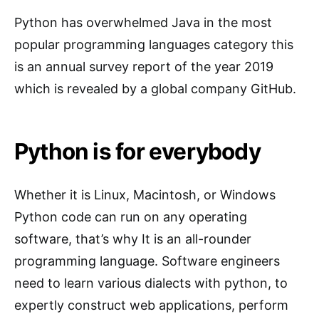
Python has overwhelmed Java in the most
popular programming languages category this
is an annual survey report of the year 2019
which is revealed by a global company GitHub.
Python is for everybody
Whether it is Linux, Macintosh, or Windows
Python code can run on any operating
software, that’s why It is an all-rounder
programming language. Software engineers
need to learn various dialects with python, to
expertly construct web applications, perform