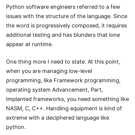
Python software engineers referred to a few
issues with the structure of the language. Since
the word is progressively composed, it requires
additional testing and has blunders that lone
appear at runtime.
One thing more I need to state. At this point,
when you are managing low-level
programming, like Framework programming,
operating system Advancement, Part,
Implanted frameworks, you need something like
NASM, C, C++. Handling equipment is kind of
extreme with a deciphered language like
python.