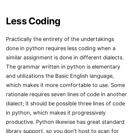
Less Coding
Practically the entirety of the undertakings
done in python requires less coding when a
similar assignment is done in different dialects.
The grammar written in python is elementary
and utilizations the Basic English language,
which makes it more comfortable to use. Some
rationale requires seven lines of code in another
dialect; it should be possible three lines of code
in python, which makes it progressively
productive. Python likewise has great standard
library support, so you don’t host to scan for