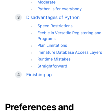
Moderate
Python is for everybody
Disadvantages of Python
Speed Restrictions
Feeble in Versatile Registering and
Programs
Plan Limitations
Immature Database Access Layers
Runtime Mistakes
Straightforward
Finishing up
Preferences and