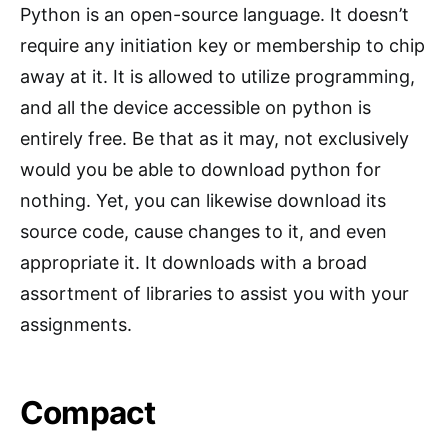
Python is an open-source language. It doesn’t
require any initiation key or membership to chip
away at it. It is allowed to utilize programming,
and all the device accessible on python is
entirely free. Be that as it may, not exclusively
would you be able to download python for
nothing. Yet, you can likewise download its
source code, cause changes to it, and even
appropriate it. It downloads with a broad
assortment of libraries to assist you with your
assignments.
Compact