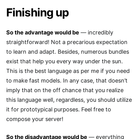
Finishing up
So the advantage would be
— incredibly
straightforward! Not a precarious expectation
to learn and adapt. Besides, numerous bundles
exist that help you every way under the sun.
This is the best language as per me if you need
to make fast models. In any case, that doesn’t
imply that on the off chance that you realize
this language well, regardless, you should utilize
it for prototypical purposes. Feel free to
compose your server!
So the disadvantage would be
— everything