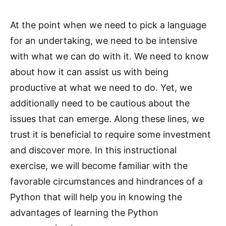
At the point when we need to pick a language
for an undertaking, we need to be intensive
with what we can do with it. We need to know
about how it can assist us with being
productive at what we need to do. Yet, we
additionally need to be cautious about the
issues that can emerge. Along these lines, we
trust it is beneficial to require some investment
and discover more. In this instructional
exercise, we will become familiar with the
favorable circumstances and hindrances of a
Python that will help you in knowing the
advantages of learning the Python