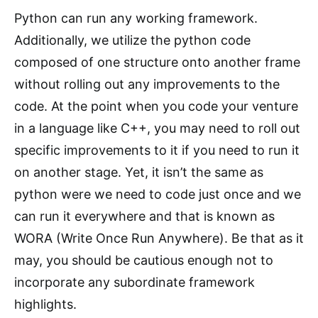
Python can run any working framework.
Additionally, we utilize the python code
composed of one structure onto another frame
without rolling out any improvements to the
code. At the point when you code your venture
in a language like C++, you may need to roll out
specific improvements to it if you need to run it
on another stage. Yet, it isn’t the same as
python were we need to code just once and we
can run it everywhere and that is known as
WORA (Write Once Run Anywhere). Be that as it
may, you should be cautious enough not to
incorporate any subordinate framework
highlights.