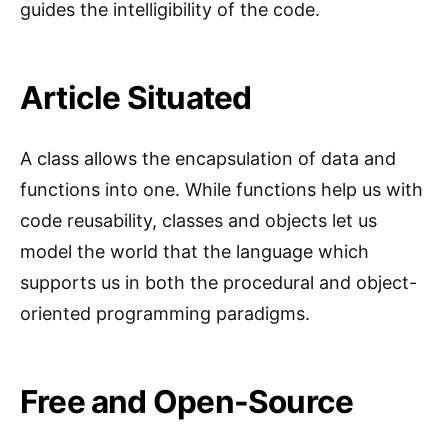
guides the intelligibility of the code.
Article Situated
A class allows the encapsulation of data and
functions into one. While functions help us with
code reusability, classes and objects let us
model the world that the language which
supports us in both the procedural and object-
oriented programming paradigms.
Free and Open-Source