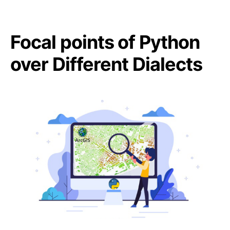
Focal points of Python
over Different Dialects