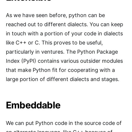
As we have seen before, python can be
reached out to different dialects. You can keep
in touch with a portion of your code in dialects
like C++ or C. This proves to be useful,
particularly in ventures. The Python Package
Index (PyPI) contains various outsider modules
that make Python fit for cooperating with a
large portion of different dialects and stages.
Embeddable
We can put Python code in the source code of