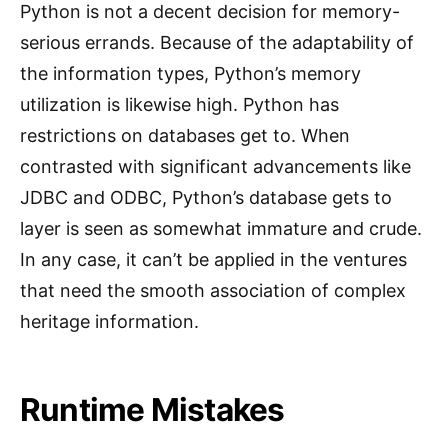
Python is not a decent decision for memory-
serious errands. Because of the adaptability of
the information types, Python’s memory
utilization is likewise high. Python has
restrictions on databases get to. When
contrasted with significant advancements like
JDBC and ODBC, Python’s database gets to
layer is seen as somewhat immature and crude.
In any case, it can’t be applied in the ventures
that need the smooth association of complex
heritage information.
Runtime Mistakes