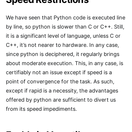
We have seen that Python code is executed line
by line, so python is slower than C or C++. Still,
it is a significant level of language, unless C or
C++, it’s not nearer to hardware. In any case,
since python is deciphered, it regularly brings
about moderate execution. This, in any case, is
certifiably not an issue except if speed is a
point of convergence for the task. As such,
except if rapid is a necessity, the advantages
offered by python are sufficient to divert us
from its speed impediments.