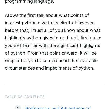
programming language.
Allows the first talk about what points of
interest python give to its clients. However,
before that, I trust all of you know about what
highlights python gives to us. If not, first make
yourself familiar with the significant highlights
of python. From that point onward, it will be
simpler for you to comprehend the favorable
circumstances and impediments of python.
TABLE OF CONTENTS
Preferences and Advantages of