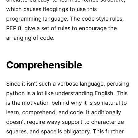
which causes fledglings to use this
programming language. The code style rules,
PEP 8, give a set of rules to encourage the
arranging of code.
Comprehensible
Since it isn’t such a verbose language, perusing
python is a lot like understanding English. This
is the motivation behind why it is so natural to
learn, comprehend, and code. It additionally
doesn’t require wavy support to characterize
squares, and space is obligatory. This further