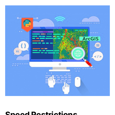
Speed Restrictions