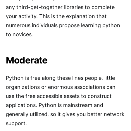
any third-get-together libraries to complete
your activity. This is the explanation that
numerous individuals propose learning python
to novices.
Moderate
Python is free along these lines people, little
organizations or enormous associations can
use the free accessible assets to construct
applications. Python is mainstream and
generally utilized, so it gives you better network
support.