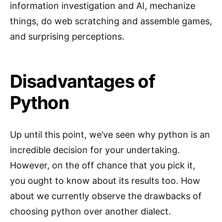
information investigation and AI, mechanize
things, do web scratching and assemble games,
and surprising perceptions.
Disadvantages of
Python
Up until this point, we’ve seen why python is an
incredible decision for your undertaking.
However, on the off chance that you pick it,
you ought to know about its results too. How
about we currently observe the drawbacks of
choosing python over another dialect.