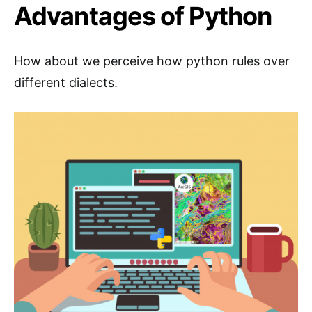
Advantages of Python
How about we perceive how python rules over
different dialects.