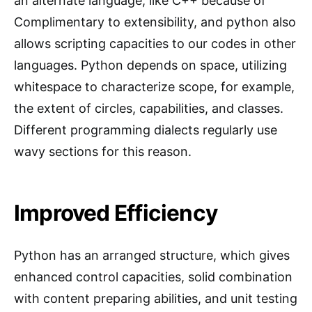
an alternate language, like C++ because of
Complimentary to extensibility, and python also
allows scripting capacities to our codes in other
languages. Python depends on space, utilizing
whitespace to characterize scope, for example,
the extent of circles, capabilities, and classes.
Different programming dialects regularly use
wavy sections for this reason.
Improved Efficiency
Python has an arranged structure, which gives
enhanced control capacities, solid combination
with content preparing abilities, and unit testing