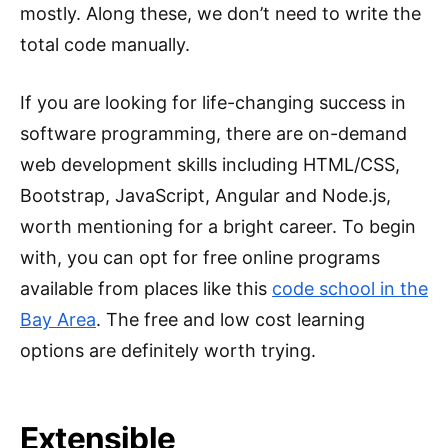
mostly. Along these, we don’t need to write the
total code manually.
If you are looking for life-changing success in
software programming, there are on-demand
web development skills including HTML/CSS,
Bootstrap, JavaScript, Angular and Node.js,
worth mentioning for a bright career. To begin
with, you can opt for free online programs
available from places like this
code school in the
Bay Area
. The free and low cost learning
options are definitely worth trying.
Extensible