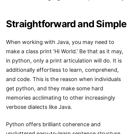
Straightforward and Simple
When working with Java, you may need to
make a class print ‘Hi World.’ Be that as it may,
in python, only a print articulation will do. It is
additionally effortless to learn, comprehend,
and code. This is the reason when individuals
get python, and they make some hard
memories acclimating to other increasingly
verbose dialects like Java.
Python offers brilliant coherence and
uncluttered easy-to-learn sentence structure,