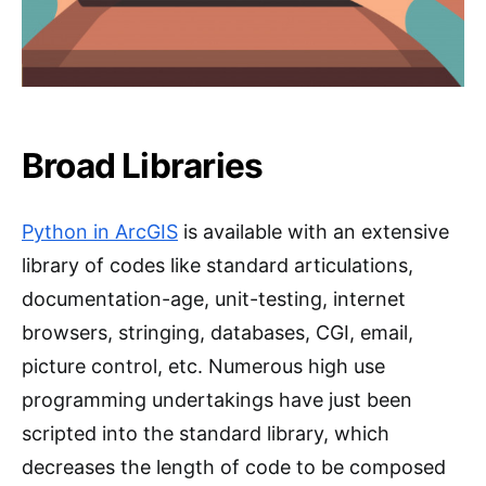
Broad Libraries
Python in ArcGIS
is available with an extensive
library of codes like standard articulations,
documentation-age, unit-testing, internet
browsers, stringing, databases, CGI, email,
picture control, etc. Numerous high use
programming undertakings have just been
scripted into the standard library, which
decreases the length of code to be composed