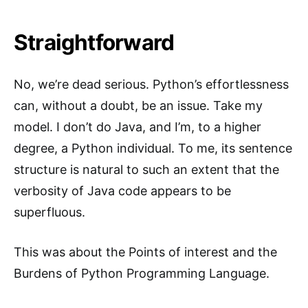
Straightforward
No, we’re dead serious. Python’s effortlessness
can, without a doubt, be an issue. Take my
model. I don’t do Java, and I’m, to a higher
degree, a Python individual. To me, its sentence
structure is natural to such an extent that the
verbosity of Java code appears to be
superfluous.
This was about the Points of interest and the
Burdens of Python Programming Language.