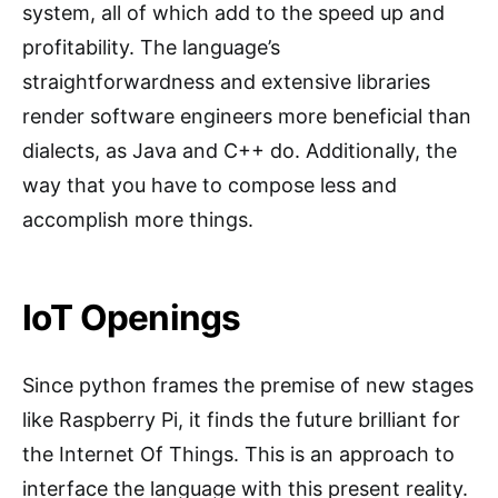
system, all of which add to the speed up and
profitability. The language’s
straightforwardness and extensive libraries
render software engineers more beneficial than
dialects, as Java and C++ do. Additionally, the
way that you have to compose less and
accomplish more things.
IoT Openings
Since python frames the premise of new stages
like Raspberry Pi, it finds the future brilliant for
the Internet Of Things. This is an approach to
interface the language with this present reality.