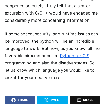
happened so quick, I truly felt that a similar
excursion with C/C++ would have engaged me
considerably more concerning information!
If some speed, security, and runtime issues can
be improved, the python will be an incredible
language to work. But now, as you know, all the
favorable circumstances of
Python for GIS
programming and also the disadvantages. So
let us know which language you would like to
pick it for your next venture.
SHARE
TWEET
SHARE