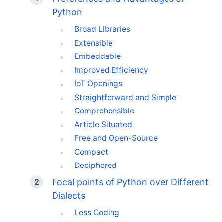
Python
Broad Libraries
Extensible
Embeddable
Improved Efficiency
IoT Openings
Straightforward and Simple
Comprehensible
Article Situated
Free and Open-Source
Compact
Deciphered
Focal points of Python over Different
Dialects
Less Coding