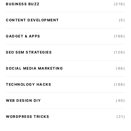
BUSINESS BUZZ
(216)
CONTENT DEVELOPMENT
(5)
GADGET & APPS
(166)
SEO SEM STRATEGIES
(126)
SOCIAL MEDIA MARKETING
(86)
TECHNOLOGY HACKS
(188)
WEB DESIGN DIY
(40)
WORDPRESS TRICKS
(21)