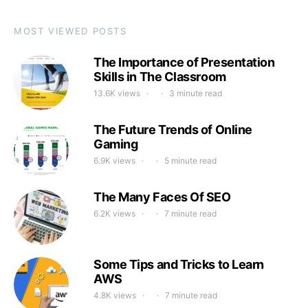
MOST VIEWED POSTS
The Importance of Presentation
Skills in The Classroom
13.6K views
3 minute read
The Future Trends of Online
Gaming
6.9K views
5 minute read
The Many Faces Of SEO
6.2K views
7 minute read
Some Tips and Tricks to Learn
AWS
4.8K views
7 minute read