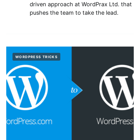
driven approach at WordPrax Ltd. that
pushes the team to take the lead.
WORDPRESS TRICKS