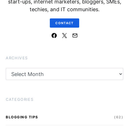
start-ups, internet marketers, bloggers, SMEs,
techies, and IT communities.
CONTACT
ARCHIVES
Archives
CATEGORIES
BLOGGING TIPS
(62)