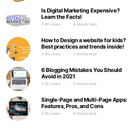
Is Digital Marketing Expensive?
Learn the Facts!
3.4K views
4 minute read
How to Design a website for kids?
Best practices and trends inside!
3.3K views
3 minute read
6 Blogging Mistakes You Should
Avoid in 2021
3.2K views
4 minute read
Single-Page and Multi-Page Apps:
Features, Pros, and Cons
3.2K views
4 minute read