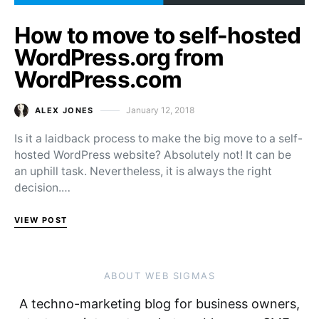
How to move to self-hosted
WordPress.org from
WordPress.com
January 12, 2018
ALEX JONES
Posted on
Is it a laidback process to make the big move to a self-
hosted WordPress website? Absolutely not! It can be
an uphill task. Nevertheless, it is always the right
decision.…
VIEW POST
ABOUT WEB SIGMAS
A techno-marketing blog for business owners,