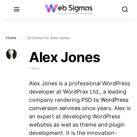
Home
Archives for Alex Jones
Alex Jones
1 post
Alex Jones is a professional WordPress
developer at WordPrax Ltd., a leading
company rendering
PSD to WordPress
conversion services
since years. Alex is
an expert at developing WordPress
websites as well as theme and plugin
development. It is the innovation-