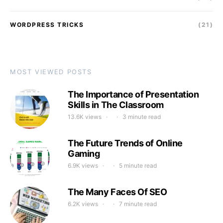
WORDPRESS TRICKS
(21)
MOST VIEWED POSTS
The Importance of Presentation
Skills in The Classroom
13.6K views
3 minute read
The Future Trends of Online
Gaming
6.9K views
5 minute read
The Many Faces Of SEO
6.2K views
7 minute read