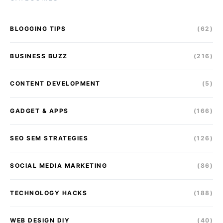
BLOGGING TIPS
(62)
BUSINESS BUZZ
(216)
CONTENT DEVELOPMENT
(5)
GADGET & APPS
(166)
SEO SEM STRATEGIES
(126)
SOCIAL MEDIA MARKETING
(86)
TECHNOLOGY HACKS
(188)
WEB DESIGN DIY
(40)