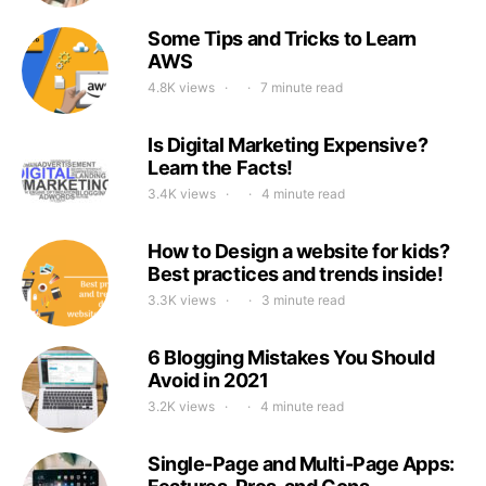
Some Tips and Tricks to Learn
AWS
4.8K views
7 minute read
Is Digital Marketing Expensive?
Learn the Facts!
3.4K views
4 minute read
How to Design a website for kids?
Best practices and trends inside!
3.3K views
3 minute read
6 Blogging Mistakes You Should
Avoid in 2021
3.2K views
4 minute read
Single-Page and Multi-Page Apps: