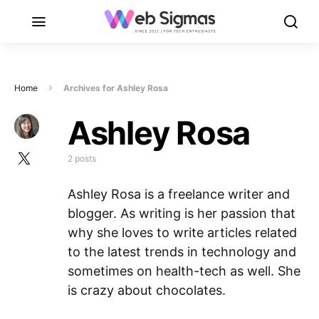
Home
Archives for Ashley Rosa
Ashley Rosa
2 posts
Ashley Rosa is a freelance writer and
blogger. As writing is her passion that
why she loves to write articles related
to the latest trends in technology and
sometimes on health-tech as well. She
is crazy about chocolates.