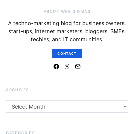
ABOUT WEB SIGMAS
A techno-marketing blog for business owners,
start-ups, internet marketers, bloggers, SMEs,
techies, and IT communities.
CONTACT
ARCHIVES
Archives
CATEGORIES