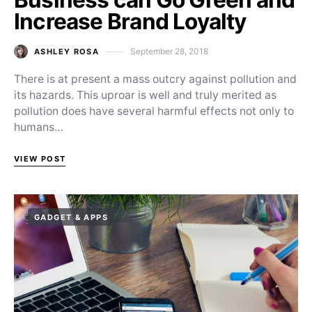
Increase Brand Loyalty
September 28, 2018
ASHLEY ROSA
Posted on
There is at present a mass outcry against pollution and
its hazards. This uproar is well and truly merited as
pollution does have several harmful effects not only to
humans…
VIEW POST
GADGET & APPS