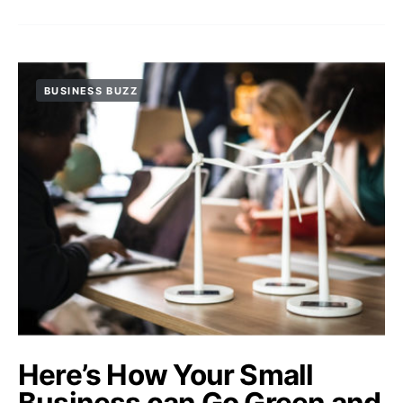
BUSINESS BUZZ
Here’s How Your Small
Business can Go Green and