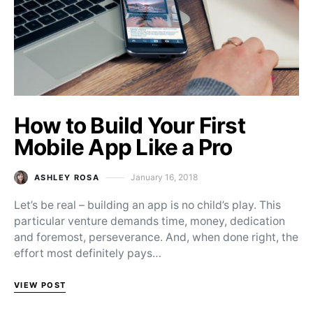
How to Build Your First
Mobile App Like a Pro
January 16, 2018
ASHLEY ROSA
Posted on
Let’s be real – building an app is no child’s play. This
particular venture demands time, money, dedication
and foremost, perseverance. And, when done right, the
effort most definitely pays…
VIEW POST