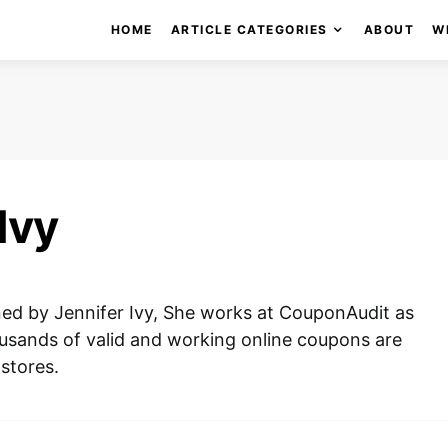
HOME
ARTICLE CATEGORIES
ABOUT
W
Ivy
gned by Jennifer Ivy, She works at CouponAudit as
usands of valid and working online coupons are
 stores.