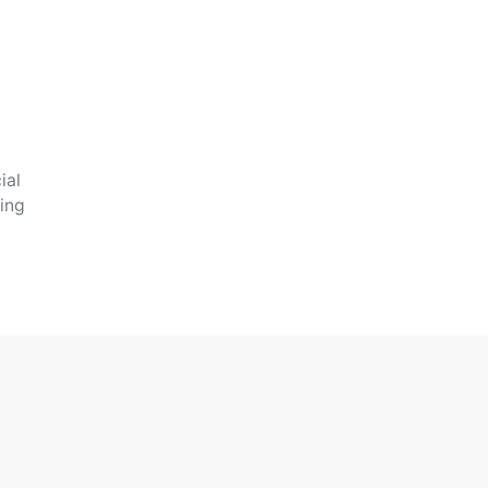
ial
oing