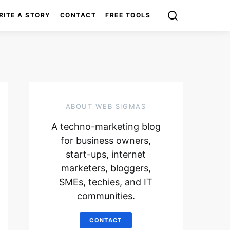
RITE A STORY
CONTACT
FREE TOOLS
ABOUT WEB SIGMAS
A techno-marketing blog
for business owners,
start-ups, internet
marketers, bloggers,
SMEs, techies, and IT
communities.
CONTACT