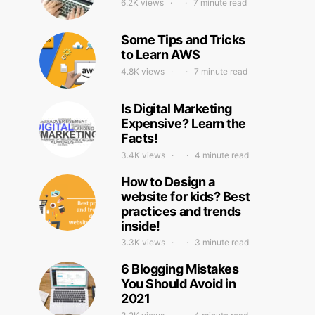
6.2K views
7 minute read
Some Tips and Tricks
to Learn AWS
4.8K views
7 minute read
Is Digital Marketing
Expensive? Learn the
Facts!
3.4K views
4 minute read
How to Design a
website for kids? Best
practices and trends
inside!
3.3K views
3 minute read
6 Blogging Mistakes
You Should Avoid in
2021