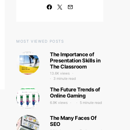
MOST VIEWED POSTS
The Importance of
Presentation Skills in
The Classroom
13.6K views
3 minute read
The Future Trends of
Online Gaming
6.9K views
5 minute read
The Many Faces Of
SEO