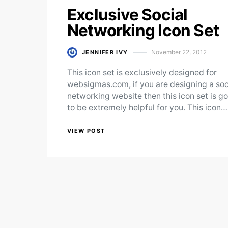
Exclusive Social
Networking Icon Set
November 22, 2012
JENNIFER IVY
Posted on
This icon set is exclusively designed for
websigmas.com, if you are designing a soc
networking website then this icon set is g
to be extremely helpful for you. This icon…
VIEW POST