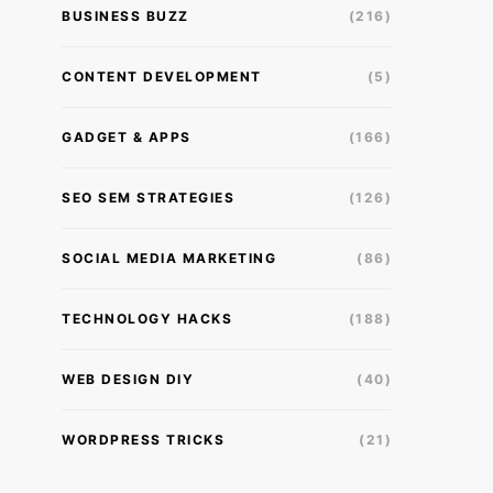
BUSINESS BUZZ
(216)
CONTENT DEVELOPMENT
(5)
GADGET & APPS
(166)
SEO SEM STRATEGIES
(126)
SOCIAL MEDIA MARKETING
(86)
TECHNOLOGY HACKS
(188)
WEB DESIGN DIY
(40)
WORDPRESS TRICKS
(21)