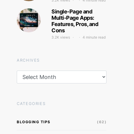
3.2K views
4 minute read
Single-Page and
Multi-Page Apps:
Features, Pros, and
Cons
3.2K views
4 minute read
ARCHIVES
Archives
CATEGORIES
BLOGGING TIPS
(62)