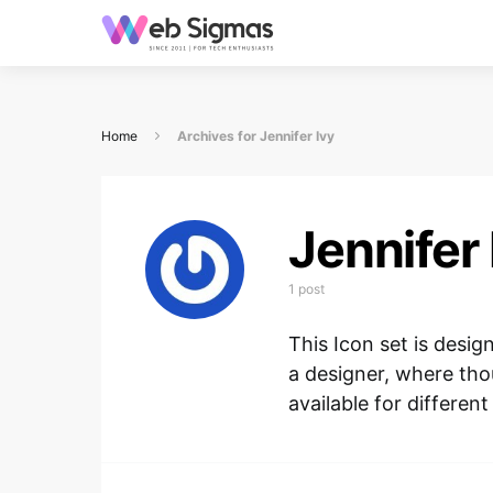
Home
Archives for Jennifer Ivy
Jennifer 
1 post
This Icon set is desi
a designer, where tho
available for different