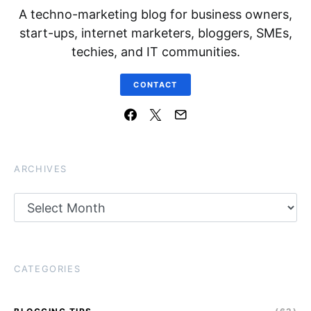
A techno-marketing blog for business owners,
start-ups, internet marketers, bloggers, SMEs,
techies, and IT communities.
CONTACT
ARCHIVES
Archives
CATEGORIES