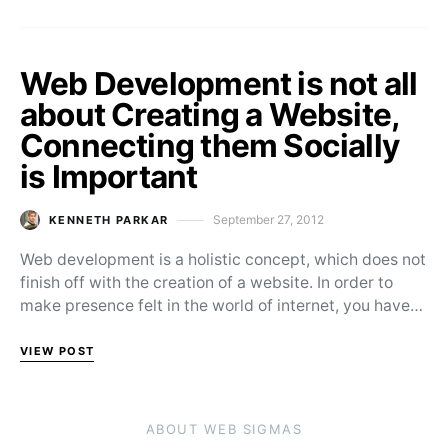
Web Development is not all
about Creating a Website,
Connecting them Socially
is Important
September 27, 2012
KENNETH PARKAR
Posted on
Web development is a holistic concept, which does not
finish off with the creation of a website. In order to
make presence felt in the world of internet, you have…
VIEW POST
ABOUT WEB SIGMAS