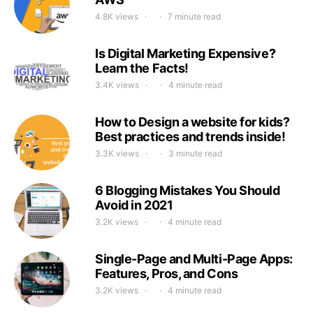
4.8K views
7 minute read
Is Digital Marketing Expensive?
Learn the Facts!
3.4K views
4 minute read
How to Design a website for kids?
Best practices and trends inside!
3.3K views
3 minute read
6 Blogging Mistakes You Should
Avoid in 2021
3.2K views
4 minute read
Single-Page and Multi-Page Apps:
Features, Pros, and Cons
3.2K views
4 minute read