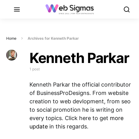
Home
Archives for Kenneth Parkar
Kenneth Parkar
1 post
Kenneth Parkar the official contributor
of BusinessProDesigns. From website
creation to web devlopment, from seo
to social promotion he is writing on
every topics. Click here to get
more
update
in this regards.