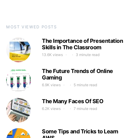
MOST VIEWED POSTS
The Importance of Presentation
Skills in The Classroom
13.6K views
3 minute read
The Future Trends of Online
Gaming
6.9K views
5 minute read
The Many Faces Of SEO
6.2K views
7 minute read
Some Tips and Tricks to Learn
AWS