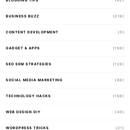
BLOGGING TIPS
(62)
BUSINESS BUZZ
(216)
CONTENT DEVELOPMENT
(5)
GADGET & APPS
(166)
SEO SEM STRATEGIES
(126)
SOCIAL MEDIA MARKETING
(86)
TECHNOLOGY HACKS
(188)
WEB DESIGN DIY
(40)
WORDPRESS TRICKS
(21)