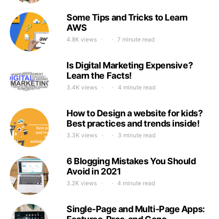
Some Tips and Tricks to Learn
AWS
4.8K views
7 minute read
Is Digital Marketing Expensive?
Learn the Facts!
3.4K views
4 minute read
How to Design a website for kids?
Best practices and trends inside!
3.3K views
3 minute read
6 Blogging Mistakes You Should
Avoid in 2021
3.2K views
4 minute read
Single-Page and Multi-Page Apps: