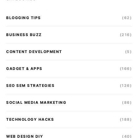
BLOGGING TIPS
(62)
BUSINESS BUZZ
(216)
CONTENT DEVELOPMENT
(5)
GADGET & APPS
(166)
SEO SEM STRATEGIES
(126)
SOCIAL MEDIA MARKETING
(86)
TECHNOLOGY HACKS
(188)
WEB DESIGN DIY
(40)