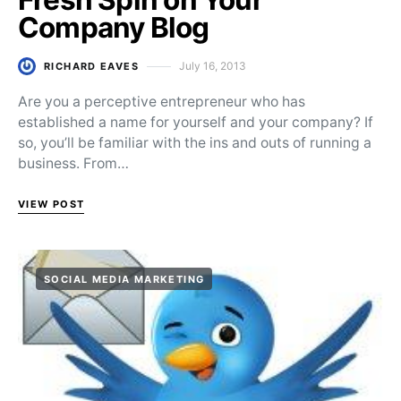
Company Blog
July 16, 2013
RICHARD EAVES
Posted on
Are you a perceptive entrepreneur who has
established a name for yourself and your company? If
so, you’ll be familiar with the ins and outs of running a
business. From…
VIEW POST
SOCIAL MEDIA MARKETING