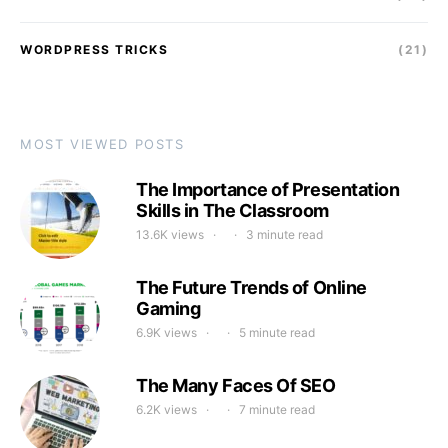
WORDPRESS TRICKS
(21)
MOST VIEWED POSTS
The Importance of Presentation
Skills in The Classroom
13.6K views
3 minute read
The Future Trends of Online
Gaming
6.9K views
5 minute read
The Many Faces Of SEO
6.2K views
7 minute read