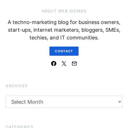
ABOUT WEB SIGMAS
A techno-marketing blog for business owners,
start-ups, internet marketers, bloggers, SMEs,
techies, and IT communities.
CONTACT
ARCHIVES
Archives
CATEGORIES