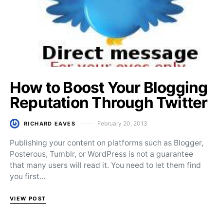
How to Boost Your Blogging
Reputation Through Twitter
February 20, 2013
RICHARD EAVES
Posted on
Publishing your content on platforms such as Blogger,
Posterous, Tumblr, or WordPress is not a guarantee
that many users will read it. You need to let them find
you first…
VIEW POST