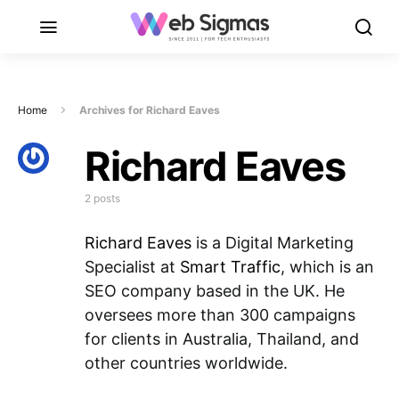
Home
Archives for Richard Eaves
Richard Eaves
2 posts
Richard Eaves
is a Digital Marketing
Specialist at
Smart Traffic
, which is an
SEO company based in the UK. He
oversees more than 300 campaigns
for clients in Australia, Thailand, and
other countries worldwide.