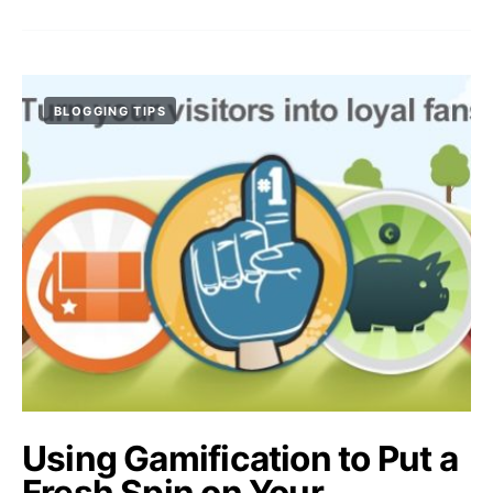
BLOGGING TIPS
Using Gamification to Put a
Fresh Spin on Your