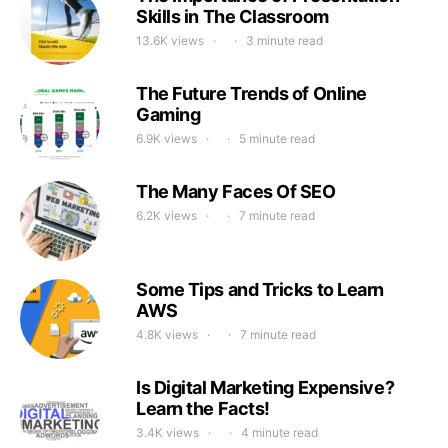
Skills in The Classroom
13.6K views
3 minute read
The Future Trends of Online
Gaming
6.9K views
5 minute read
The Many Faces Of SEO
6.2K views
7 minute read
Some Tips and Tricks to Learn
AWS
4.8K views
7 minute read
Is Digital Marketing Expensive?
Learn the Facts!
3.4K views
4 minute read