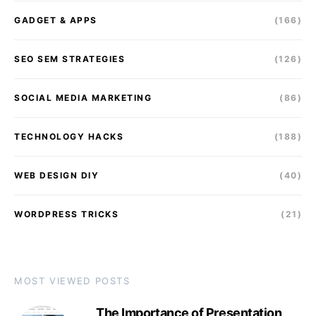
GADGET & APPS
(166)
SEO SEM STRATEGIES
(126)
SOCIAL MEDIA MARKETING
(86)
TECHNOLOGY HACKS
(188)
WEB DESIGN DIY
(40)
WORDPRESS TRICKS
(21)
MOST VIEWED POSTS
The Importance of Presentation