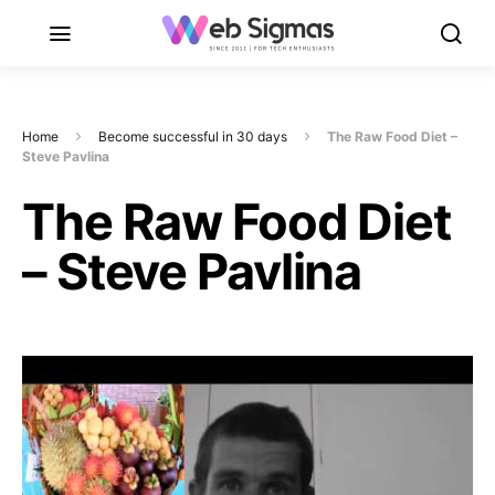
Home
Become successful in 30 days
The Raw Food Diet –
Steve Pavlina
The Raw Food Diet
– Steve Pavlina