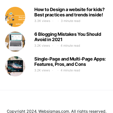
How to Design a website for kids?
Best practices and trends inside!
3.3K views
3 minute read
6 Blogging Mistakes You Should
Avoid in 2021
3.2K views
4 minute read
Single-Page and Multi-Page Apps:
Features, Pros, and Cons
3.2K views
4 minute read
Copyright 2024. Websigmas.com. All rights reserved.