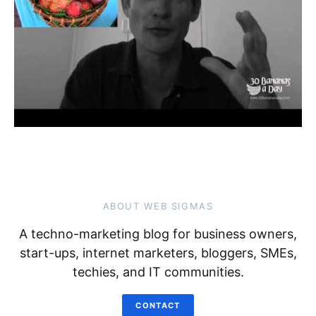
ABOUT WEB SIGMAS
A techno-marketing blog for business owners,
start-ups, internet marketers, bloggers, SMEs,
techies, and IT communities.
CONTACT