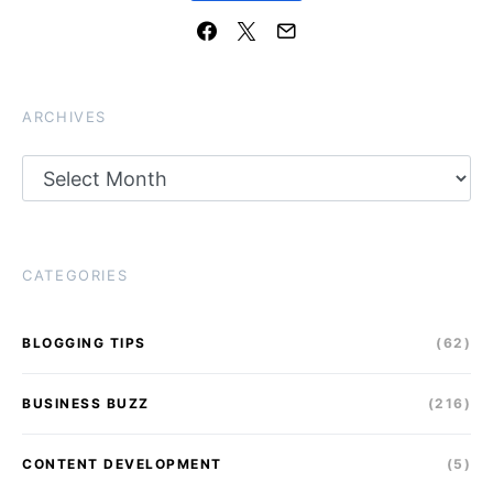
ARCHIVES
Archives
CATEGORIES
BLOGGING TIPS
(62)
BUSINESS BUZZ
(216)
CONTENT DEVELOPMENT
(5)