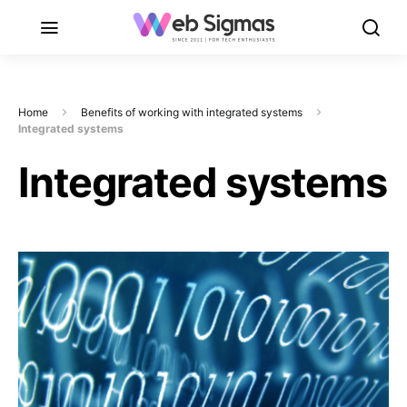
Home
Benefits of working with integrated systems
Integrated systems
Integrated systems