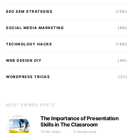
SEO SEM STRATEGIES
(126)
SOCIAL MEDIA MARKETING
(86)
TECHNOLOGY HACKS
(188)
WEB DESIGN DIY
(40)
WORDPRESS TRICKS
(21)
MOST VIEWED POSTS
The Importance of Presentation
Skills in The Classroom
13.6K views
3 minute read