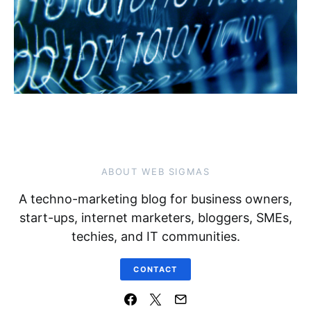
ABOUT WEB SIGMAS
A techno-marketing blog for business owners,
start-ups, internet marketers, bloggers, SMEs,
techies, and IT communities.
CONTACT