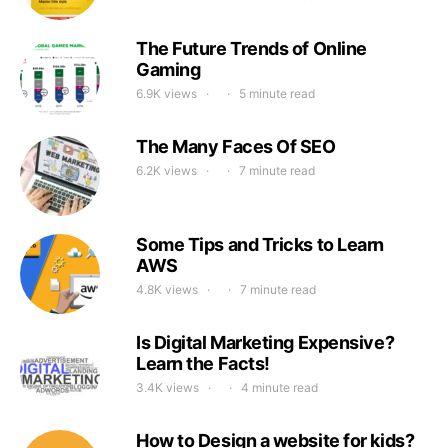
The Future Trends of Online
Gaming
6.9K views
5 minute read
The Many Faces Of SEO
6.2K views
7 minute read
Some Tips and Tricks to Learn
AWS
4.8K views
7 minute read
Is Digital Marketing Expensive?
Learn the Facts!
3.4K views
4 minute read
How to Design a website for kids?