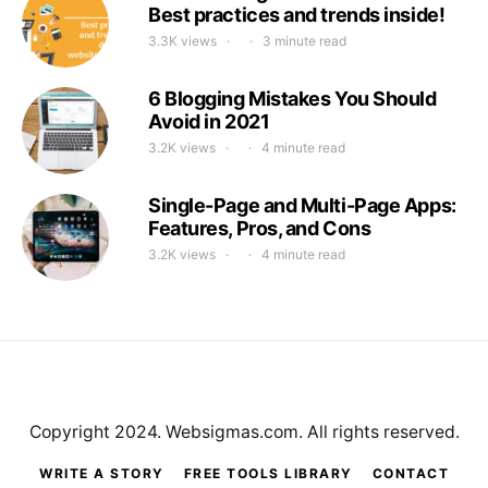
Best practices and trends inside!
3.3K views
3 minute read
6 Blogging Mistakes You Should
Avoid in 2021
3.2K views
4 minute read
Single-Page and Multi-Page Apps:
Features, Pros, and Cons
3.2K views
4 minute read
Copyright 2024. Websigmas.com. All rights reserved.
WRITE A STORY
FREE TOOLS LIBRARY
CONTACT