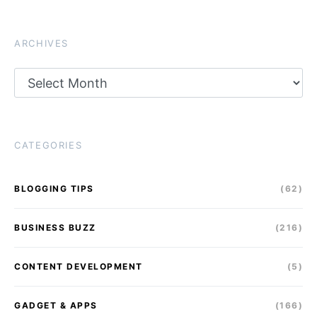
ARCHIVES
Archives
CATEGORIES
BLOGGING TIPS
(62)
BUSINESS BUZZ
(216)
CONTENT DEVELOPMENT
(5)
GADGET & APPS
(166)