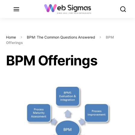
Home
BPM: The Common Questions Answered
BPM
Offerings
BPM Offerings