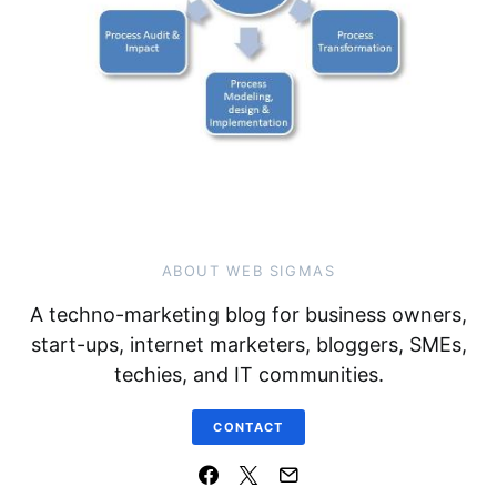
ABOUT WEB SIGMAS
A techno-marketing blog for business owners,
start-ups, internet marketers, bloggers, SMEs,
techies, and IT communities.
CONTACT