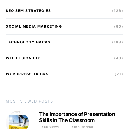
SEO SEM STRATEGIES
(126)
SOCIAL MEDIA MARKETING
(86)
TECHNOLOGY HACKS
(188)
WEB DESIGN DIY
(40)
WORDPRESS TRICKS
(21)
MOST VIEWED POSTS
The Importance of Presentation
Skills in The Classroom
13.6K views
3 minute read