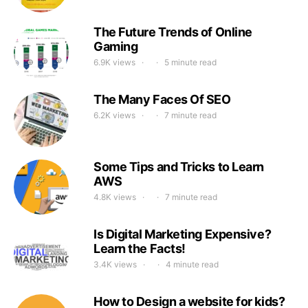
The Future Trends of Online
Gaming
6.9K views
5 minute read
The Many Faces Of SEO
6.2K views
7 minute read
Some Tips and Tricks to Learn
AWS
4.8K views
7 minute read
Is Digital Marketing Expensive?
Learn the Facts!
3.4K views
4 minute read
How to Design a website for kids?