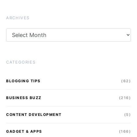
ARCHIVES
Archives
CATEGORIES
BLOGGING TIPS
(62)
BUSINESS BUZZ
(216)
CONTENT DEVELOPMENT
(5)
GADGET & APPS
(166)