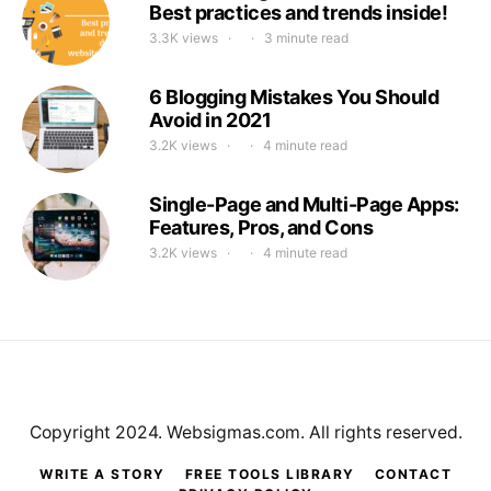
Best practices and trends inside!
3.3K views
3 minute read
6 Blogging Mistakes You Should
Avoid in 2021
3.2K views
4 minute read
Single-Page and Multi-Page Apps:
Features, Pros, and Cons
3.2K views
4 minute read
Copyright 2024. Websigmas.com. All rights reserved.
WRITE A STORY
FREE TOOLS LIBRARY
CONTACT