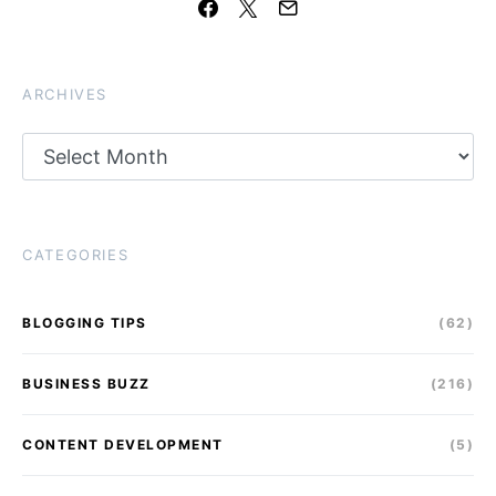
ARCHIVES
Archives
CATEGORIES
BLOGGING TIPS
(62)
BUSINESS BUZZ
(216)
CONTENT DEVELOPMENT
(5)