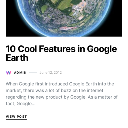
10 Cool Features in Google
Earth
June 12, 2012
ADMIN
Posted on
When Google first introduced Google Earth into the
market, there was a lot of buzz on the internet
regarding the new product by Google. As a matter of
fact, Google…
VIEW POST