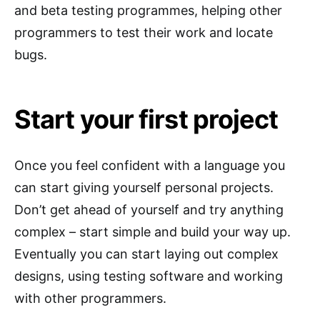
and beta testing programmes, helping other
programmers to test their work and locate
bugs.
Start your first project
Once you feel confident with a language you
can start giving yourself personal projects.
Don’t get ahead of yourself and try anything
complex – start simple and build your way up.
Eventually you can start laying out complex
designs, using testing software and working
with other programmers.