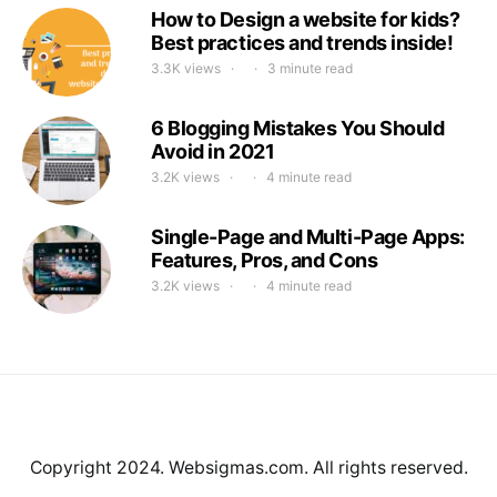
How to Design a website for kids?
Best practices and trends inside!
3.3K views
3 minute read
6 Blogging Mistakes You Should
Avoid in 2021
3.2K views
4 minute read
Single-Page and Multi-Page Apps:
Features, Pros, and Cons
3.2K views
4 minute read
Copyright 2024. Websigmas.com. All rights reserved.