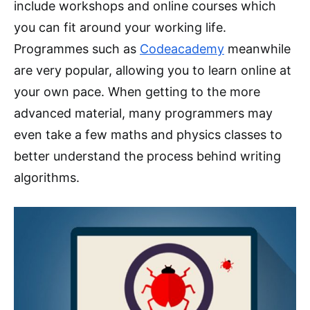
include workshops and online courses which
you can fit around your working life.
Programmes such as
Codeacademy
meanwhile
are very popular, allowing you to learn online at
your own pace. When getting to the more
advanced material, many programmers may
even take a few maths and physics classes to
better understand the process behind writing
algorithms.