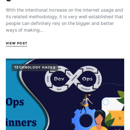
Posted on
With the intentional increase on the internet usage and
its related methodology, it is very well established that
people can definitely rely on the bigger and better
ways of making…
VIEW POST
TECHNOLOGY HACKS