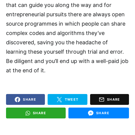
that can guide you along the way and for
entrepreneurial pursuits there are always open
source programmes in which people can share
complex codes and algorithms they’ve
discovered, saving you the headache of
learning these yourself through trial and error.
Be diligent and you’ll end up with a well-paid job
at the end of it.
SHARE
TWEET
SHARE
SHARE
SHARE