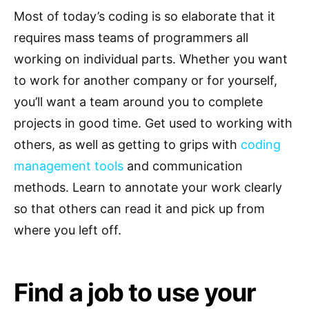
Most of today’s coding is so elaborate that it
requires mass teams of programmers all
working on individual parts. Whether you want
to work for another company or for yourself,
you’ll want a team around you to complete
projects in good time. Get used to working with
others, as well as getting to grips with
coding
management tools
and communication
methods. Learn to annotate your work clearly
so that others can read it and pick up from
where you left off.
Find a job to use your