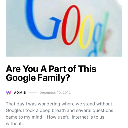
Are You A Part of This
Google Family?
December 10, 2012
ADMIN
Posted on
That day I was wondering where we stand without
Google. I took a deep breath and several questions
came to my mind – How useful Internet is to us
without…