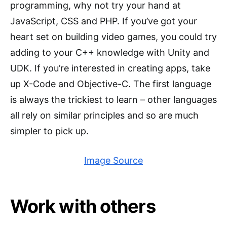
programming, why not try your hand at
JavaScript, CSS and PHP. If you’ve got your
heart set on building video games, you could try
adding to your C++ knowledge with Unity and
UDK. If you’re interested in creating apps, take
up X-Code and Objective-C. The first language
is always the trickiest to learn – other languages
all rely on similar principles and so are much
simpler to pick up.
Image Source
Work with others