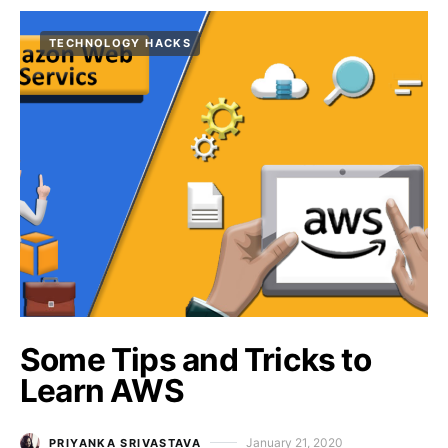
TECHNOLOGY HACKS
Some Tips and Tricks to
Learn AWS
January 21, 2020
PRIYANKA SRIVASTAVA