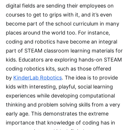
digital fields are sending their employees on
courses to get to grips with it, and it’s even
become part of the school curriculum in many
places around the world too. For instance,
coding and robotics have become an integral
part of STEAM classroom learning materials for
kids. Educators are exploring hands-on STEAM
coding robotics kits, such as those offered
by
KinderLab Robotics
. The idea is to provide
kids with interesting, playful, social learning
experiences while developing computational
thinking and problem solving skills from a very
early age. This demonstrates the extreme
importance that knowledge of coding has in