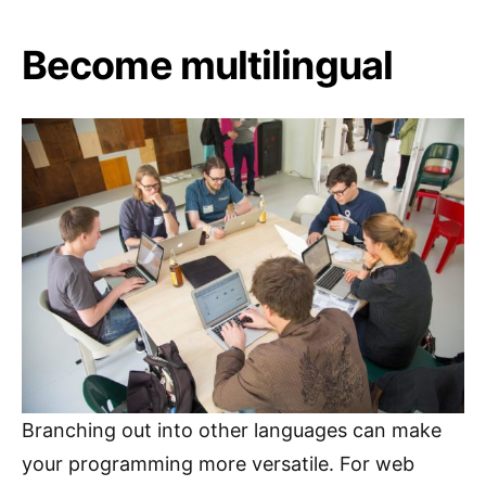
Become multilingual
Branching out into other languages can make
your programming more versatile. For web