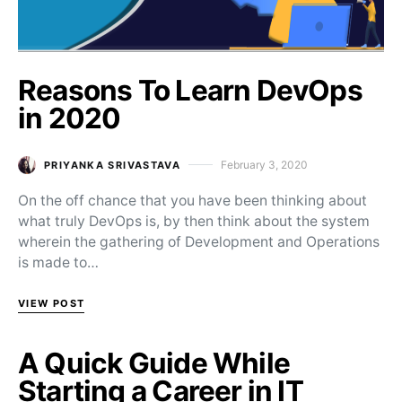
Reasons To Learn DevOps
in 2020
February 3, 2020
PRIYANKA SRIVASTAVA
Posted on
On the off chance that you have been thinking about
what truly DevOps is, by then think about the system
wherein the gathering of Development and Operations
is made to…
VIEW POST
A Quick Guide While
Starting a Career in IT