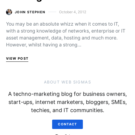
October 4, 2012
JOHN STEPHEN
Posted on
You may be an absolute whizz when it comes to IT,
with a strong knowledge of networks, enterprise or IT
asset management, data, hosting and much more.
However, whilst having a strong…
VIEW POST
ABOUT WEB SIGMAS
A techno-marketing blog for business owners,
start-ups, internet marketers, bloggers, SMEs,
techies, and IT communities.
CONTACT