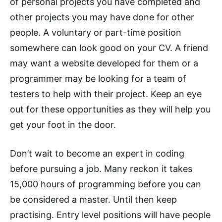
of personal projects you have completed and
other projects you may have done for other
people. A voluntary or part-time position
somewhere can look good on your CV. A friend
may want a website developed for them or a
programmer may be looking for a team of
testers to help with their project. Keep an eye
out for these opportunities as they will help you
get your foot in the door.
Don’t wait to become an expert in coding
before pursuing a job. Many reckon it takes
15,000 hours of programming before you can
be considered a master. Until then keep
practising. Entry level positions will have people