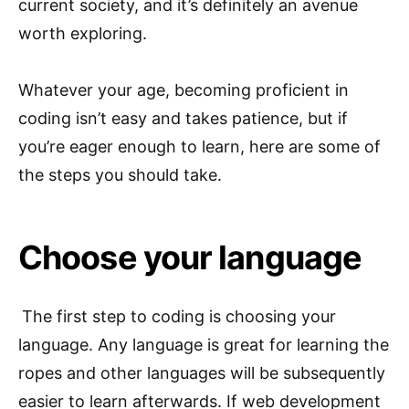
current society, and it’s definitely an avenue
worth exploring.
Whatever your age, becoming proficient in
coding isn’t easy and takes patience, but if
you’re eager enough to learn, here are some of
the steps you should take.
Choose your language
The first step to coding is choosing your
language. Any language is great for learning the
ropes and other languages will be subsequently
easier to learn afterwards. If web development