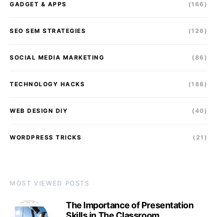
GADGET & APPS
(166)
SEO SEM STRATEGIES
(126)
SOCIAL MEDIA MARKETING
(86)
TECHNOLOGY HACKS
(188)
WEB DESIGN DIY
(40)
WORDPRESS TRICKS
(21)
MOST VIEWED POSTS
The Importance of Presentation
Skills in The Classroom