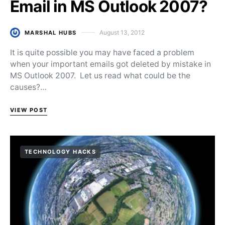
Email in MS Outlook 2007?
August 13, 2012
MARSHAL HUBS
Posted on
It is quite possible you may have faced a problem
when your important emails got deleted by mistake in
MS Outlook 2007. Let us read what could be the
causes?…
VIEW POST
TECHNOLOGY HACKS