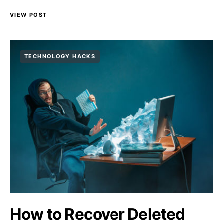
VIEW POST
TECHNOLOGY HACKS
How to Recover Deleted