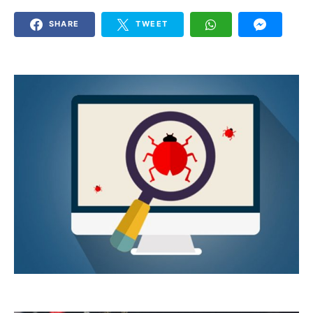
SHARE
TWEET