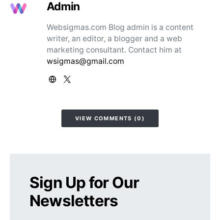
Admin
Websigmas.com Blog admin is a content
writer, an editor, a blogger and a web
marketing consultant. Contact him at
wsigmas@gmail.com
VIEW COMMENTS (0)
Sign Up for Our
Newsletters