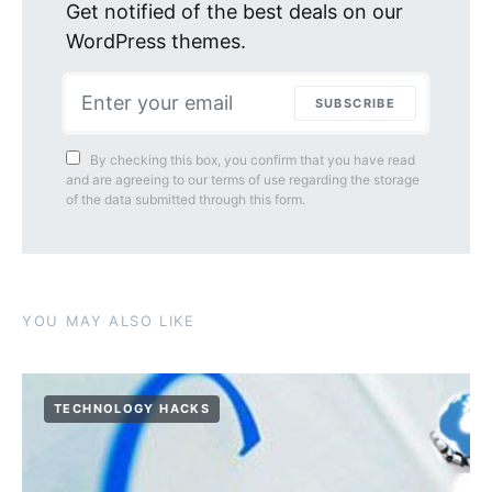
Get notified of the best deals on our
WordPress themes.
SUBSCRIBE
By checking this box, you confirm that you have read
and are agreeing to our terms of use regarding the storage
of the data submitted through this form.
YOU MAY ALSO LIKE
TECHNOLOGY HACKS