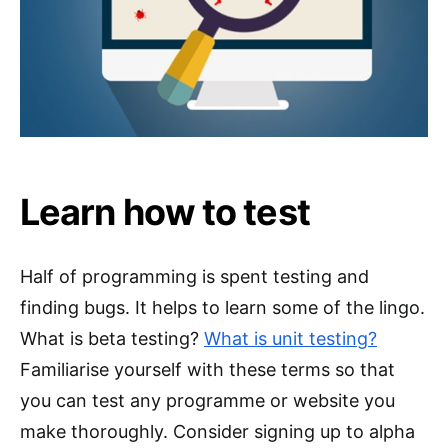
Learn how to test
Half of programming is spent testing and
finding bugs. It helps to learn some of the lingo.
What is beta testing?
What is unit testing?
Familiarise yourself with these terms so that
you can test any programme or website you
make thoroughly. Consider signing up to alpha