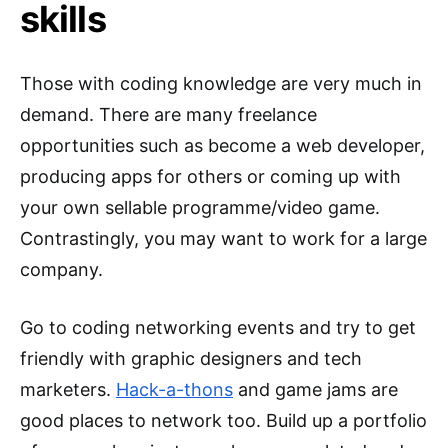
skills
Those with coding knowledge are very much in
demand. There are many freelance
opportunities such as become a web developer,
producing apps for others or coming up with
your own sellable programme/video game.
Contrastingly, you may want to work for a large
company.
Go to coding networking events and try to get
friendly with graphic designers and tech
marketers.
Hack-a-thons
and game jams are
good places to network too. Build up a portfolio