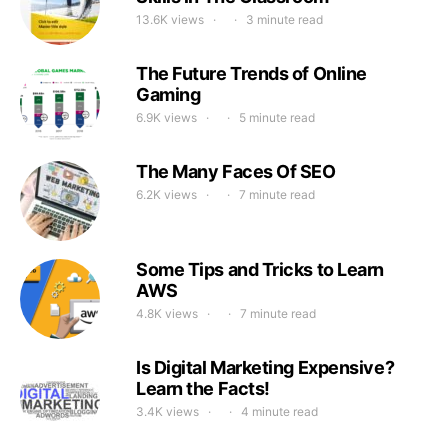
13.6K views
3 minute read
The Future Trends of Online
Gaming
6.9K views
5 minute read
The Many Faces Of SEO
6.2K views
7 minute read
Some Tips and Tricks to Learn
AWS
4.8K views
7 minute read
Is Digital Marketing Expensive?
Learn the Facts!
3.4K views
4 minute read