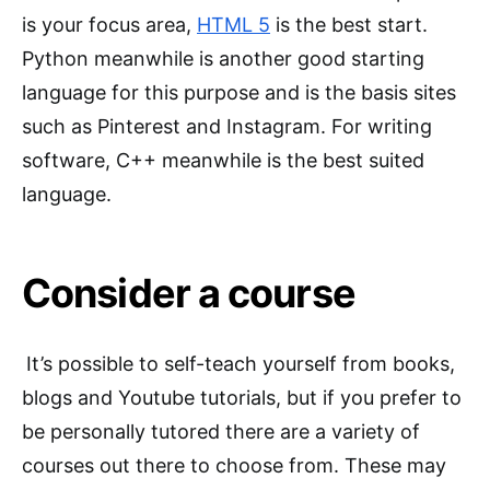
is your focus area,
H
TML 5
is the best start.
Python meanwhile is another good starting
language for this purpose and is the basis sites
such as Pinterest and Instagram. For writing
software, C++ meanwhile is the best suited
language.
Consider a course
It’s possible to self-teach yourself from books,
blogs and Youtube tutorials, but if you prefer to
be personally tutored there are a variety of
courses out there to choose from. These may