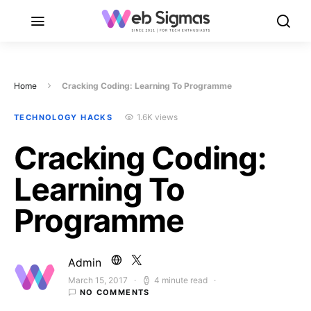
Home
Cracking Coding: Learning To Programme
1.6K views
TECHNOLOGY HACKS
Cracking Coding:
Learning To
Programme
Admin
March 15, 2017
4 minute read
Posted on
NO COMMENTS