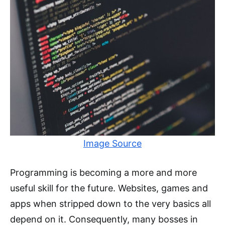
Image Source
Programming is becoming a more and more
useful skill for the future. Websites, games and
apps when stripped down to the very basics all
depend on it. Consequently, many bosses in