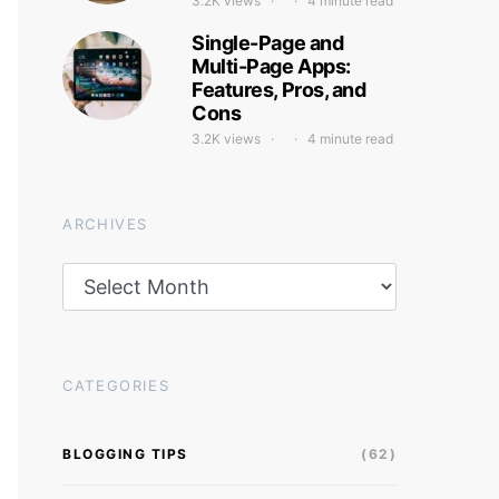
3.2K views
4 minute read
Single-Page and
Multi-Page Apps:
Features, Pros, and
Cons
3.2K views
4 minute read
ARCHIVES
Archives
CATEGORIES
BLOGGING TIPS
(62)