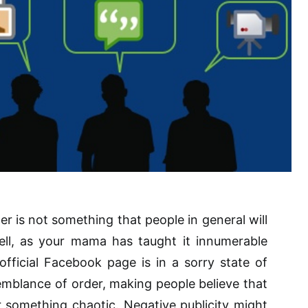
tter is not something that people in general will
ell, as your mama has taught it innumerable
fficial Facebook page is in a sorry state of
emblance of order, making people believe that
 something chaotic. Negative publicity might