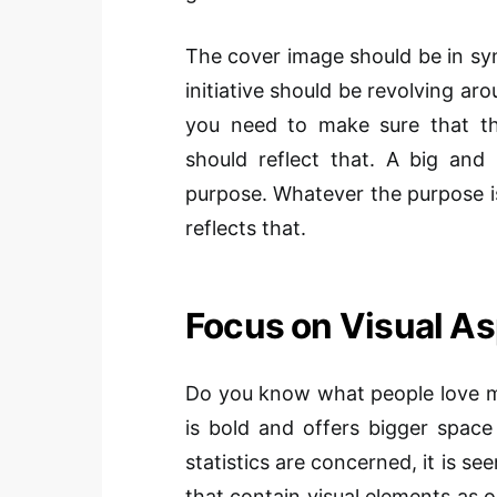
The cover image should be in sy
initiative should be revolving aro
you need to make sure that t
should reflect that. A big an
purpose. Whatever the purpose i
reflects that.
Focus on Visual A
Do you know what people love m
is bold and offers bigger space
statistics are concerned, it is s
that contain visual elements as o