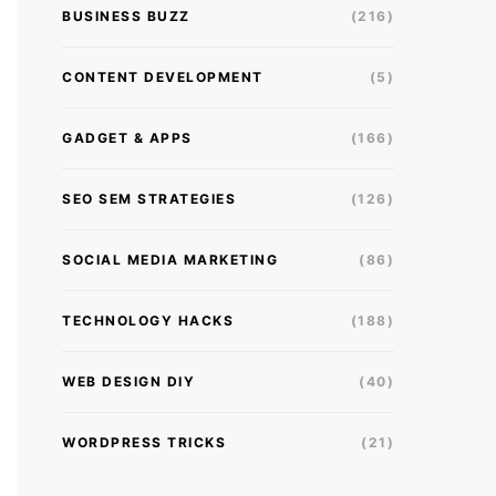
BUSINESS BUZZ
(216)
CONTENT DEVELOPMENT
(5)
GADGET & APPS
(166)
SEO SEM STRATEGIES
(126)
SOCIAL MEDIA MARKETING
(86)
TECHNOLOGY HACKS
(188)
WEB DESIGN DIY
(40)
WORDPRESS TRICKS
(21)