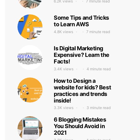
6.2K views
7 minute read
Some Tips and Tricks
to Learn AWS
4.8K views
7 minute read
Is Digital Marketing
Expensive? Learn the
Facts!
3.4K views
4 minute read
How to Design a
website for kids? Best
practices and trends
inside!
3.3K views
3 minute read
6 Blogging Mistakes
You Should Avoid in
2021