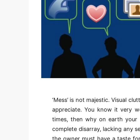
‘Mess’ is not majestic. Visual clu
appreciate. You know it very w
times, then why on earth your o
complete disarray, lacking any s
the owner must have a taste for