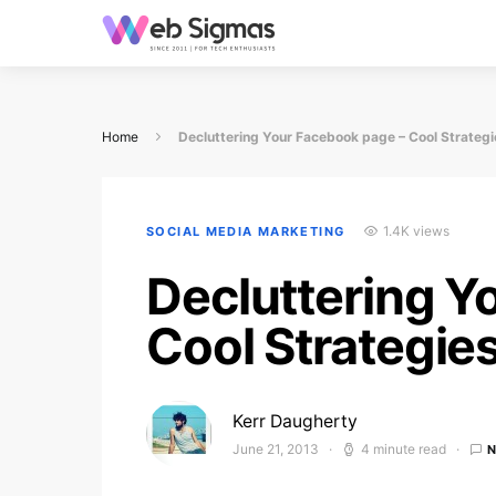
Home
Decluttering Your Facebook page – Cool Strategi
1.4K views
SOCIAL MEDIA MARKETING
Decluttering Y
Cool Strategie
Kerr Daugherty
June 21, 2013
4 minute read
Posted on