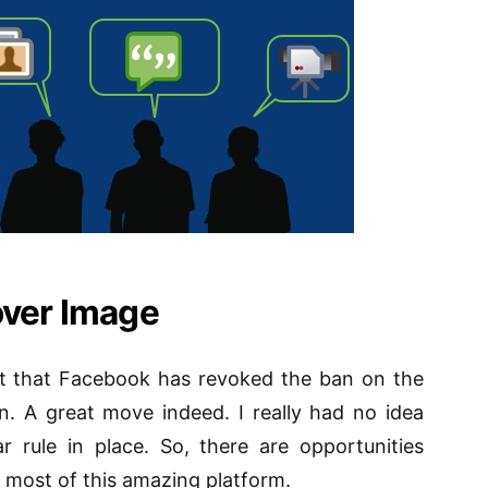
over Image
ct that Facebook has revoked the ban on the
n. A great move indeed. I really had no idea
 rule in place. So, there are opportunities
 most of this amazing platform.