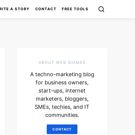
RITE A STORY
CONTACT
FREE TOOLS
ABOUT WEB SIGMAS
A techno-marketing blog
for business owners,
start-ups, internet
marketers, bloggers,
SMEs, techies, and IT
communities.
CONTACT