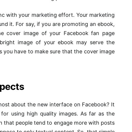
nc with your marketing effort. Your marketing
und it.
For
say, if you are promoting an ebook,
he cover image of your Facebook fan page
d bright image of your ebook may serve the
s you have to make sure that the cover image
spects
ost about the new interface on Facebook? It
 for using high quality images. As far as the
een that people tend to engage more with posts
ppose to only textual content. So, that simple