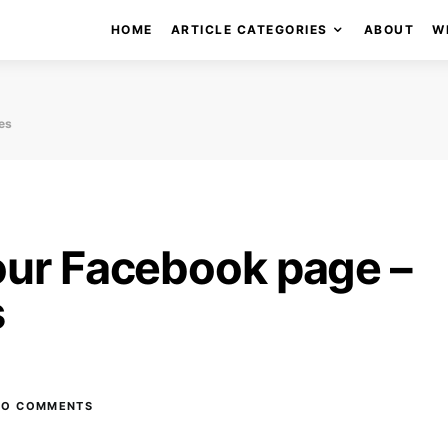
HOME
ARTICLE CATEGORIES
ABOUT
W
es
our Facebook page –
s
NO COMMENTS