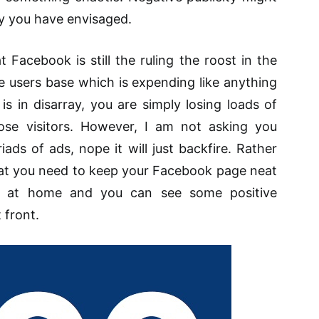
y you have envisaged.
t Facebook is still
the ruling the roost
in the
ve
users
base which is
expending
like anything
is in disarray, you are simply losing loads of
ose visitors. However, I am not asking you
ads of ads, nope it will just backfire. Rather
that you need to keep your Facebook page neat
eel at home and you can see some positive
front.