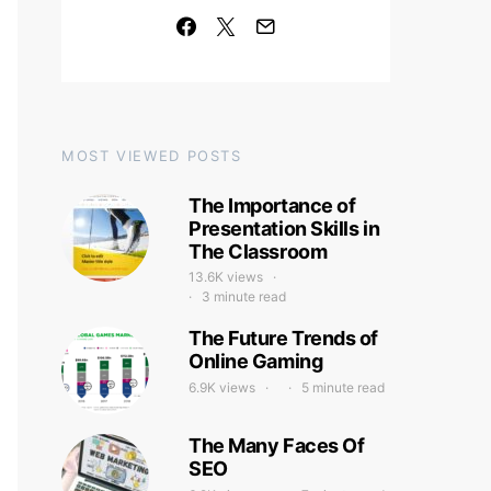
MOST VIEWED POSTS
The Importance of
Presentation Skills in
The Classroom
13.6K views
3 minute read
The Future Trends of
Online Gaming
6.9K views
5 minute read
The Many Faces Of
SEO