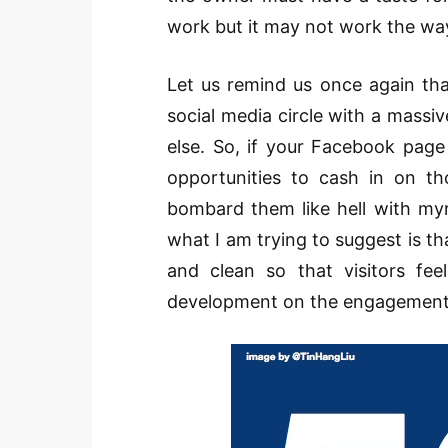
work but it may not work the wa
Let us remind us once again tha
social media circle with a massi
else. So, if your Facebook page 
opportunities to cash in on th
bombard them like hell with myri
what I am trying to suggest is 
and clean so that visitors f
development on the engagement 