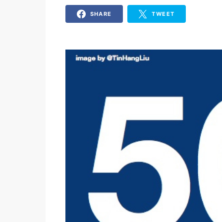
SHARE
TWEET