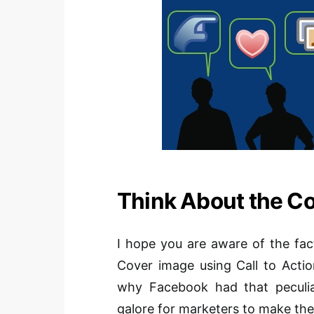
Think About the C
I hope you are aware of the fa
Cover image using Call to Actio
why Facebook had that peculiar
galore for marketers
to make
the