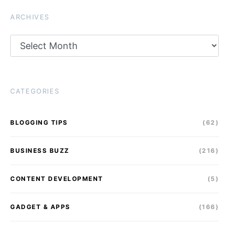
ARCHIVES
Archives
CATEGORIES
BLOGGING TIPS
(62)
BUSINESS BUZZ
(216)
CONTENT DEVELOPMENT
(5)
GADGET & APPS
(166)