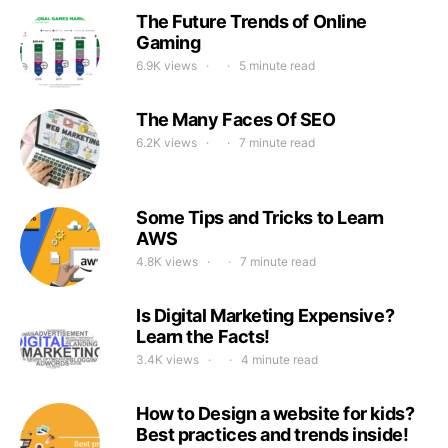
The Future Trends of Online
Gaming
6.9K views
5 minute read
The Many Faces Of SEO
6.2K views
7 minute read
Some Tips and Tricks to Learn
AWS
4.8K views
7 minute read
Is Digital Marketing Expensive?
Learn the Facts!
3.4K views
4 minute read
How to Design a website for kids?
Best practices and trends inside!