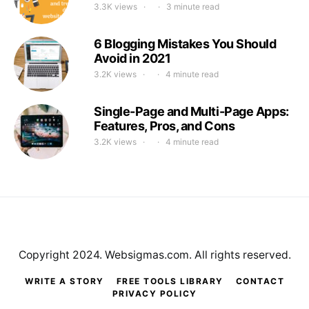
3.3K views
3 minute read
6 Blogging Mistakes You Should
Avoid in 2021
3.2K views
4 minute read
Single-Page and Multi-Page Apps:
Features, Pros, and Cons
3.2K views
4 minute read
Copyright 2024. Websigmas.com. All rights reserved.
WRITE A STORY
FREE TOOLS LIBRARY
CONTACT
PRIVACY POLICY