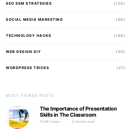
SEO SEM STRATEGIES
(126)
SOCIAL MEDIA MARKETING
(86)
TECHNOLOGY HACKS
(188)
WEB DESIGN DIY
(40)
WORDPRESS TRICKS
(21)
MOST VIEWED POSTS
The Importance of Presentation
Skills in The Classroom
13.6K views
3 minute read