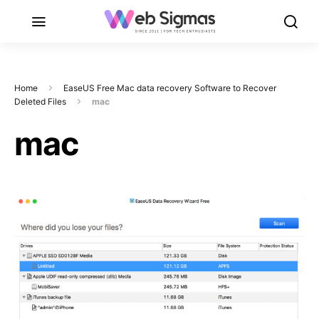
Home
EaseUS Free Mac data recovery Software to Recover
Deleted Files
mac
mac