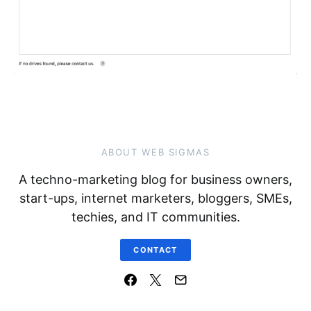
ABOUT WEB SIGMAS
A techno-marketing blog for business owners,
start-ups, internet marketers, bloggers, SMEs,
techies, and IT communities.
CONTACT