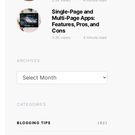
3.2K views
4 minute read
Single-Page and
Multi-Page Apps:
Features, Pros, and
Cons
3.2K views
4 minute read
ARCHIVES
Archives
CATEGORIES
BLOGGING TIPS
(62)