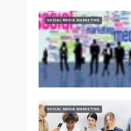
SOCIAL MEDIA MARKETING
SOCIAL MEDIA MARKETING