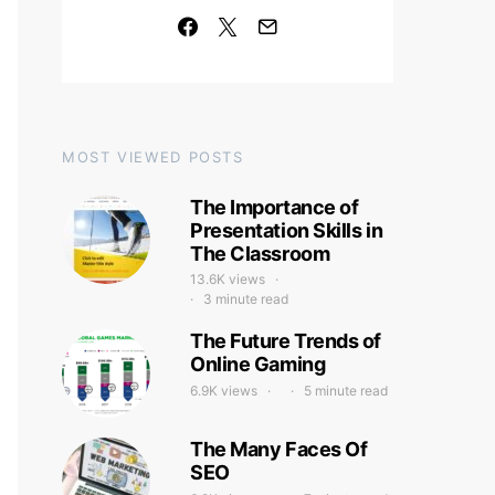
MOST VIEWED POSTS
The Importance of
Presentation Skills in
The Classroom
13.6K views
3 minute read
The Future Trends of
Online Gaming
6.9K views
5 minute read
The Many Faces Of
SEO