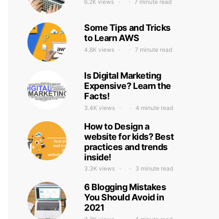
6.2K views
7 minute read
Some Tips and Tricks
to Learn AWS
4.8K views
7 minute read
Is Digital Marketing
Expensive? Learn the
Facts!
3.4K views
4 minute read
How to Design a
website for kids? Best
practices and trends
inside!
3.3K views
3 minute read
6 Blogging Mistakes
You Should Avoid in
2021