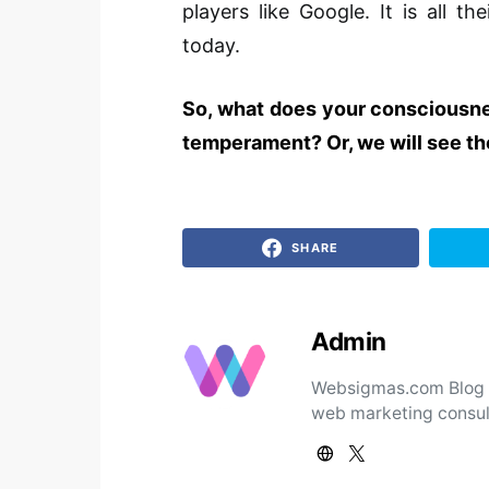
players like Google. It is all 
today.
So, what does your consciousnes
temperament? Or, we will see the
SHARE
Admin
Websigmas.com Blog ad
web marketing consul