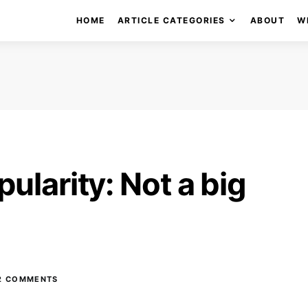
HOME
ARTICLE CATEGORIES
ABOUT
W
ularity: Not a big
2 COMMENTS