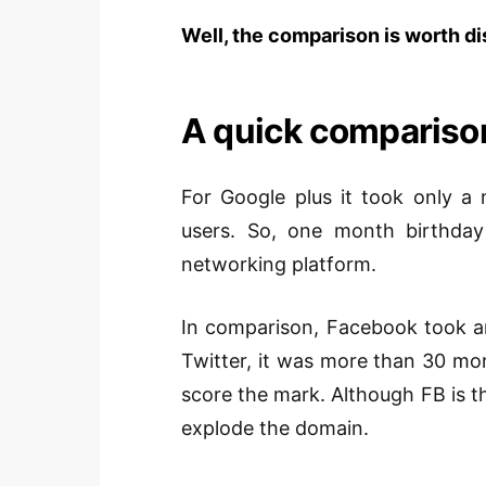
Well, the comparison is worth d
A quick compariso
For Google plus it took only a
users. So, one month birthday 
networking platform.
In comparison, Facebook took a
Twitter, it was more than 30 m
score the mark. Although FB is th
explode the domain.