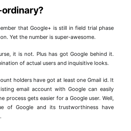
a-ordinary?
mber that Google+ is still in field trial phase
ation. Yet the number is super-awesome.
se, it is not. Plus has got Google behind it.
ination of actual users and inquisitive looks.
unt holders have got at least one Gmail id. It
ting email account with Google can easily
e process gets easier for a Google user. Well,
ue of Google and its trustworthiness have
.