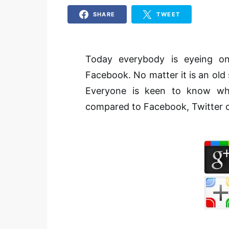
SHARE
TWEET
Today everybody is eyeing on
Facebook. No matter it is an old 
Everyone is keen to know whe
compared to Facebook, Twitter or