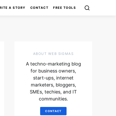
RITE A STORY
CONTACT
FREE TOOLS
ABOUT WEB SIGMAS
A techno-marketing blog
for business owners,
start-ups, internet
marketers, bloggers,
SMEs, techies, and IT
communities.
CONTACT