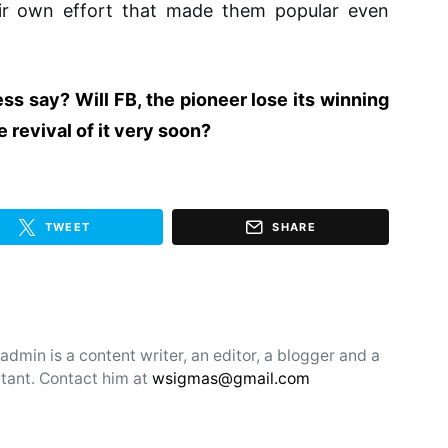
their own effort that made them popular even
s say? Will FB, the pioneer lose its winning
 revival of it very soon?
TWEET
SHARE
min is a content writer, an editor, a blogger and a
tant. Contact him at
wsigmas@gmail.com