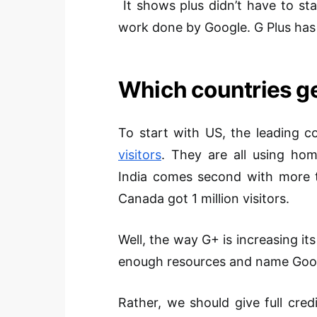
It shows plus didn’t have to st
work done by Google. G Plus has j
Which countries 
To start with US, the leading 
visitors
. They are all using ho
India comes second with more 
Canada got 1 million visitors.
Well, the way G+ is increasing its
enough resources and name Googl
Rather, we should give full cre