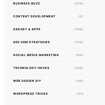
BUSINESS BUZZ
(216)
CONTENT DEVELOPMENT
(5)
GADGET & APPS
(166)
SEO SEM STRATEGIES
(126)
SOCIAL MEDIA MARKETING
(86)
TECHNOLOGY HACKS
(188)
WEB DESIGN DIY
(40)
WORDPRESS TRICKS
(21)