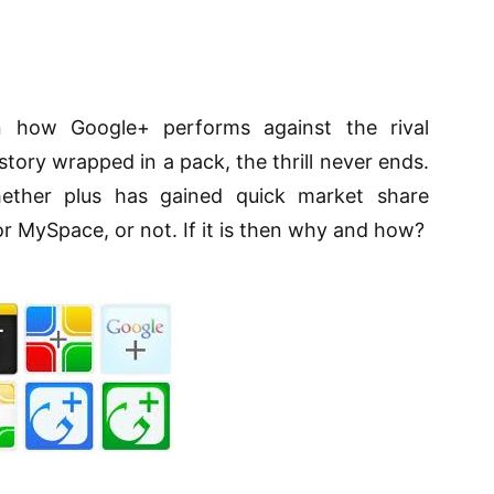
 how Google+ performs against the rival
story wrapped in a pack, the thrill never ends.
ther plus has gained quick market share
 MySpace, or not. If it is then why and how?