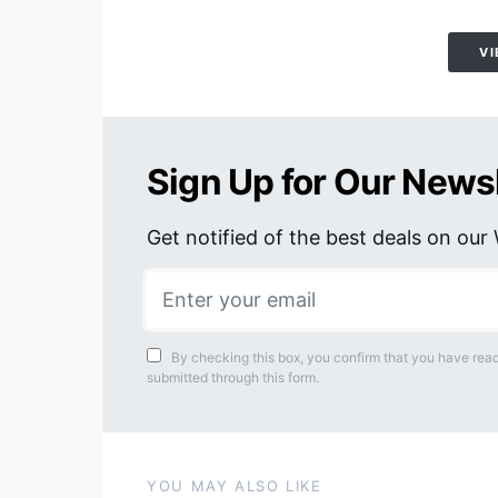
VI
Sign Up for Our News
Get notified of the best deals on ou
By checking this box, you confirm that you have read
submitted through this form.
YOU MAY ALSO LIKE