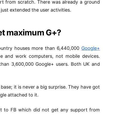
art from scratch. There was already a ground
ust extended the user activities.
get maximum G+?
country houses more than 6,440,000
Google+
me and work computers, not mobile devices.
than 3,600,000 Google+ users. Both UK and
 base; it is never a big surprise. They have got
e attached to it.
dit to FB which did not get any support from