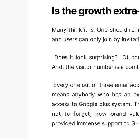
Is the growth extr
Many think it is. One should reme
and users can only join by invit
Does it look surprising? Of cour
And, the visitor number is a comb
Every one out of three email acco
means anybody who has an exis
access to Google plus system. Th
not to forget, how brand val
provided immense support to G+