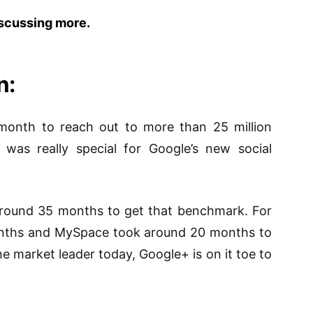
iscussing more.
n:
 month to reach out to more than 25 million
was really special for Google’s new social
round 35 months to get that benchmark. For
onths and MySpace took around 20 months to
e market leader today, Google+ is on it toe to