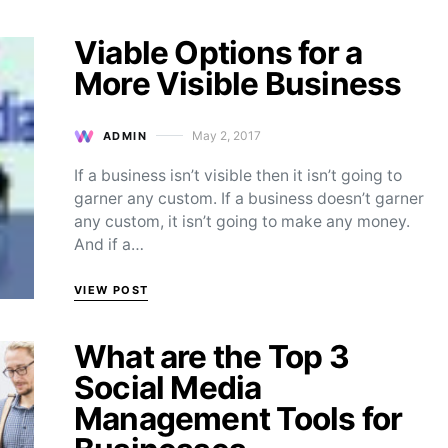
Viable Options for a
More Visible Business
May 2, 2017
ADMIN
Posted on
If a business isn’t visible then it isn’t going to
garner any custom. If a business doesn’t garner
any custom, it isn’t going to make any money.
And if a…
VIEW POST
What are the Top 3
Social Media
Management Tools for