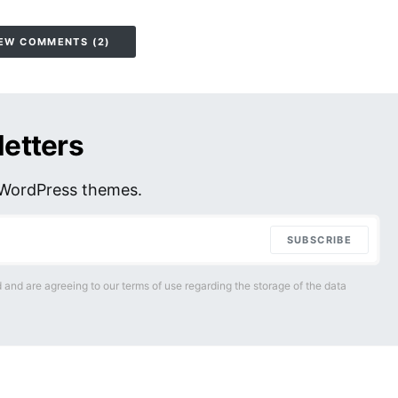
EW COMMENTS (2)
letters
r WordPress themes.
SUBSCRIBE
 and are agreeing to our terms of use regarding the storage of the data