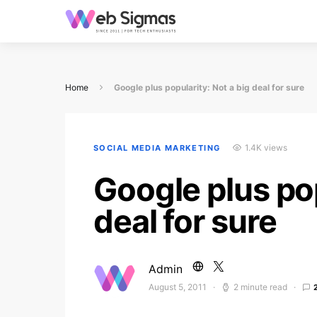
Home
Google plus popularity: Not a big deal for sure
1.4K views
SOCIAL MEDIA MARKETING
Google plus pop
deal for sure
Admin
August 5, 2011
2 minute read
Posted on