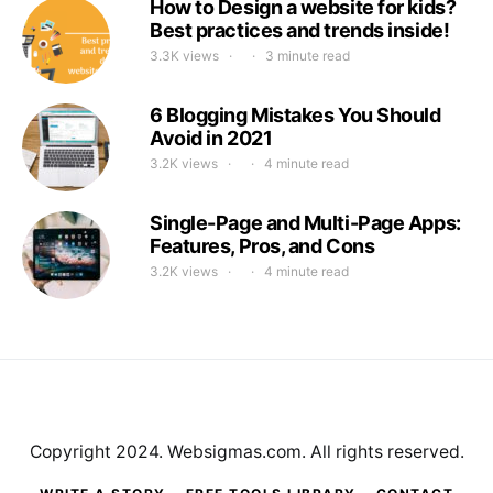
How to Design a website for kids?
Best practices and trends inside!
3.3K views
3 minute read
6 Blogging Mistakes You Should
Avoid in 2021
3.2K views
4 minute read
Single-Page and Multi-Page Apps:
Features, Pros, and Cons
3.2K views
4 minute read
Copyright 2024. Websigmas.com. All rights reserved.