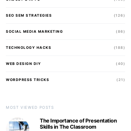
SEO SEM STRATEGIES
(126)
SOCIAL MEDIA MARKETING
(86)
TECHNOLOGY HACKS
(188)
WEB DESIGN DIY
(40)
WORDPRESS TRICKS
(21)
MOST VIEWED POSTS
The Importance of Presentation
Skills in The Classroom