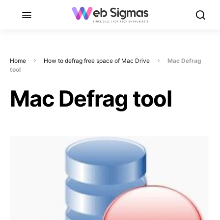
Home
How to defrag free space of Mac Drive
Mac Defrag
tool
Mac Defrag tool