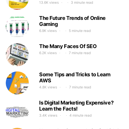
13.6K views
3 minute read
The Future Trends of Online
Gaming
6.9K views
5 minute read
The Many Faces Of SEO
6.2K views
7 minute read
Some Tips and Tricks to Learn
AWS
4.8K views
7 minute read
Is Digital Marketing Expensive?
Learn the Facts!
3.4K views
4 minute read