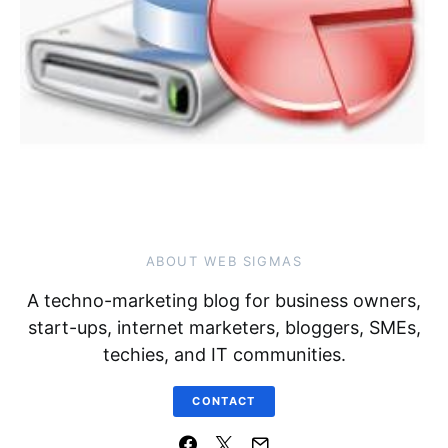
ABOUT WEB SIGMAS
A techno-marketing blog for business owners,
start-ups, internet marketers, bloggers, SMEs,
techies, and IT communities.
CONTACT