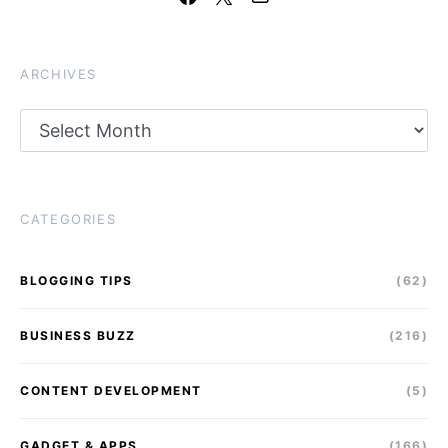
ARCHIVES
Archives
CATEGORIES
BLOGGING TIPS
(62)
BUSINESS BUZZ
(216)
CONTENT DEVELOPMENT
(5)
GADGET & APPS
(166)