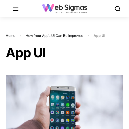
Home
How Your App’s UI Can Be Improved
App UI
App UI