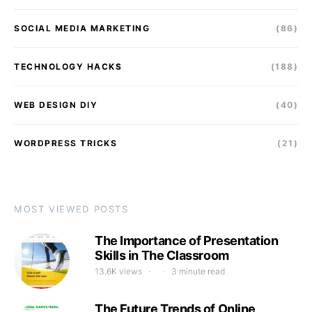
SOCIAL MEDIA MARKETING
(86)
TECHNOLOGY HACKS
(188)
WEB DESIGN DIY
(40)
WORDPRESS TRICKS
(21)
MOST VIEWED POSTS
The Importance of Presentation
Skills in The Classroom
13.6K views
3 minute read
The Future Trends of Online