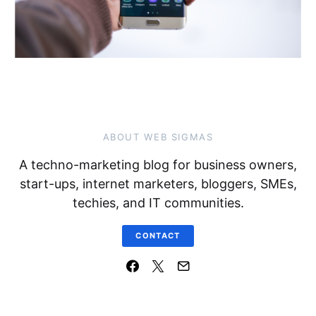
ABOUT WEB SIGMAS
A techno-marketing blog for business owners,
start-ups, internet marketers, bloggers, SMEs,
techies, and IT communities.
CONTACT