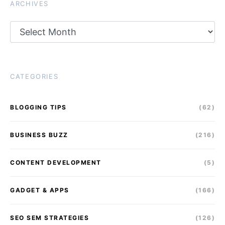
ARCHIVES
Archives
CATEGORIES
BLOGGING TIPS
(62)
BUSINESS BUZZ
(216)
CONTENT DEVELOPMENT
(5)
GADGET & APPS
(166)
SEO SEM STRATEGIES
(126)