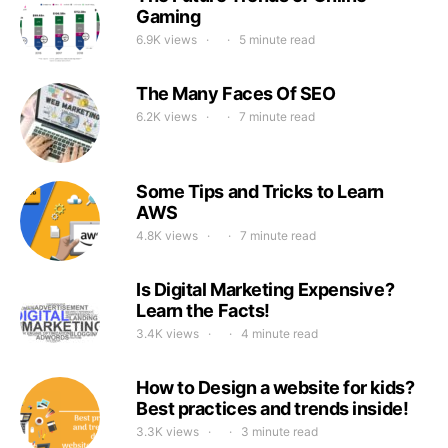
Gaming
6.9K views
5 minute read
The Many Faces Of SEO
6.2K views
7 minute read
Some Tips and Tricks to Learn
AWS
4.8K views
7 minute read
Is Digital Marketing Expensive?
Learn the Facts!
3.4K views
4 minute read
How to Design a website for kids?
Best practices and trends inside!
3.3K views
3 minute read