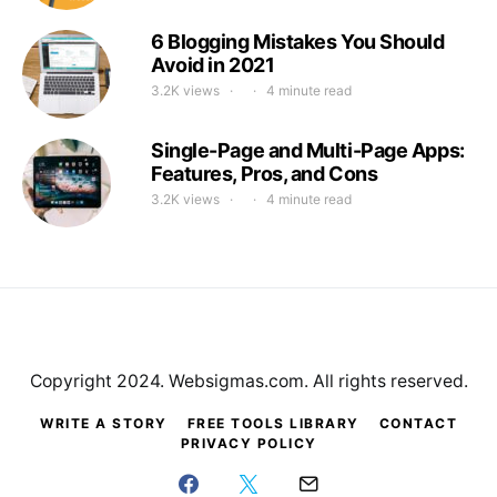
6 Blogging Mistakes You Should
Avoid in 2021
3.2K views
4 minute read
Single-Page and Multi-Page Apps:
Features, Pros, and Cons
3.2K views
4 minute read
Copyright 2024. Websigmas.com. All rights reserved.
WRITE A STORY
FREE TOOLS LIBRARY
CONTACT
PRIVACY POLICY