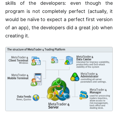
skills of the developers: even though the
program is not completely perfect (actually, it
would be naïve to expect a perfect first version
of an app), the developers did a great job when
creating it.