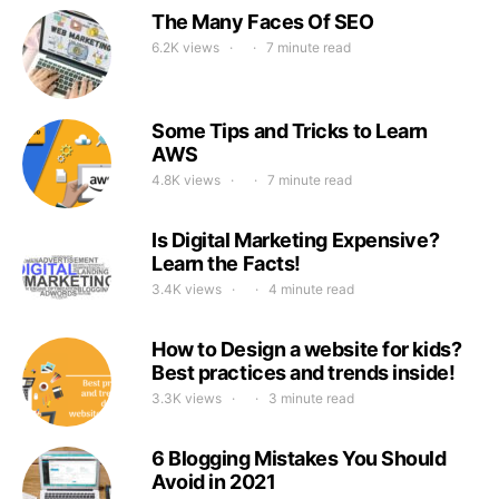
The Many Faces Of SEO
6.2K views
7 minute read
Some Tips and Tricks to Learn
AWS
4.8K views
7 minute read
Is Digital Marketing Expensive?
Learn the Facts!
3.4K views
4 minute read
How to Design a website for kids?
Best practices and trends inside!
3.3K views
3 minute read
6 Blogging Mistakes You Should
Avoid in 2021