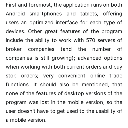
First and foremost, the application runs on both
Android smartphones and tablets, offering
users an optimized interface for each type of
devices. Other great features of the program
include the ability to work with 570 servers of
broker companies (and the number of
companies is still growing); advanced options
when working with both current orders and buy
stop orders; very convenient online trade
functions. It should also be mentioned, that
none of the features of desktop versions of the
program was lost in the mobile version, so the
user doesn’t have to get used to the usability of
a mobile version.