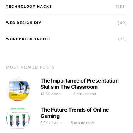
TECHNOLOGY HACKS
(188)
WEB DESIGN DIY
(40)
WORDPRESS TRICKS
(21)
MOST VIEWED POSTS
The Importance of Presentation
Skills in The Classroom
13.6K views
3 minute read
The Future Trends of Online
Gaming
6.9K views
5 minute read