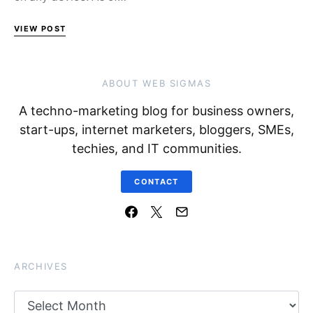
VIEW POST
ABOUT WEB SIGMAS
A techno-marketing blog for business owners,
start-ups, internet marketers, bloggers, SMEs,
techies, and IT communities.
CONTACT
ARCHIVES
Archives