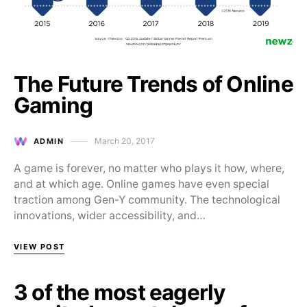
The Future Trends of Online
Gaming
March 20, 2017
ADMIN
Posted on
A game is forever, no matter who plays it how, where,
and at which age. Online games have even special
traction among Gen-Y community. The technological
innovations, wider accessibility, and…
VIEW POST
3 of the most eagerly