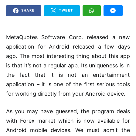
SHARE
TWEET
MetaQuotes Software Corp. released a new
application for Android released a few days
ago. The most interesting thing about this app
is that it’s not a regular app. Its uniqueness is in
the fact that it is not an entertainment
application – it is one of the first serious tools
for working directly from your Android device.
As you may have guessed, the program deals
with Forex market which is now available for
Android mobile devices. We must admit the