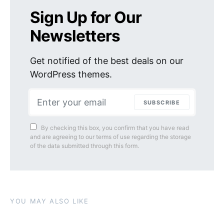
Sign Up for Our
Newsletters
Get notified of the best deals on our
WordPress themes.
SUBSCRIBE
By checking this box, you confirm that you have read
and are agreeing to our terms of use regarding the storage
of the data submitted through this form.
YOU MAY ALSO LIKE