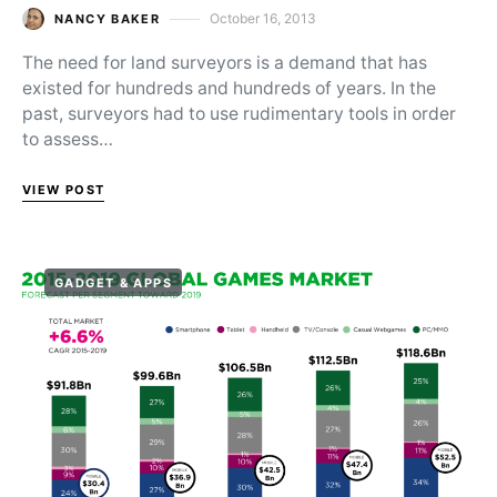
October 16, 2013
NANCY BAKER
Posted on
The need for land surveyors is a demand that has
existed for hundreds and hundreds of years. In the
past, surveyors had to use rudimentary tools in order
to assess…
VIEW POST
GADGET & APPS