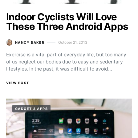
Indoor Cyclists Will Love
These Three Android Apps
October 21, 2013
NANCY BAKER
Posted on
Exercise is a vital part of everyday life, but too many
of us neglect our bodies due to easy and sedentary
lifestyles. In the past, it was difficult to avoid…
VIEW POST
GADGET & APPS