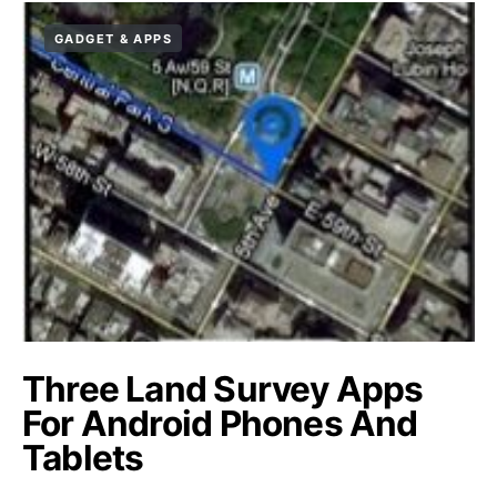
GADGET & APPS
Three Land Survey Apps
For Android Phones And
Tablets