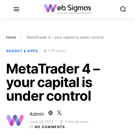
Home
MetaTrader 4 – your capital is under control
1.7K views
GADGET & APPS
MetaTrader 4 –
your capital is
under control
Admin
June 29, 2012
2 minute read
Posted on
NO COMMENTS