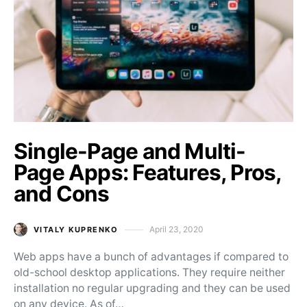
Single-Page and Multi-
Page Apps: Features, Pros,
and Cons
April 23, 2020
VITALY KUPRENKO
Posted on
Web apps have a bunch of advantages if compared to
old-school desktop applications. They require neither
installation no regular upgrading and they can be used
on any device. As of…