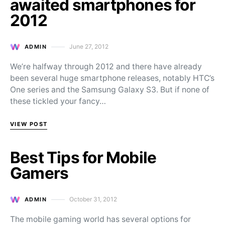
awaited smartphones for
2012
June 27, 2012
ADMIN
Posted on
We’re halfway through 2012 and there have already
been several huge smartphone releases, notably HTC’s
One series and the Samsung Galaxy S3. But if none of
these tickled your fancy…
VIEW POST
Best Tips for Mobile
Gamers
October 31, 2012
ADMIN
Posted on
The mobile gaming world has several options for