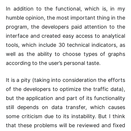
In addition to the functional, which is, in my
humble opinion, the most important thing in the
program, the developers paid attention to the
interface and created easy access to analytical
tools, which include 30 technical indicators, as
well as the ability to choose types of graphs
according to the user’s personal taste.
It is a pity (taking into consideration the efforts
of the developers to optimize the traffic data),
but the application and part of its functionality
still depends on data transfer, which causes
some criticism due to its instability. But I think
that these problems will be reviewed and fixed