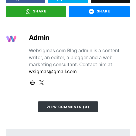
SHARE
SHARE
Admin
Websigmas.com Blog admin is a content
writer, an editor, a blogger and a web
marketing consultant. Contact him at
wsigmas@gmail.com
VIEW COMMENTS (0)