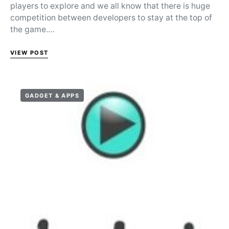
players to explore and we all know that there is huge
competition between developers to stay at the top of
the game.…
VIEW POST
GADGET & APPS