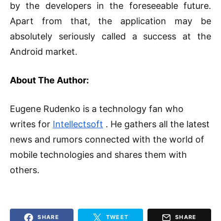
by the developers in the foreseeable future.
Apart from that, the application may be
absolutely seriously called a success at the
Android market.
About The Author:
Eugene Rudenko is a technology fan who
writes for
Intellectsoft
. He gathers all the latest
news and rumors connected with the world of
mobile technologies and shares them with
others.
SHARE
TWEET
SHARE