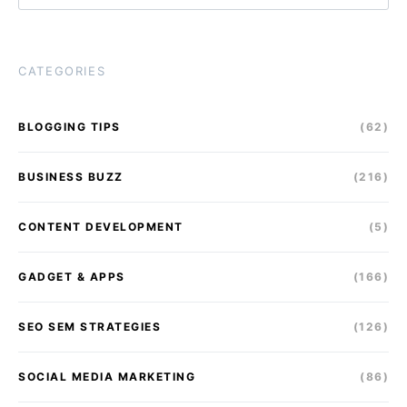
CATEGORIES
BLOGGING TIPS
(62)
BUSINESS BUZZ
(216)
CONTENT DEVELOPMENT
(5)
GADGET & APPS
(166)
SEO SEM STRATEGIES
(126)
SOCIAL MEDIA MARKETING
(86)