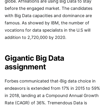
globe. Affiliations are using Big Data to stay
before the engaged market. The candidates
with Big Data capacities and dominance are
famous. As showed by IBM, the number of
vocations for data specialists in the U.S will
addition to 2,720,000 by 2020.
Gigantic Big Data
assignment
Forbes communicated that-Big data choice in
endeavors is extended from 17% in 2015 to 59%
in 2018, landing at a Compound Annual Growth
Rate (CAGR) of 36%. Tremendous Data is