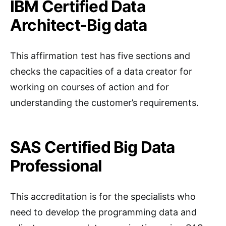
IBM Certified Data
Architect-Big data
This affirmation test has five sections and
checks the capacities of a data creator for
working on courses of action and for
understanding the customer’s requirements.
SAS Certified Big Data
Professional
This accreditation is for the specialists who
need to develop the programming data and