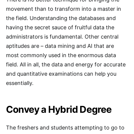
movement than to transform into a master in
the field. Understanding the databases and
having the secret sauce of fruitful data the
administrators is fundamental. Other central
aptitudes are – data mining and AI that are
most commonly used in the enormous data
field. All in all, the data and energy for accurate
and quantitative examinations can help you
essentially.
Convey a Hybrid Degree
The freshers and students attempting to go to