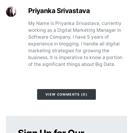
Priyanka Srivastava
My Name is Priyanka Srivastava, currently
working as a Digital Marketing Manager in
Software Company. I have 5 years of
experience in blogging. I handle all digital
marketing strategies for growing the
business. It is imperative to know a portion
of the significant things about Big Data.
VIEW COMMENTS (0)