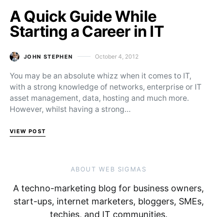
A Quick Guide While
Starting a Career in IT
October 4, 2012
JOHN STEPHEN
Posted on
You may be an absolute whizz when it comes to IT,
with a strong knowledge of networks, enterprise or IT
asset management, data, hosting and much more.
However, whilst having a strong…
VIEW POST
ABOUT WEB SIGMAS
A techno-marketing blog for business owners,
start-ups, internet marketers, bloggers, SMEs,
techies, and IT communities.