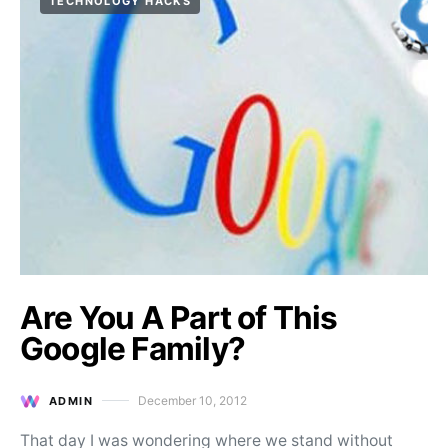
TECHNOLOGY HACKS
Are You A Part of This
Google Family?
December 10, 2012
ADMIN
Posted on
That day I was wondering where we stand without