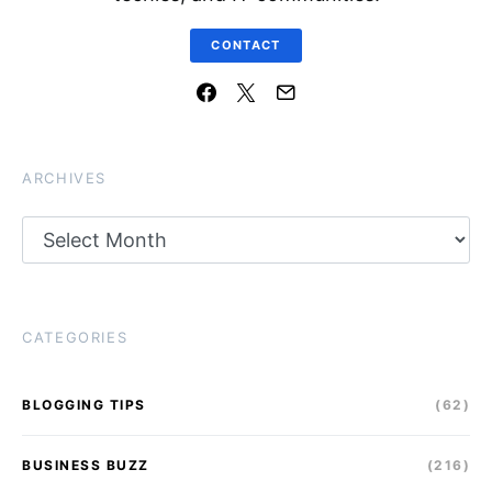
CONTACT
ARCHIVES
Archives
CATEGORIES
BLOGGING TIPS
(62)
BUSINESS BUZZ
(216)