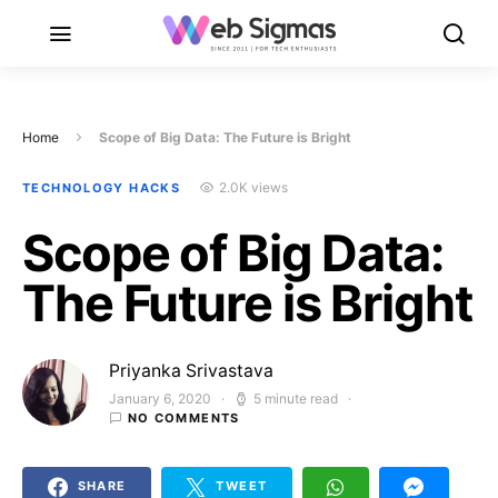
Home
Scope of Big Data: The Future is Bright
2.0K views
TECHNOLOGY HACKS
Scope of Big Data:
The Future is Bright
Priyanka Srivastava
January 6, 2020
5 minute read
Posted on
NO COMMENTS
SHARE
TWEET