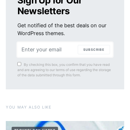
Sign Up for Our
Newsletters
Get notified of the best deals on our
WordPress themes.
SUBSCRIBE
By checking this box, you confirm that you have read
and are agreeing to our terms of use regarding the storage
of the data submitted through this form.
YOU MAY ALSO LIKE