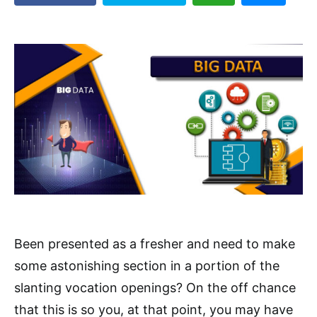
Been presented as a fresher and need to make
some astonishing section in a portion of the
slanting vocation openings? On the off chance
that this is so you, at that point, you may have