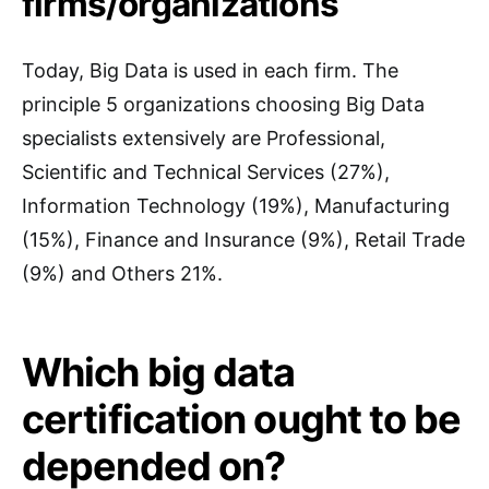
firms/organizations
Today, Big Data is used in each firm. The
principle 5 organizations choosing Big Data
specialists extensively are Professional,
Scientific and Technical Services (27%),
Information Technology (19%), Manufacturing
(15%), Finance and Insurance (9%), Retail Trade
(9%) and Others 21%.
Which big data
certification ought to be
depended on?