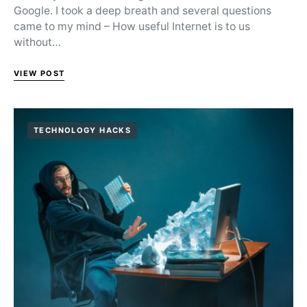
Google. I took a deep breath and several questions
came to my mind – How useful Internet is to us
without…
VIEW POST
TECHNOLOGY HACKS