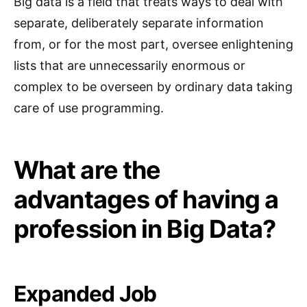
Big data is a field that treats ways to deal with
separate, deliberately separate information
from, or for the most part, oversee enlightening
lists that are unnecessarily enormous or
complex to be overseen by ordinary data taking
care of use programming.
What are the
advantages of having a
profession in Big Data?
Expanded Job