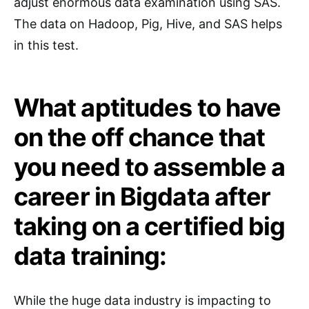
adjust enormous data examination using SAS.
The data on Hadoop, Pig, Hive, and SAS helps
in this test.
What aptitudes to have
on the off chance that
you need to assemble a
career in Bigdata after
taking on a certified big
data training:
While the huge data industry is impacting to