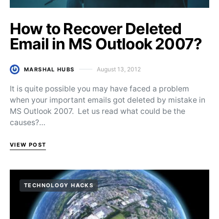
How to Recover Deleted
Email in MS Outlook 2007?
August 13, 2012
MARSHAL HUBS
Posted on
It is quite possible you may have faced a problem
when your important emails got deleted by mistake in
MS Outlook 2007. Let us read what could be the
causes?…
VIEW POST
TECHNOLOGY HACKS