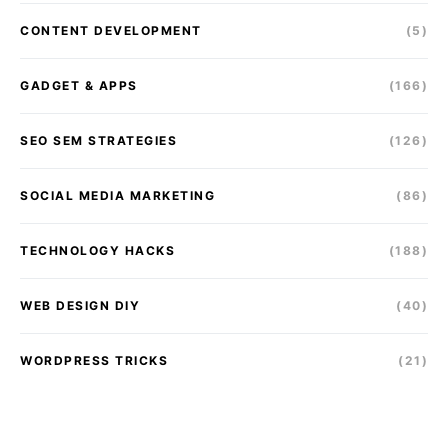
CONTENT DEVELOPMENT
(5)
GADGET & APPS
(166)
SEO SEM STRATEGIES
(126)
SOCIAL MEDIA MARKETING
(86)
TECHNOLOGY HACKS
(188)
WEB DESIGN DIY
(40)
WORDPRESS TRICKS
(21)