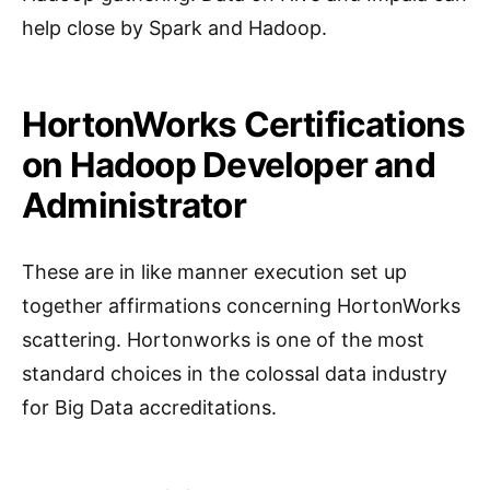
help close by Spark and Hadoop.
HortonWorks Certifications
on Hadoop Developer and
Administrator
These are in like manner execution set up
together affirmations concerning HortonWorks
scattering. Hortonworks is one of the most
standard choices in the colossal data industry
for Big Data accreditations.