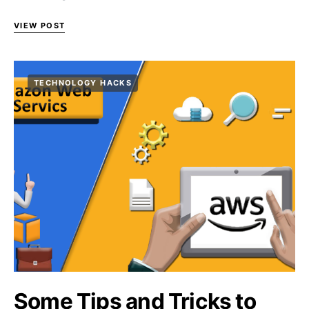
VIEW POST
TECHNOLOGY HACKS
Some Tips and Tricks to