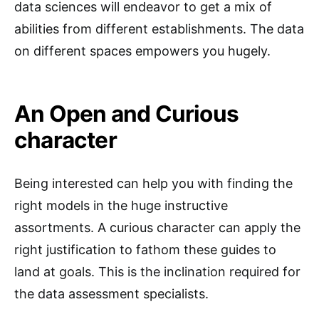
data sciences will endeavor to get a mix of
abilities from different establishments. The data
on different spaces empowers you hugely.
An Open and Curious
character
Being interested can help you with finding the
right models in the huge instructive
assortments. A curious character can apply the
right justification to fathom these guides to
land at goals. This is the inclination required for
the data assessment specialists.