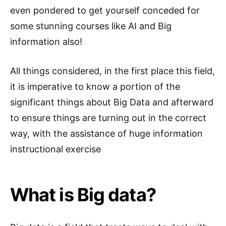
even pondered to get yourself conceded for
some stunning courses like AI and Big
information also!
All things considered, in the first place this field,
it is imperative to know a portion of the
significant things about Big Data and afterward
to ensure things are turning out in the correct
way, with the assistance of huge information
instructional exercise
What is Big data?