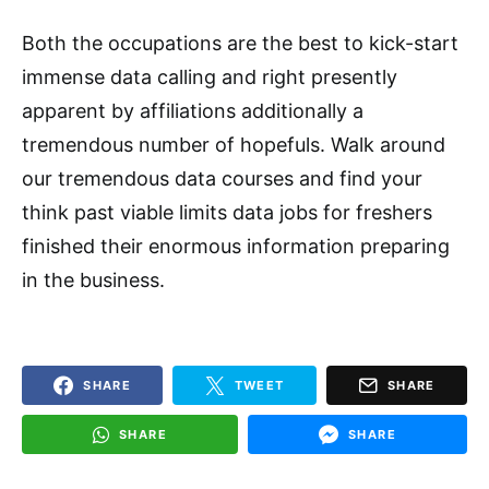
Both the occupations are the best to kick-start
immense data calling and right presently
apparent by affiliations additionally a
tremendous number of hopefuls. Walk around
our tremendous data courses and find your
think past viable limits data jobs for freshers
finished their enormous information preparing
in the business.
SHARE
TWEET
SHARE
SHARE
SHARE