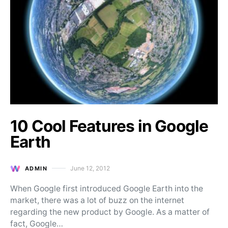
10 Cool Features in Google
Earth
June 12, 2012
ADMIN
Posted on
When Google first introduced Google Earth into the
market, there was a lot of buzz on the internet
regarding the new product by Google. As a matter of
fact, Google…