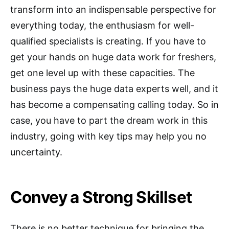
transform into an indispensable perspective for
everything today, the enthusiasm for well-
qualified specialists is creating. If you have to
get your hands on huge data work for freshers,
get one level up with these capacities. The
business pays the huge data experts well, and it
has become a compensating calling today. So in
case, you have to part the dream work in this
industry, going with key tips may help you no
uncertainty.
Convey a Strong Skillset
There is no better technique for bringing the