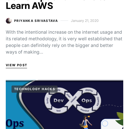
Learn AWS
January 21, 2020
PRIYANKA SRIVASTAVA
Posted on
With the intentional increase on the internet usage and
its related methodology, it is very well established that
people can definitely rely on the bigger and better
ways of making…
VIEW POST
TECHNOLOGY HACKS