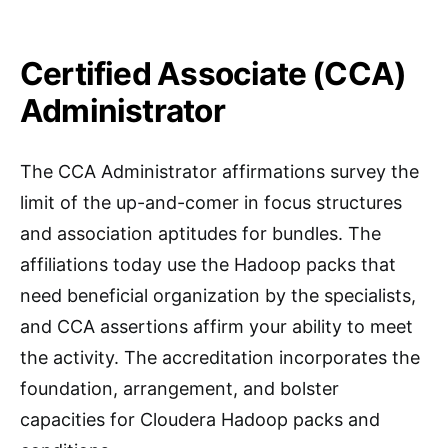
Certified Associate (CCA)
Administrator
The CCA Administrator affirmations survey the
limit of the up-and-comer in focus structures
and association aptitudes for bundles. The
affiliations today use the Hadoop packs that
need beneficial organization by the specialists,
and CCA assertions affirm your ability to meet
the activity. The accreditation incorporates the
foundation, arrangement, and bolster
capacities for Cloudera Hadoop packs and