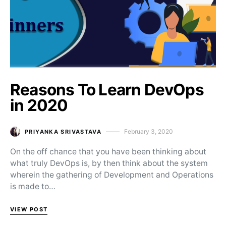
Reasons To Learn DevOps
in 2020
February 3, 2020
PRIYANKA SRIVASTAVA
Posted on
On the off chance that you have been thinking about
what truly DevOps is, by then think about the system
wherein the gathering of Development and Operations
is made to…
VIEW POST