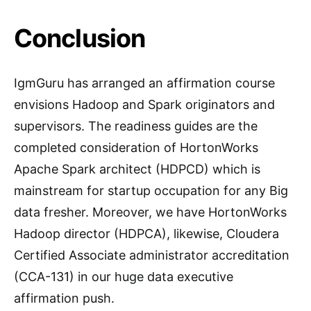
Conclusion
IgmGuru has arranged an affirmation course
envisions Hadoop and Spark originators and
supervisors. The readiness guides are the
completed consideration of HortonWorks
Apache Spark architect (HDPCD) which is
mainstream for startup occupation for any Big
data fresher. Moreover, we have HortonWorks
Hadoop director (HDPCA), likewise, Cloudera
Certified Associate administrator accreditation
(CCA-131) in our huge data executive
affirmation push.