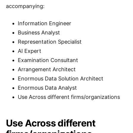
accompanying:
Information Engineer
Business Analyst
Representation Specialist
AI Expert
Examination Consultant
Arrangement Architect
Enormous Data Solution Architect
Enormous Data Analyst
Use Across different firms/organizations
Use Across different