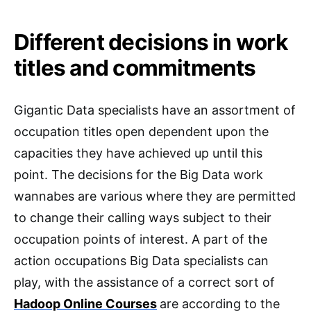
Different decisions in work
titles and commitments
Gigantic Data specialists have an assortment of
occupation titles open dependent upon the
capacities they have achieved up until this
point. The decisions for the Big Data work
wannabes are various where they are permitted
to change their calling ways subject to their
occupation points of interest. A part of the
action occupations Big Data specialists can
play, with the assistance of a correct sort of
Hadoop Online Courses
are according to the