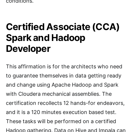
conditions.
Certified Associate (CCA)
Spark and Hadoop
Developer
This affirmation is for the architects who need
to guarantee themselves in data getting ready
and change using Apache Hadoop and Spark
with Cloudera mechanical assemblies. The
certification recollects 12 hands-for endeavors,
and it is a 120 minutes execution based test.
These tasks will be performed on a certified
Hadoop gathering. Data on Hive and Impala can