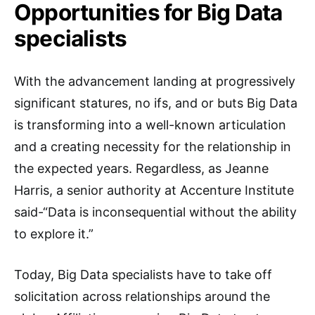
Opportunities for Big Data
specialists
With the advancement landing at progressively
significant statures, no ifs, and or buts Big Data
is transforming into a well-known articulation
and a creating necessity for the relationship in
the expected years. Regardless, as Jeanne
Harris, a senior authority at Accenture Institute
said-“Data is inconsequential without the ability
to explore it.”
Today, Big Data specialists have to take off
solicitation across relationships around the