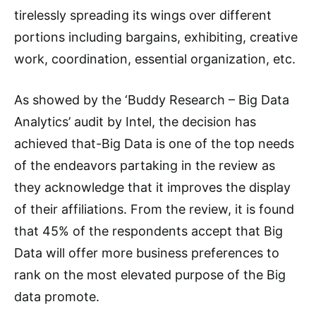
tirelessly spreading its wings over different
portions including bargains, exhibiting, creative
work, coordination, essential organization, etc.
As showed by the ‘Buddy Research – Big Data
Analytics’ audit by Intel, the decision has
achieved that-Big Data is one of the top needs
of the endeavors partaking in the review as
they acknowledge that it improves the display
of their affiliations. From the review, it is found
that 45% of the respondents accept that Big
Data will offer more business preferences to
rank on the most elevated purpose of the Big
data promote.