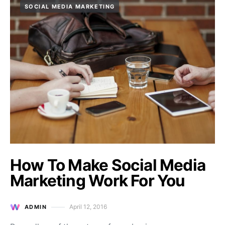
SOCIAL MEDIA MARKETING
How To Make Social Media
Marketing Work For You
April 12, 2016
ADMIN
Posted on