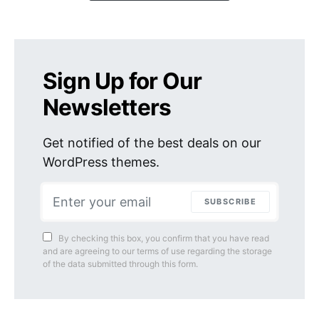
Sign Up for Our
Newsletters
Get notified of the best deals on our
WordPress themes.
SUBSCRIBE
By checking this box, you confirm that you have read
and are agreeing to our terms of use regarding the storage
of the data submitted through this form.