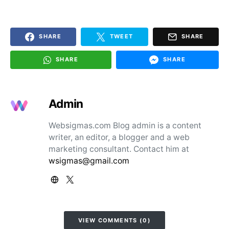
SHARE
TWEET
SHARE
SHARE
SHARE
Admin
Websigmas.com Blog admin is a content
writer, an editor, a blogger and a web
marketing consultant. Contact him at
wsigmas@gmail.com
VIEW COMMENTS (0)