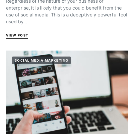
Regardless of the nature of your business or
enterprise, it is likely that you could benefit from the
use of social media. This is a deceptively powerful tool
used by…
VIEW POST
SOCIAL MEDIA MARKETING