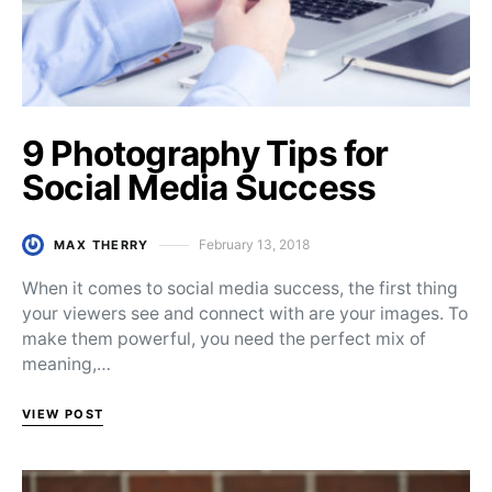
9 Photography Tips for
Social Media Success
February 13, 2018
MAX THERRY
Posted on
When it comes to social media success, the first thing
your viewers see and connect with are your images. To
make them powerful, you need the perfect mix of
meaning,…
VIEW POST