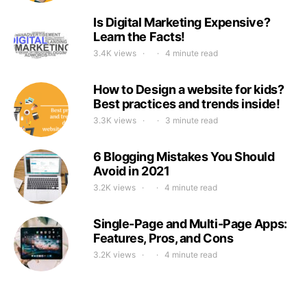
Is Digital Marketing Expensive?
Learn the Facts!
3.4K views
4 minute read
How to Design a website for kids?
Best practices and trends inside!
3.3K views
3 minute read
6 Blogging Mistakes You Should
Avoid in 2021
3.2K views
4 minute read
Single-Page and Multi-Page Apps:
Features, Pros, and Cons
3.2K views
4 minute read