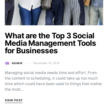
What are the Top 3 Social
Media Management Tools
for Businesses
November 14, 2018
ADMIN
Posted on
Managing social media needs time and effort. From
the content to scheduling, it could take up too much
time which could have been used to things that matter
the most.…
VIEW POST