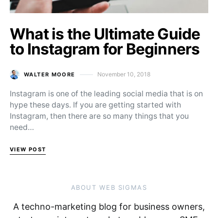
What is the Ultimate Guide
to Instagram for Beginners
November 10, 2018
WALTER MOORE
Posted on
Instagram is one of the leading social media that is on
hype these days. If you are getting started with
Instagram, then there are so many things that you
need…
VIEW POST
ABOUT WEB SIGMAS
A techno-marketing blog for business owners,