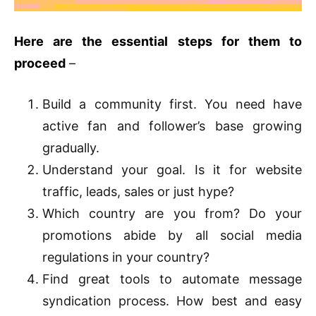
Here are the essential steps for them to
proceed
–
Build a community first. You need have
active fan and follower’s base growing
gradually.
Understand your goal. Is it for website
traffic, leads, sales or just hype?
Which country are you from? Do your
promotions abide by all social media
regulations in your country?
Find great tools to automate message
syndication process. How best and easy