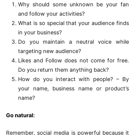
Why should some unknown be your fan
and follow your activities?
What is so special that your audience finds
in your business?
Do you maintain a neutral voice while
targeting new audience?
Likes and Follow does not come for free.
Do you return them anything back?
How do you interact with people? – By
your name, business name or product’s
name?
Go natural:
Remember, social media is powerful because it