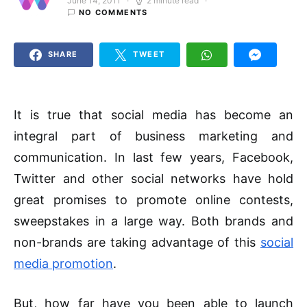
June 14, 2011
2 minute read
Posted on
NO COMMENTS
SHARE
TWEET
It is true that social media has become an
integral part of business marketing and
communication. In last few years, Facebook,
Twitter and other social networks have hold
great promises to promote online contests,
sweepstakes in a large way. Both brands and
non-brands are taking advantage of this
social
media promotion
.
But, how far have you been able to launch