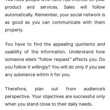
product and services. Sales will follow
automatically. Remember, your social network is
as good as you can communicate with them
properly.
You have to find the appealing quotients and
usability of the information. Understand how
someone else’s “follow request” affects you. Do
you follow it willingly? You will do only if you see
any substance within it for you.
Therefore, plan out from audience’s
perspective. Your objectives are successful only
when you stand close to their daily needs.