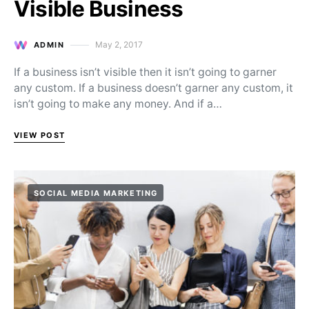
Visible Business
May 2, 2017
ADMIN
Posted on
If a business isn’t visible then it isn’t going to garner
any custom. If a business doesn’t garner any custom, it
isn’t going to make any money. And if a…
VIEW POST
SOCIAL MEDIA MARKETING