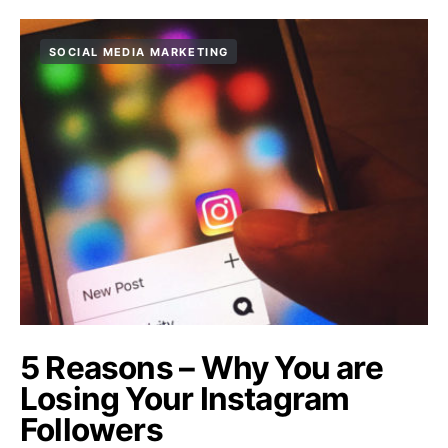
SOCIAL MEDIA MARKETING
5 Reasons – Why You are
Losing Your Instagram
Followers