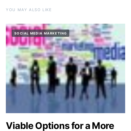
YOU MAY ALSO LIKE
SOCIAL MEDIA MARKETING
Viable Options for a More