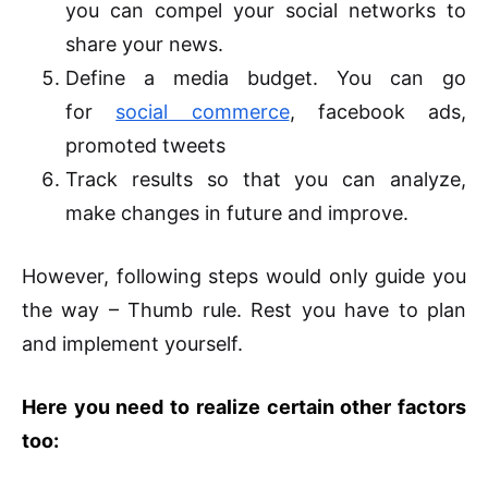
you can compel your social networks to
share your news.
Define a media budget. You can go
for
social commerce
, facebook ads,
promoted tweets
Track results so that you can analyze,
make changes in future and improve.
However, following steps would only guide you
the way – Thumb rule. Rest you have to plan
and implement yourself.
Here you need to realize certain other factors
too: