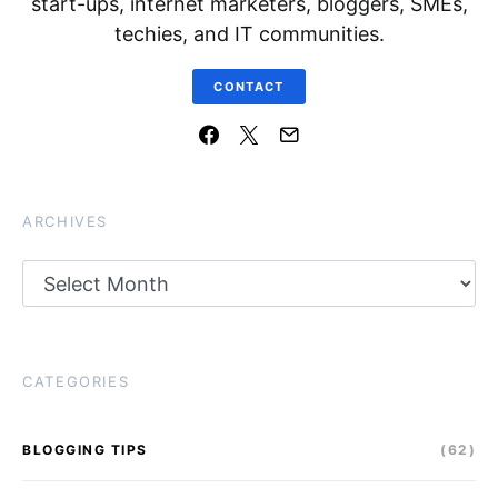
start-ups, internet marketers, bloggers, SMEs,
techies, and IT communities.
CONTACT
ARCHIVES
Archives
CATEGORIES
BLOGGING TIPS
(62)