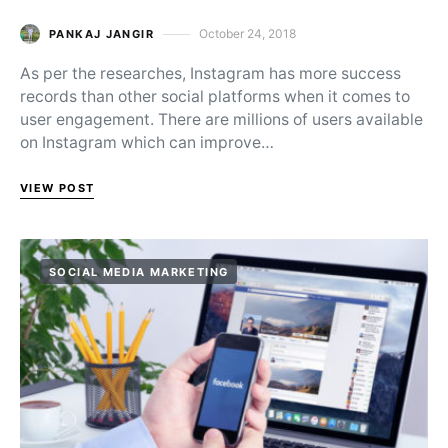
October 24, 2018
PANKAJ JANGIR
Posted on
As per the researches, Instagram has more success
records than other social platforms when it comes to
user engagement. There are millions of users available
on Instagram which can improve…
VIEW POST
SOCIAL MEDIA MARKETING