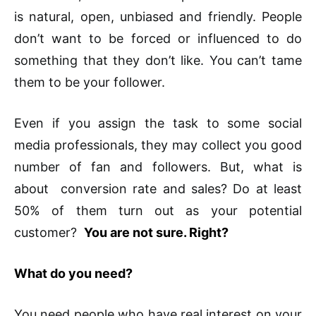
is natural, open, unbiased and friendly. People
don’t want to be forced or influenced to do
something that they don’t like. You can’t tame
them to be your follower.
Even if you assign the task to some social
media professionals, they may collect you good
number of fan and followers. But, what is
about conversion rate and sales? Do at least
50% of them turn out as your potential
customer?
You are not sure. Right?
What do you need?
You need people who have real interest on your