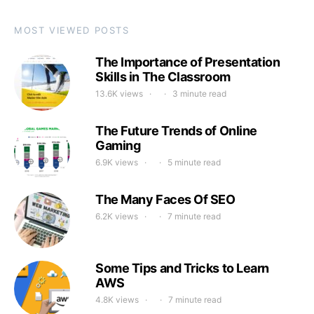
MOST VIEWED POSTS
The Importance of Presentation
Skills in The Classroom
13.6K views
3 minute read
The Future Trends of Online
Gaming
6.9K views
5 minute read
The Many Faces Of SEO
6.2K views
7 minute read
Some Tips and Tricks to Learn
AWS
4.8K views
7 minute read