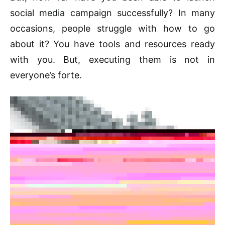
social media campaign successfully? In many
occasions, people struggle with how to go
about it? You have tools and resources ready
with you. But, executing them is not in
everyone’s forte.