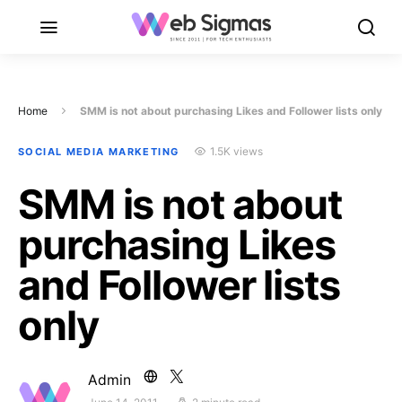
Home
SMM is not about purchasing Likes and Follower lists only
1.5K views
SOCIAL MEDIA MARKETING
SMM is not about
purchasing Likes
and Follower lists
only
Admin