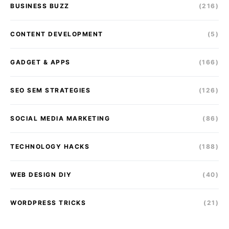
BUSINESS BUZZ
(216)
CONTENT DEVELOPMENT
(5)
GADGET & APPS
(166)
SEO SEM STRATEGIES
(126)
SOCIAL MEDIA MARKETING
(86)
TECHNOLOGY HACKS
(188)
WEB DESIGN DIY
(40)
WORDPRESS TRICKS
(21)