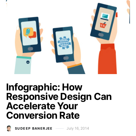
Infographic: How
Responsive Design Can
Accelerate Your
Conversion Rate
July 16, 2014
SUDEEP BANERJEE
Posted on