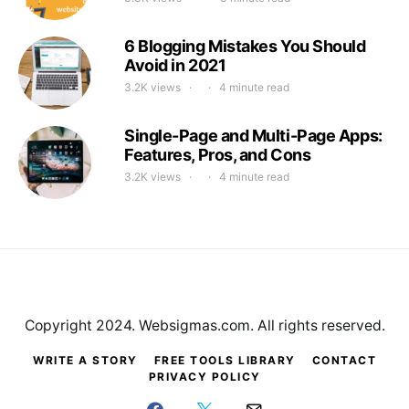
6 Blogging Mistakes You Should
Avoid in 2021
3.2K views
4 minute read
Single-Page and Multi-Page Apps:
Features, Pros, and Cons
3.2K views
4 minute read
Copyright 2024. Websigmas.com. All rights reserved.
WRITE A STORY
FREE TOOLS LIBRARY
CONTACT
PRIVACY POLICY