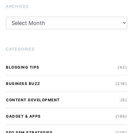
ARCHIVES
Archives
CATEGORIES
BLOGGING TIPS
(62)
BUSINESS BUZZ
(216)
CONTENT DEVELOPMENT
(5)
GADGET & APPS
(166)
SEO SEM STRATEGIES
(126)