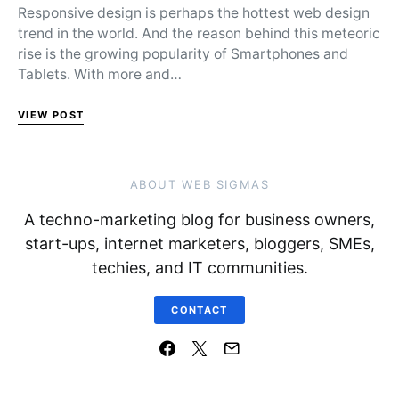
Responsive design is perhaps the hottest web design
trend in the world. And the reason behind this meteoric
rise is the growing popularity of Smartphones and
Tablets. With more and…
VIEW POST
ABOUT WEB SIGMAS
A techno-marketing blog for business owners,
start-ups, internet marketers, bloggers, SMEs,
techies, and IT communities.
CONTACT