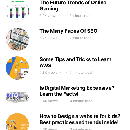
The Future Trends of Online
Gaming
6.9K views
5 minute read
The Many Faces Of SEO
6.2K views
7 minute read
Some Tips and Tricks to Learn
AWS
4.8K views
7 minute read
Is Digital Marketing Expensive?
Learn the Facts!
3.4K views
4 minute read
How to Design a website for kids?
Best practices and trends inside!
3.3K views
3 minute read