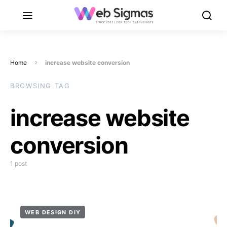
Home
increase website conversion
BROWSING TAG
increase website
conversion
1 post
WEB DESIGN DIY