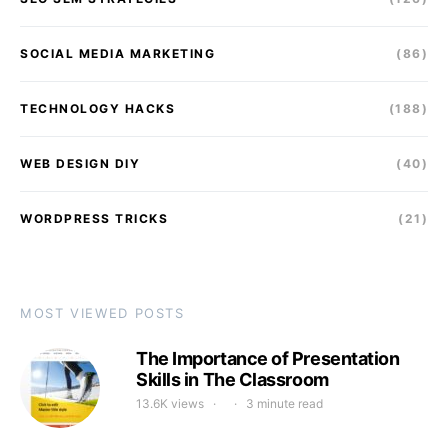
SOCIAL MEDIA MARKETING
(86)
TECHNOLOGY HACKS
(188)
WEB DESIGN DIY
(40)
WORDPRESS TRICKS
(21)
MOST VIEWED POSTS
The Importance of Presentation
Skills in The Classroom
13.6K views
3 minute read