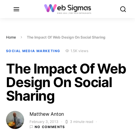
Home
The Impact Of Web Design On Social Sharing
1.5K views
SOCIAL MEDIA MARKETING
The Impact Of Web
Design On Social
Sharing
Matthew Anton
February 3, 2013
3 minute read
Posted on
NO COMMENTS