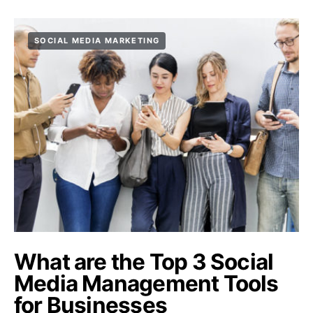
SOCIAL MEDIA MARKETING
What are the Top 3 Social
Media Management Tools
for Businesses