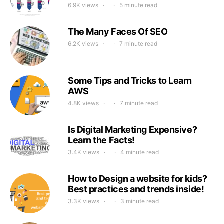
6.9K views
5 minute read
The Many Faces Of SEO
6.2K views
7 minute read
Some Tips and Tricks to Learn
AWS
4.8K views
7 minute read
Is Digital Marketing Expensive?
Learn the Facts!
3.4K views
4 minute read
How to Design a website for kids?
Best practices and trends inside!
3.3K views
3 minute read