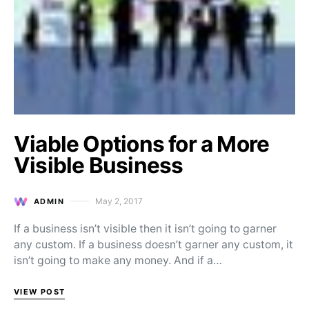
Viable Options for a More
Visible Business
May 2, 2017
ADMIN
Posted on
If a business isn’t visible then it isn’t going to garner
any custom. If a business doesn’t garner any custom, it
isn’t going to make any money. And if a…
VIEW POST