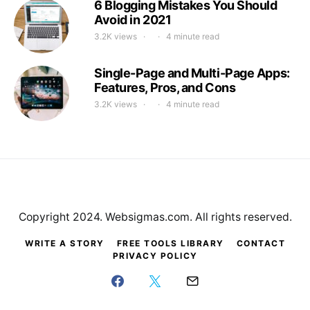
6 Blogging Mistakes You Should
Avoid in 2021
3.2K views
4 minute read
Single-Page and Multi-Page Apps:
Features, Pros, and Cons
3.2K views
4 minute read
Copyright 2024. Websigmas.com. All rights reserved.
WRITE A STORY
FREE TOOLS LIBRARY
CONTACT
PRIVACY POLICY