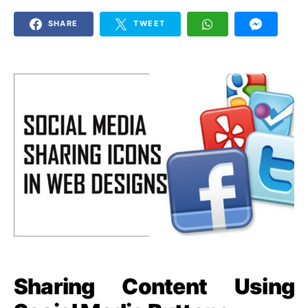
SHARE
TWEET
Sharing Content Using