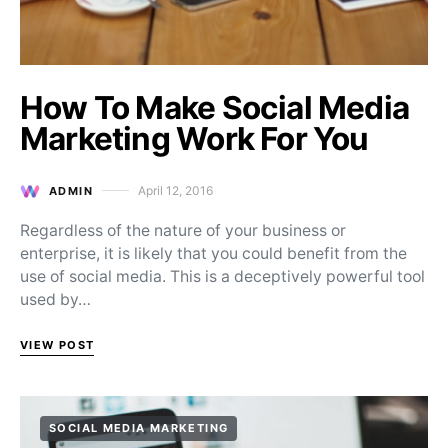
How To Make Social Media
Marketing Work For You
April 12, 2016
ADMIN
Posted on
Regardless of the nature of your business or
enterprise, it is likely that you could benefit from the
use of social media. This is a deceptively powerful tool
used by…
VIEW POST
SOCIAL MEDIA MARKETING