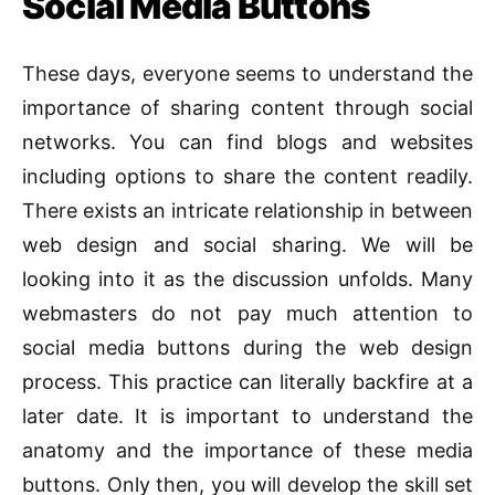
Social Media Buttons
These days, everyone seems to understand the
importance of sharing content through social
networks. You can find blogs and websites
including options to share the content readily.
There exists an intricate relationship in between
web design and social sharing. We will be
looking into it as the discussion unfolds. Many
webmasters do not pay much attention to
social media buttons during the web design
process. This practice can literally backfire at a
later date. It is important to understand the
anatomy and the importance of these media
buttons. Only then, you will develop the skill set