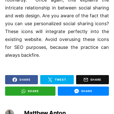
intricate relationship in between social sharing
and web design. Are you aware of the fact that
you can use personalized social sharing icons?
These icons will integrate perfectly into the
existing website. Avoid overusing these icons
for SEO purposes, because the practice can
always backfire.
SHARE
TWEET
SHARE
SHARE
SHARE
Matthew Anton