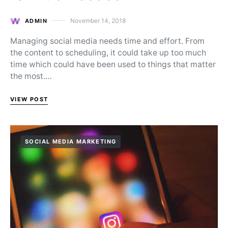
November 14, 2018
ADMIN
Posted on
Managing social media needs time and effort. From
the content to scheduling, it could take up too much
time which could have been used to things that matter
the most.…
VIEW POST
SOCIAL MEDIA MARKETING