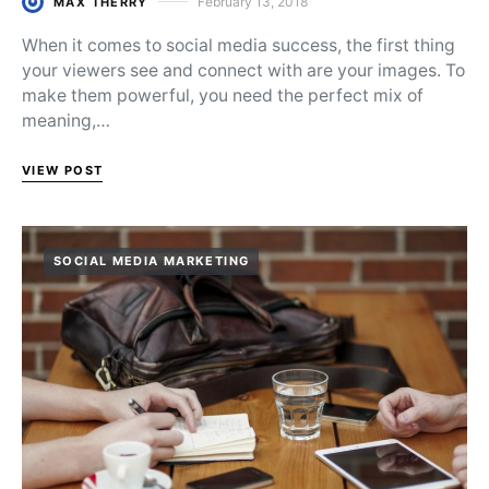
February 13, 2018
MAX THERRY
Posted on
When it comes to social media success, the first thing
your viewers see and connect with are your images. To
make them powerful, you need the perfect mix of
meaning,…
VIEW POST
SOCIAL MEDIA MARKETING