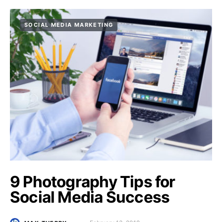
SOCIAL MEDIA MARKETING
9 Photography Tips for
Social Media Success