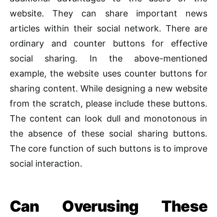
website. They can share important news
articles within their social network. There are
ordinary and counter buttons for effective
social sharing. In the above-mentioned
example, the website uses counter buttons for
sharing content. While designing a new website
from the scratch, please include these buttons.
The content can look dull and monotonous in
the absence of these social sharing buttons.
The core function of such buttons is to improve
social interaction.
Can
Overusing These