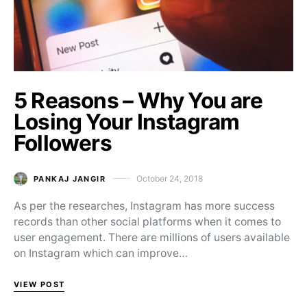
5 Reasons – Why You are
Losing Your Instagram
Followers
October 24, 2018
PANKAJ JANGIR
Posted on
As per the researches, Instagram has more success
records than other social platforms when it comes to
user engagement. There are millions of users available
on Instagram which can improve…
VIEW POST