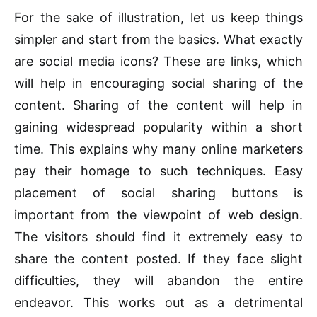
For the sake of illustration, let us keep things
simpler and start from the basics. What exactly
are social media icons? These are links, which
will help in encouraging social sharing of the
content. Sharing of the content will help in
gaining widespread popularity within a short
time. This explains why many online marketers
pay their homage to such techniques. Easy
placement of social sharing buttons is
important from the viewpoint of web design.
The visitors should find it extremely easy to
share the content posted. If they face slight
difficulties, they will abandon the entire
endeavor. This works out as a detrimental