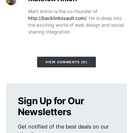
Matt Anton is the co-founder of
http://backlinksvault.com/
. He is deep into
the exciting world of web design and social
sharing integration.
VIEW COMMENTS (0)
Sign Up for Our
Newsletters
Get notified of the best deals on our