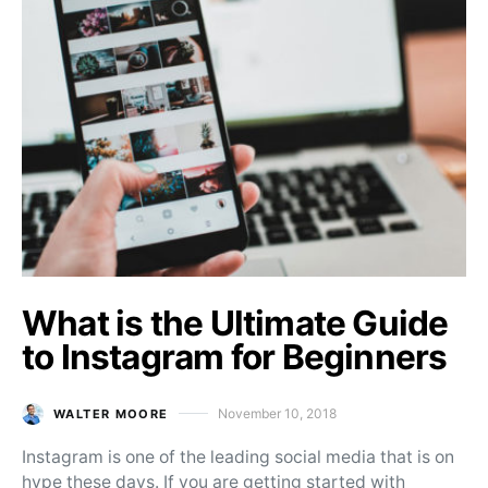
What is the Ultimate Guide
to Instagram for Beginners
November 10, 2018
WALTER MOORE
Posted on
Instagram is one of the leading social media that is on
hype these days. If you are getting started with