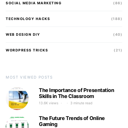
SOCIAL MEDIA MARKETING
(86)
TECHNOLOGY HACKS
(188)
WEB DESIGN DIY
(40)
WORDPRESS TRICKS
(21)
MOST VIEWED POSTS
The Importance of Presentation
Skills in The Classroom
13.6K views
3 minute read
The Future Trends of Online
Gaming