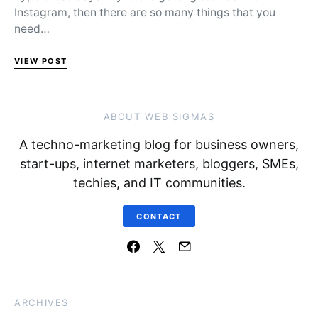
Instagram, then there are so many things that you
need…
VIEW POST
ABOUT WEB SIGMAS
A techno-marketing blog for business owners,
start-ups, internet marketers, bloggers, SMEs,
techies, and IT communities.
CONTACT
ARCHIVES