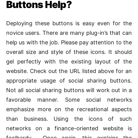
Buttons Help?
Deploying these buttons is easy even for the
novice users. There are many plug-in’s that can
help us with the job. Please pay attention to the
overall size and style of these icons. It should
gel perfectly with the existing layout of the
website. Check out the URL listed above for an
appropriate usage of social sharing buttons.
Not all social sharing buttons will work out in a
favorable manner. Some social networks
emphasize more on the recreational aspects
than business. Using the icons of such
networks on a finance-oriented website is
foolhardy. Once again, this explains the