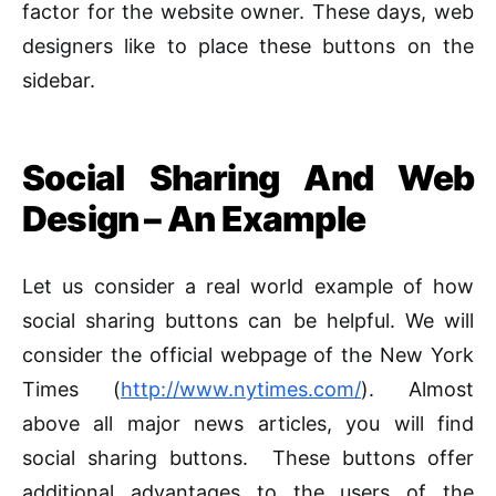
factor for the website owner. These days, web
designers like to place these buttons on the
sidebar.
Social Sharing And Web
Design – An Example
Let us consider a real world example of how
social sharing buttons can be helpful. We will
consider the official webpage of the New York
Times (
http://www.nytimes.com/
). Almost
above all major news articles, you will find
social sharing buttons. These buttons offer
additional advantages to the users of the