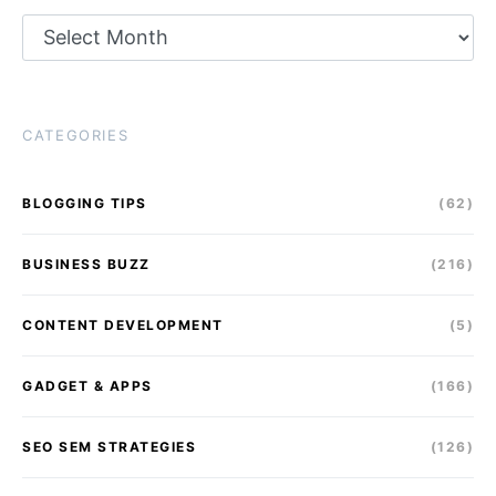
Archives
CATEGORIES
BLOGGING TIPS
(62)
BUSINESS BUZZ
(216)
CONTENT DEVELOPMENT
(5)
GADGET & APPS
(166)
SEO SEM STRATEGIES
(126)