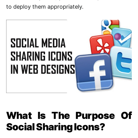
to deploy them appropriately.
What Is The Purpose Of
Social Sharing Icons?