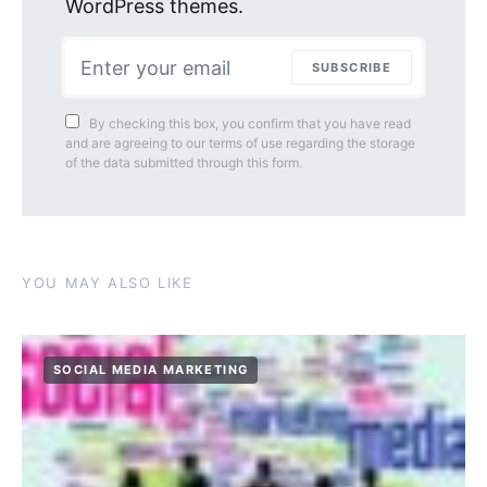
WordPress themes.
SUBSCRIBE
By checking this box, you confirm that you have read
and are agreeing to our terms of use regarding the storage
of the data submitted through this form.
YOU MAY ALSO LIKE
SOCIAL MEDIA MARKETING