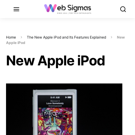
Home
The New Apple iPod and Its Features Explained
New
Apple iPod
New Apple iPod