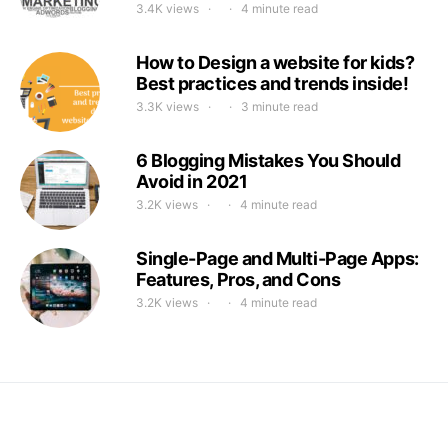
3.4K views
4 minute read
How to Design a website for kids?
Best practices and trends inside!
3.3K views
3 minute read
6 Blogging Mistakes You Should
Avoid in 2021
3.2K views
4 minute read
Single-Page and Multi-Page Apps:
Features, Pros, and Cons
3.2K views
4 minute read