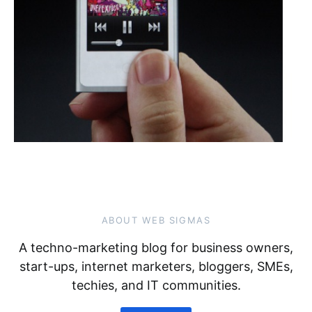
ABOUT WEB SIGMAS
A techno-marketing blog for business owners,
start-ups, internet marketers, bloggers, SMEs,
techies, and IT communities.