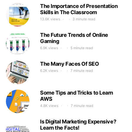
The Importance of Presentation
Skills in The Classroom
13.6K views
3 minute read
The Future Trends of Online
Gaming
6.9K views
5 minute read
The Many Faces Of SEO
6.2K views
7 minute read
Some Tips and Tricks to Learn
AWS
4.8K views
7 minute read
Is Digital Marketing Expensive?
Learn the Facts!