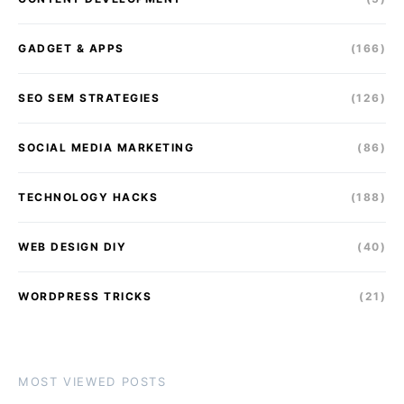
GADGET & APPS
(166)
SEO SEM STRATEGIES
(126)
SOCIAL MEDIA MARKETING
(86)
TECHNOLOGY HACKS
(188)
WEB DESIGN DIY
(40)
WORDPRESS TRICKS
(21)
MOST VIEWED POSTS