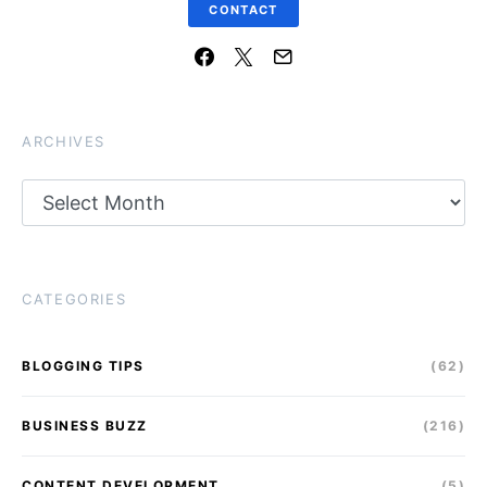
CONTACT
ARCHIVES
Archives
CATEGORIES
BLOGGING TIPS
(62)
BUSINESS BUZZ
(216)
CONTENT DEVELOPMENT
(5)