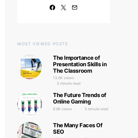
MOST VIEWED POSTS
The Importance of
Presentation Skills in
The Classroom
13.6K views
3 minute read
The Future Trends of
Online Gaming
6.9K views
5 minute read
The Many Faces Of
SEO