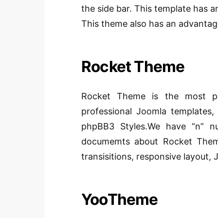
the side bar. This template has a
This theme also has an advantag
Rocket Theme
Rocket Theme is the most po
professional Joomla templates
phpBB3 Styles.We have “n” nu
documemts about Rocket Theme
transisitions, responsive layout,
YooTheme