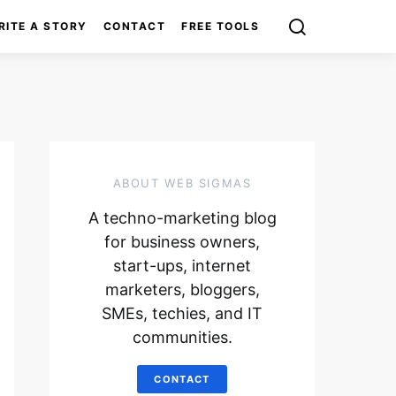
RITE A STORY
CONTACT
FREE TOOLS
ABOUT WEB SIGMAS
A techno-marketing blog
for business owners,
start-ups, internet
marketers, bloggers,
SMEs, techies, and IT
communities.
CONTACT