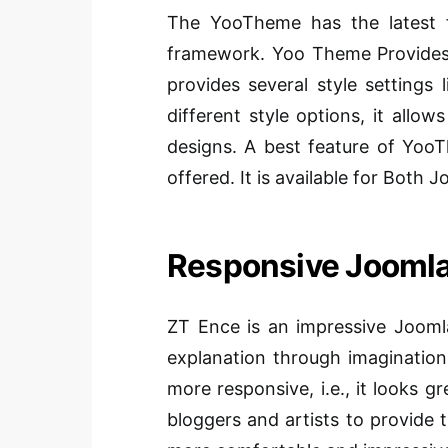
The YooTheme has the latest 
framework. Yoo Theme Provides di
provides several style settings
different style options, it allo
designs. A best feature of YooT
offered. It is available for Both 
Responsive Joomla
ZT Ence is an impressive Joomla
explanation through imagination.
more responsive, i.e., it looks g
bloggers and artists to provide t