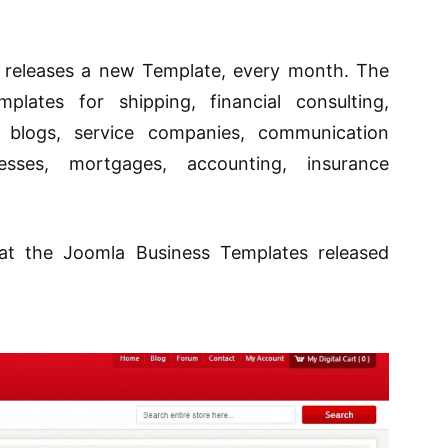
 releases a new Template, every month. The
plates for shipping, financial consulting,
ss blogs, service companies, communication
esses, mortgages, accounting, insurance
 at the Joomla Business Templates released