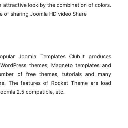
n attractive look by the combination of colors.
e of sharing Joomla HD video Share
pular Joomla Templates Club.It produces
, WordPress themes, Magneto templates and
mber of free themes, tutorials and many
. The features of Rocket Theme are load
 Joomla 2.5 compatible, etc.