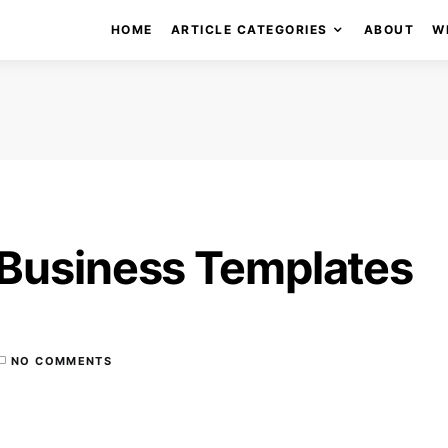
HOME
ARTICLE CATEGORIES
ABOUT
W
 Business Templates
NO COMMENTS