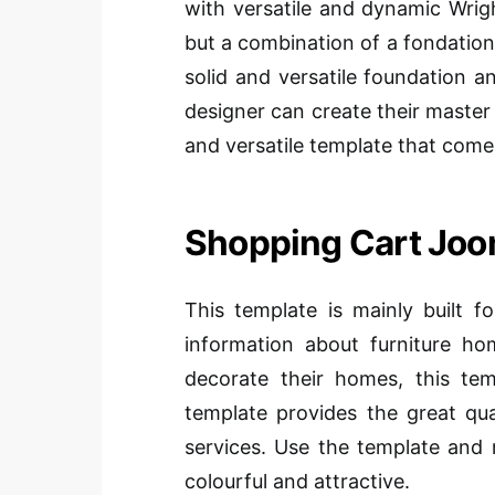
with versatile and dynamic Wri
but a combination of a fondation
solid and versatile foundation 
designer can create their master 
and versatile template that comes
Shopping Cart Joo
This template is mainly built fo
information about furniture h
decorate their homes, this tem
template provides the great qu
services. Use the template and 
colourful and attractive.