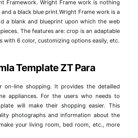
ght Framework. Wright Frame work is nothing
 and a black blue print.Wright Frame work is a
and a blank and blueprint upon which the web
pieces. The features are: crop is an adaptable
 with 6 color, customizing options easily, etc.
mla Template ZT Para
r on-line shopping. It provides the detailled
ome appliances. For the users who needs to
plate will make their shopping easier. This
ality photographs and information about the
make your living room, bed room, etc., more