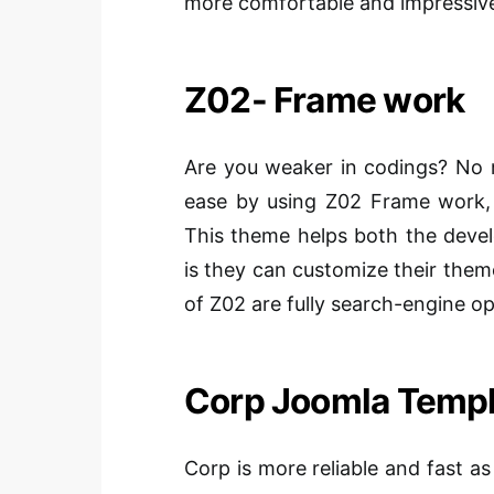
more comfortable and impressiv
Z02- Frame work
Are you weaker in codings? No 
ease by using Z02 Frame work,
This theme helps both the deve
is they can customize their the
of Z02 are fully search-engine op
Corp Joomla Templ
Corp is more reliable and fast as 