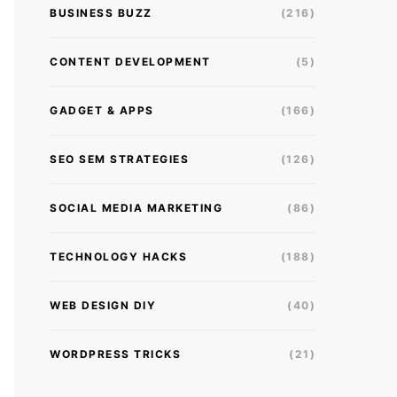
BUSINESS BUZZ
(216)
CONTENT DEVELOPMENT
(5)
GADGET & APPS
(166)
SEO SEM STRATEGIES
(126)
SOCIAL MEDIA MARKETING
(86)
TECHNOLOGY HACKS
(188)
WEB DESIGN DIY
(40)
WORDPRESS TRICKS
(21)