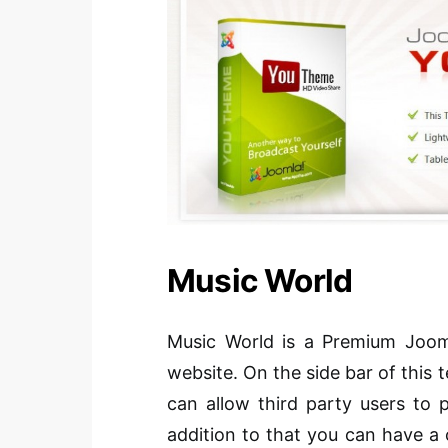
Music World
Music World is a Premium Jooml
website. On the side bar of this
can allow third party users to 
addition to that you can have a 