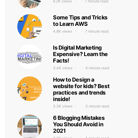
6.2K views
7 minute read
Some Tips and Tricks
to Learn AWS
4.8K views
7 minute read
Is Digital Marketing
Expensive? Learn the
Facts!
3.4K views
4 minute read
How to Design a
website for kids? Best
practices and trends
inside!
3.3K views
3 minute read
6 Blogging Mistakes
You Should Avoid in
2021