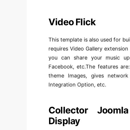
Video Flick
This template is also used for bu
requires Video Gallery extension 
you can share your music upda
Facebook, etc.The features are:
theme Images, gives network 
Integration Option, etc.
Collector Jooml
Display