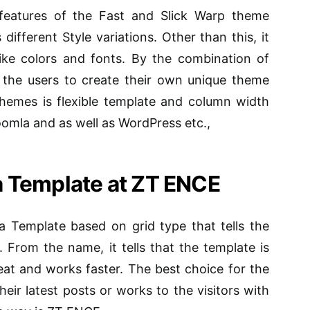
features of the Fast and Slick Warp theme
fferent Style variations. Other than this, it
 like colors and fonts. By the combination of
ws the users to create their own unique theme
hemes is flexible template and column width
Joomla and as well as WordPress etc.,
 Template at ZT ENCE
 Template based on grid type that tells the
 From the name, it tells that the template is
reat and works faster. The best choice for the
heir latest posts or works to the visitors with