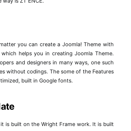
e way is ZT ENCE.
matter you can create a Joomla! Theme with
 which helps you in creating Joomla Theme.
lopers and designers in many ways, one such
mes without codings. The some of the Features
timized, built in Google fonts.
ate
it is built on the Wright Frame work. It is built