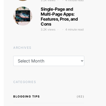
3.2K views
4 minute read
Single-Page and
Multi-Page Apps:
Features, Pros, and
Cons
3.2K views
4 minute read
ARCHIVES
Archives
CATEGORIES
BLOGGING TIPS
(62)