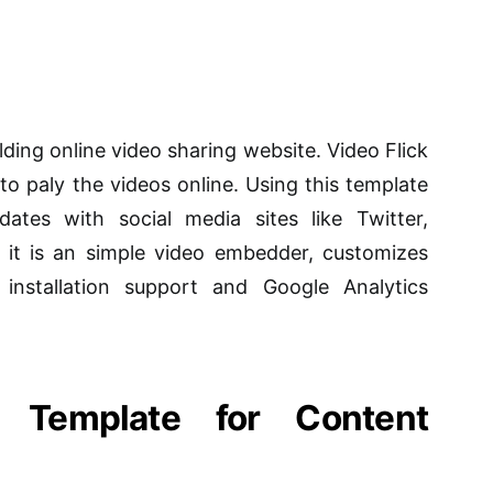
ilding online video sharing website. Video Flick
to paly the videos online. Using this template
tes with social media sites like Twitter,
 it is an simple video embedder, customizes
installation support and Google Analytics
a Template for Content