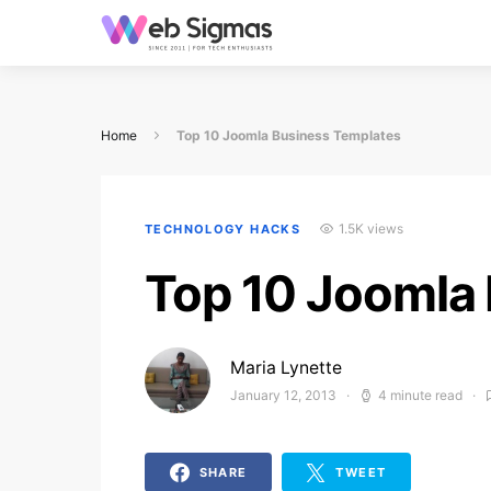
Home
Top 10 Joomla Business Templates
1.5K views
TECHNOLOGY HACKS
Top 10 Joomla
Maria Lynette
January 12, 2013
4 minute read
Posted on
SHARE
TWEET