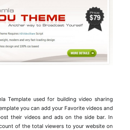
a Template used for building video sharing
 template you can add your Favorite videos and
post their videos and ads on the side bar. In
count of the total viewers to your website on