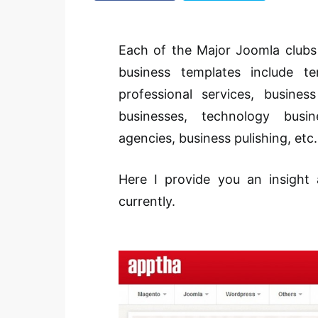
Each of the Major Joomla clubs
business templates include tem
professional services, busine
businesses, technology busin
agencies, business pulishing, etc.
Here I provide you an insight
currently.