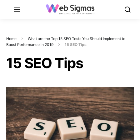
Home
What are the Top 15 SEO Tests You Should Implement to
Boost Performance in 2019
15 SEO Tips
15 SEO Tips