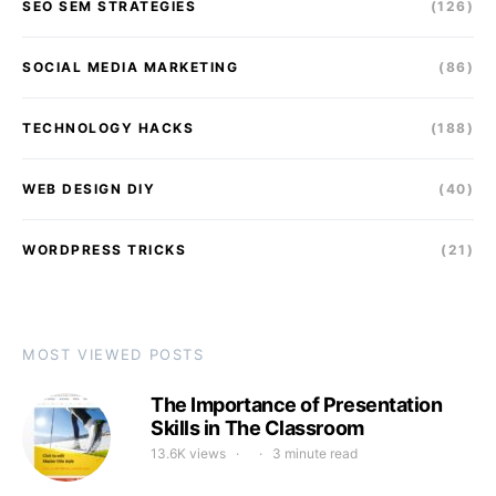
SEO SEM STRATEGIES
(126)
SOCIAL MEDIA MARKETING
(86)
TECHNOLOGY HACKS
(188)
WEB DESIGN DIY
(40)
WORDPRESS TRICKS
(21)
MOST VIEWED POSTS
The Importance of Presentation
Skills in The Classroom
13.6K views
3 minute read