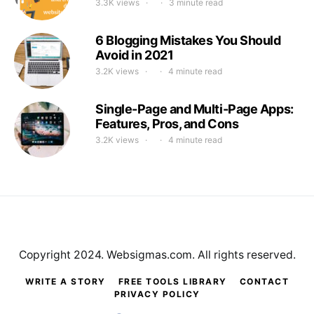
3.3K views
3 minute read
6 Blogging Mistakes You Should
Avoid in 2021
3.2K views
4 minute read
Single-Page and Multi-Page Apps:
Features, Pros, and Cons
3.2K views
4 minute read
Copyright 2024. Websigmas.com. All rights reserved.
WRITE A STORY
FREE TOOLS LIBRARY
CONTACT
PRIVACY POLICY