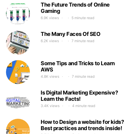
The Future Trends of Online
Gaming
6.9K views
5 minute read
The Many Faces Of SEO
6.2K views
7 minute read
Some Tips and Tricks to Learn
AWS
4.8K views
7 minute read
Is Digital Marketing Expensive?
Learn the Facts!
3.4K views
4 minute read
How to Design a website for kids?
Best practices and trends inside!