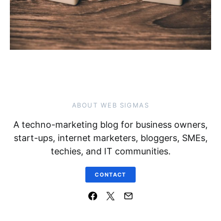
ABOUT WEB SIGMAS
A techno-marketing blog for business owners,
start-ups, internet marketers, bloggers, SMEs,
techies, and IT communities.
CONTACT