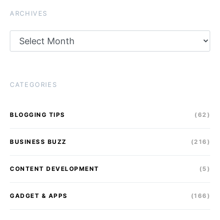
ARCHIVES
Archives
CATEGORIES
BLOGGING TIPS
(62)
BUSINESS BUZZ
(216)
CONTENT DEVELOPMENT
(5)
GADGET & APPS
(166)