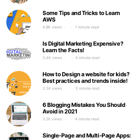
Some Tips and Tricks to Learn
AWS
4.8K views
7 minute read
Is Digital Marketing Expensive?
Learn the Facts!
3.4K views
4 minute read
How to Design a website for kids?
Best practices and trends inside!
3.3K views
3 minute read
6 Blogging Mistakes You Should
Avoid in 2021
3.2K views
4 minute read
Single-Page and Multi-Page Apps: