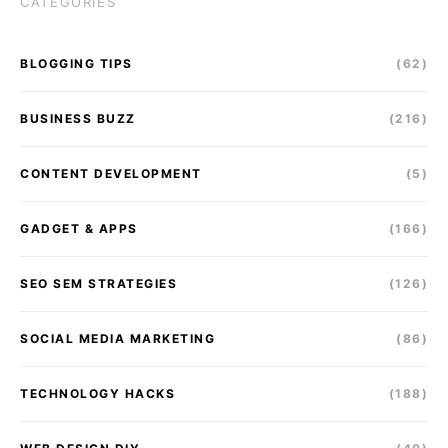
CATEGORIES
BLOGGING TIPS
(62)
BUSINESS BUZZ
(216)
CONTENT DEVELOPMENT
(5)
GADGET & APPS
(166)
SEO SEM STRATEGIES
(126)
SOCIAL MEDIA MARKETING
(86)
TECHNOLOGY HACKS
(188)