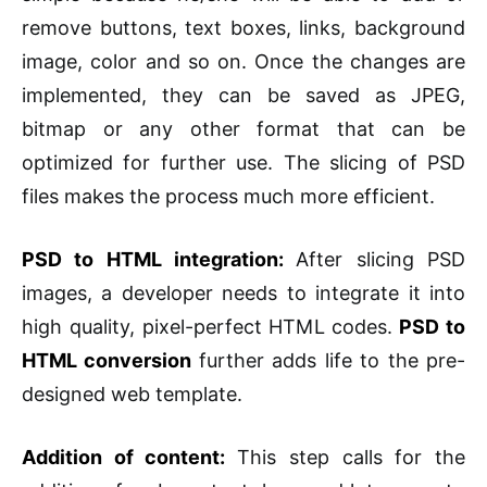
remove buttons, text boxes, links, background
image, color and so on. Once the changes are
implemented, they can be saved as JPEG,
bitmap or any other format that can be
optimized for further use. The slicing of PSD
files makes the process much more efficient.
PSD to HTML integration:
After slicing PSD
images, a developer needs to integrate it into
high quality, pixel-perfect HTML codes.
PSD to
HTML conversion
further adds life to the pre-
designed web template.
Addition of content:
This step calls for the