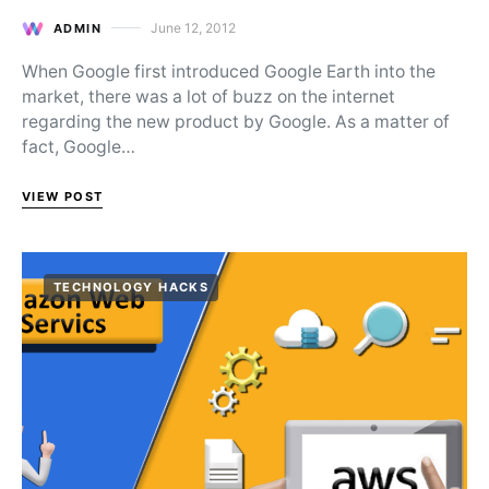
June 12, 2012
ADMIN
Posted on
When Google first introduced Google Earth into the
market, there was a lot of buzz on the internet
regarding the new product by Google. As a matter of
fact, Google…
VIEW POST
TECHNOLOGY HACKS