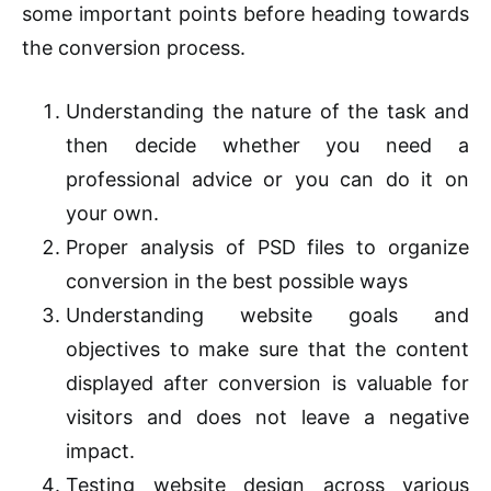
some important points before heading towards
the conversion process.
Understanding the nature of the task and
then decide whether you need a
professional advice or you can do it on
your own.
Proper analysis of PSD files to organize
conversion in the best possible ways
Understanding website goals and
objectives to make sure that the content
displayed after conversion is valuable for
visitors and does not leave a negative
impact.
Testing website design across various