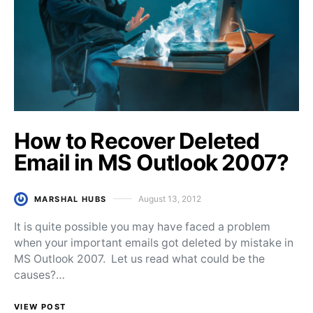
How to Recover Deleted
Email in MS Outlook 2007?
August 13, 2012
MARSHAL HUBS
Posted on
It is quite possible you may have faced a problem
when your important emails got deleted by mistake in
MS Outlook 2007. Let us read what could be the
causes?…
VIEW POST