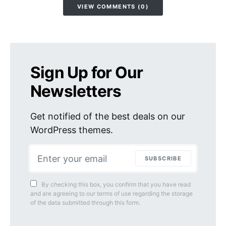
VIEW COMMENTS (0)
Sign Up for Our
Newsletters
Get notified of the best deals on our
WordPress themes.
SUBSCRIBE
By checking this box, you confirm that you have read
and are agreeing to our terms of use regarding the storage
of the data submitted through this form.