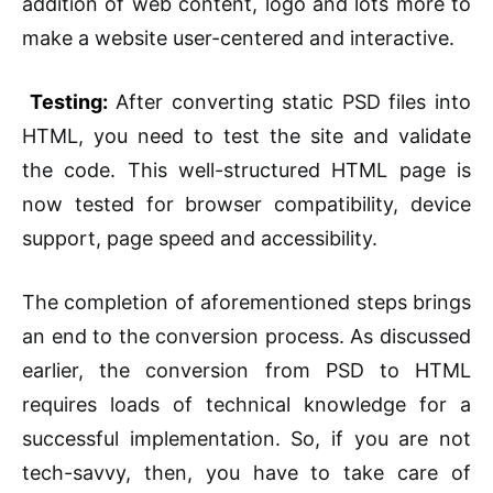
addition of web content, logo and lots more to
make a website user-centered and interactive.
Testing:
After converting static PSD files into
HTML, you need to test the site and validate
the code. This well-structured HTML page is
now tested for browser compatibility, device
support, page speed and accessibility.
The completion of aforementioned steps brings
an end to the conversion process. As discussed
earlier, the conversion from PSD to HTML
requires loads of technical knowledge for a
successful implementation. So, if you are not
tech-savvy, then, you have to take care of