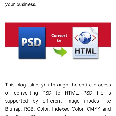
your business.
This blog takes you through the entire process
of converting PSD to HTML. PSD file is
supported by different image modes like
Bitmap, RGB, Color, Indexed Color, CMYK and