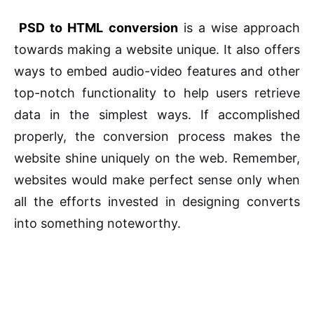
PSD to HTML conversion
is a wise approach
towards making a website unique. It also offers
ways to embed audio-video features and other
top-notch functionality to help users retrieve
data in the simplest ways. If accomplished
properly, the conversion process makes the
website shine uniquely on the web. Remember,
websites would make perfect sense only when
all the efforts invested in designing converts
into something noteworthy.