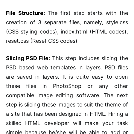
File Structure:
The first step starts with the
creation of 3 separate files, namely, style.css
(CSS styling codes), index.html (HTML codes),
reset.css (Reset CSS codes)
Slicing PSD File:
This step includes slicing the
PSD based web templates in layers. PSD files
are saved in layers. It is quite easy to open
these files in PhotoShop or any other
compatible image editing software. The next
step is slicing these images to suit the theme of
a site that has been designed in HTML. Hiring a
skilled HTML developer will make your task
simple because he/she will be able to add or