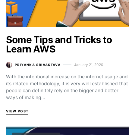
Some Tips and Tricks to
Learn AWS
January 21, 2020
PRIYANKA SRIVASTAVA
Posted on
With the intentional increase on the internet usage and
its related methodology, it is very well established that
people can definitely rely on the bigger and better
ways of making…
VIEW POST