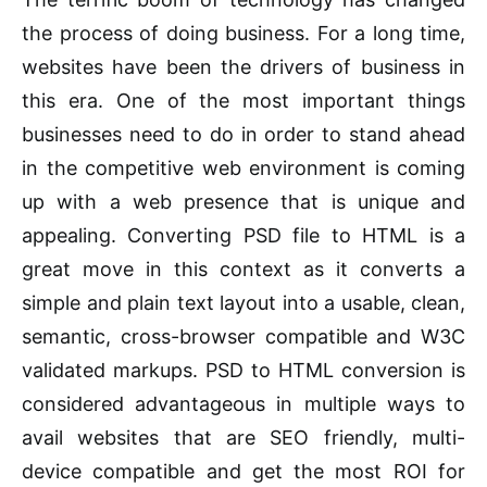
the process of doing business. For a long time,
websites have been the drivers of business in
this era. One of the most important things
businesses need to do in order to stand ahead
in the competitive web environment is coming
up with a web presence that is unique and
appealing. Converting PSD file to HTML is a
great move in this context as it converts a
simple and plain text layout into a usable, clean,
semantic, cross-browser compatible and W3C
validated markups. PSD to HTML conversion is
considered advantageous in multiple ways to
avail websites that are SEO friendly, multi-
device compatible and get the most ROI for