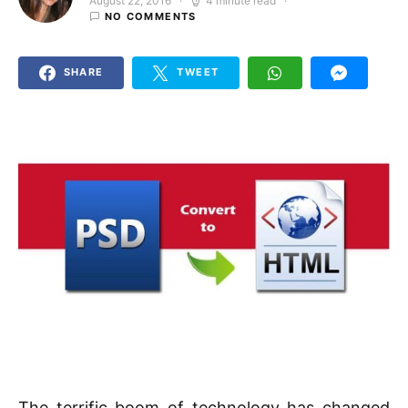
August 22, 2016
4 minute read
Posted on
NO COMMENTS
SHARE
TWEET
The terrific boom of technology has changed