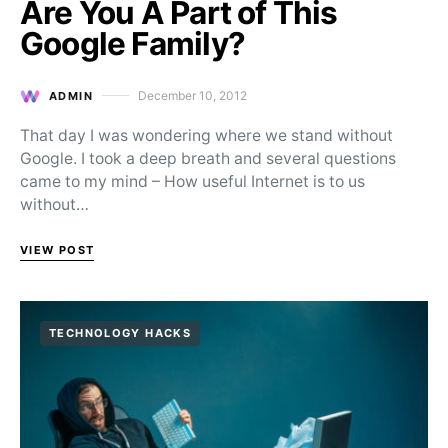
Are You A Part of This
Google Family?
December 10, 2012
ADMIN
Posted on
That day I was wondering where we stand without
Google. I took a deep breath and several questions
came to my mind – How useful Internet is to us
without…
VIEW POST
TECHNOLOGY HACKS