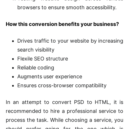
browsers to ensure smooth accessibility.
How this conversion benefits your business?
Drives traffic to your website by increasing
search visibility
Flexile SEO structure
Reliable coding
Augments user experience
Ensures cross-browser compatibility
In an attempt to convert PSD to HTML, it is
recommended to hire a professional service to
process the task. While choosing a service, you
should prefer going for the one which is