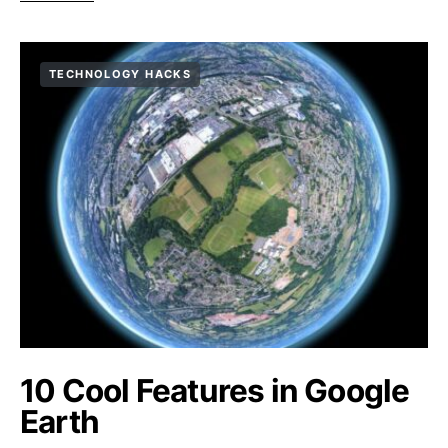
TECHNOLOGY HACKS
10 Cool Features in Google
Earth