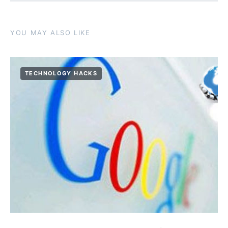
YOU MAY ALSO LIKE
TECHNOLOGY HACKS