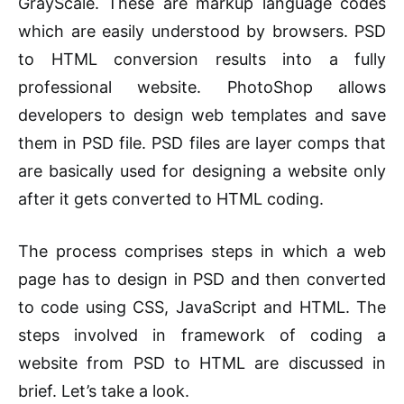
GrayScale. These are markup language codes
which are easily understood by browsers. PSD
to HTML conversion results into a fully
professional website. PhotoShop allows
developers to design web templates and save
them in PSD file. PSD files are layer comps that
are basically used for designing a website only
after it gets converted to HTML coding.
The process comprises steps in which a web
page has to design in PSD and then converted
to code using CSS, JavaScript and HTML. The
steps involved in framework of coding a
website from PSD to HTML are discussed in
brief. Let’s take a look.