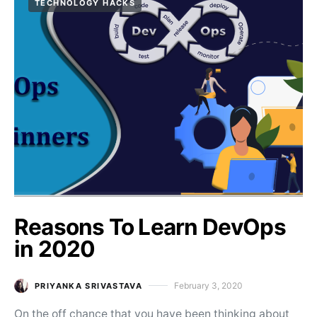
TECHNOLOGY HACKS
Reasons To Learn DevOps
in 2020
February 3, 2020
PRIYANKA SRIVASTAVA
Posted on
On the off chance that you have been thinking about