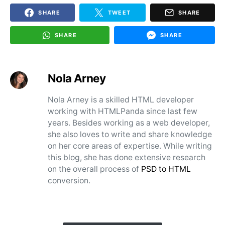
SHARE
TWEET
SHARE
SHARE
SHARE
Nola Arney
Nola Arney is a skilled HTML developer
working with HTMLPanda since last few
years. Besides working as a web developer,
she also loves to write and share knowledge
on her core areas of expertise. While writing
this blog, she has done extensive research
on the overall process of
PSD to HTML
conversion.