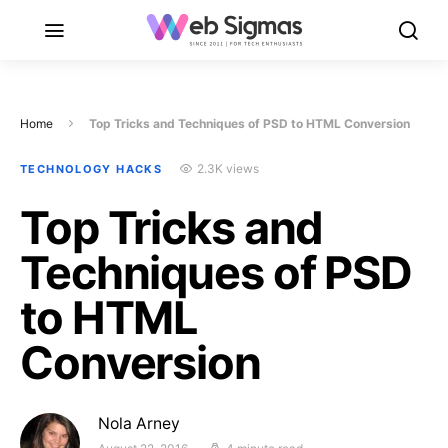
Home
Top Tricks and Techniques of PSD to HTML Conversion
2.3K views
TECHNOLOGY HACKS
Top Tricks and
Techniques of PSD
to HTML
Conversion
Nola Arney