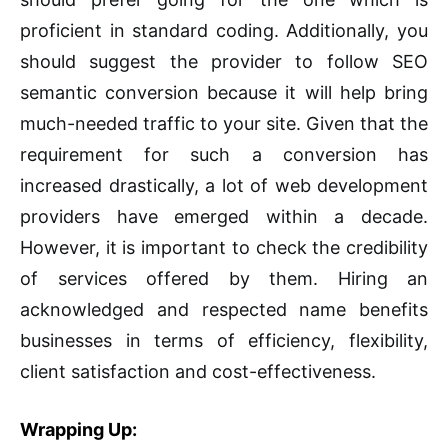
proficient in standard coding. Additionally, you
should suggest the provider to follow SEO
semantic conversion because it will help bring
much-needed traffic to your site. Given that the
requirement for such a conversion has
increased drastically, a lot of web development
providers have emerged within a decade.
However, it is important to check the credibility
of services offered by them. Hiring an
acknowledged and respected name benefits
businesses in terms of efficiency, flexibility,
client satisfaction and cost-effectiveness.
Wrapping Up: