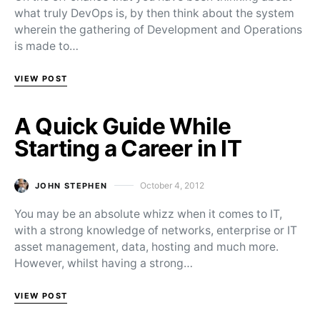
what truly DevOps is, by then think about the system
wherein the gathering of Development and Operations
is made to…
VIEW POST
A Quick Guide While
Starting a Career in IT
October 4, 2012
JOHN STEPHEN
Posted on
You may be an absolute whizz when it comes to IT,
with a strong knowledge of networks, enterprise or IT
asset management, data, hosting and much more.
However, whilst having a strong…
VIEW POST