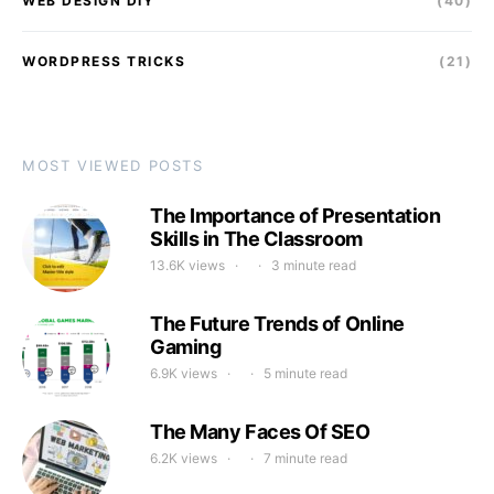
WEB DESIGN DIY
(40)
WORDPRESS TRICKS
(21)
MOST VIEWED POSTS
The Importance of Presentation
Skills in The Classroom
13.6K views
3 minute read
The Future Trends of Online
Gaming
6.9K views
5 minute read
The Many Faces Of SEO
6.2K views
7 minute read