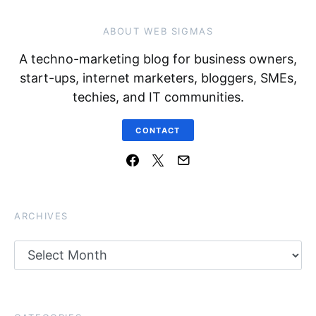
ABOUT WEB SIGMAS
A techno-marketing blog for business owners,
start-ups, internet marketers, bloggers, SMEs,
techies, and IT communities.
CONTACT
ARCHIVES
Archives