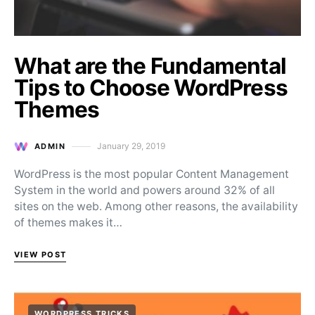
What are the Fundamental
Tips to Choose WordPress
Themes
January 29, 2019
ADMIN
Posted on
WordPress is the most popular Content Management
System in the world and powers around 32% of all
sites on the web. Among other reasons, the availability
of themes makes it…
VIEW POST
WORDPRESS TRICKS