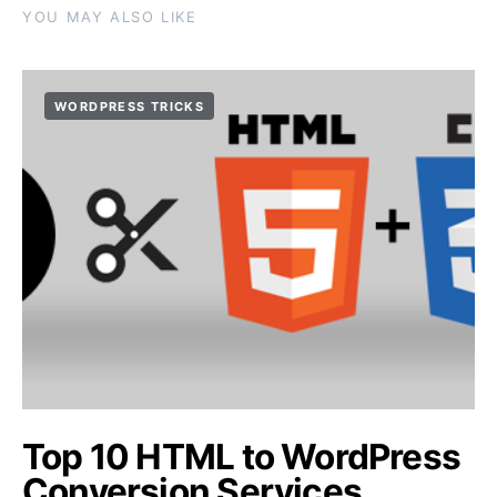
YOU MAY ALSO LIKE
WORDPRESS TRICKS
Top 10 HTML to WordPress
Conversion Services