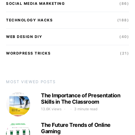
SOCIAL MEDIA MARKETING
(86)
TECHNOLOGY HACKS
(188)
WEB DESIGN DIY
(40)
WORDPRESS TRICKS
(21)
MOST VIEWED POSTS
The Importance of Presentation
Skills in The Classroom
13.6K views
3 minute read
The Future Trends of Online
Gaming