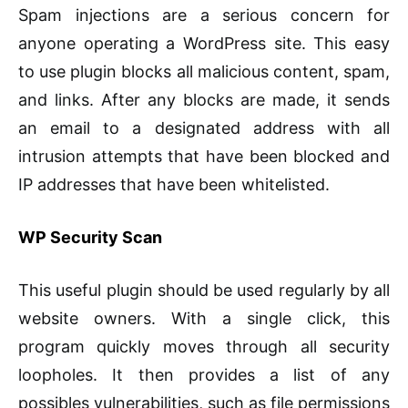
Spam injections are a serious concern for
anyone operating a WordPress site. This easy
to use plugin blocks all malicious content, spam,
and links. After any blocks are made, it sends
an email to a designated address with all
intrusion attempts that have been blocked and
IP addresses that have been whitelisted.
WP Security Scan
This useful plugin should be used regularly by all
website owners. With a single click, this
program quickly moves through all security
loopholes. It then provides a list of any
possibles vulnerabilities, such as file permissions