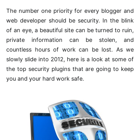
The number one priority for every blogger and
web developer should be security. In the blink
of an eye, a beautiful site can be turned to ruin,
private information can be stolen, and
countless hours of work can be lost. As we
slowly slide into 2012, here is a look at some of
the top security plugins that are going to keep
you and your hard work safe.