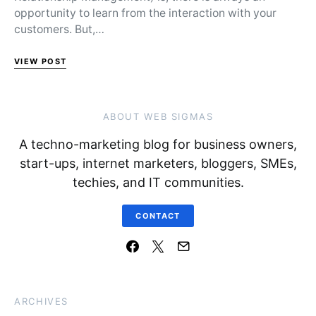
opportunity to learn from the interaction with your
customers. But,…
VIEW POST
ABOUT WEB SIGMAS
A techno-marketing blog for business owners,
start-ups, internet marketers, bloggers, SMEs,
techies, and IT communities.
CONTACT
ARCHIVES