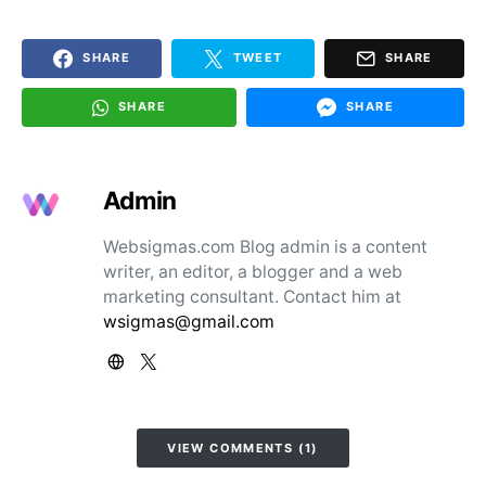
SHARE
TWEET
SHARE
SHARE
SHARE
Admin
Websigmas.com Blog admin is a content
writer, an editor, a blogger and a web
marketing consultant. Contact him at
wsigmas@gmail.com
VIEW COMMENTS (1)