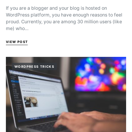
If you are a blogger and your blog is hosted on
WordPress platform, you have enough reasons to feel
proud. Currently, you are among 30 million users (like
me) who…
VIEW POST
WORDPRESS TRICKS