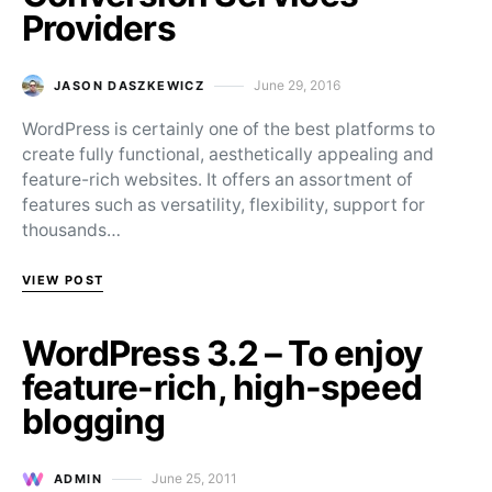
Providers
June 29, 2016
JASON DASZKEWICZ
Posted on
WordPress is certainly one of the best platforms to
create fully functional, aesthetically appealing and
feature-rich websites. It offers an assortment of
features such as versatility, flexibility, support for
thousands…
VIEW POST
WordPress 3.2 – To enjoy
feature-rich, high-speed
blogging
June 25, 2011
ADMIN
Posted on