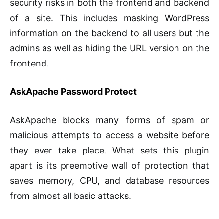
security risks in both the frontend and backend
of a site. This includes masking WordPress
information on the backend to all users but the
admins as well as hiding the URL version on the
frontend.
AskApache Password Protect
AskApache blocks many forms of spam or
malicious attempts to access a website before
they ever take place. What sets this plugin
apart is its preemptive wall of protection that
saves memory, CPU, and database resources
from almost all basic attacks.