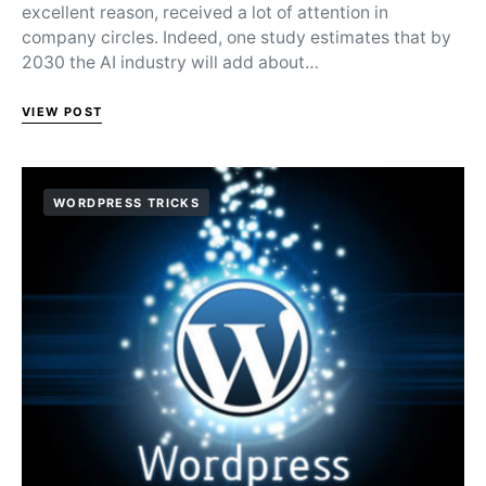
excellent reason, received a lot of attention in
company circles. Indeed, one study estimates that by
2030 the AI industry will add about…
VIEW POST
WORDPRESS TRICKS