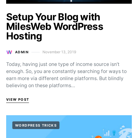
Setup Your Blog with
MilesWeb WordPress
Hosting
November 13, 2019
ADMIN
Posted on
Today, having just one type of income source isn’t
enough. So, you are constantly searching for ways to
earn more via different online platforms. But blindly
believing on these platforms…
VIEW POST
WORDPRESS TRICKS