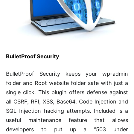
BulletProof Security
BulletProof Security keeps your wp-admin
folder and Root website folder safe with just a
single click. This plugin offers defense against
all CSRF, RFI, XSS, Base64, Code Injection and
SQL Injection hacking attempts. Included is a
useful maintenance feature that allows
developers to put up a “503 under