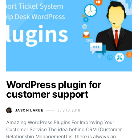
WordPress plugin for
customer support
July 18, 2018
JASON LARUE
Posted on
Amazing WordPress Plugins For Improving Your
Customer Service The idea behind CRM (Customer
Relationship Management) is, there is always an