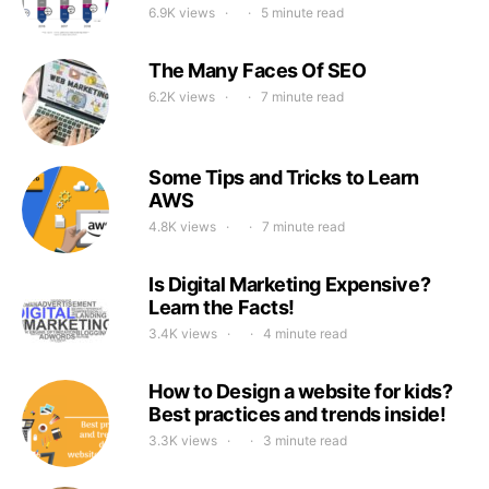
6.9K views
5 minute read
The Many Faces Of SEO
6.2K views
7 minute read
Some Tips and Tricks to Learn
AWS
4.8K views
7 minute read
Is Digital Marketing Expensive?
Learn the Facts!
3.4K views
4 minute read
How to Design a website for kids?
Best practices and trends inside!
3.3K views
3 minute read