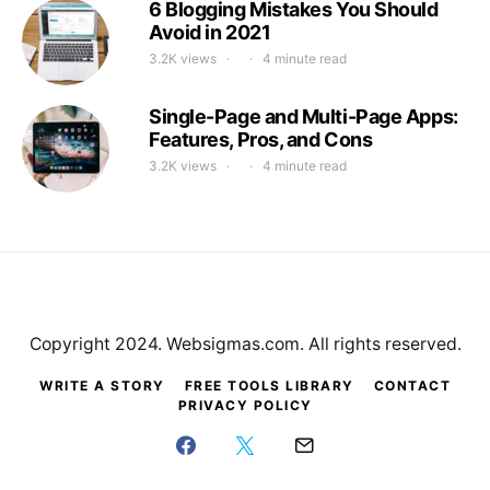
6 Blogging Mistakes You Should
Avoid in 2021
3.2K views
4 minute read
Single-Page and Multi-Page Apps:
Features, Pros, and Cons
3.2K views
4 minute read
Copyright 2024. Websigmas.com. All rights reserved.
WRITE A STORY
FREE TOOLS LIBRARY
CONTACT
PRIVACY POLICY