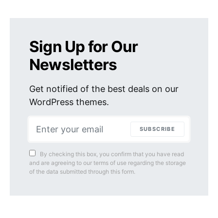
Sign Up for Our
Newsletters
Get notified of the best deals on our
WordPress themes.
SUBSCRIBE
By checking this box, you confirm that you have read
and are agreeing to our terms of use regarding the storage
of the data submitted through this form.