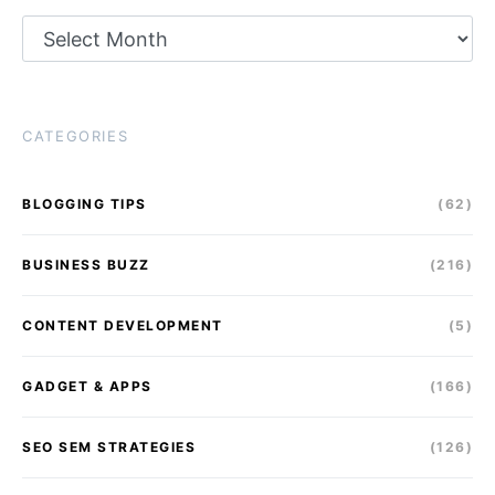
Archives
CATEGORIES
BLOGGING TIPS
(62)
BUSINESS BUZZ
(216)
CONTENT DEVELOPMENT
(5)
GADGET & APPS
(166)
SEO SEM STRATEGIES
(126)