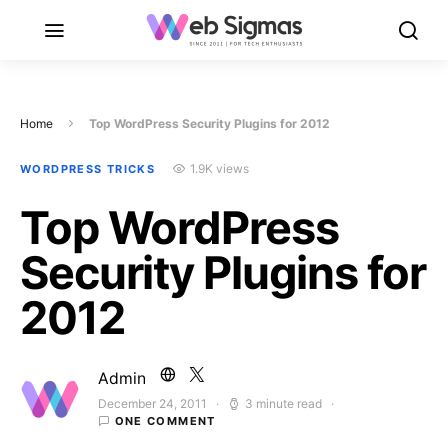
Home
Top WordPress Security Plugins for 2012
1.9K views
WORDPRESS TRICKS
Top WordPress
Security Plugins for
2012
Admin
December 24, 2011
3 minute read
Posted on
ONE COMMENT