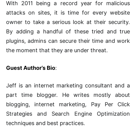
With 2011 being a record year for malicious
attacks on sites, it is time for every website
owner to take a serious look at their security.
By adding a handful of these tried and true
plugins, admins can secure their time and work
the moment that they are under threat.
Guest Author’s Bio
:
Jeff is an internet marketing consultant and a
part time blogger. He writes mostly about
blogging, internet marketing, Pay Per Click
Strategies and Search Engine Optimization
techniques and best practices.