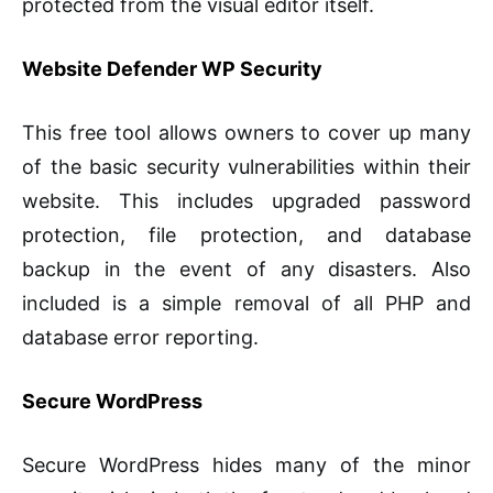
protected from the visual editor itself.
Website Defender WP Security
This free tool allows owners to cover up many
of the basic security vulnerabilities within their
website. This includes upgraded password
protection, file protection, and database
backup in the event of any disasters. Also
included is a simple removal of all PHP and
database error reporting.
Secure WordPress
Secure WordPress hides many of the minor