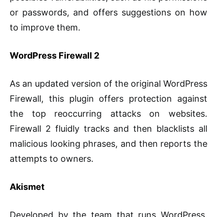
or passwords, and offers suggestions on how
to improve them.
WordPress Firewall 2
As an updated version of the original WordPress
Firewall, this plugin offers protection against
the top reoccurring attacks on websites.
Firewall 2 fluidly tracks and then blacklists all
malicious looking phrases, and then reports the
attempts to owners.
Akismet
Developed by the team that runs WordPress,