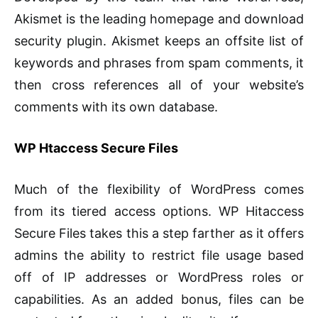
Akismet is the leading homepage and download
security plugin. Akismet keeps an offsite list of
keywords and phrases from spam comments, it
then cross references all of your website’s
comments with its own database.
WP Htaccess Secure Files
Much of the flexibility of WordPress comes
from its tiered access options. WP Hitaccess
Secure Files takes this a step farther as it offers
admins the ability to restrict file usage based
off of IP addresses or WordPress roles or
capabilities. As an added bonus, files can be