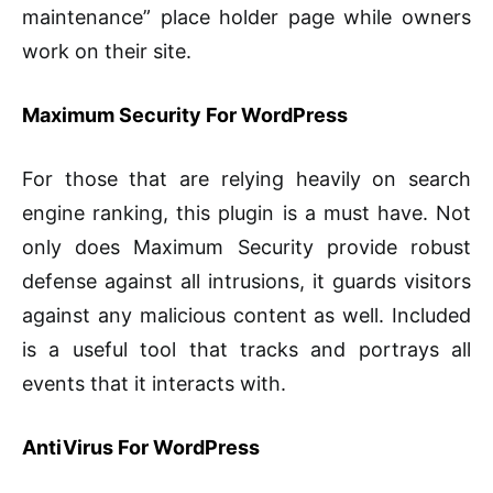
maintenance” place holder page while owners
work on their site.
Maximum Security For WordPress
For those that are relying heavily on search
engine ranking, this plugin is a must have. Not
only does Maximum Security provide robust
defense against all intrusions, it guards visitors
against any malicious content as well. Included
is a useful tool that tracks and portrays all
events that it interacts with.
AntiVirus For WordPress