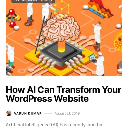
How AI Can Transform Your
WordPress Website
August 21, 2019
VARUN KUMAR
Posted on
Artificial Intelligence (AI) has recently, and for