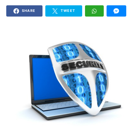
SHARE
TWEET