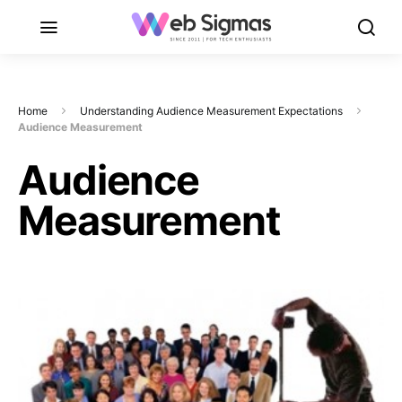
Home
Understanding Audience Measurement Expectations
Audience Measurement
Audience
Measurement