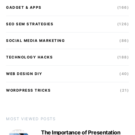
GADGET & APPS
(166)
SEO SEM STRATEGIES
(126)
SOCIAL MEDIA MARKETING
(86)
TECHNOLOGY HACKS
(188)
WEB DESIGN DIY
(40)
WORDPRESS TRICKS
(21)
MOST VIEWED POSTS
The Importance of Presentation