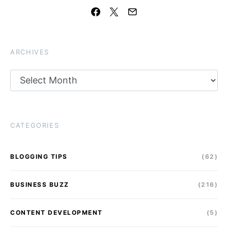
ARCHIVES
Archives
CATEGORIES
BLOGGING TIPS
(62)
BUSINESS BUZZ
(216)
CONTENT DEVELOPMENT
(5)