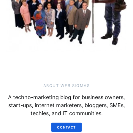
ABOUT WEB SIGMAS
A techno-marketing blog for business owners,
start-ups, internet marketers, bloggers, SMEs,
techies, and IT communities.
CONTACT