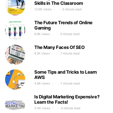
Skills in The Classroom
13.6K views
3 minute read
The Future Trends of Online
Gaming
6.9K views
5 minute read
The Many Faces Of SEO
6.2K views
7 minute read
Some Tips and Tricks to Learn
AWS
4.8K views
7 minute read
Is Digital Marketing Expensive?
Learn the Facts!
3.4K views
4 minute read