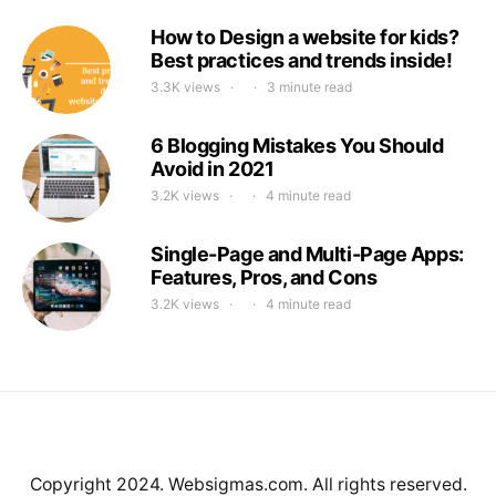
How to Design a website for kids?
Best practices and trends inside!
3.3K views
3 minute read
6 Blogging Mistakes You Should
Avoid in 2021
3.2K views
4 minute read
Single-Page and Multi-Page Apps:
Features, Pros, and Cons
3.2K views
4 minute read
Copyright 2024. Websigmas.com. All rights reserved.