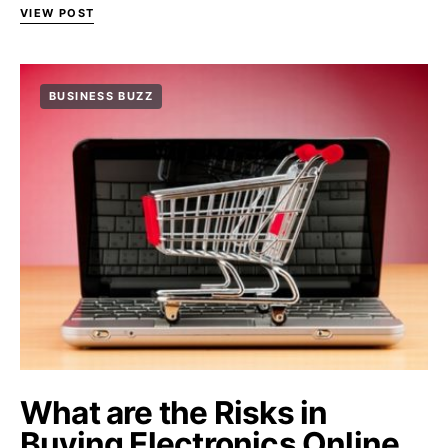
VIEW POST
BUSINESS BUZZ
What are the Risks in
Buying Electronics Online