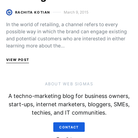
March 9, 2015
RACHITA KOTIAN
Posted on
In the world of retailing, a channel refers to every
possible way in which the brand can engage existing
and potential customers who are interested in either
learning more about the…
VIEW POST
ABOUT WEB SIGMAS
A techno-marketing blog for business owners,
start-ups, internet marketers, bloggers, SMEs,
techies, and IT communities.
CONTACT