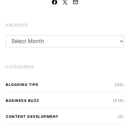
ARCHIVES
Archives
CATEGORIES
BLOGGING TIPS
(62)
BUSINESS BUZZ
(216)
CONTENT DEVELOPMENT
(5)