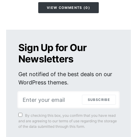
VIEW COMMENTS (0)
Sign Up for Our
Newsletters
Get notified of the best deals on our
WordPress themes.
SUBSCRIBE
By checking this box, you confirm that you have read
and are agreeing to our terms of use regarding the storage
of the data submitted through this form.