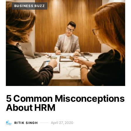
BUSINESS BUZZ
5 Common Misconceptions
About HRM
April 27, 2020
RITIK SINGH
Posted on