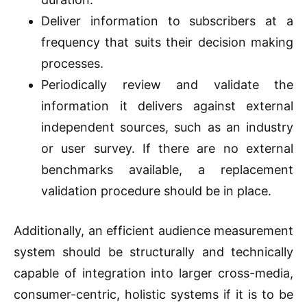
Deliver information to subscribers at a
frequency that suits their decision making
processes.
Periodically review and validate the
information it delivers against external
independent sources, such as an industry
or user survey. If there are no external
benchmarks available, a replacement
validation procedure should be in place.
Additionally, an efficient audience measurement
system should be structurally and technically
capable of integration into larger cross-media,
consumer-centric, holistic systems if it is to be