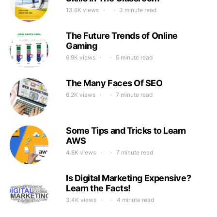
13.6K views
3 minute read
The Future Trends of Online
Gaming
6.9K views
5 minute read
The Many Faces Of SEO
6.2K views
7 minute read
Some Tips and Tricks to Learn
AWS
4.8K views
7 minute read
Is Digital Marketing Expensive?
Learn the Facts!
3.4K views
4 minute read