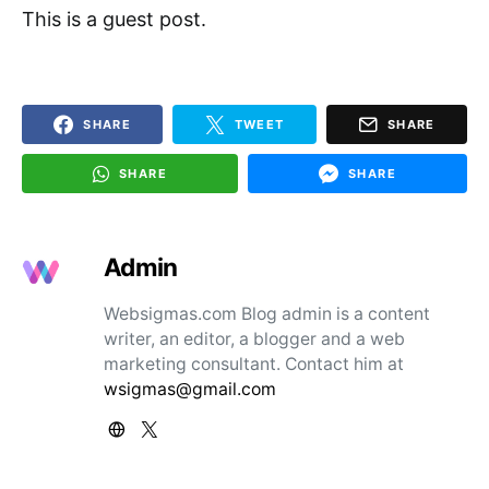
This is a guest post.
SHARE
TWEET
SHARE
SHARE
SHARE
Admin
Websigmas.com Blog admin is a content
writer, an editor, a blogger and a web
marketing consultant. Contact him at
wsigmas@gmail.com