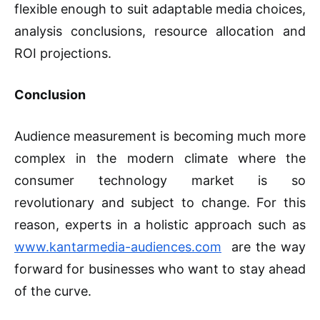
flexible enough to suit adaptable media choices,
analysis conclusions, resource allocation and
ROI projections.
Conclusion
Audience measurement is becoming much more
complex in the modern climate where the
consumer technology market is so
revolutionary and subject to change. For this
reason, experts in a holistic approach such as
www.kantarmedia-audiences.com
are the way
forward for businesses who want to stay ahead
of the curve.