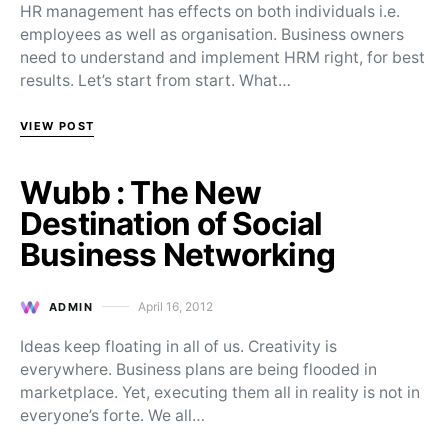
HR management has effects on both individuals i.e.
employees as well as organisation. Business owners
need to understand and implement HRM right, for best
results. Let’s start from start. What…
VIEW POST
Wubb : The New
Destination of Social
Business Networking
April 16, 2012
ADMIN
Posted on
Ideas keep floating in all of us. Creativity is
everywhere. Business plans are being flooded in
marketplace. Yet, executing them all in reality is not in
everyone’s forte. We all…