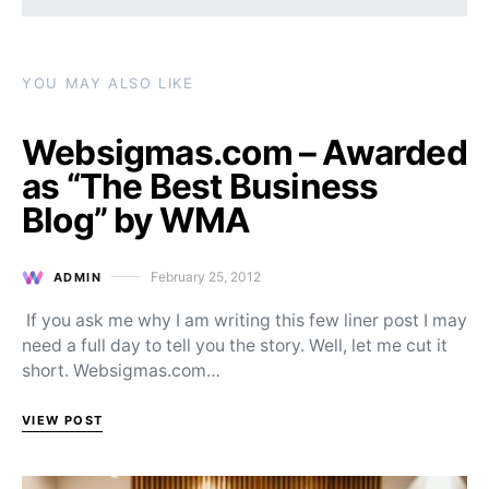
YOU MAY ALSO LIKE
Websigmas.com – Awarded
as “The Best Business
Blog” by WMA
February 25, 2012
ADMIN
Posted on
If you ask me why I am writing this few liner post I may
need a full day to tell you the story. Well, let me cut it
short. Websigmas.com…
VIEW POST