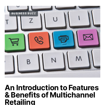
BUSINESS BUZZ
An Introduction to Features
& Benefits of Multichannel
Retailing