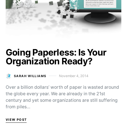
Going Paperless: Is Your
Organization Ready?
November 4, 2014
SARAH WILLIAMS
Posted on
Over a billion dollars’ worth of paper is wasted around
the globe every year. We are already in the 21st
century and yet some organizations are still suffering
from piles…
VIEW POST