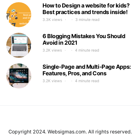
How to Design a website for kids?
Best practices and trends inside!
3.3K views
3 minute read
6 Blogging Mistakes You Should
Avoid in 2021
3.2K views
4 minute read
Single-Page and Multi-Page Apps:
Features, Pros, and Cons
3.2K views
4 minute read
Copyright 2024. Websigmas.com. All rights reserved.