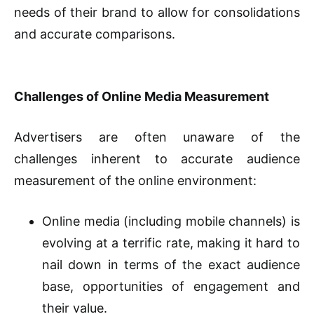
needs of their brand to allow for consolidations
and accurate comparisons.
Challenges of Online Media Measurement
Advertisers are often unaware of the
challenges inherent to accurate audience
measurement of the online environment:
Online media (including mobile channels) is
evolving at a terrific rate, making it hard to
nail down in terms of the exact audience
base, opportunities of engagement and
their value.