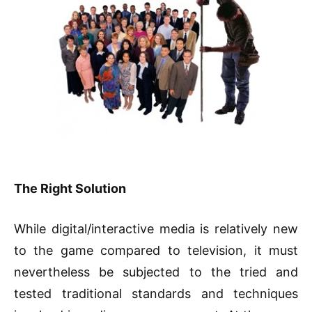
The Right Solution
While digital/interactive media is relatively new
to the game compared to television, it must
nevertheless be subjected to the tried and
tested traditional standards and techniques