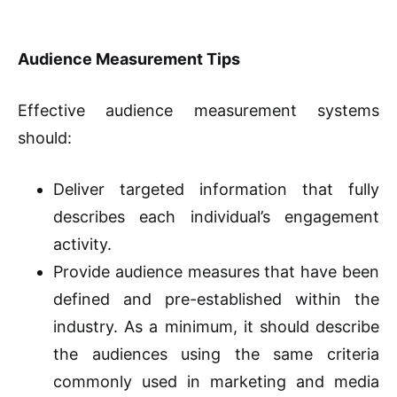
Audience Measurement Tips
Effective audience measurement systems
should:
Deliver targeted information that fully
describes each individual’s engagement
activity.
Provide audience measures that have been
defined and pre-established within the
industry. As a minimum, it should describe
the audiences using the same criteria
commonly used in marketing and media