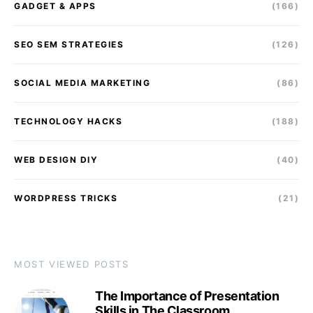
GADGET & APPS
(166)
SEO SEM STRATEGIES
(126)
SOCIAL MEDIA MARKETING
(86)
TECHNOLOGY HACKS
(188)
WEB DESIGN DIY
(40)
WORDPRESS TRICKS
(21)
MOST VIEWED POSTS
The Importance of Presentation
Skills in The Classroom