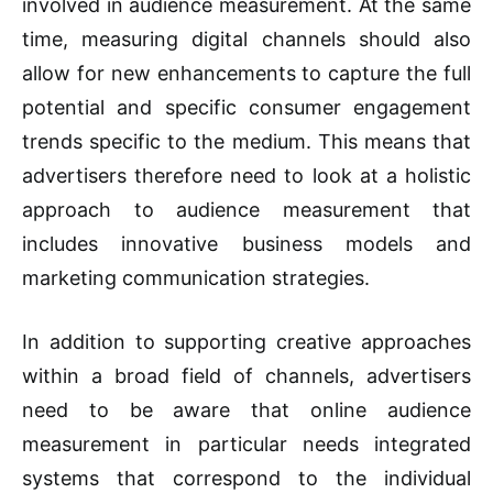
involved in audience measurement. At the same
time, measuring digital channels should also
allow for new enhancements to capture the full
potential and specific consumer engagement
trends specific to the medium. This means that
advertisers therefore need to look at a holistic
approach to audience measurement that
includes innovative business models and
marketing communication strategies.
In addition to supporting creative approaches
within a broad field of channels, advertisers
need to be aware that online audience
measurement in particular needs integrated
systems that correspond to the individual