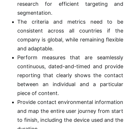
research for efficient targeting and
segmentation.
The criteria and metrics need to be
consistent across all countries if the
company is global, while remaining flexible
and adaptable.
Perform measures that are seamlessly
continuous, dated-and-timed and provide
reporting that clearly shows the contact
between an individual and a particular
piece of content.
Provide contact environmental information
and map the entire user journey from start
to finish, including the device used and the
duration.