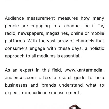
Audience measurement measures how many
people are engaging in a channel, be it TV,
radio, newspapers, magazines, online or mobile
platforms. With the vast array of channels that
consumers engage with these days, a holistic
approach to all mediums is essential.
As an expert in this field, www.kantarmedia-
audiences.com offers a useful guide to help
businesses and brands understand what to
expect from audience measurement.