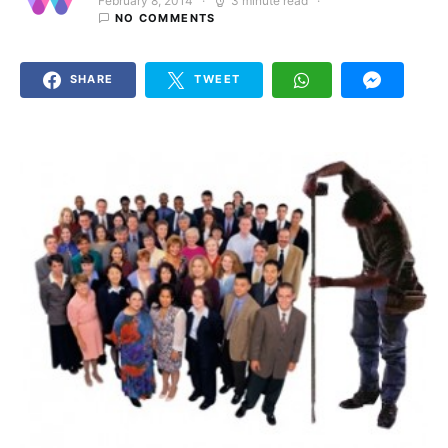
February 8, 2014
3 minute read
Posted on
NO COMMENTS
SHARE
TWEET