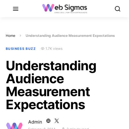
Home
Understanding Audience Measurement Expectations
1.7K views
BUSINESS BUZZ
Understanding
Audience
Measurement
Expectations
Admin