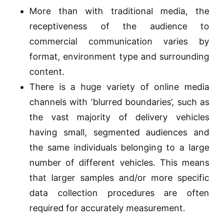
More than with traditional media, the
receptiveness of the audience to
commercial communication varies by
format, environment type and surrounding
content.
There is a huge variety of online media
channels with ‘blurred boundaries’, such as
the vast majority of delivery vehicles
having small, segmented audiences and
the same individuals belonging to a large
number of different vehicles. This means
that larger samples and/or more specific
data collection procedures are often
required for accurately measurement.