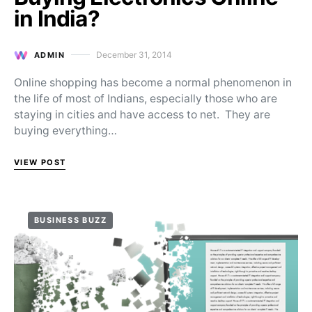
in India?
December 31, 2014
ADMIN
Posted on
Online shopping has become a normal phenomenon in
the life of most of Indians, especially those who are
staying in cities and have access to net. They are
buying everything…
VIEW POST
BUSINESS BUZZ