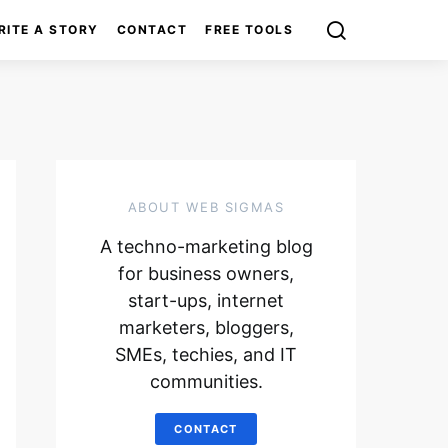
RITE A STORY
CONTACT
FREE TOOLS
ABOUT WEB SIGMAS
A techno-marketing blog
for business owners,
start-ups, internet
marketers, bloggers,
SMEs, techies, and IT
communities.
CONTACT