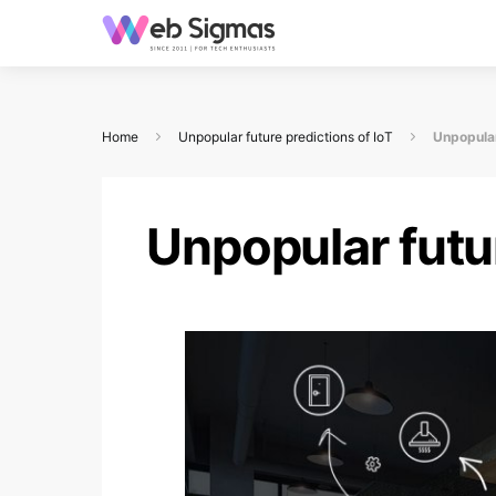
Home
Unpopular future predictions of IoT
Unpopular
Unpopular futur