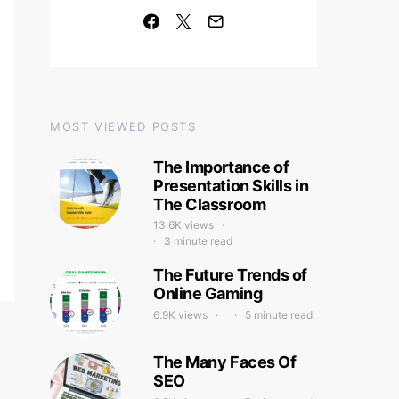
MOST VIEWED POSTS
The Importance of
Presentation Skills in
The Classroom
13.6K views
3 minute read
The Future Trends of
Online Gaming
6.9K views
5 minute read
The Many Faces Of
SEO