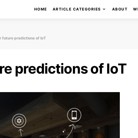
HOME
ARTICLE CATEGORIES
ABOUT
W
 future predictions of IoT
e predictions of IoT