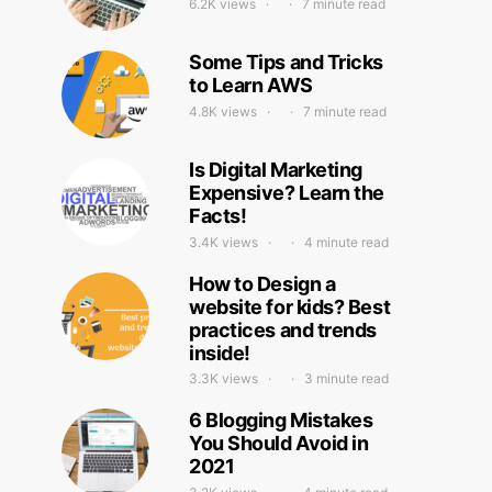
6.2K views
7 minute read
Some Tips and Tricks
to Learn AWS
4.8K views
7 minute read
Is Digital Marketing
Expensive? Learn the
Facts!
3.4K views
4 minute read
How to Design a
website for kids? Best
practices and trends
inside!
3.3K views
3 minute read
6 Blogging Mistakes
You Should Avoid in
2021