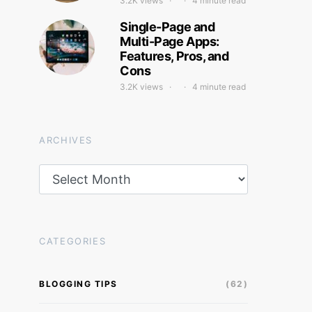
3.2K views
4 minute read
Single-Page and
Multi-Page Apps:
Features, Pros, and
Cons
3.2K views
4 minute read
ARCHIVES
Archives
CATEGORIES
BLOGGING TIPS
(62)