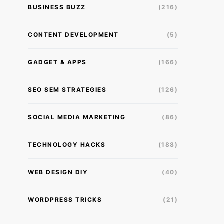
BUSINESS BUZZ
(216)
CONTENT DEVELOPMENT
(5)
GADGET & APPS
(166)
SEO SEM STRATEGIES
(126)
SOCIAL MEDIA MARKETING
(86)
TECHNOLOGY HACKS
(188)
WEB DESIGN DIY
(40)
WORDPRESS TRICKS
(21)