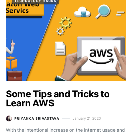
TECHNOLOGY HACKS
Some Tips and Tricks to
Learn AWS
January 21, 2020
PRIYANKA SRIVASTAVA
Posted on
With the intentional increase on the internet usage and