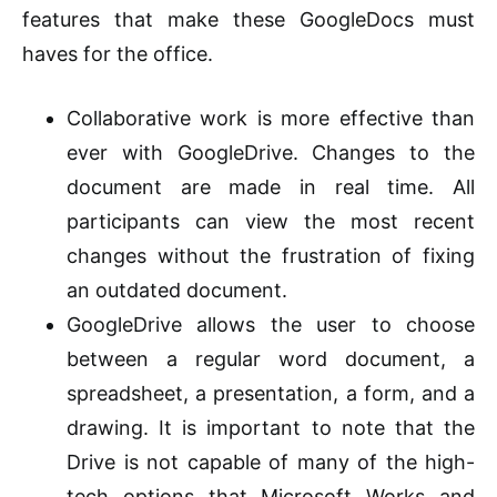
features that make these GoogleDocs must
haves for the office.
Collaborative work is more effective than
ever with GoogleDrive. Changes to the
document are made in real time. All
participants can view the most recent
changes without the frustration of fixing
an outdated document.
GoogleDrive allows the user to choose
between a regular word document, a
spreadsheet, a presentation, a form, and a
drawing. It is important to note that the
Drive is not capable of many of the high-
tech options that Microsoft Works and