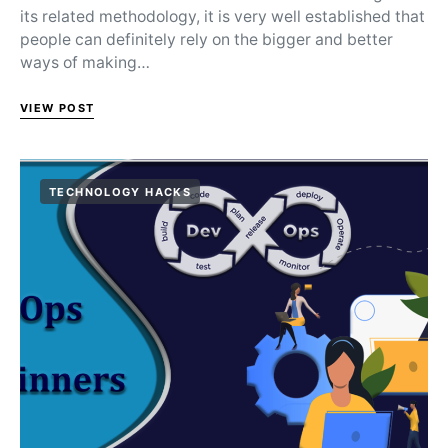
its related methodology, it is very well established that
people can definitely rely on the bigger and better
ways of making…
VIEW POST
TECHNOLOGY HACKS