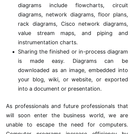
diagrams include flowcharts, circuit
diagrams, network diagrams, floor plans,
rack diagrams, Cisco network diagrams,
value
stream
maps, and piping and
instrumentation charts.
Sharing the finished or in-process diagram
is made easy. Diagrams can be
downloaded as an image, embedded into
your blog, wiki, or website, or exported
into a document or presentation.
As professionals and future professionals that
will soon enter the business world, we are
unable to escape the need for computers.
Computer programs increase efficiency by