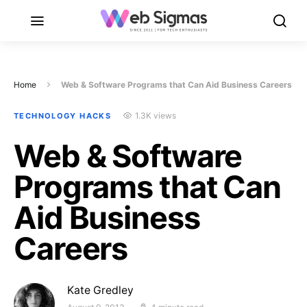
Home
Web & Software Programs that Can Aid Business Careers
1.3K views
TECHNOLOGY HACKS
Web & Software
Programs that Can
Aid Business
Careers
Kate Gredley