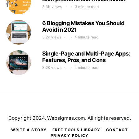
3.3K views
3 minute read
6 Blogging Mistakes You Should
Avoid in 2021
3.2K views
4 minute read
Single-Page and Multi-Page Apps:
Features, Pros, and Cons
3.2K views
4 minute read
Copyright 2024. Websigmas.com. All rights reserved.
WRITE A STORY
FREE TOOLS LIBRARY
CONTACT
PRIVACY POLICY