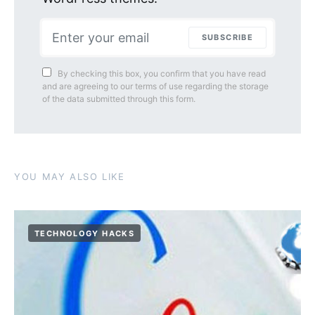
SUBSCRIBE
By checking this box, you confirm that you have read
and are agreeing to our terms of use regarding the storage
of the data submitted through this form.
YOU MAY ALSO LIKE
TECHNOLOGY HACKS