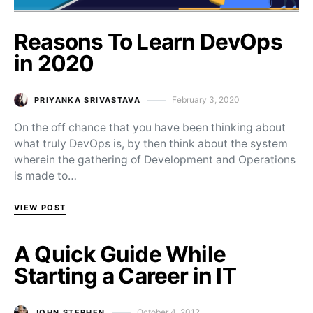
Reasons To Learn DevOps
in 2020
February 3, 2020
PRIYANKA SRIVASTAVA
Posted on
On the off chance that you have been thinking about
what truly DevOps is, by then think about the system
wherein the gathering of Development and Operations
is made to…
VIEW POST
A Quick Guide While
Starting a Career in IT
October 4, 2012
JOHN STEPHEN