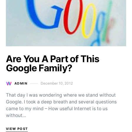
Are You A Part of This
Google Family?
December 10, 2012
ADMIN
Posted on
That day I was wondering where we stand without
Google. I took a deep breath and several questions
came to my mind – How useful Internet is to us
without…
VIEW POST