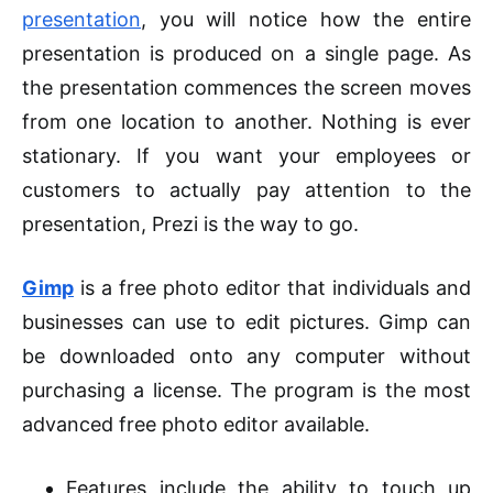
presentation
, you will notice how the entire
presentation is produced on a single page. As
the presentation commences the screen moves
from one location to another. Nothing is ever
stationary. If you want your employees or
customers to actually pay attention to the
presentation, Prezi is the way to go.
Gimp
is a free photo editor that individuals and
businesses can use to edit pictures. Gimp can
be downloaded onto any computer without
purchasing a license. The program is the most
advanced free photo editor available.
Features include the ability to touch up