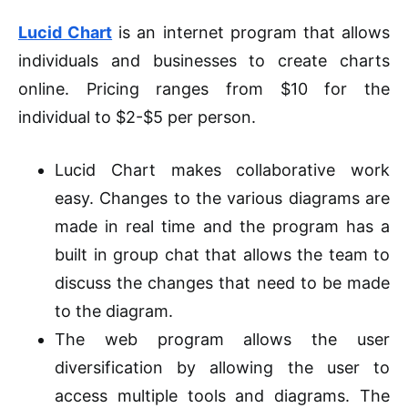
Lucid Chart
is an internet program that allows
individuals and businesses to create charts
online. Pricing ranges from $10 for the
individual to $2-$5 per person.
Lucid Chart makes collaborative work
easy. Changes to the various diagrams are
made in real time and the program has a
built in group chat that allows the team to
discuss the changes that need to be made
to the diagram.
The web program allows the user
diversification
by allowing the user to
access multiple tools and diagrams. The