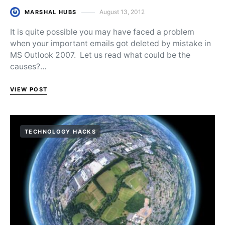
August 13, 2012
MARSHAL HUBS
Posted on
It is quite possible you may have faced a problem
when your important emails got deleted by mistake in
MS Outlook 2007. Let us read what could be the
causes?…
VIEW POST
TECHNOLOGY HACKS