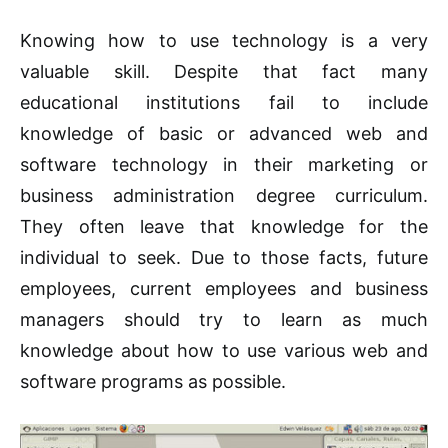
Knowing how to use technology is a very
valuable skill. Despite that fact many
educational institutions fail to include
knowledge of basic or advanced web and
software technology in their marketing or
business administration degree curriculum.
They often leave that knowledge for the
individual to seek. Due to those facts, future
employees, current employees and business
managers should try to learn as much
knowledge about how to use various web and
software programs as possible.