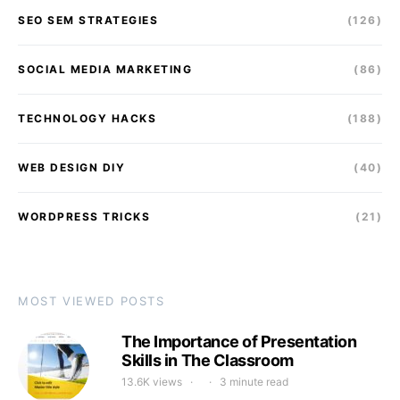
SEO SEM STRATEGIES
(126)
SOCIAL MEDIA MARKETING
(86)
TECHNOLOGY HACKS
(188)
WEB DESIGN DIY
(40)
WORDPRESS TRICKS
(21)
MOST VIEWED POSTS
The Importance of Presentation
Skills in The Classroom
13.6K views
3 minute read