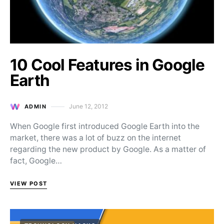
10 Cool Features in Google
Earth
June 12, 2012
ADMIN
Posted on
When Google first introduced Google Earth into the
market, there was a lot of buzz on the internet
regarding the new product by Google. As a matter of
fact, Google…
VIEW POST