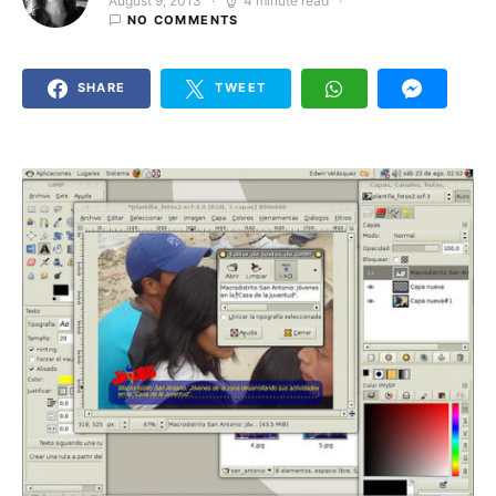
August 9, 2013
4 minute read
Posted on
NO COMMENTS
SHARE
TWEET