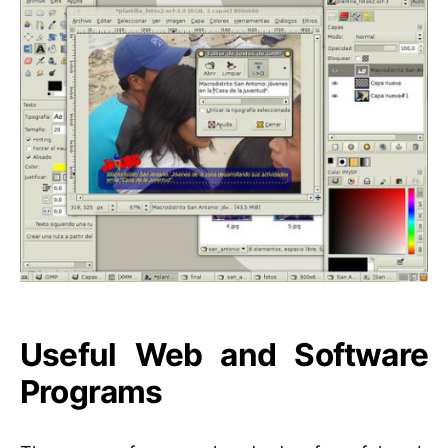
Useful Web and Software
Programs