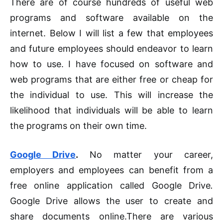
There are of course hundreds of useful web
programs and software available on the
internet. Below I will list a few that employees
and future employees should endeavor to learn
how to use. I have focused on software and
web programs that are either free or cheap for
the individual to use. This will increase the
likelihood that individuals will be able to learn
the programs on their own time.
Google Drive
.
No matter your career,
employers and employees can benefit from a
free online application called Google Drive
.
Google Drive allows the user to create and
share documents online
.
There are various