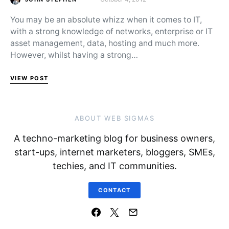
Posted on
You may be an absolute whizz when it comes to IT,
with a strong knowledge of networks, enterprise or IT
asset management, data, hosting and much more.
However, whilst having a strong…
VIEW POST
ABOUT WEB SIGMAS
A techno-marketing blog for business owners,
start-ups, internet marketers, bloggers, SMEs,
techies, and IT communities.
CONTACT