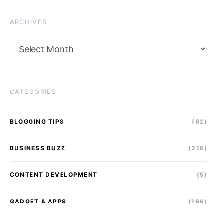
ARCHIVES
Archives
CATEGORIES
BLOGGING TIPS
(62)
BUSINESS BUZZ
(216)
CONTENT DEVELOPMENT
(5)
GADGET & APPS
(166)