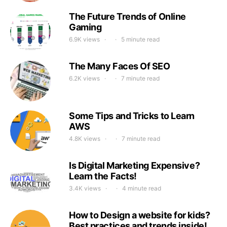
The Future Trends of Online
Gaming
6.9K views
5 minute read
The Many Faces Of SEO
6.2K views
7 minute read
Some Tips and Tricks to Learn
AWS
4.8K views
7 minute read
Is Digital Marketing Expensive?
Learn the Facts!
3.4K views
4 minute read
How to Design a website for kids?
Best practices and trends inside!