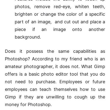
photos, remove red-eye, whiten teeth,
brighten or change the color of a specific
part of an image, and cut out and place a
piece if an image onto another
background.
Does it possess the same capabilities as
Photoshop? According to my friend who is an
amateur photographer, it does not. What Gimp
offers
is
a basic photo
editor
tool that you do
not need to purchase. Employees or future
employees can teach themselves how to use
Gimp if they are unwilling to cough up the
money for Photoshop.