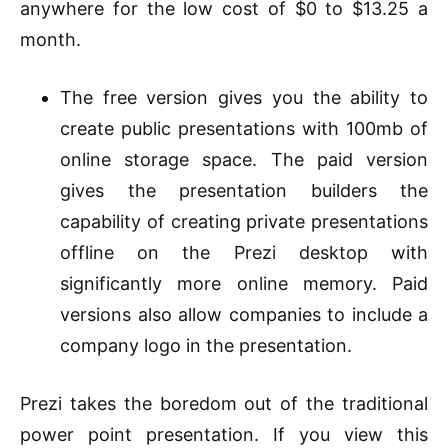
anywhere for the low cost of $0 to $13.25 a
month.
The free version gives you the ability to
create public presentations with 100mb of
online storage space. The paid version
gives the presentation builders the
capability of creating private presentations
offline on the Prezi desktop with
significantly more online memory. Paid
versions also allow companies to include a
company logo in the presentation.
Prezi takes the boredom out of the traditional
power point presentation. If you view this