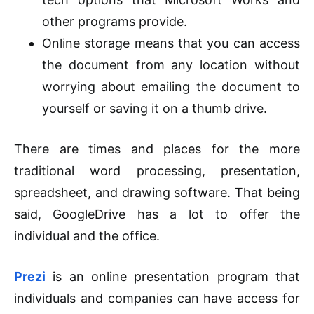
other programs provide.
Online storage means that you can access
the document from any location without
worrying about emailing the document to
yourself or saving it on a thumb drive.
There are times and places for the more
traditional word processing, presentation,
spreadsheet, and drawing software. That being
said, GoogleDrive has a lot to offer the
individual and the office.
Prezi
is an online presentation program that
individuals and companies can have access
for