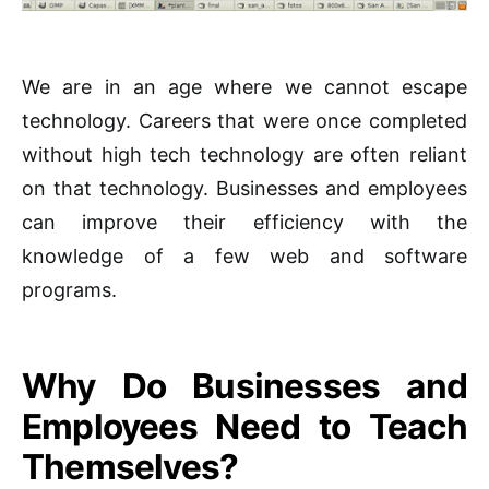
We are in an age where we cannot escape
technology. Careers that were once completed
without high tech technology are often reliant
on that technology. Businesses and employees
can improve their efficiency with the
knowledge of a few web and software
programs.
Why Do Businesses and
Employees Need to Teach
Themselves?