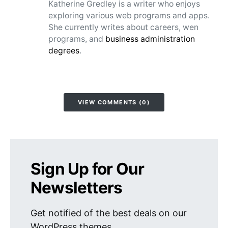
Katherine Gredley is a writer who enjoys
exploring various web programs and apps.
She currently writes about careers, wen
programs, and
business administration
degrees
.
VIEW COMMENTS (0)
Sign Up for Our
Newsletters
Get notified of the best deals on our
WordPress themes.