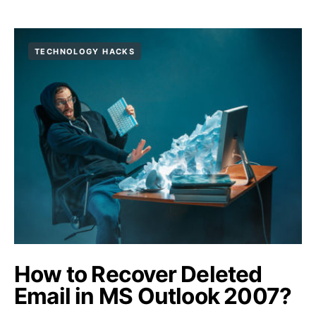
TECHNOLOGY HACKS
How to Recover Deleted
Email in MS Outlook 2007?