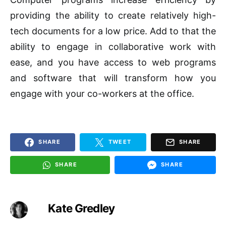
providing the ability to create relatively high-
tech documents for a low price. Add to that the
ability to engage in collaborative work with
ease, and you have access to web programs
and software that will transform how you
engage with your co-workers at the office.
SHARE
TWEET
SHARE
SHARE
SHARE
Kate Gredley