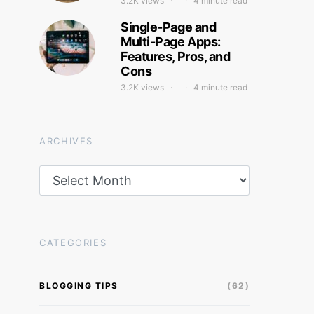
3.2K views
4 minute read
Single-Page and
Multi-Page Apps:
Features, Pros, and
Cons
3.2K views
4 minute read
ARCHIVES
Archives
CATEGORIES
BLOGGING TIPS
(62)