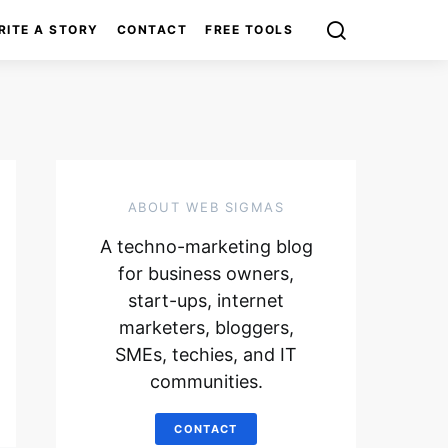
RITE A STORY
CONTACT
FREE TOOLS
ABOUT WEB SIGMAS
A techno-marketing blog
for business owners,
start-ups, internet
marketers, bloggers,
SMEs, techies, and IT
communities.
CONTACT