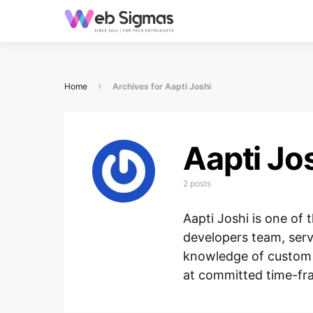
Home
Archives for Aapti Joshi
Aapti Jo
2 posts
Aapti Joshi is one o
developers team, serv
knowledge of custom 
at committed time-fr