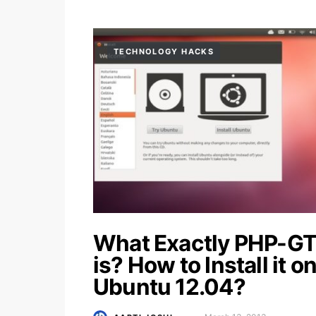
TECHNOLOGY HACKS
What Exactly PHP-G
is? How to Install it o
Ubuntu 12.04?