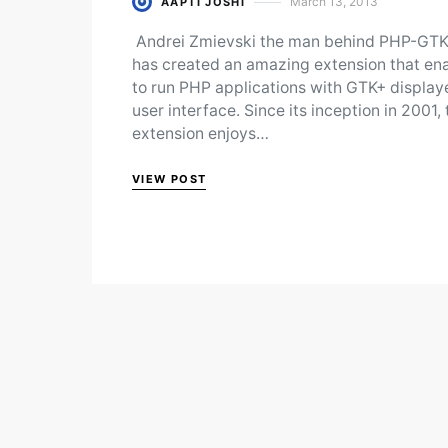
March 13, 2013
AAPTI JOSHI
Posted on
Andrei Zmievski the man behind PHP-GTK
has created an amazing extension that en
to run PHP applications with GTK+ display
user interface. Since its inception in 2001, 
extension enjoys…
VIEW POST