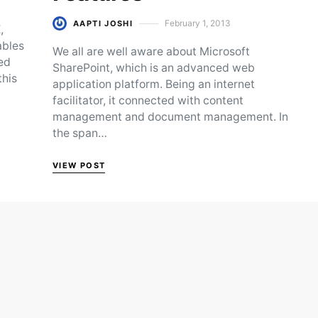
February 1, 2013
AAPTI JOSHI
,
Posted on
ables
We all are well aware about Microsoft
ed
SharePoint, which is an advanced web
this
application platform. Being an internet
facilitator, it connected with content
management and document management. In
the span…
VIEW POST