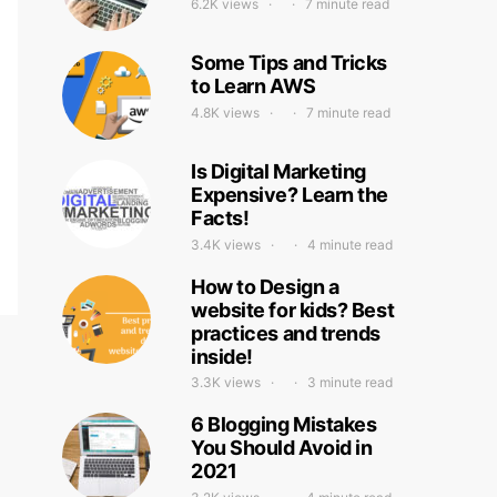
6.2K views
7 minute read
Some Tips and Tricks
to Learn AWS
4.8K views
7 minute read
Is Digital Marketing
Expensive? Learn the
Facts!
3.4K views
4 minute read
How to Design a
website for kids? Best
practices and trends
inside!
3.3K views
3 minute read
6 Blogging Mistakes
You Should Avoid in
2021