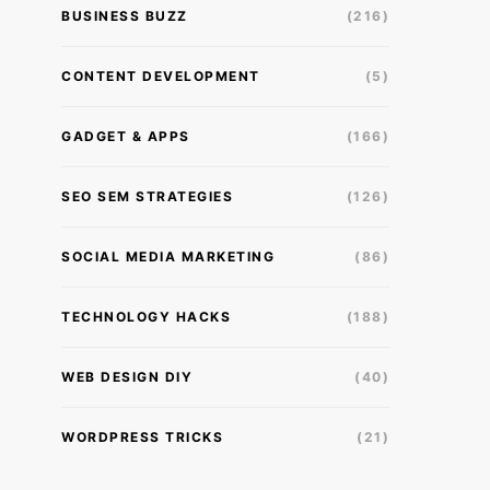
BUSINESS BUZZ
(216)
CONTENT DEVELOPMENT
(5)
GADGET & APPS
(166)
SEO SEM STRATEGIES
(126)
SOCIAL MEDIA MARKETING
(86)
TECHNOLOGY HACKS
(188)
WEB DESIGN DIY
(40)
WORDPRESS TRICKS
(21)