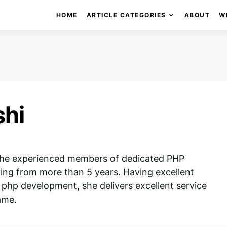
HOME
ARTICLE CATEGORIES
ABOUT
W
shi
f the experienced members of dedicated PHP
ing from more than 5 years. Having excellent
php development, she delivers excellent service
ame.