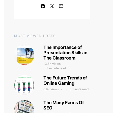
MOST VIEWED POSTS
The Importance of
Presentation Skills in
The Classroom
13.6K views
3 minute read
The Future Trends of
Online Gaming
6.9K views
5 minute read
The Many Faces Of
SEO