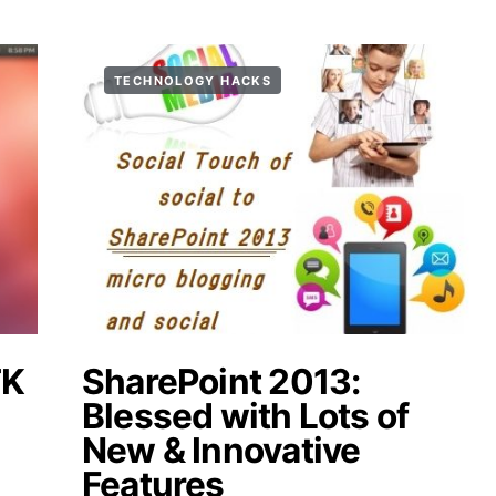
TECHNOLOGY HACKS
TK
SharePoint 2013:
n
Blessed with Lots of
New & Innovative
Features