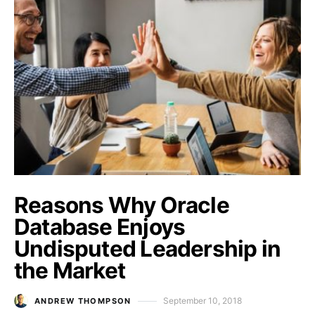
Reasons Why Oracle
Database Enjoys
Undisputed Leadership in
the Market
September 10, 2018
ANDREW THOMPSON
Posted on