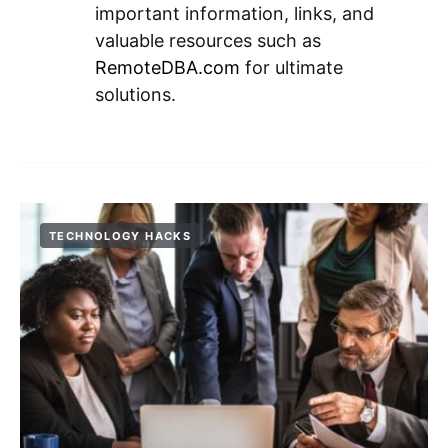
important information, links, and
valuable resources such as
RemoteDBA.com
for ultimate
solutions.
TECHNOLOGY HACKS