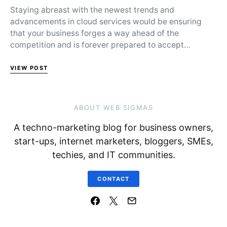
Staying abreast with the newest trends and
advancements in cloud services would be ensuring
that your business forges a way ahead of the
competition and is forever prepared to accept…
VIEW POST
ABOUT WEB SIGMAS
A techno-marketing blog for business owners,
start-ups, internet marketers, bloggers, SMEs,
techies, and IT communities.
CONTACT