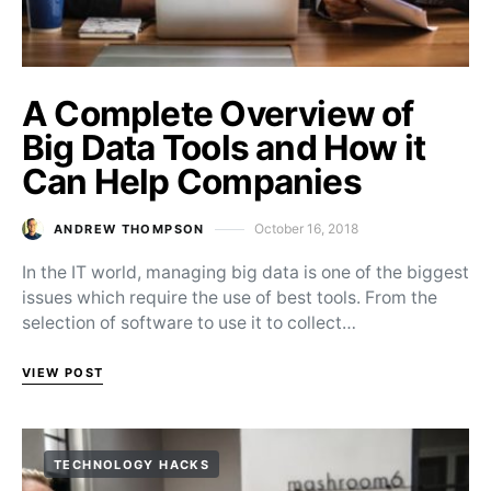
A Complete Overview of
Big Data Tools and How it
Can Help Companies
October 16, 2018
ANDREW THOMPSON
Posted on
In the IT world, managing big data is one of the biggest
issues which require the use of best tools. From the
selection of software to use it to collect…
VIEW POST
TECHNOLOGY HACKS