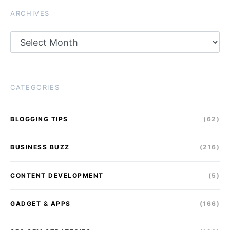
ARCHIVES
Archives
CATEGORIES
BLOGGING TIPS
(62)
BUSINESS BUZZ
(216)
CONTENT DEVELOPMENT
(5)
GADGET & APPS
(166)