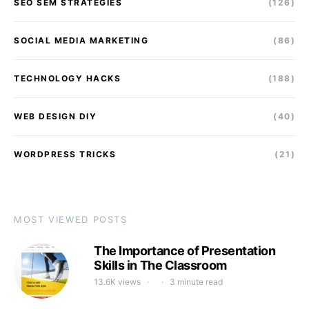
SEO SEM STRATEGIES
(126)
SOCIAL MEDIA MARKETING
(86)
TECHNOLOGY HACKS
(188)
WEB DESIGN DIY
(40)
WORDPRESS TRICKS
(21)
MOST VIEWED POSTS
The Importance of Presentation
Skills in The Classroom
13.6K views
3 minute read