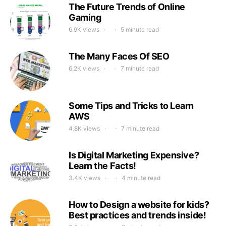
The Future Trends of Online
Gaming
6.9K views
5 minute read
The Many Faces Of SEO
6.2K views
7 minute read
Some Tips and Tricks to Learn
AWS
4.8K views
7 minute read
Is Digital Marketing Expensive?
Learn the Facts!
3.4K views
4 minute read
How to Design a website for kids?
Best practices and trends inside!