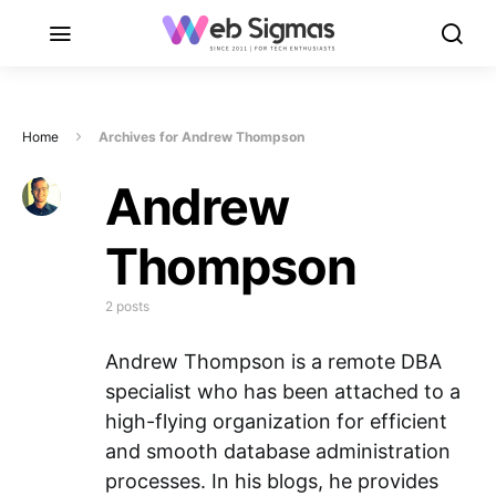
Home
Archives for Andrew Thompson
Andrew
Thompson
2 posts
Andrew Thompson is a remote DBA
specialist who has been attached to a
high-flying organization for efficient
and smooth database administration
processes. In his blogs, he provides