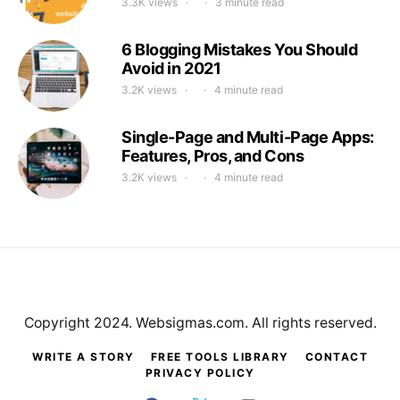
3.3K views
3 minute read
6 Blogging Mistakes You Should
Avoid in 2021
3.2K views
4 minute read
Single-Page and Multi-Page Apps:
Features, Pros, and Cons
3.2K views
4 minute read
Copyright 2024. Websigmas.com. All rights reserved.
WRITE A STORY
FREE TOOLS LIBRARY
CONTACT
PRIVACY POLICY