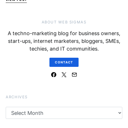
ABOUT WEB SIGMAS
A techno-marketing blog for business owners,
start-ups, internet marketers, bloggers, SMEs,
techies, and IT communities.
CONTACT
ARCHIVES
Archives