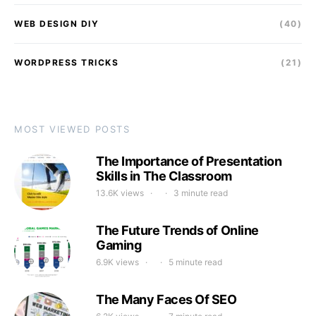
WEB DESIGN DIY
(40)
WORDPRESS TRICKS
(21)
MOST VIEWED POSTS
The Importance of Presentation
Skills in The Classroom
13.6K views
3 minute read
The Future Trends of Online
Gaming
6.9K views
5 minute read
The Many Faces Of SEO