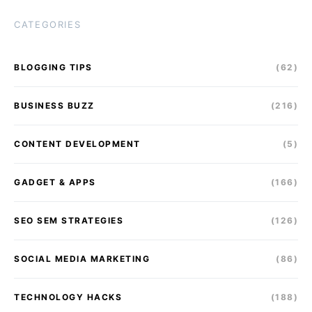
CATEGORIES
BLOGGING TIPS
(62)
BUSINESS BUZZ
(216)
CONTENT DEVELOPMENT
(5)
GADGET & APPS
(166)
SEO SEM STRATEGIES
(126)
SOCIAL MEDIA MARKETING
(86)
TECHNOLOGY HACKS
(188)