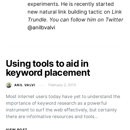
experiments. He is recently started
new natural link building tactic on
Link
Trundle
.
You can follow him on Twitter
@anilbvalvi
Using tools to aid in
keyword placement
February 2, 2013
ANIL VALVI
Posted on
Most internet users today have yet to understand the
importance of keyword research as a powerful
instrument to surf the web effectively, but certainly
there are informative resources and tools…
VIEW POST