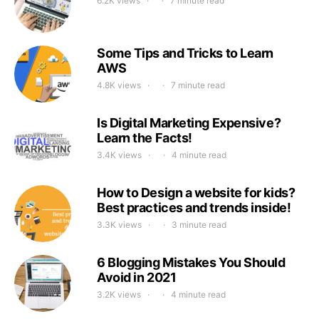
6.2K views
7 minute read
Some Tips and Tricks to Learn
AWS
4.8K views
7 minute read
Is Digital Marketing Expensive?
Learn the Facts!
3.4K views
4 minute read
How to Design a website for kids?
Best practices and trends inside!
3.3K views
3 minute read
6 Blogging Mistakes You Should
Avoid in 2021
3.2K views
4 minute read