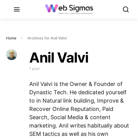
Home
Archives for Anil Valvi
Anil Valvi
1 post
Anil Valvi is the Owner & Founder of
Dynastic Tech. He dedicated yourself
to in Natural link building, Improve &
Recover Online Reputation, Paid
Search, Social Media & content
marketing. Anil writes habitually about
SEM tactics as well as his own