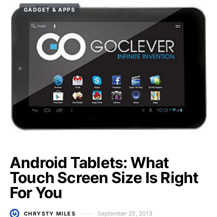
GADGET & APPS
Android Tablets: What
Touch Screen Size Is Right
For You
September 20, 2013
CHRYSTY MILES