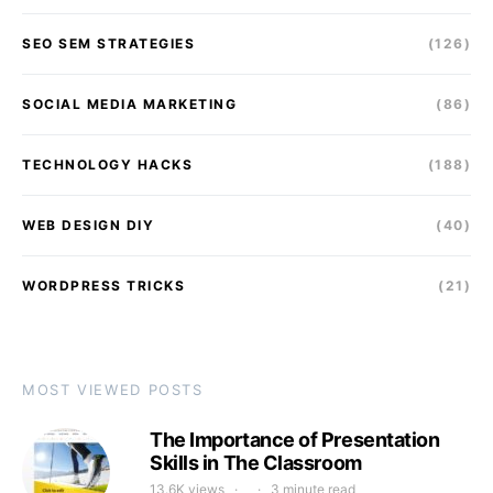
SEO SEM STRATEGIES
(126)
SOCIAL MEDIA MARKETING
(86)
TECHNOLOGY HACKS
(188)
WEB DESIGN DIY
(40)
WORDPRESS TRICKS
(21)
MOST VIEWED POSTS
The Importance of Presentation
Skills in The Classroom
13.6K views
3 minute read