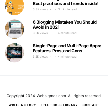
Best practices and trends inside!
3.3K views
3 minute read
6 Blogging Mistakes You Should
Avoid in 2021
3.2K views
4 minute read
Single-Page and Multi-Page Apps:
Features, Pros, and Cons
3.2K views
4 minute read
Copyright 2024. Websigmas.com. All rights reserved.
WRITE A STORY
FREE TOOLS LIBRARY
CONTACT