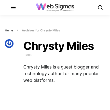
Home
Archives for Chrysty Miles
Chrysty Miles
1 post
Chrysty Miles is a guest blogger and
technology author for many popular
web platforms.