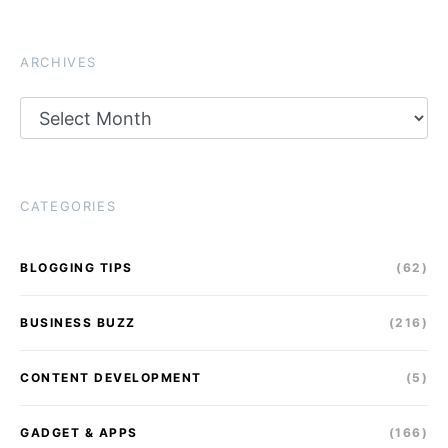
ARCHIVES
Archives
CATEGORIES
BLOGGING TIPS
(62)
BUSINESS BUZZ
(216)
CONTENT DEVELOPMENT
(5)
GADGET & APPS
(166)