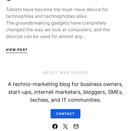
Posted on
Tablets have become the must-have device for
technophiles and technophobes alike.
The groundbreaking gadgets have completely
changed the way we look at computers, and the
devices can be used for almost any…
VIEW POST
ABOUT WEB SIGMAS
A techno-marketing blog for business owners,
start-ups, internet marketers, bloggers, SMEs,
techies, and IT communities.
CONTACT