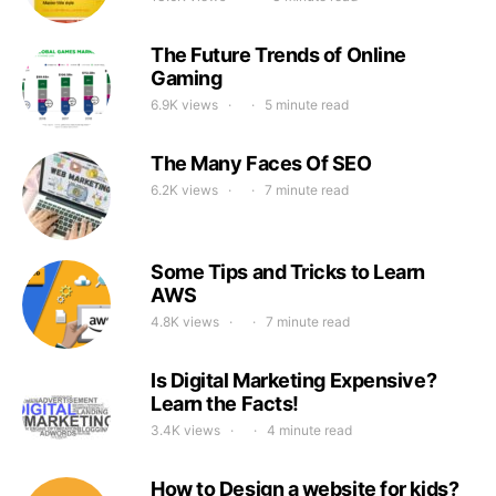
The Future Trends of Online
Gaming
6.9K views
5 minute read
The Many Faces Of SEO
6.2K views
7 minute read
Some Tips and Tricks to Learn
AWS
4.8K views
7 minute read
Is Digital Marketing Expensive?
Learn the Facts!
3.4K views
4 minute read
How to Design a website for kids?