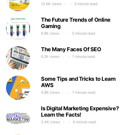
13.6K views
3 minute read
The Future Trends of Online
Gaming
6.9K views
5 minute read
The Many Faces Of SEO
6.2K views
7 minute read
Some Tips and Tricks to Learn
AWS
4.8K views
7 minute read
Is Digital Marketing Expensive?
Learn the Facts!
3.4K views
4 minute read