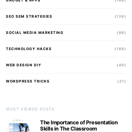
GADGET & APPS
(166)
SEO SEM STRATEGIES
(126)
SOCIAL MEDIA MARKETING
(86)
TECHNOLOGY HACKS
(188)
WEB DESIGN DIY
(40)
WORDPRESS TRICKS
(21)
MOST VIEWED POSTS
The Importance of Presentation
Skills in The Classroom