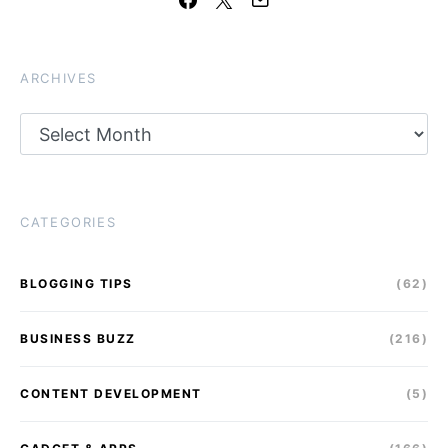
ARCHIVES
Archives
CATEGORIES
BLOGGING TIPS
(62)
BUSINESS BUZZ
(216)
CONTENT DEVELOPMENT
(5)