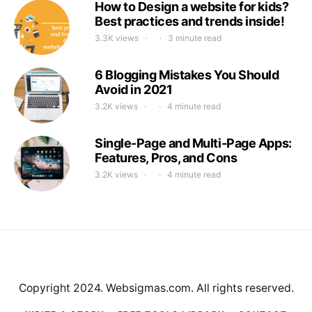
How to Design a website for kids?
Best practices and trends inside!
3.3K views
3 minute read
6 Blogging Mistakes You Should
Avoid in 2021
3.2K views
4 minute read
Single-Page and Multi-Page Apps:
Features, Pros, and Cons
3.2K views
4 minute read
Copyright 2024. Websigmas.com. All rights reserved.