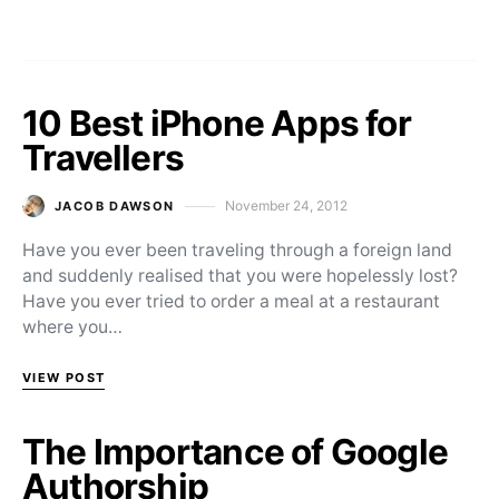
10 Best iPhone Apps for
Travellers
November 24, 2012
JACOB DAWSON
Posted on
Have you ever been traveling through a foreign land
and suddenly realised that you were hopelessly lost?
Have you ever tried to order a meal at a restaurant
where you…
VIEW POST
The Importance of Google
Authorship