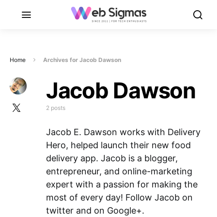
Home
Archives for Jacob Dawson
Jacob Dawson
2 posts
Jacob E. Dawson works with Delivery
Hero, helped launch their new food
delivery app. Jacob is a blogger,
entrepreneur, and online-marketing
expert with a passion for making the
most of every day! Follow Jacob on
twitter and on Google+.