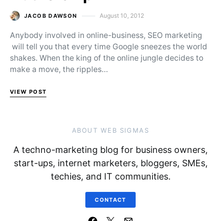
August 10, 2012
JACOB DAWSON
Posted on
Anybody involved in online-business, SEO marketing
will tell you that every time Google sneezes the world
shakes. When the king of the online jungle decides to
make a move, the ripples…
VIEW POST
ABOUT WEB SIGMAS
A techno-marketing blog for business owners,
start-ups, internet marketers, bloggers, SMEs,
techies, and IT communities.
CONTACT