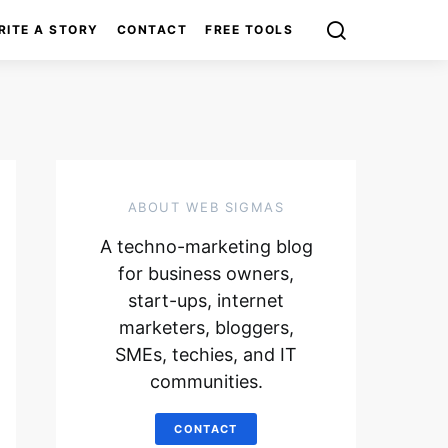
RITE A STORY
CONTACT
FREE TOOLS
ABOUT WEB SIGMAS
A techno-marketing blog
for business owners,
start-ups, internet
marketers, bloggers,
SMEs, techies, and IT
communities.
CONTACT