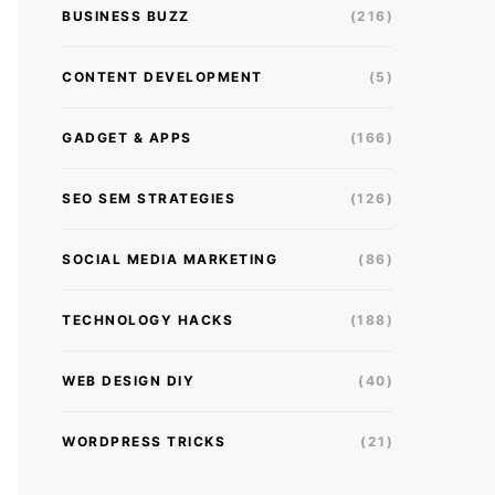
BUSINESS BUZZ
(216)
CONTENT DEVELOPMENT
(5)
GADGET & APPS
(166)
SEO SEM STRATEGIES
(126)
SOCIAL MEDIA MARKETING
(86)
TECHNOLOGY HACKS
(188)
WEB DESIGN DIY
(40)
WORDPRESS TRICKS
(21)