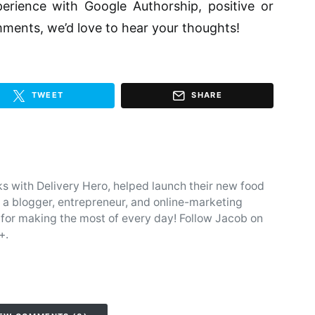
rience with Google Authorship, positive or
ments, we’d love to hear your thoughts!
TWEET
SHARE
 with Delivery Hero, helped launch their new food
s a blogger, entrepreneur, and online-marketing
 for making the most of every day! Follow Jacob on
+.