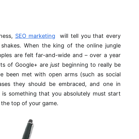
iness,
SEO marketing
will tell you that every
shakes. When the king of the online jungle
ples are felt far-and-wide and – over a year
cts of Google+ are
just
beginning to really be
ave been met with open arms (such as social
cases they should be embraced, and one in
– is something that you absolutely must start
 the top of your game.