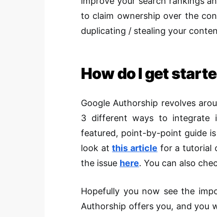
improve your search rankings and 
to claim ownership over the con
duplicating / stealing your conte
How do I get start
Google Authorship revolves aroun
3 different ways to integrate i
featured, point-by-point guide is
look at
this article
for a tutorial
the issue
here
. You can also chec
Hopefully you now see the impor
Authorship offers you, and you wi