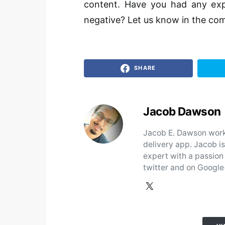
content. Have you had any expe
negative? Let us know in the com
SHARE
Jacob Dawson
Jacob E. Dawson works
delivery app. Jacob i
expert with a passion
twitter and on Google