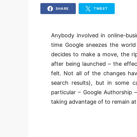
SHARE
TWEET
Anybody involved in online-bus
time Google sneezes the world 
decides to make a move, the rip
after being launched – the effe
felt. Not all of the changes h
search results), but in some 
particular – Google Authorship 
taking advantage of to remain at