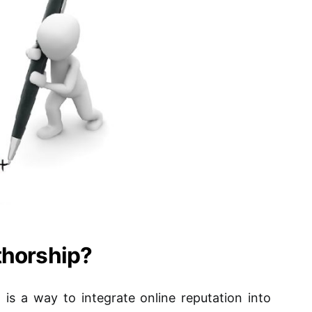
thorship?
s a way to integrate online reputation into