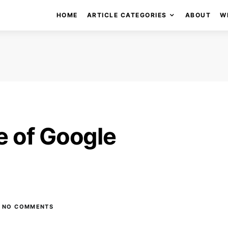
HOME
ARTICLE CATEGORIES
ABOUT
W
e of Google
NO COMMENTS