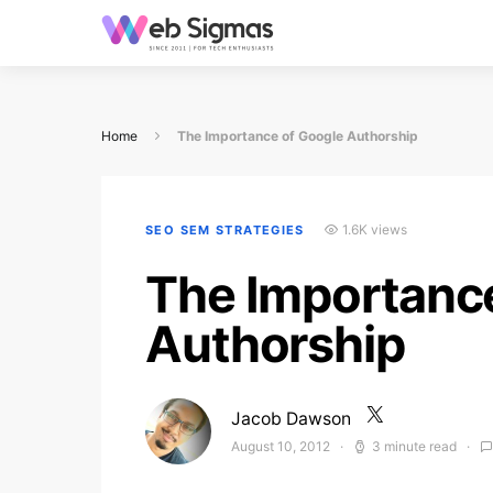
Home
The Importance of Google Authorship
1.6K views
SEO SEM STRATEGIES
The Importanc
Authorship
Jacob Dawson
August 10, 2012
3 minute read
Posted on