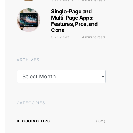
3.2K views
4 minute read
Single-Page and
Multi-Page Apps:
Features, Pros, and
Cons
3.2K views
4 minute read
ARCHIVES
Archives
CATEGORIES
BLOGGING TIPS
(62)