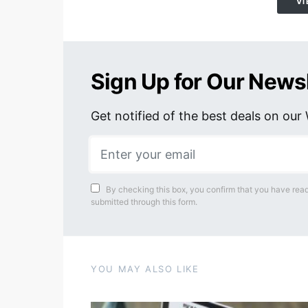
VI
Sign Up for Our News
Get notified of the best deals on ou
By checking this box, you confirm that you have read
submitted through this form.
YOU MAY ALSO LIKE