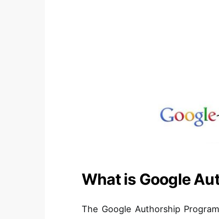
What is Google Au
The Google Authorship Program i