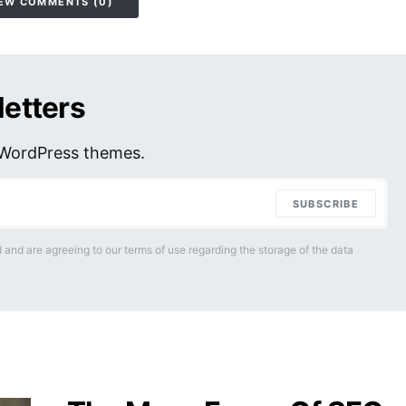
EW COMMENTS (0)
letters
r WordPress themes.
SUBSCRIBE
 and are agreeing to our terms of use regarding the storage of the data