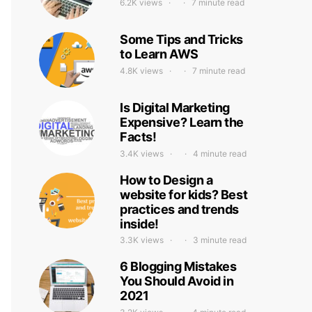
6.2K views
7 minute read
Some Tips and Tricks
to Learn AWS
4.8K views
7 minute read
Is Digital Marketing
Expensive? Learn the
Facts!
3.4K views
4 minute read
How to Design a
website for kids? Best
practices and trends
inside!
3.3K views
3 minute read
6 Blogging Mistakes
You Should Avoid in
2021