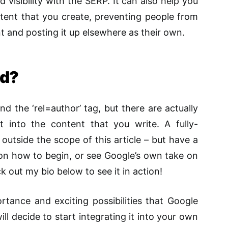
visibility with the SERP. It can also help you
tent that you create, preventing people from
nt and posting it up elsewhere as their own.
ed?
d the ‘rel=author’ tag, but there are actually
t into the content that you write. A fully-
 outside the scope of this article – but have a
 on how to begin, or see Google’s own take on
k out my bio below to see it in action!
tance and exciting possibilities that Google
ll decide to start integrating it into your own