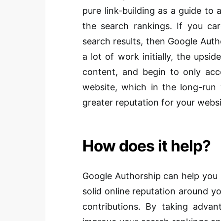
pure link-building as a guide to 
the search rankings. If you car
search results, then Google Auth
a lot of work initially, the upsid
content, and begin to only acc
website, which in the long-run 
greater reputation for your websi
How does it help?
Google Authorship can help you i
solid online reputation around yo
contributions. By taking advant