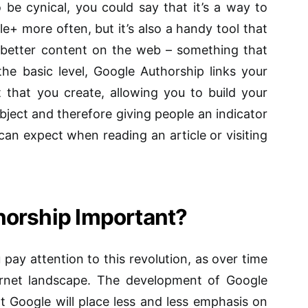
 be cynical, you could say that it’s a way to
e+ more often, but it’s also a handy tool that
 better content on the web – something that
t the basic level, Google Authorship links your
that you create, allowing you to build your
bject and therefore giving people an indicator
 can expect when reading an article or visiting
horship Important?
 pay attention to this revolution, as over time
nternet landscape. The development of Google
t Google will place less and less emphasis on