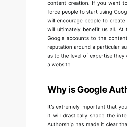
content creation. If you want to
force people to start using Googl
will encourage people to create
will ultimately benefit us all. A
Google accounts to the content 
reputation around a particular su
as to the level of expertise they
a website.
Why is Google Aut
It’s extremely important that you
it will drastically shape the i
Authorship has made it clear tha