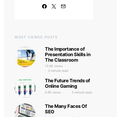
MOST VIEWED POSTS
The Importance of
Presentation Skills in
The Classroom
13.6K views
3 minute read
The Future Trends of
Online Gaming
6.9K views
5 minute read
The Many Faces Of
SEO