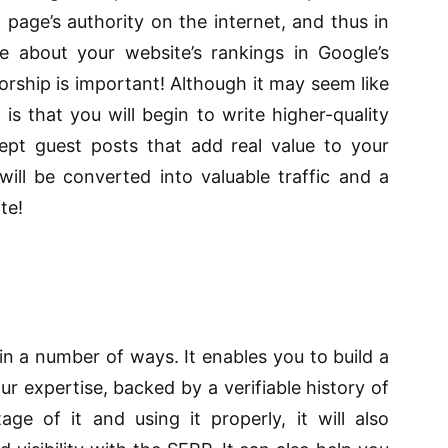
a page’s authority on the internet, and thus in
e about your website’s rankings in Google’s
orship is important! Although it may seem like
e is that you will begin to write higher-quality
ept guest posts that add real value to your
will be converted into valuable traffic and a
te!
n a number of ways. It enables you to build a
ur expertise, backed by a verifiable history of
age of it and using it properly, it will also