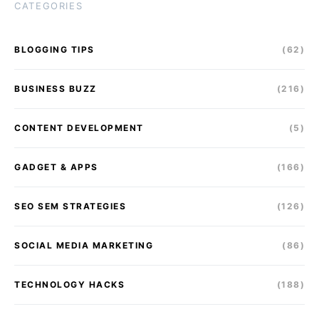
CATEGORIES
BLOGGING TIPS
(62)
BUSINESS BUZZ
(216)
CONTENT DEVELOPMENT
(5)
GADGET & APPS
(166)
SEO SEM STRATEGIES
(126)
SOCIAL MEDIA MARKETING
(86)
TECHNOLOGY HACKS
(188)