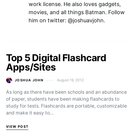
work license. He also loves gadgets,
movies, and all things Batman. Follow
him on twitter: @joshuavjohn.
Top 5 Digital Flashcard
Apps/Sites
August 19, 2012
JOSHUA JOHN
Posted on
As long as there have been schools and an abundance
of paper, students have been making flashcards to
study for tests. Flashcards are portable, customizable
and make it easy to…
VIEW POST