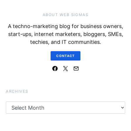
ABOUT WEB SIGMAS
A techno-marketing blog for business owners,
start-ups, internet marketers, bloggers, SMEs,
techies, and IT communities.
CONTACT
ARCHIVES
Archives