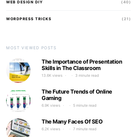
WEB DESIGN DIY
(40)
WORDPRESS TRICKS
(21)
MOST VIEWED POSTS
The Importance of Presentation
Skills in The Classroom
13.6K views
3 minute read
The Future Trends of Online
Gaming
6.9K views
5 minute read
The Many Faces Of SEO
6.2K views
7 minute read