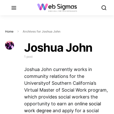
Home
Archives for Joshua John
Joshua John
1 post
Joshua John currently works in
community relations for the
Universityof Southern California’s
Virtual Master of Social Work program,
which provides social workers the
opportunity to earn an
online social
work degree
and apply for a social