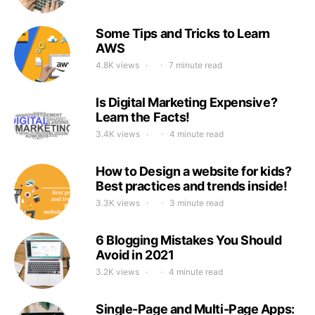
Some Tips and Tricks to Learn
AWS
4.8K views
7 minute read
Is Digital Marketing Expensive?
Learn the Facts!
3.4K views
4 minute read
How to Design a website for kids?
Best practices and trends inside!
3.3K views
3 minute read
6 Blogging Mistakes You Should
Avoid in 2021
3.2K views
4 minute read
Single-Page and Multi-Page Apps: