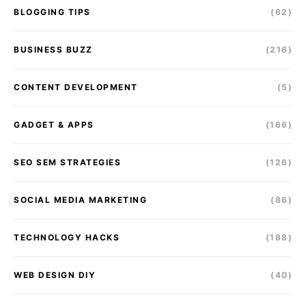
BLOGGING TIPS
(62)
BUSINESS BUZZ
(216)
CONTENT DEVELOPMENT
(5)
GADGET & APPS
(166)
SEO SEM STRATEGIES
(126)
SOCIAL MEDIA MARKETING
(86)
TECHNOLOGY HACKS
(188)
WEB DESIGN DIY
(40)