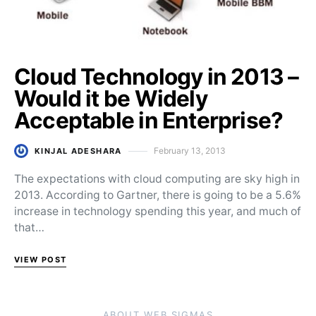
Cloud Technology in 2013 –
Would it be Widely
Acceptable in Enterprise?
February 13, 2013
KINJAL ADESHARA
Posted on
The expectations with cloud computing are sky high in
2013. According to Gartner, there is going to be a 5.6%
increase in technology spending this year, and much of
that…
VIEW POST
ABOUT WEB SIGMAS