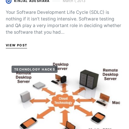
March 1, 2013
KINJAL ADESHARA
Posted on
Your Software Development Life Cycle (SDLC) is
nothing if it isn’t testing intensive. Software testing
and QA play a very important role in deciding whether
the software that you had…
VIEW POST
TECHNOLOGY HACKS