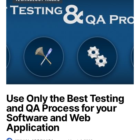
Use Only the Best Testing
and QA Process for your
Software and Web
Application