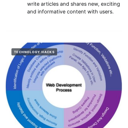
write articles and shares new, exciting
and informative content with users.
TECHNOLOGY HACKS