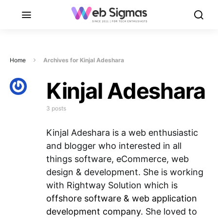
Home
Archives for Kinjal Adeshara
Kinjal Adeshara
3 posts
Kinjal Adeshara is a web enthusiastic
and blogger who interested in all
things software, eCommerce, web
design & development. She is working
with Rightway Solution which is
offshore software & web application
development company
. She loved to