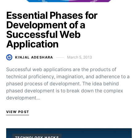
Essential Phases for
Development of a
Successful Web
Application
March 5, 2013
KINJAL ADESHARA
Posted on
Successful web applications are the products of
technical proficiency, imagination, and adherence to a
phased process of development. The idea behind
phased development is to break down the complex
development…
VIEW POST
TECHNOLOGY HACKS