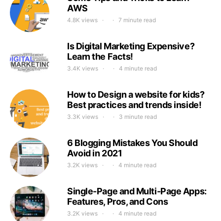
AWS
4.8K views
7 minute read
Is Digital Marketing Expensive?
Learn the Facts!
3.4K views
4 minute read
How to Design a website for kids?
Best practices and trends inside!
3.3K views
3 minute read
6 Blogging Mistakes You Should
Avoid in 2021
3.2K views
4 minute read
Single-Page and Multi-Page Apps:
Features, Pros, and Cons
3.2K views
4 minute read