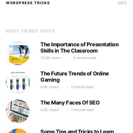
WORDPRESS TRICKS
(21)
MOST VIEWED POSTS
The Importance of Presentation
Skills in The Classroom
13.6K views
3 minute read
The Future Trends of Online
Gaming
6.9K views
5 minute read
The Many Faces Of SEO
6.2K views
7 minute read
Some Tips and Tricks to Learn