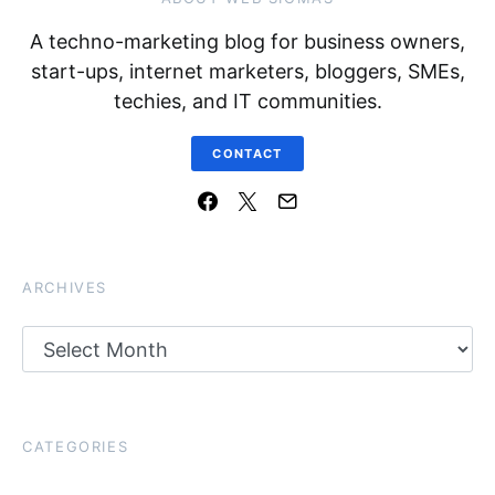
A techno-marketing blog for business owners,
start-ups, internet marketers, bloggers, SMEs,
techies, and IT communities.
CONTACT
ARCHIVES
Archives
CATEGORIES