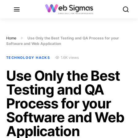
Home
Use Only the Best Testing and QA Process for your
Software and Web Application
1.6K views
TECHNOLOGY HACKS
Use Only the Best
Testing and QA
Process for your
Software and Web
Application