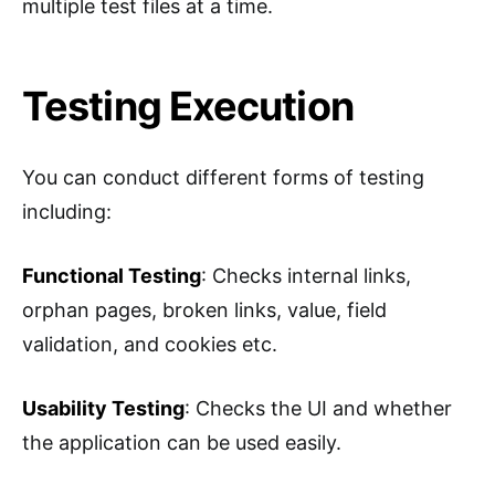
multiple test files at a time.
Testing Execution
You can conduct different forms of testing
including:
Functional Testing
: Checks internal links,
orphan pages, broken links, value, field
validation, and cookies etc.
Usability Testing
: Checks the UI and whether
the application can be used easily.