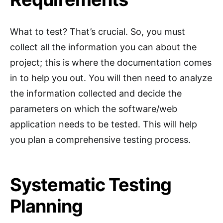
What to test? That’s crucial. So, you must
collect all the information you can about the
project; this is where the documentation comes
in to help you out. You will then need to analyze
the information collected and decide the
parameters on which the software/web
application needs to be tested. This will help
you plan a comprehensive testing process.
Systematic Testing
Planning