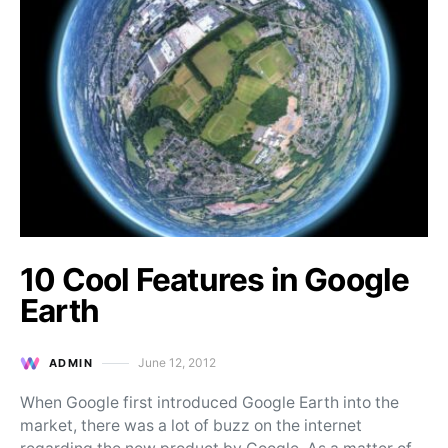
10 Cool Features in Google
Earth
June 12, 2012
ADMIN
Posted on
When Google first introduced Google Earth into the
market, there was a lot of buzz on the internet