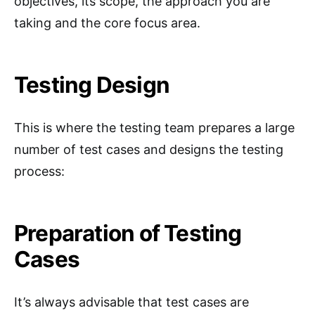
objectives, its scope, the approach you are
taking and the core focus area.
Testing Design
This is where the testing team prepares a large
number of test cases and designs the testing
process:
Preparation of Testing
Cases
It’s always advisable that test cases are