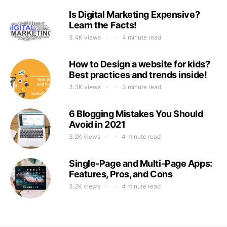
Is Digital Marketing Expensive?
Learn the Facts!
3.4K views
4 minute read
How to Design a website for kids?
Best practices and trends inside!
3.3K views
3 minute read
6 Blogging Mistakes You Should
Avoid in 2021
3.2K views
4 minute read
Single-Page and Multi-Page Apps:
Features, Pros, and Cons
3.2K views
4 minute read