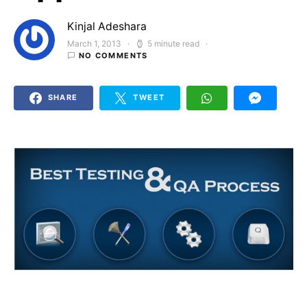
Kinjal Adeshara
March 1, 2013
5 minute read
Posted on
NO COMMENTS
SHARE
TWEET