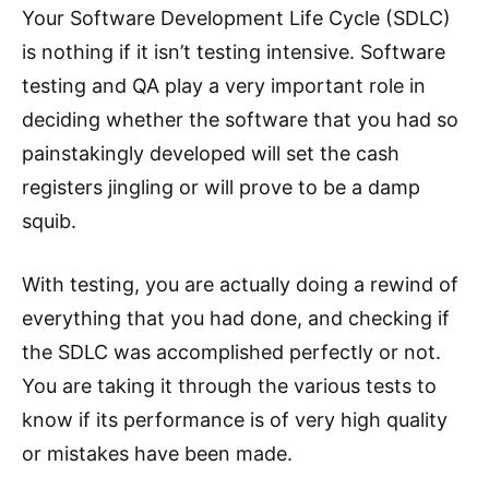
Your Software Development Life Cycle (SDLC)
is nothing if it isn’t testing intensive. Software
testing and QA play a very important role in
deciding whether the software that you had so
painstakingly developed will set the cash
registers jingling or will prove to be a damp
squib.
With testing, you are actually doing a rewind of
everything that you had done, and checking if
the SDLC was accomplished perfectly or not.
You are taking it through the various tests to
know if its performance is of very high quality
or mistakes have been made.