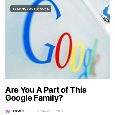
TECHNOLOGY HACKS
Are You A Part of This
Google Family?
December 10, 2012
ADMIN
Posted on