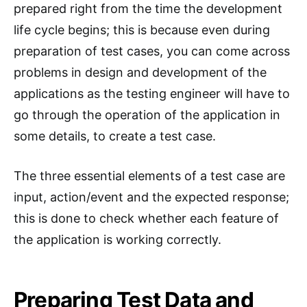
prepared right from the time the development
life cycle begins; this is because even during
preparation of test cases, you can come across
problems in design and development of the
applications as the testing engineer will have to
go through the operation of the application in
some details, to create a test case.
The three essential elements of a test case are
input, action/event and the expected response;
this is done to check whether each feature of
the application is working correctly.
Preparing Test Data and