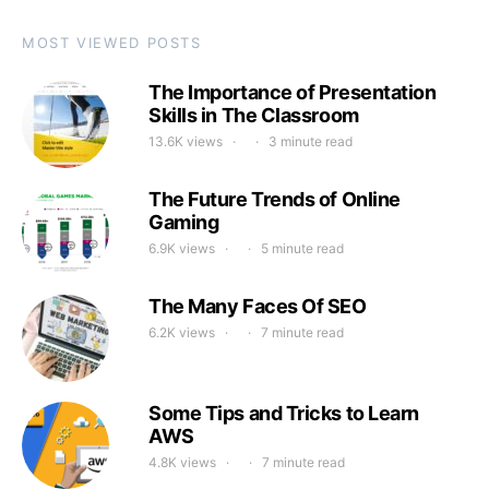
MOST VIEWED POSTS
The Importance of Presentation
Skills in The Classroom
13.6K views
3 minute read
The Future Trends of Online
Gaming
6.9K views
5 minute read
The Many Faces Of SEO
6.2K views
7 minute read
Some Tips and Tricks to Learn
AWS
4.8K views
7 minute read