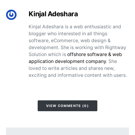
Kinjal Adeshara
Kinjal Adeshara is a web enthusiastic and
blogger who interested in all things
software, eCommerce, web design &
development. She is working with Rightway
Solution which is
offshore software & web
application development company
. She
loved to write articles and shares new,
exciting and informative content with users.
VIEW COMMENTS (0)