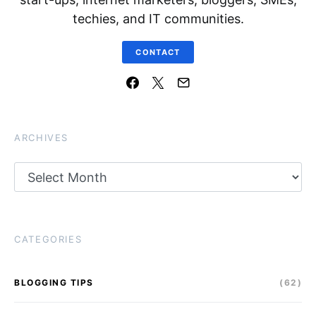
techies, and IT communities.
CONTACT
ARCHIVES
Archives
CATEGORIES
BLOGGING TIPS
(62)