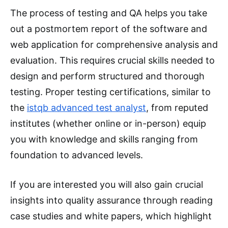
The process of testing and QA helps you take
out a postmortem report of the software and
web application for comprehensive analysis and
evaluation. This requires crucial skills needed to
design and perform structured and thorough
testing. Proper testing certifications, similar to
the
istqb advanced test analyst
, from reputed
institutes (whether online or in-person) equip
you with knowledge and skills ranging from
foundation to advanced levels.
If you are interested you will also gain crucial
insights into quality assurance through reading
case studies and white papers, which highlight