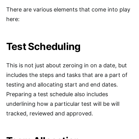
There are various elements that come into play
here:
Test Scheduling
This is not just about zeroing in on a date, but
includes the steps and tasks that are a part of
testing and allocating start and end dates.
Preparing a test schedule also includes
underlining how a particular test will be will
tracked, reviewed and approved.