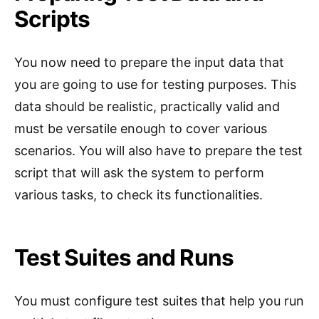
Scripts
You now need to prepare the input data that
you are going to use for testing purposes. This
data should be realistic, practically valid and
must be versatile enough to cover various
scenarios. You will also have to prepare the test
script that will ask the system to perform
various tasks, to check its functionalities.
Test Suites and Runs
You must configure test suites that help you run