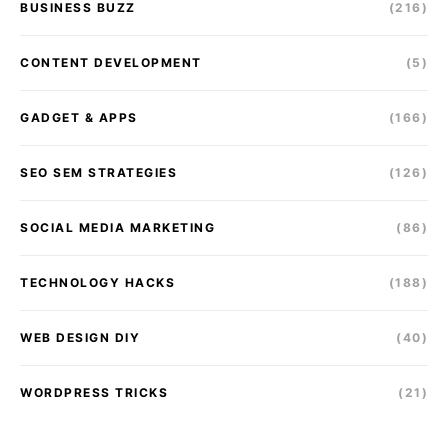
BUSINESS BUZZ
(216)
CONTENT DEVELOPMENT
(5)
GADGET & APPS
(166)
SEO SEM STRATEGIES
(126)
SOCIAL MEDIA MARKETING
(86)
TECHNOLOGY HACKS
(188)
WEB DESIGN DIY
(40)
WORDPRESS TRICKS
(21)