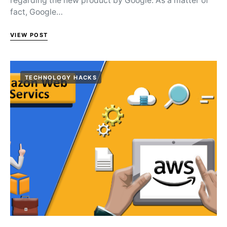
regarding the new product by Google. As a matter of
fact, Google…
VIEW POST
TECHNOLOGY HACKS