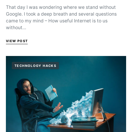
That day I was wondering where we stand without
Google. I took a deep breath and several questions
came to my mind – How useful Internet is to us
without…
VIEW POST
TECHNOLOGY HACKS