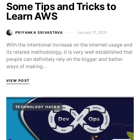
Some Tips and Tricks to
Learn AWS
January 21, 2020
PRIYANKA SRIVASTAVA
Posted on
With the intentional increase on the internet usage and
its related methodology, it is very well established that
people can definitely rely on the bigger and better
ways of making…
VIEW POST
TECHNOLOGY HACKS