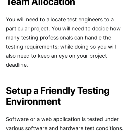
Team Allocation
You will need to allocate test engineers to a
particular project. You will need to decide how
many testing professionals can handle the
testing requirements; while doing so you will
also need to keep an eye on your project
deadline.
Setup a Friendly Testing
Environment
Software or a web application is tested under
various software and hardware test conditions.