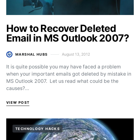
How to Recover Deleted
Email in MS Outlook 2007?
August 13, 2012
MARSHAL HUBS
Posted on
It is quite possible you may have faced a problem
when your important emails got deleted by mistake in
MS Outlook 2007. Let us read what could be the
causes?…
VIEW POST
TECHNOLOGY HACKS