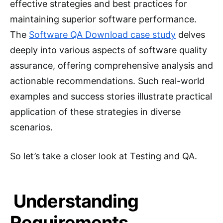
effective strategies and best practices for
maintaining superior software performance.
The
Software QA Download case study
delves
deeply into various aspects of software quality
assurance, offering comprehensive analysis and
actionable recommendations. Such real-world
examples and success stories illustrate practical
application of these strategies in diverse
scenarios.
So let’s take a closer look at Testing and QA.
Understanding
Requirements