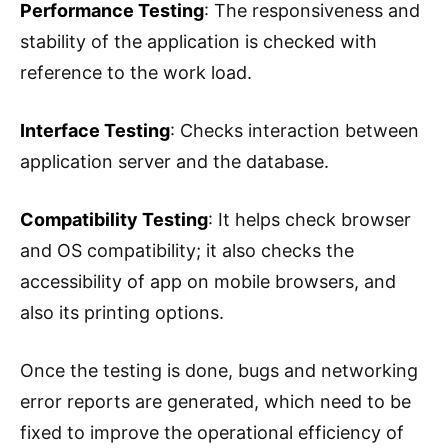
Performance Testing
: The responsiveness and
stability of the application is checked with
reference to the work load.
Interface Testing
: Checks interaction between
application server and the database.
Compatibility Testing
: It helps check browser
and OS compatibility; it also checks the
accessibility of app on mobile browsers, and
also its printing options.
Once the testing is done, bugs and networking
error reports are generated, which need to be
fixed to improve the operational efficiency of