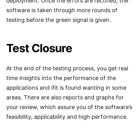
deployment. Once the errors are rectified, the
software is taken through more rounds of
testing before the green signal is given.
Test Closure
At the end of the testing process, you get real
time insights into the performance of the
applications and ifit is found wanting in some
areas. There are also reports and graphs for
your review, which assure you of the software’s
feasibility, applicability and high performance.