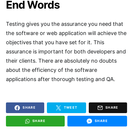
End Words
Testing gives you the assurance you need that
the software or web application will achieve the
objectives that you have set for it. This
assurance is important for both developers and
their clients. There are absolutely no doubts
about the efficiency of the software
applications after thorough testing and QA.
SHARE
TWEET
SHARE
SHARE
SHARE