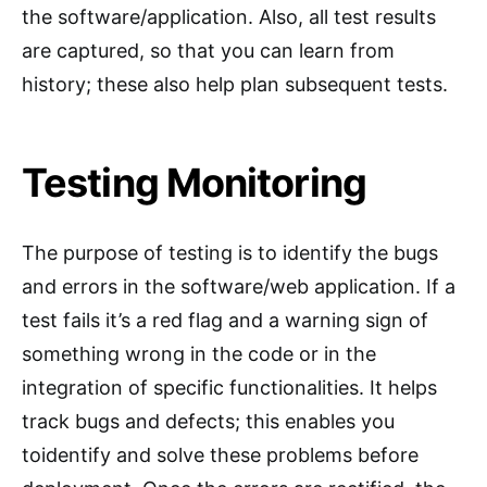
the software/application. Also, all test results
are captured, so that you can learn from
history; these also help plan subsequent tests.
Testing Monitoring
The purpose of testing is to identify the bugs
and errors in the software/web application. If a
test fails it’s a red flag and a warning sign of
something wrong in the code or in the
integration of specific functionalities. It helps
track bugs and defects; this enables you
toidentify and solve these problems before