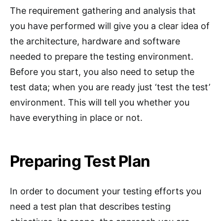
The requirement gathering and analysis that
you have performed will give you a clear idea of
the architecture, hardware and software
needed to prepare the testing environment.
Before you start, you also need to setup the
test data; when you are ready just ‘test the test’
environment. This will tell you whether you
have everything in place or not.
Preparing Test Plan
In order to document your testing efforts you
need a test plan that describes testing