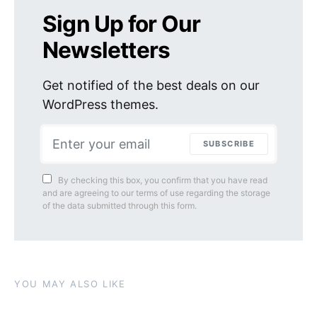
Sign Up for Our
Newsletters
Get notified of the best deals on our
WordPress themes.
SUBSCRIBE
By checking this box, you confirm that you have read
and are agreeing to our terms of use regarding the storage
of the data submitted through this form.
YOU MAY ALSO LIKE