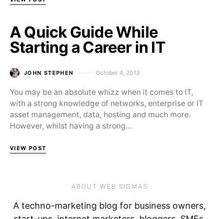
A Quick Guide While
Starting a Career in IT
October 4, 2012
JOHN STEPHEN
Posted on
You may be an absolute whizz when it comes to IT,
with a strong knowledge of networks, enterprise or IT
asset management, data, hosting and much more.
However, whilst having a strong…
VIEW POST
ABOUT WEB SIGMAS
A techno-marketing blog for business owners,
start-ups, internet marketers, bloggers, SMEs,