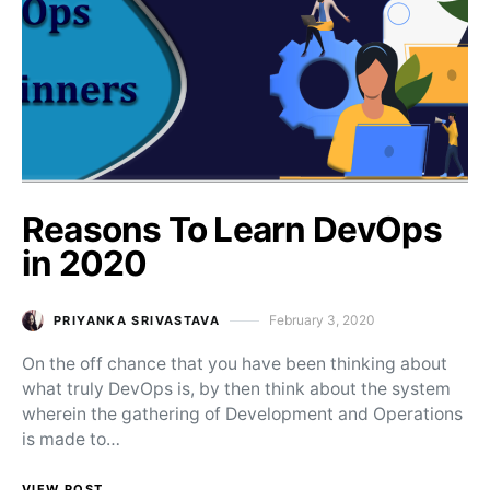
Reasons To Learn DevOps
in 2020
February 3, 2020
PRIYANKA SRIVASTAVA
Posted on
On the off chance that you have been thinking about
what truly DevOps is, by then think about the system
wherein the gathering of Development and Operations
is made to…
VIEW POST