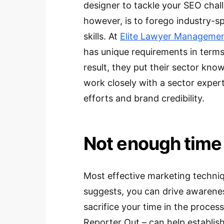
designer to tackle your SEO chal
however, is to forego industry-sp
skills. At
Elite Lawyer Manageme
has unique requirements in term
result, they put their sector know
work closely with a sector exper
efforts and brand credibility.
Not enough time
Most effective marketing techni
suggests, you can drive awareness 
sacrifice your time in the proces
Reporter Out – can help establish