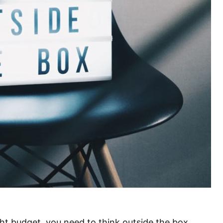
ht budget, you need to think outside the box.