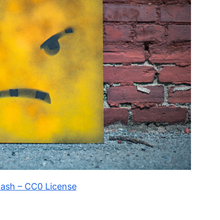
ash – CC0 License