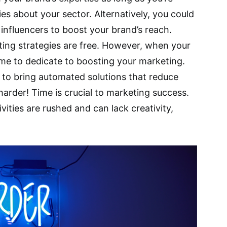
es about your sector. Alternatively, you could
 influencers to boost your brand’s reach.
ting strategies are free. However, when your
ime to dedicate to boosting your marketing.
al to bring automated solutions that reduce
arder! Time is crucial to marketing success.
vities are rushed and can lack creativity,