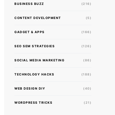
BUSINESS BUZZ
(216)
CONTENT DEVELOPMENT
(5)
GADGET & APPS
(166)
SEO SEM STRATEGIES
(126)
SOCIAL MEDIA MARKETING
(86)
TECHNOLOGY HACKS
(188)
WEB DESIGN DIY
(40)
WORDPRESS TRICKS
(21)