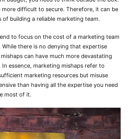
 more difficult to secure. Therefore, it can be
 of building a reliable marketing team.
end to focus on the cost of a marketing team
 While there is no denying that expertise
g mishaps can have much more devastating
 In essence, marketing mishaps refer to
sufficient marketing resources but misuse
nsive than having all the expertise you need
 most of it.