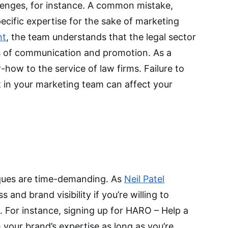
lenges, for instance. A common mistake,
ecific expertise for the sake of marketing
nt
, the team understands that the legal sector
s of communication and promotion. As a
-how to the service of law firms. Failure to
t in your marketing team can affect your
ques are time-demanding. As
Neil Patel
and brand visibility if you’re willing to
s. For instance, signing up for HARO – Help a
 your brand’s expertise as long as you’re