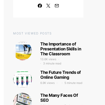
MOST VIEWED POSTS
The Importance of
Presentation Skills in
The Classroom
13.6K views
3 minute read
The Future Trends of
Online Gaming
6.9K views
5 minute read
The Many Faces Of
SEO