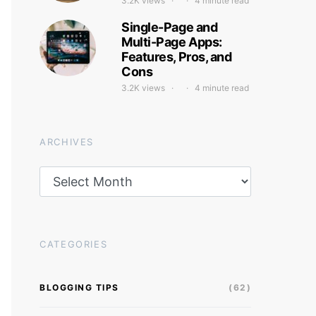
3.2K views
4 minute read
Single-Page and
Multi-Page Apps:
Features, Pros, and
Cons
3.2K views
4 minute read
ARCHIVES
Archives
CATEGORIES
BLOGGING TIPS
(62)