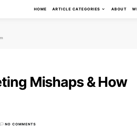
HOME
ARTICLE CATEGORIES
ABOUT
W
em
eting Mishaps & How
NO COMMENTS