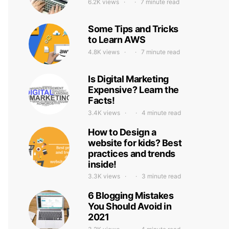
6.2K views
7 minute read
Some Tips and Tricks
to Learn AWS
4.8K views
7 minute read
Is Digital Marketing
Expensive? Learn the
Facts!
3.4K views
4 minute read
How to Design a
website for kids? Best
practices and trends
inside!
3.3K views
3 minute read
6 Blogging Mistakes
You Should Avoid in
2021