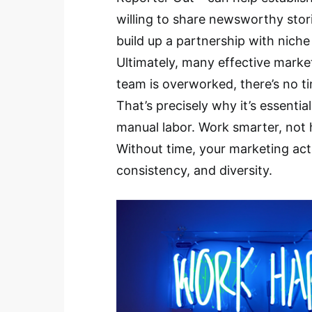
willing to share newsworthy stori
build up a partnership with niche
Ultimately, many effective marke
team is overworked, there’s no t
That’s precisely why it’s essenti
manual labor. Work smarter, not h
Without time, your marketing acti
consistency, and diversity.