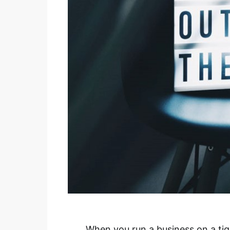
When you run a business on a tig