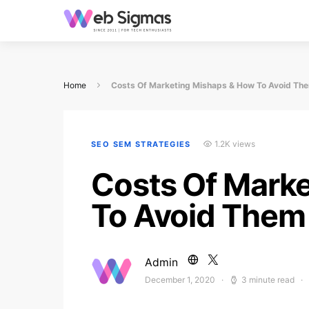
Home
Costs Of Marketing Mishaps & How To Avoid Th
1.2K views
SEO SEM STRATEGIES
Costs Of Mark
To Avoid Them
Admin
December 1, 2020
3 minute read
Posted on