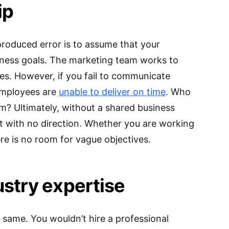
ip
roduced error is to assume that your
siness goals. The marketing team works to
es. However, if you fail to communicate
 employees are
unable to deliver on time
. Who
am? Ultimately, without a shared business
ft with no direction. Whether you are working
re is no room for vague objectives.
ustry expertise
 same. You wouldn’t hire a professional