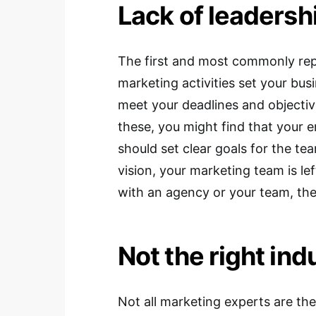
Lack of leadersh
The first and most commonly rep
marketing activities set your bu
meet your deadlines and objectiv
these, you might find that your
should set clear goals for the te
vision, your marketing team is le
with an agency or your team, the
Not the right ind
Not all marketing experts are the