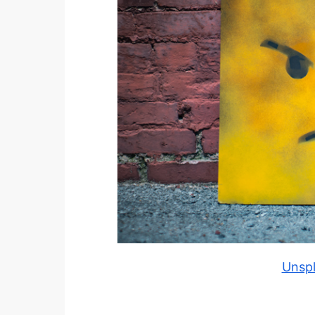
Unspl