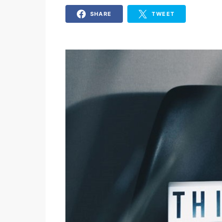
SHARE
TWEET