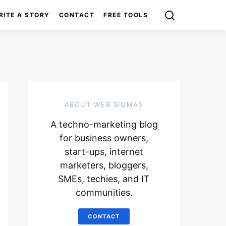
RITE A STORY
CONTACT
FREE TOOLS
ABOUT WEB SIGMAS
A techno-marketing blog
for business owners,
start-ups, internet
marketers, bloggers,
SMEs, techies, and IT
communities.
CONTACT