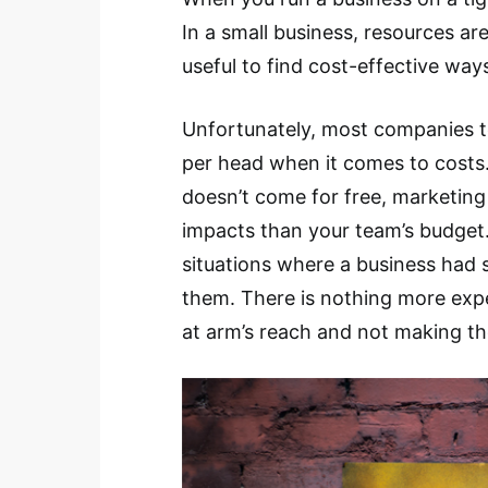
In a small business, resources are
useful to find cost-effective ways
Unfortunately, most companies t
per head when it comes to costs.
doesn’t come for free, marketin
impacts than your team’s budget.
situations where a business had 
them. There is nothing more expe
at arm’s reach and not making the