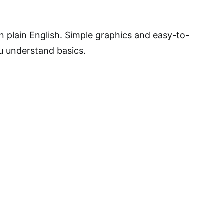
n plain English. Simple graphics and easy-to-
u understand basics.