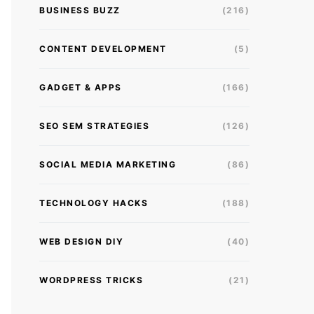
BUSINESS BUZZ
(216)
CONTENT DEVELOPMENT
(5)
GADGET & APPS
(166)
SEO SEM STRATEGIES
(126)
SOCIAL MEDIA MARKETING
(86)
TECHNOLOGY HACKS
(188)
WEB DESIGN DIY
(40)
WORDPRESS TRICKS
(21)