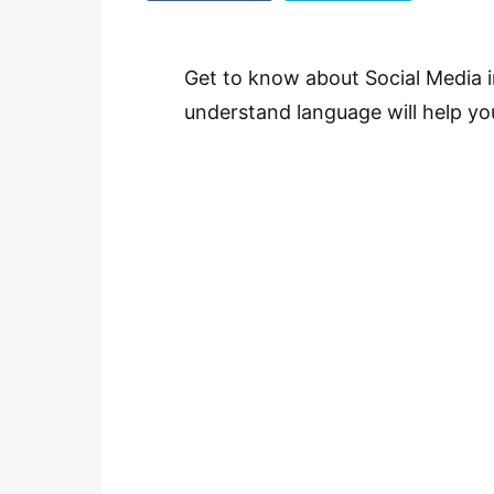
Get to know about Social Media i
understand language will help yo