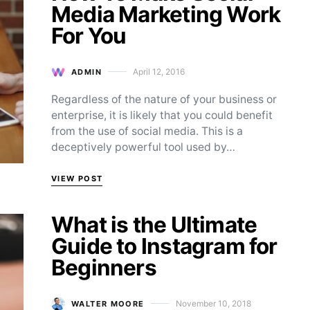
Media Marketing Work
For You
April 12, 2016
ADMIN
Posted on
Regardless of the nature of your business or
enterprise, it is likely that you could benefit
from the use of social media. This is a
deceptively powerful tool used by…
VIEW POST
What is the Ultimate
Guide to Instagram for
Beginners
November 10, 2018
WALTER MOORE
Posted on