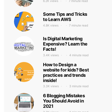
6.2K views
7 minute read
Some Tips and Tricks
to Learn AWS
4.8K views
7 minute read
Is Digital Marketing
Expensive? Learn the
Facts!
3.4K views
4 minute read
How to Design a
website for kids? Best
practices and trends
inside!
3.3K views
3 minute read
6 Blogging Mistakes
You Should Avoid in
2021