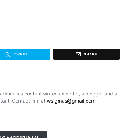
TWEET
SHARE
min is a content writer, an editor, a blogger and a
tant. Contact him at
wsigmas@gmail.com
EW COMMENTS (0)