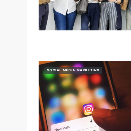
SOCIAL MEDIA MARKETING