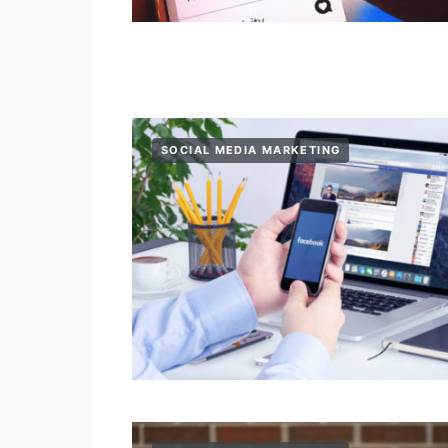
SOCIAL MEDIA MARKETING