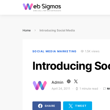
Home
Introducing Social Media
1.5K views
SOCIAL MEDIA MARKETING
Introducing So
Admin
April 24, 2011
1 minute read
N
Posted on
SHARE
TWEET