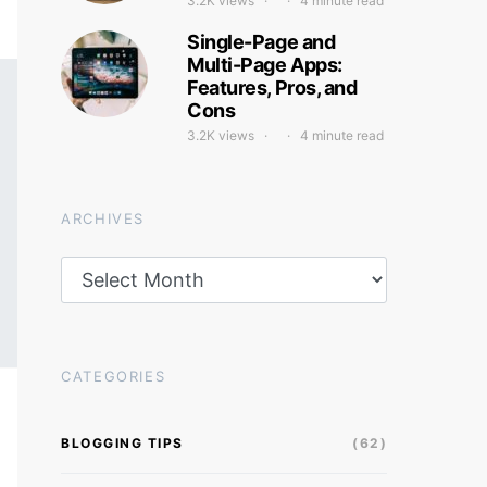
3.2K views
4 minute read
Single-Page and
Multi-Page Apps:
Features, Pros, and
Cons
3.2K views
4 minute read
ARCHIVES
Archives
CATEGORIES
BLOGGING TIPS
(62)