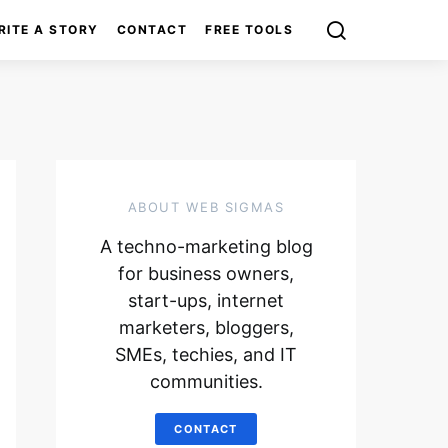
RITE A STORY
CONTACT
FREE TOOLS
ABOUT WEB SIGMAS
A techno-marketing blog
for business owners,
start-ups, internet
marketers, bloggers,
SMEs, techies, and IT
communities.
CONTACT