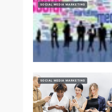
SOCIAL MEDIA MARKETING
SOCIAL MEDIA MARKETING