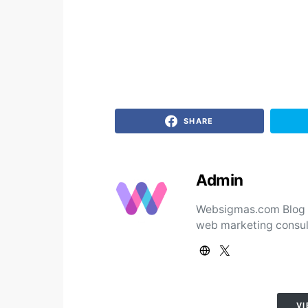
SHARE
Admin
Websigmas.com Blog ad
web marketing consul
VI