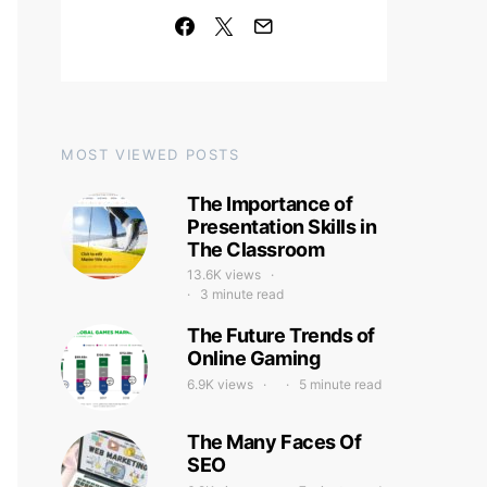
MOST VIEWED POSTS
The Importance of
Presentation Skills in
The Classroom
13.6K views
3 minute read
The Future Trends of
Online Gaming
6.9K views
5 minute read
The Many Faces Of
SEO