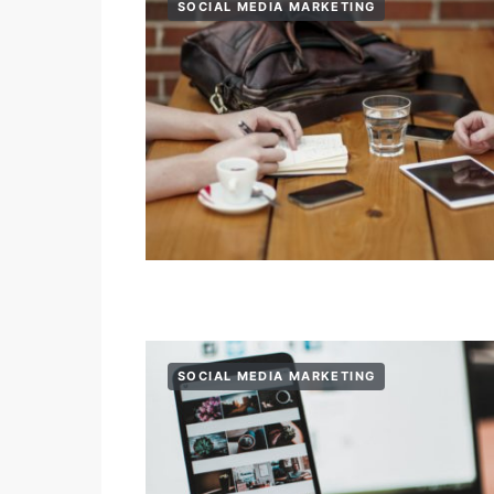
SOCIAL MEDIA MARKETING
SOCIAL MEDIA MARKETING