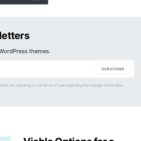
letters
r WordPress themes.
SUBSCRIBE
 and are agreeing to our terms of use regarding the storage of the data