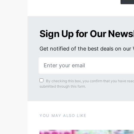
Sign Up for Our News
Get notified of the best deals on ou
By checking this box, you confirm that you have read
submitted through this form.
YOU MAY ALSO LIKE