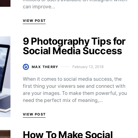
can improve…
VIEW POST
9 Photography Tips for
Social Media Success
February 13, 2018
MAX THERRY
Posted on
When it comes to social media success, the
first thing your viewers see and connect with
are your images. To make them powerful, you
need the perfect mix of meaning,…
VIEW POST
How To Make Social