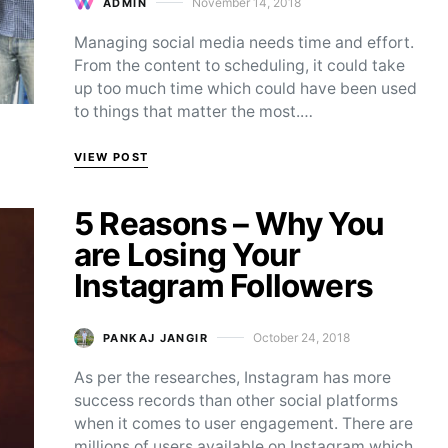
November 14, 2018
ADMIN
Posted on
Managing social media needs time and effort.
From the content to scheduling, it could take
up too much time which could have been used
to things that matter the most.…
VIEW POST
5 Reasons – Why You
are Losing Your
Instagram Followers
October 24, 2018
PANKAJ JANGIR
Posted on
As per the researches, Instagram has more
success records than other social platforms
when it comes to user engagement. There are
millions of users available on Instagram which