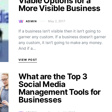
Viable Options for a
More Visible Business
May 2, 2017
ADMIN
Posted on
If a business isn’t visible then it isn’t going to
garner any custom. If a business doesn’t garner
any custom, it isn’t going to make any money.
And if a…
VIEW POST
What are the Top 3
Social Media
Management Tools for
Businesses