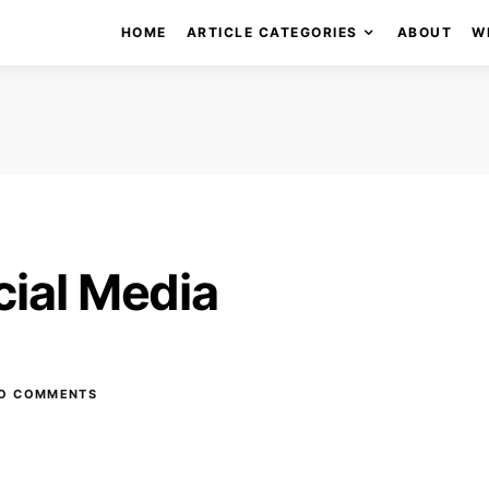
HOME
ARTICLE CATEGORIES
ABOUT
W
cial Media
O COMMENTS