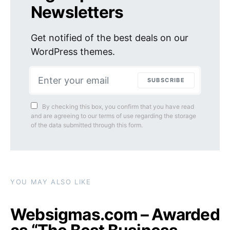
Newsletters
Get notified of the best deals on our
WordPress themes.
SUBSCRIBE
By checking this box, you confirm that you have read
and are agreeing to our terms of use regarding the storage
of the data submitted through this form.
YOU MAY ALSO LIKE
Websigmas.com – Awarded