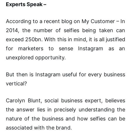
Experts Speak –
According to a recent blog on My Customer – In
2014, the number of selfies being taken can
exceed 250bn. With this in mind, it is all justified
for marketers to sense Instagram as an
unexplored opportunity.
But then is Instagram useful for every business
vertical?
Carolyn Blunt, social business expert, believes
the answer lies in precisely understanding the
nature of the business and how selfies can be
associated with the brand.