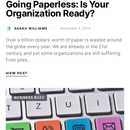
Going Paperless: Is Your
Organization Ready?
November 4, 2014
SARAH WILLIAMS
Posted on
Over a billion dollars’ worth of paper is wasted around
the globe every year. We are already in the 21st
century and yet some organizations are still suffering
from piles…
VIEW POST
BUSINESS BUZZ