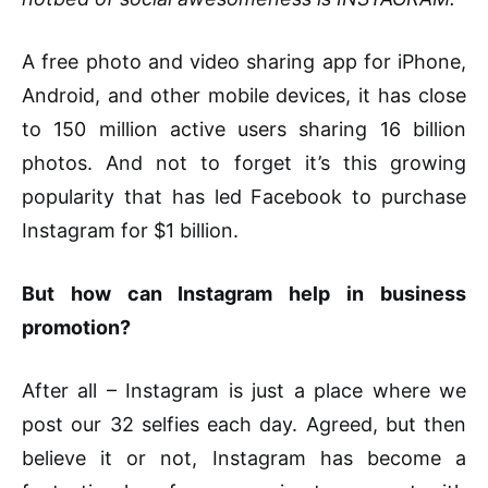
A free photo and video sharing app for iPhone,
Android, and other mobile devices, it has close
to 150 million active users sharing 16 billion
photos. And not to forget it’s this growing
popularity that has led Facebook to purchase
Instagram for $1 billion.
But how can Instagram help in business
promotion?
After all – Instagram is just a place where we
post our 32 selfies each day. Agreed, but then
believe it or not, Instagram has become a