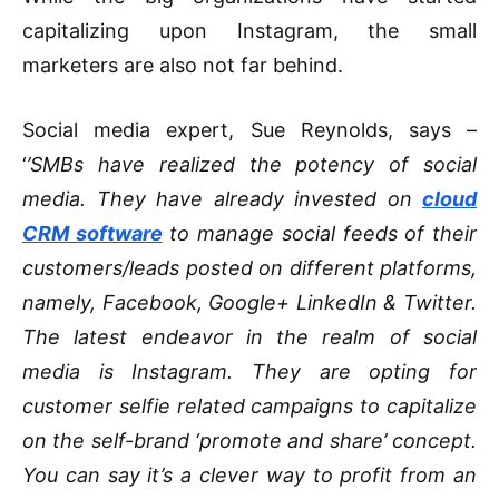
capitalizing upon Instagram, the small
marketers are also not far behind.
Social media expert, Sue Reynolds, says –
‘
’SMBs have realized the potency of social
media. They have already invested on
cloud
CRM software
to manage social feeds of their
customers/leads posted on different platforms,
namely, Facebook, Google+ LinkedIn & Twitter.
The latest endeavor in the realm of social
media is Instagram. They are opting for
customer selfie related campaigns to capitalize
on the self-brand ‘promote and share’ concept.
You can say it’s a clever way to profit from an