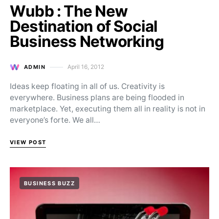
Wubb : The New
Destination of Social
Business Networking
April 16, 2012
ADMIN
Posted on
Ideas keep floating in all of us. Creativity is
everywhere. Business plans are being flooded in
marketplace. Yet, executing them all in reality is not in
everyone’s forte. We all…
VIEW POST
BUSINESS BUZZ