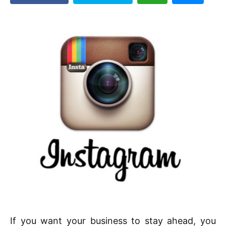
If you want your business to stay ahead, you