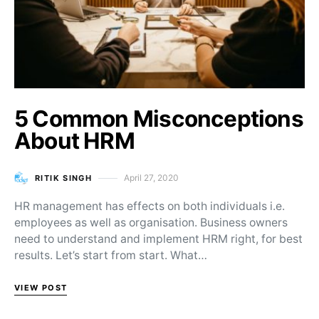
5 Common Misconceptions
About HRM
April 27, 2020
RITIK SINGH
Posted on
HR management has effects on both individuals i.e.
employees as well as organisation. Business owners
need to understand and implement HRM right, for best
results. Let’s start from start. What…
VIEW POST