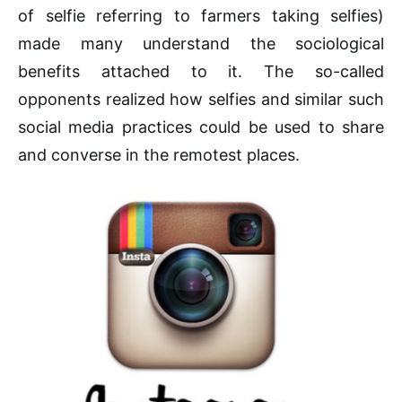
of selfie referring to farmers taking selfies)
made many understand the sociological
benefits attached to it. The so-called
opponents realized how selfies and similar such
social media practices could be used to share
and converse in the remotest places.