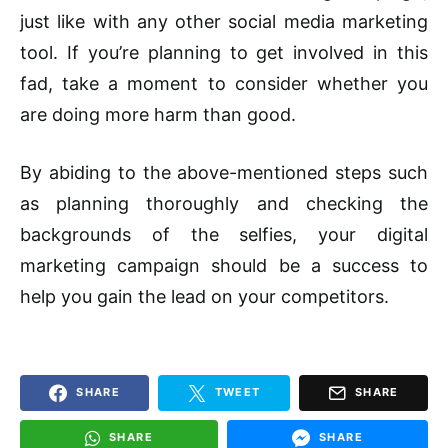
just like with any other social media marketing
tool. If you’re planning to get involved in this
fad, take a moment to consider whether you
are doing more harm than good.
By abiding to the above-mentioned steps such
as planning thoroughly and checking the
backgrounds of the selfies, your digital
marketing campaign should be a success to
help you gain the lead on your competitors.
SHARE
TWEET
SHARE
SHARE
SHARE