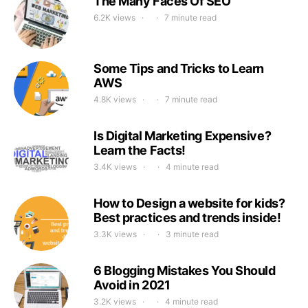
The Many Faces Of SEO
6.2K views
7 minute read
Some Tips and Tricks to Learn
AWS
4.8K views
7 minute read
Is Digital Marketing Expensive?
Learn the Facts!
3.4K views
4 minute read
How to Design a website for kids?
Best practices and trends inside!
3.3K views
3 minute read
6 Blogging Mistakes You Should
Avoid in 2021
3.2K views
4 minute read