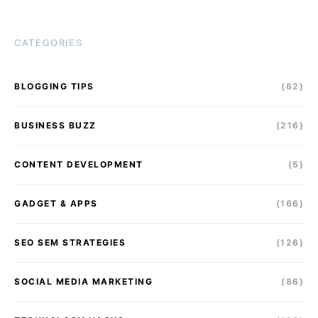
CATEGORIES
BLOGGING TIPS
(62)
BUSINESS BUZZ
(216)
CONTENT DEVELOPMENT
(5)
GADGET & APPS
(166)
SEO SEM STRATEGIES
(126)
SOCIAL MEDIA MARKETING
(86)