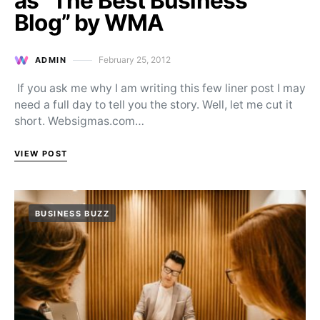
as “The Best Business
Blog” by WMA
February 25, 2012
ADMIN
Posted on
If you ask me why I am writing this few liner post I may
need a full day to tell you the story. Well, let me cut it
short. Websigmas.com…
VIEW POST
BUSINESS BUZZ