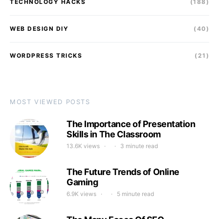
TECHNOLOGY HACKS
(188)
WEB DESIGN DIY
(40)
WORDPRESS TRICKS
(21)
MOST VIEWED POSTS
The Importance of Presentation
Skills in The Classroom
13.6K views
3 minute read
The Future Trends of Online
Gaming
6.9K views
5 minute read