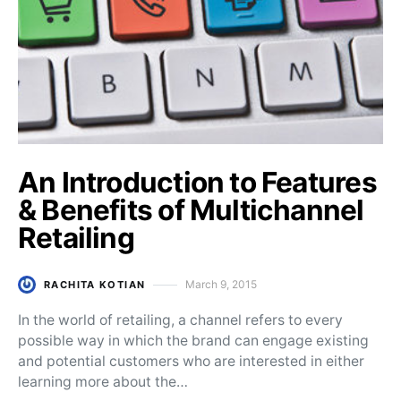
An Introduction to Features
& Benefits of Multichannel
Retailing
March 9, 2015
RACHITA KOTIAN
Posted on
In the world of retailing, a channel refers to every
possible way in which the brand can engage existing
and potential customers who are interested in either
learning more about the…