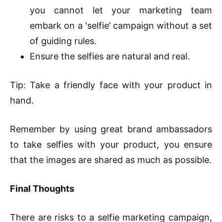
you cannot let your marketing team
embark on a ‘selfie’ campaign without a set
of guiding rules.
Ensure the selfies are natural and real.
Tip: Take a friendly face with your product in
hand.
Remember by using great brand ambassadors
to take selfies with your product, you ensure
that the images are shared as much as possible.
Final Thoughts
There are risks to a selfie marketing campaign,