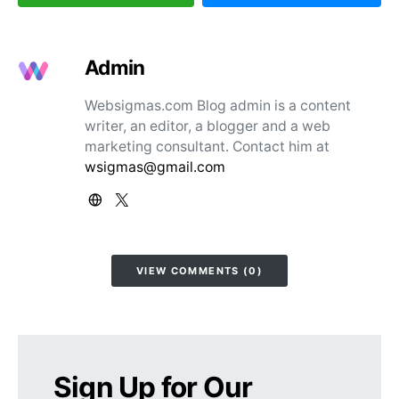
Admin
Websigmas.com Blog admin is a content
writer, an editor, a blogger and a web
marketing consultant. Contact him at
wsigmas@gmail.com
VIEW COMMENTS (0)
Sign Up for Our