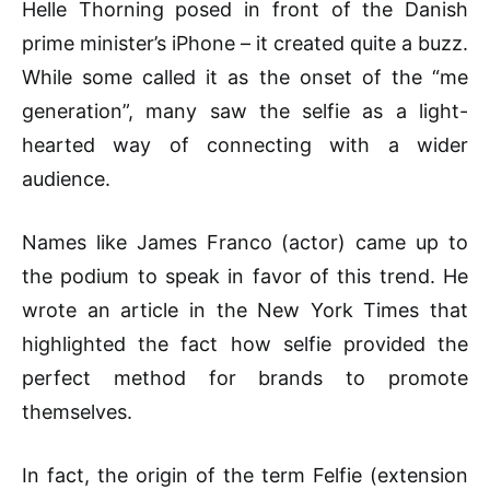
Helle Thorning posed in front of the Danish
prime minister’s iPhone – it created quite a buzz.
While some called it as the onset of the “me
generation”, many saw the selfie as a light-
hearted way of connecting with a wider
audience.
Names like James Franco (actor) came up to
the podium to speak in favor of this trend. He
wrote an article in the New York Times that
highlighted the fact how selfie provided the
perfect method for brands to promote
themselves.
In fact, the origin of the term Felfie (extension