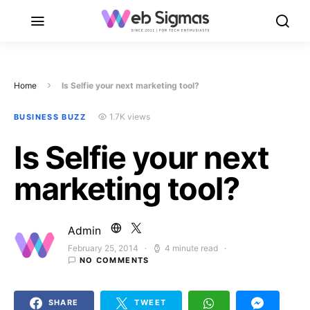
Home
Is Selfie your next marketing tool?
1.7K views
BUSINESS BUZZ
Is Selfie your next
marketing tool?
Admin
February 25, 2014
4 minute read
Posted on
NO COMMENTS
SHARE
TWEET