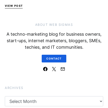
VIEW POST
ABOUT WEB SIGMAS
A techno-marketing blog for business owners,
start-ups, internet marketers, bloggers, SMEs,
techies, and IT communities.
CONTACT
ARCHIVES
Archives