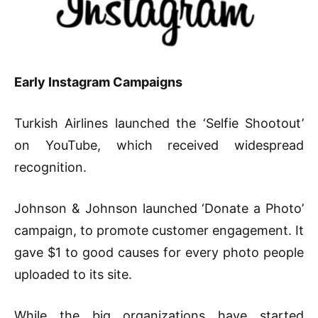
Early Instagram Campaigns
Turkish Airlines launched the ‘Selfie Shootout’
on YouTube, which received widespread
recognition.
Johnson & Johnson launched ‘Donate a Photo’
campaign, to promote customer engagement. It
gave $1 to good causes for every photo people
uploaded to its site.
While the big organizations have started