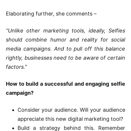
Elaborating further, she comments –
“Unlike other marketing tools, ideally, Selfies
should combine humor and reality for social
media campaigns. And to pull off this balance
rightly, businesses need to be aware of certain
factors.’’
How to build a successful and engaging selfie
campaign?
Consider your audience. Will your audience
appreciate this new digital marketing tool?
Build a strategy behind this. Remember