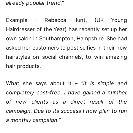
already popular trend.”
Example – Rebecca Hunt, (UK Young
Hairdresser of the Year) has recently set up her
own salon in Southampton, Hampshire. She had
asked her customers to post selfies in their new
hairstyles on social channels, to win amazing
hair products.
What she says about it –
‘’It is simple and
completely cost-free. I have gained a number
of new clients as a direct result of the
campaign. Due to its success I now plan to run
a monthly campaign.”