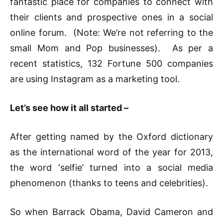
fantastic place for companies to connect with
their clients and prospective ones in a social
online forum. (Note: We’re not referring to the
small Mom and Pop businesses). As per a
recent statistics, 132 Fortune 500 companies
are using Instagram as a marketing tool.
Let’s see how it all started –
After getting named by the Oxford dictionary
as the international word of the year for 2013,
the word ‘selfie’ turned into a social media
phenomenon (thanks to teens and celebrities).
So when Barrack Obama, David Cameron and