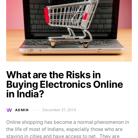
What are the Risks in
Buying Electronics Online
in India?
December 31, 2014
ADMIN
Posted on
Online shopping has become a normal phenomenon in
the life of most of Indians, especially those who are
staying in cities and have access to net. They are