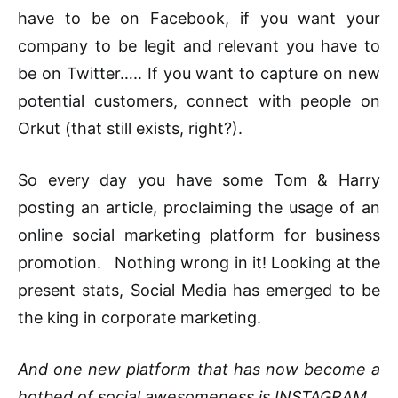
have to be on Facebook, if you want your
company to be legit and relevant you have to
be on Twitter….. If you want to capture on new
potential customers, connect with people on
Orkut (that still exists, right?).
So every day you have some Tom & Harry
posting an article, proclaiming the usage of an
online social marketing platform for business
promotion. Nothing wrong in it! Looking at the
present stats, Social Media has emerged to be
the king in corporate marketing.
And one new platform that has now become a
hotbed of social awesomeness is INSTAGRAM.