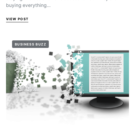
buying everything…
VIEW POST
BUSINESS BUZZ