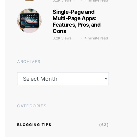
3.2K views
4 minute read
Single-Page and
Multi-Page Apps:
Features, Pros, and
Cons
3.2K views
4 minute read
ARCHIVES
Archives
CATEGORIES
BLOGGING TIPS
(62)