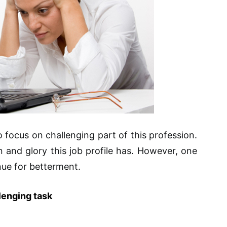
o focus on challenging part of this profession.
in and glory this job profile has. However, one
nue for betterment.
lenging task