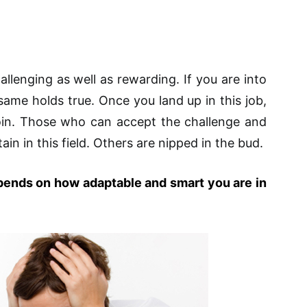
allenging as well as rewarding. If you are into
ame holds true. Once you land up in this job,
coin. Those who can accept the challenge and
ain in this field. Others are nipped in the bud.
pends on how adaptable and smart you are in