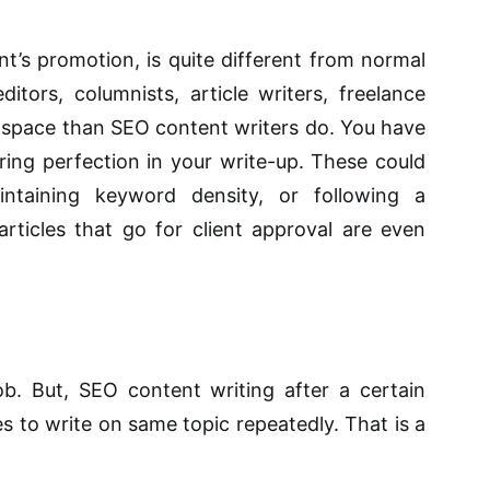
nt’s promotion, is quite different from normal
itors, columnists, article writers, freelance
space than SEO content writers do. You have
ring perfection in your write-up. These could
intaining keyword density, or following a
 articles that go for client approval are even
job. But, SEO content writing after a certain
es to write on same topic repeatedly. That is a