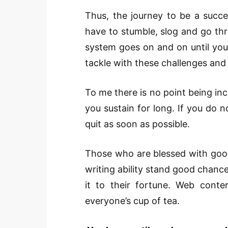
Thus, the journey to be a succe
have to stumble, slog and go thr
system goes on and on until you
tackle with these challenges and m
To me there is no point being inco
you sustain for long. If you do n
quit as soon as possible.
Those who are blessed with good
writing ability stand good chance 
it to their fortune. Web conten
everyone’s cup of tea.