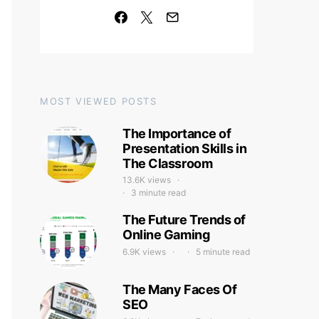
MOST VIEWED POSTS
The Importance of
Presentation Skills in
The Classroom
13.6K views
3 minute read
The Future Trends of
Online Gaming
6.9K views
5 minute read
The Many Faces Of
SEO