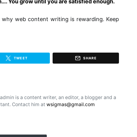
…. You grow until you are satisfied enough.
ut why web content writing is rewarding. Keep
TWEET
SHARE
min is a content writer, an editor, a blogger and a
tant. Contact him at
wsigmas@gmail.com