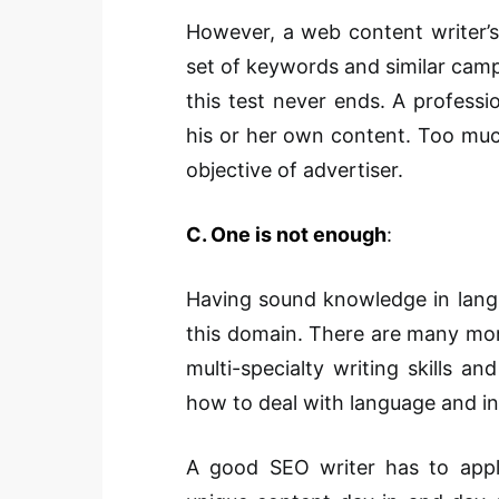
However, a web content writer’s
set of keywords and similar campa
this test never ends. A professi
his or her own content. Too muc
objective of advertiser.
C. One is not enough
:
Having sound knowledge in langu
this domain. There are many more
multi-specialty writing skills a
how to deal with language and i
A good SEO writer has to appl