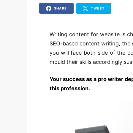
SHARE
TWEET
Writing content for website is ch
SEO-based content writing, the s
you will face both side of the 
mould their skills accordingly sust
Your success as a pro writer de
this profession.