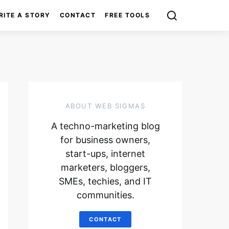
RITE A STORY
CONTACT
FREE TOOLS
ABOUT WEB SIGMAS
A techno-marketing blog
for business owners,
start-ups, internet
marketers, bloggers,
SMEs, techies, and IT
communities.
CONTACT