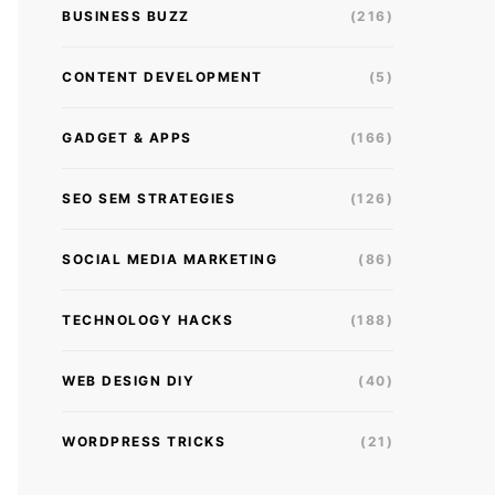
BUSINESS BUZZ
(216)
CONTENT DEVELOPMENT
(5)
GADGET & APPS
(166)
SEO SEM STRATEGIES
(126)
SOCIAL MEDIA MARKETING
(86)
TECHNOLOGY HACKS
(188)
WEB DESIGN DIY
(40)
WORDPRESS TRICKS
(21)