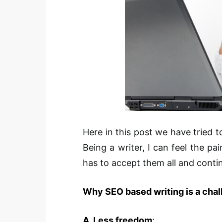
Here in this post we have tried t
Being a writer, I can feel the pa
has to accept them all and conti
Why SEO based writing is a chal
A. Less freedom
: