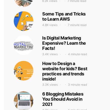
6.2K views
7 minute read
Some Tips and Tricks
to Learn AWS
4.8K views
7 minute read
Is Digital Marketing
Expensive? Learn the
Facts!
3.4K views
4 minute read
How to Design a
website for kids? Best
practices and trends
inside!
3.3K views
3 minute read
6 Blogging Mistakes
You Should Avoid in
2021