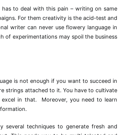
 has to deal with this pain – writing on same
igns. For them creativity is the acid-test and
onal writer can never use flowery language in
h of experimentations may spoil the business
age is not enough if you want to succeed in
 strings attached to it. You have to cultivate
nd excel in that. Moreover, you need to learn
nformation.
y several techniques to generate fresh and