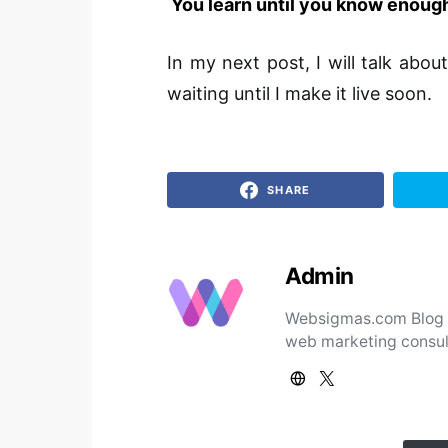
You learn until you know enough
In my next post, I will talk abo
waiting until I make it live soon.
SHARE
Admin
Websigmas.com Blog ad
web marketing consul