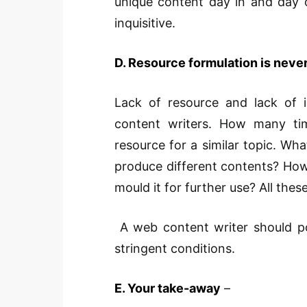
unique content day in and day o
inquisitive.
D. Resource formulation is neve
Lack of resource and lack of 
content writers. How many ti
resource for a similar topic. W
produce different contents? How
mould it for further use? All these 
A web content writer should pos
stringent conditions.
E. Your take-away
–