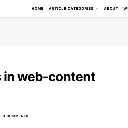
HOME
ARTICLE CATEGORIES
ABOUT
W
 in web-content
3 COMMENTS