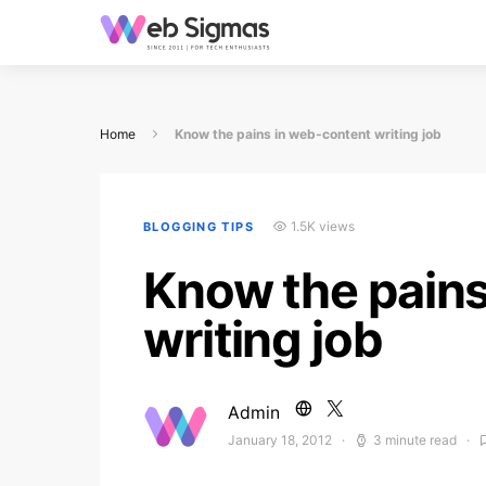
Home
Know the pains in web-content writing job
1.5K views
BLOGGING TIPS
Know the pains
writing job
Admin
January 18, 2012
3 minute read
Posted on