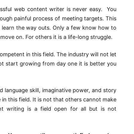
ssful web content writer is never easy. You
ough painful process of meeting targets. This
 learn the way outs. Only a few know how to
ove on. For others it is a life-long struggle.
mpetent in this field. The industry will not let
ot start growing from day one it is better you
 language skill, imaginative power, and story
in this field. It is not that others cannot make
t writing is a field open for all but is not