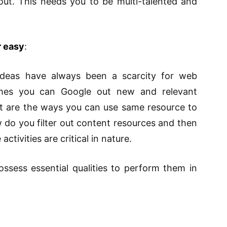
ut. This needs you to be multi-talented and
r easy
:
ideas have always been a scarcity for web
mes you can Google out new and relevant
hat are the ways you can use same resource to
 do you filter out content resources and then
activities are critical in nature.
sess essential qualities to perform them in