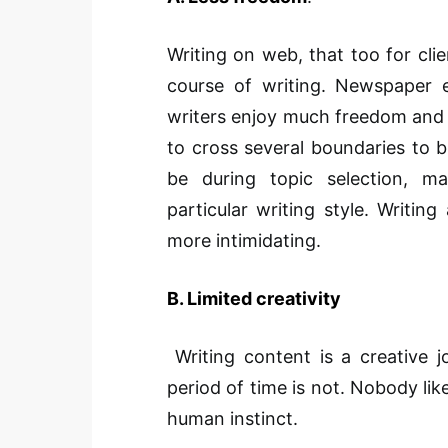
Writing on web, that too for clie
course of writing. Newspaper ed
writers enjoy much freedom and 
to cross several boundaries to b
be during topic selection, ma
particular writing style. Writing
more intimidating.
B. Limited creativity
Writing content is a creative 
period of time is not. Nobody lik
human instinct.