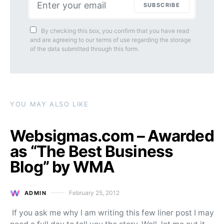
SUBSCRIBE
By checking this box, you confirm that you have read
and are agreeing to our terms of use regarding the storage
of the data submitted through this form.
YOU MAY ALSO LIKE
Websigmas.com – Awarded
as “The Best Business
Blog” by WMA
February 25, 2012
ADMIN
Posted on
If you ask me why I am writing this few liner post I may