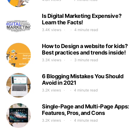
Is Digital Marketing Expensive?
Learn the Facts!
3.4K views
4 minute read
How to Design a website for kids?
Best practices and trends inside!
3.3K views
3 minute read
6 Blogging Mistakes You Should
Avoid in 2021
3.2K views
4 minute read
Single-Page and Multi-Page Apps:
Features, Pros, and Cons
3.2K views
4 minute read