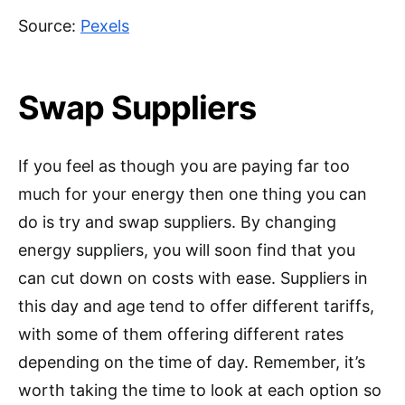
Source:
Pexels
Swap Suppliers
If you feel as though you are paying far too
much for your energy then one thing you can
do is try and swap suppliers. By changing
energy suppliers, you will soon find that you
can cut down on costs with ease. Suppliers in
this day and age tend to offer different tariffs,
with some of them offering different rates
depending on the time of day. Remember, it’s
worth taking the time to look at each option so