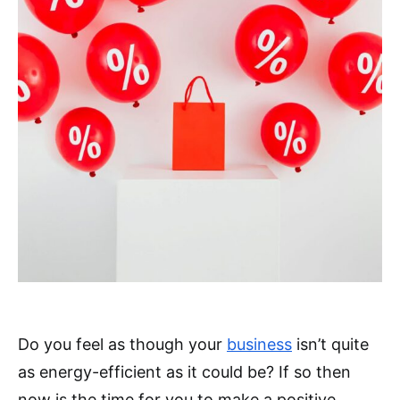
Do you feel as though your
business
isn’t quite
as energy-efficient as it could be? If so then
now is the time for you to make a positive