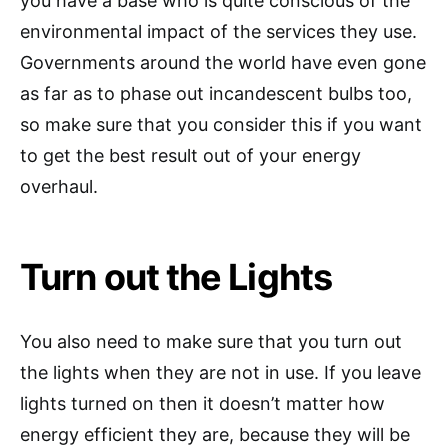
you have a base who is quite conscious of the
environmental impact of the services they use.
Governments around the world have even gone
as far as to phase out incandescent bulbs too,
so make sure that you consider this if you want
to get the best result out of your energy
overhaul.
Turn out the Lights
You also need to make sure that you turn out
the lights when they are not in use. If you leave
lights turned on then it doesn’t matter how
energy efficient they are, because they will be