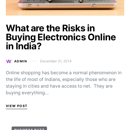
What are the Risks in
Buying Electronics Online
in India?
December 31, 2014
ADMIN
Posted on
Online shopping has become a normal phenomenon in
the life of most of Indians, especially those who are
staying in cities and have access to net. They are
buying everything…
VIEW POST