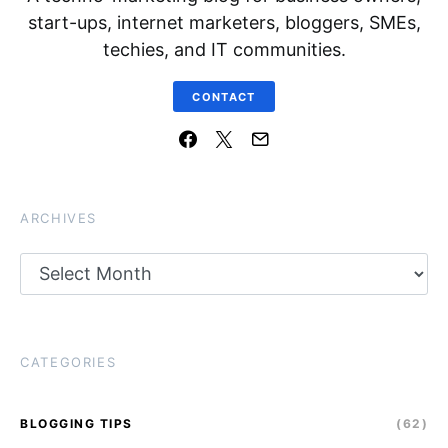
start-ups, internet marketers, bloggers, SMEs,
techies, and IT communities.
CONTACT
ARCHIVES
Archives
CATEGORIES
BLOGGING TIPS
(62)