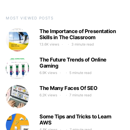
MOST VIEWED POSTS
The Importance of Presentation
Skills in The Classroom
13.6K views
3 minute read
The Future Trends of Online
Gaming
6.9K views
5 minute read
The Many Faces Of SEO
6.2K views
7 minute read
Some Tips and Tricks to Learn
AWS
4.8K views
7 minute read