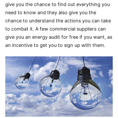
give you the chance to find out everything you
need to know and they also give you the
chance to understand the actions you can take
to combat it. A few commercial suppliers can
give you an energy audit for free if you want, as
an incentive to get you to sign up with them.