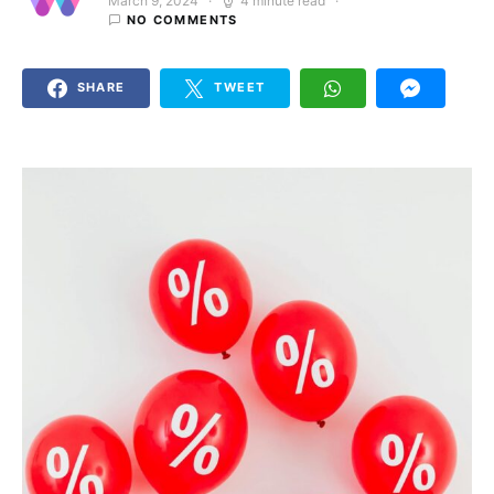
March 9, 2024
4 minute read
Posted on
NO COMMENTS
SHARE
TWEET