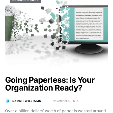
BUSINESS BUZZ
Going Paperless: Is Your
Organization Ready?
November 4, 2014
SARAH WILLIAMS
Posted on
Over a billion dollars’ worth of paper is wasted around