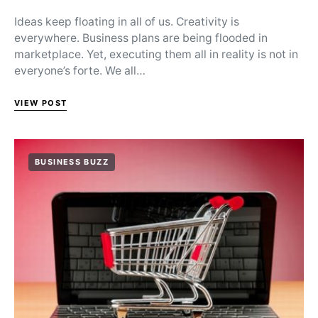
Ideas keep floating in all of us. Creativity is
everywhere. Business plans are being flooded in
marketplace. Yet, executing them all in reality is not in
everyone’s forte. We all…
VIEW POST
BUSINESS BUZZ