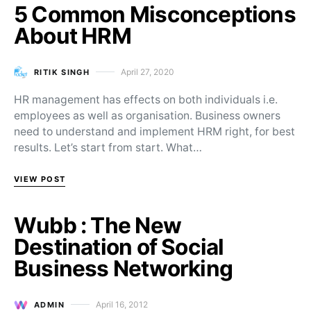
5 Common Misconceptions
About HRM
April 27, 2020
RITIK SINGH
Posted on
HR management has effects on both individuals i.e.
employees as well as organisation. Business owners
need to understand and implement HRM right, for best
results. Let’s start from start. What…
VIEW POST
Wubb : The New
Destination of Social
Business Networking
April 16, 2012
ADMIN
Posted on