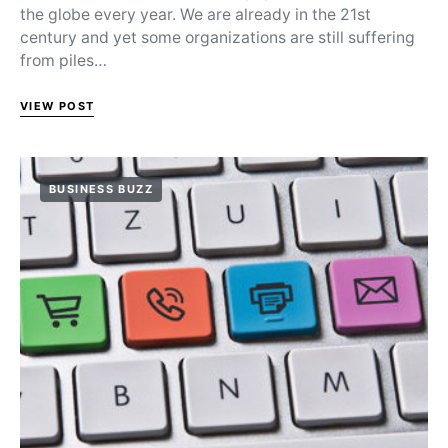
the globe every year. We are already in the 21st
century and yet some organizations are still suffering
from piles…
VIEW POST
BUSINESS BUZZ