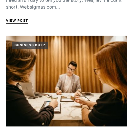
need a full day to tell you the story. Well, let me cut it
short. Websigmas.com…
VIEW POST
BUSINESS BUZZ