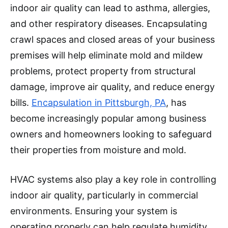
indoor air quality can lead to asthma, allergies,
and other respiratory diseases. Encapsulating
crawl spaces and closed areas of your business
premises will help eliminate mold and mildew
problems, protect property from structural
damage, improve air quality, and reduce energy
bills.
Encapsulation in Pittsburgh, PA
, has
become increasingly popular among business
owners and homeowners looking to safeguard
their properties from moisture and mold.
HVAC systems also play a key role in controlling
indoor air quality, particularly in commercial
environments. Ensuring your system is
operating properly can help regulate humidity