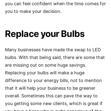
you can feel confident when the time comes for
you to make your decision.
Replace your Bulbs
Many businesses have made the swap to LED
bulbs. With that being said, there are some that
are missing out on some huge savings.
Replacing your bulbs will make a huge
difference to your energy bills, not to mention
that it will help your business to be greener
overall. Sometimes this can pave the way to
you getting some new clients, which is great if