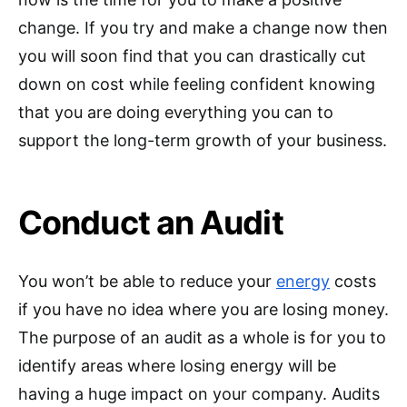
change. If you try and make a change now then
you will soon find that you can drastically cut
down on cost while feeling confident knowing
that you are doing everything you can to
support the long-term growth of your business.
Conduct an Audit
You won’t be able to reduce your
energy
costs
if you have no idea where you are losing money.
The purpose of an audit as a whole is for you to
identify areas where losing energy will be
having a huge impact on your company. Audits