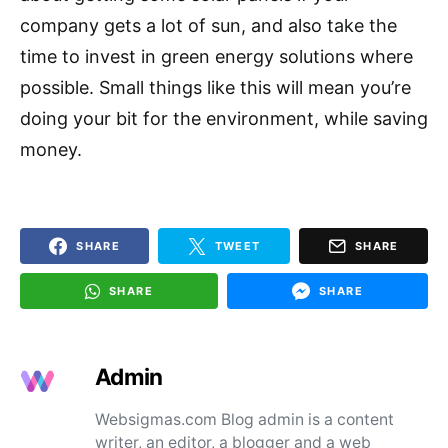
company gets a lot of sun, and also take the
time to invest in green energy solutions where
possible. Small things like this will mean you’re
doing your bit for the environment, while saving
money.
SHARE
TWEET
SHARE
SHARE
SHARE
Admin
Websigmas.com Blog admin is a content
writer, an editor, a blogger and a web