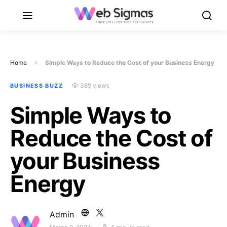
Home
Simple Ways to Reduce the Cost of your Business Energy
389 views
BUSINESS BUZZ
Simple Ways to
Reduce the Cost of
your Business
Energy
Admin