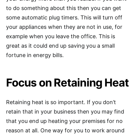
to do something about this then you can get
some automatic plug timers. This will turn off
your appliances when they are not in use, for
example when you leave the office. This is
great as it could end up saving you a small
fortune in energy bills.
Focus on Retaining Heat
Retaining heat is so important. If you don’t
retain that in your business then you may find
that you end up heating your premises for no
reason at all. One way for you to work around