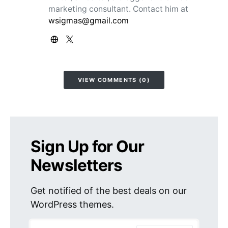
marketing consultant. Contact him at
wsigmas@gmail.com
VIEW COMMENTS (0)
Sign Up for Our
Newsletters
Get notified of the best deals on our
WordPress themes.