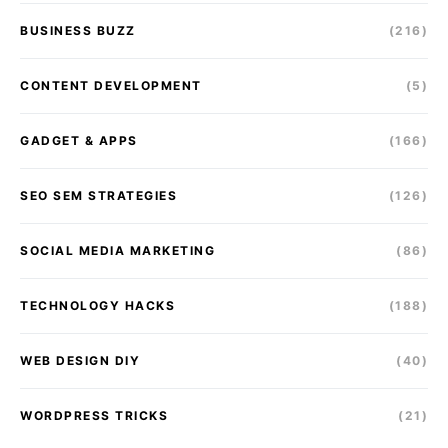
BUSINESS BUZZ
(216)
CONTENT DEVELOPMENT
(5)
GADGET & APPS
(166)
SEO SEM STRATEGIES
(126)
SOCIAL MEDIA MARKETING
(86)
TECHNOLOGY HACKS
(188)
WEB DESIGN DIY
(40)
WORDPRESS TRICKS
(21)