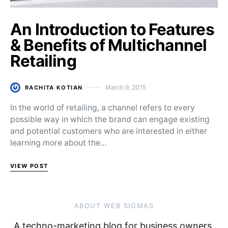
An Introduction to Features
& Benefits of Multichannel
Retailing
March 9, 2015
RACHITA KOTIAN
Posted on
In the world of retailing, a channel refers to every
possible way in which the brand can engage existing
and potential customers who are interested in either
learning more about the…
VIEW POST
ABOUT WEB SIGMAS
A techno-marketing blog for business owners,