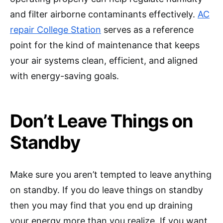
and filter airborne contaminants effectively.
AC
repair College Station
serves as a reference
point for the kind of maintenance that keeps
your air systems clean, efficient, and aligned
with energy-saving goals.
Don’t Leave Things on
Standby
Make sure you aren’t tempted to leave anything
on standby. If you do leave things on standby
then you may find that you end up draining
your energy more than you realize. If you want