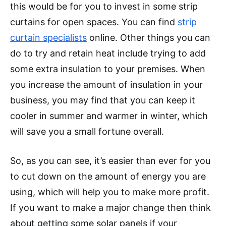
this would be for you to invest in some strip
curtains for open spaces. You can find
strip
curtain specialists
online. Other things you can
do to try and retain heat include trying to add
some extra insulation to your premises. When
you increase the amount of insulation in your
business, you may find that you can keep it
cooler in summer and warmer in winter, which
will save you a small fortune overall.
So, as you can see, it’s easier than ever for you
to cut down on the amount of energy you are
using, which will help you to make more profit.
If you want to make a major change then think
about getting some solar panels if your