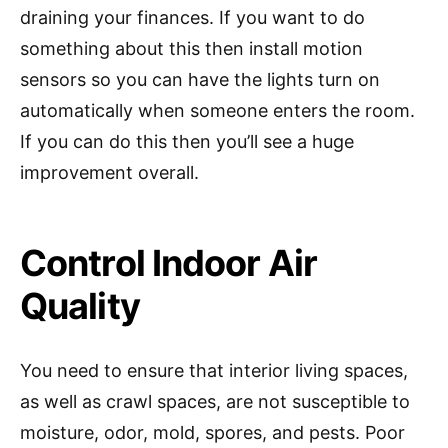
draining your finances. If you want to do
something about this then install motion
sensors so you can have the lights turn on
automatically when someone enters the room.
If you can do this then you’ll see a huge
improvement overall.
Control Indoor Air
Quality
You need to ensure that interior living spaces,
as well as crawl spaces, are not susceptible to
moisture, odor, mold, spores, and pests. Poor