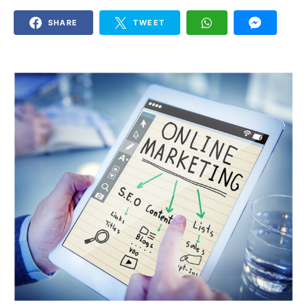
SHARE
TWEET