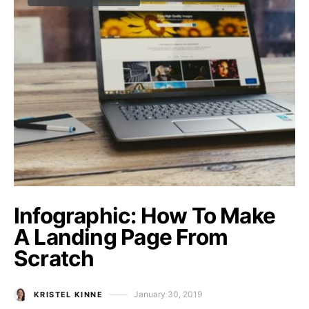
Infographic: How To Make
A Landing Page From
Scratch
January 30, 2019
KRISTEL KINNE
Posted on