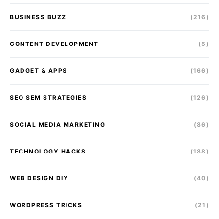
BUSINESS BUZZ
(216)
CONTENT DEVELOPMENT
(5)
GADGET & APPS
(166)
SEO SEM STRATEGIES
(126)
SOCIAL MEDIA MARKETING
(86)
TECHNOLOGY HACKS
(188)
WEB DESIGN DIY
(40)
WORDPRESS TRICKS
(21)