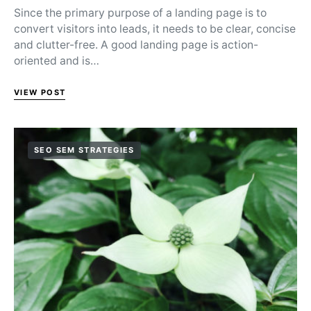
Since the primary purpose of a landing page is to
convert visitors into leads, it needs to be clear, concise
and clutter-free. A good landing page is action-
oriented and is…
VIEW POST
SEO SEM STRATEGIES