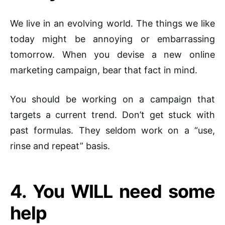
We live in an evolving world. The things we like
today might be annoying or embarrassing
tomorrow. When you devise a new online
marketing campaign, bear that fact in mind.
You should be working on a campaign that
targets a current trend. Don’t get stuck with
past formulas. They seldom work on a “use,
rinse and repeat” basis.
4. You WILL need some
help