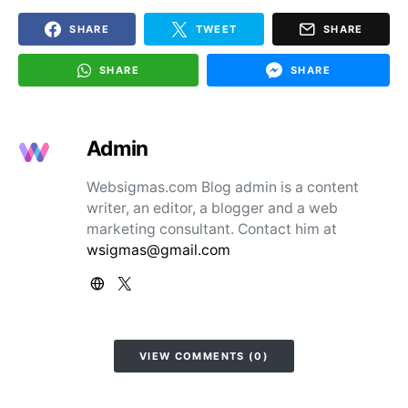
SHARE
TWEET
SHARE
SHARE
SHARE
Admin
Websigmas.com Blog admin is a content
writer, an editor, a blogger and a web
marketing consultant. Contact him at
wsigmas@gmail.com
VIEW COMMENTS (0)