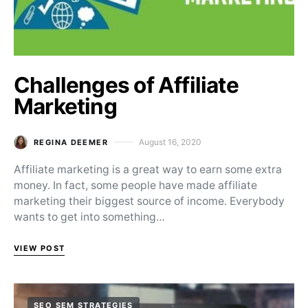
Challenges of Affiliate
Marketing
August 16, 2020
REGINA DEEMER
Posted on
Affiliate marketing is a great way to earn some extra
money. In fact, some people have made affiliate
marketing their biggest source of income. Everybody
wants to get into something…
VIEW POST
SEO SEM STRATEGIES