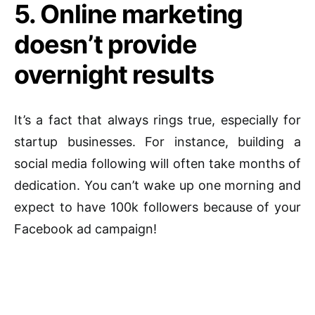
5. Online marketing
doesn’t provide
overnight results
It’s a fact that always rings true, especially for
startup businesses. For instance, building a
social media following will often take months of
dedication. You can’t wake up one morning and
expect to have 100k followers because of your
Facebook ad campaign!