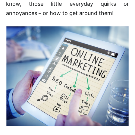
know, those little everyday quirks or
annoyances – or how to get around them!