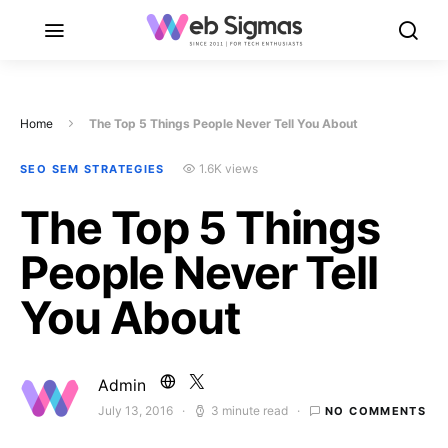
Home
The Top 5 Things People Never Tell You About
1.6K views
SEO SEM STRATEGIES
The Top 5 Things
People Never Tell
You About
Admin
July 13, 2016
3 minute read
NO COMMENTS
Posted on