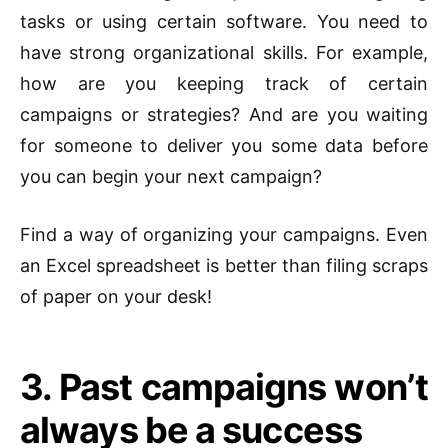
tasks or using certain software. You need to
have strong organizational skills. For example,
how are you keeping track of certain
campaigns or strategies? And are you waiting
for someone to deliver you some data before
you can begin your next campaign?
Find a way of organizing your campaigns. Even
an Excel spreadsheet is better than filing scraps
of paper on your desk!
3. Past campaigns won’t
always be a success