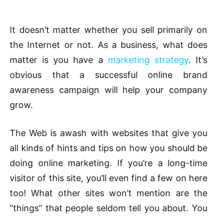
It doesn’t matter whether you sell primarily on
the Internet or not. As a business, what does
matter is you have a
marketing strategy
. It’s
obvious that a successful online brand
awareness campaign will help your company
grow.
The Web is awash with websites that give you
all kinds of hints and tips on how you should be
doing online marketing. If you’re a long-time
visitor of this site, you’ll even find a few on here
too! What other sites won’t mention are the
“things” that people seldom tell you about. You