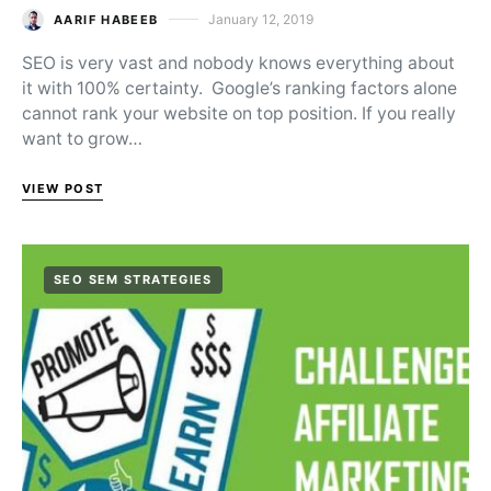
January 12, 2019
AARIF HABEEB
Posted on
SEO is very vast and nobody knows everything about
it with 100% certainty. Google’s ranking factors alone
cannot rank your website on top position. If you really
want to grow…
VIEW POST
SEO SEM STRATEGIES