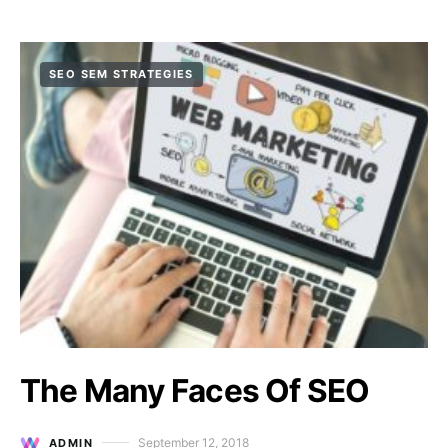
SEO SEM STRATEGIES
The Many Faces Of SEO
September 12, 2018
ADMIN