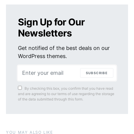
Sign Up for Our
Newsletters
Get notified of the best deals on our
WordPress themes.
SUBSCRIBE
By checking this box, you confirm that you have read
and are agreeing to our terms of use regarding the storage
of the data submitted through this form.
YOU MAY ALSO LIKE