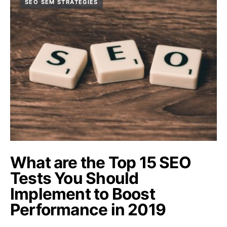
SEO SEM STRATEGIES
What are the Top 15 SEO
Tests You Should
Implement to Boost
Performance in 2019