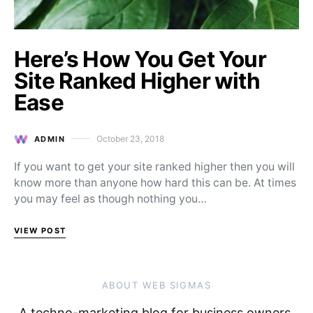
Here’s How You Get Your
Site Ranked Higher with
Ease
October 23, 2018
ADMIN
Posted on
If you want to get your site ranked higher then you will
know more than anyone how hard this can be. At times
you may feel as though nothing you…
VIEW POST
ABOUT WEB SIGMAS
A techno-marketing blog for business owners,