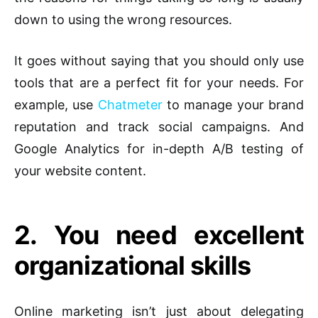
down to using the wrong resources.
It goes without saying that you should only use
tools that are a perfect fit for your needs. For
example, use
Chatmeter
to manage your brand
reputation and track social campaigns. And
Google Analytics for in-depth A/B testing of
your website content.
2. You need excellent
organizational skills
Online marketing isn’t just about delegating