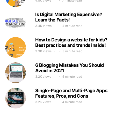
4.8K views
7 minute read
Is Digital Marketing Expensive?
Learn the Facts!
3.4K views
4 minute read
How to Design a website for kids?
Best practices and trends inside!
3.3K views
3 minute read
6 Blogging Mistakes You Should
Avoid in 2021
3.2K views
4 minute read
Single-Page and Multi-Page Apps:
Features, Pros, and Cons
3.2K views
4 minute read