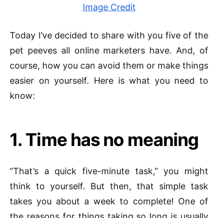
Image Credit
Today I’ve decided to share with you five of the
pet peeves all online marketers have. And, of
course, how you can avoid them or make things
easier on yourself. Here is what you need to
know:
1. Time has no meaning
“That’s a quick five-minute task,” you might
think to yourself. But then, that simple task
takes you about a week to complete! One of
the reasons for things taking so long is usually