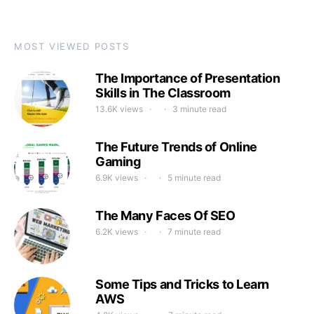
MOST VIEWED POSTS
The Importance of Presentation
Skills in The Classroom
13.6K views
3 minute read
The Future Trends of Online
Gaming
6.9K views
5 minute read
The Many Faces Of SEO
6.2K views
7 minute read
Some Tips and Tricks to Learn
AWS