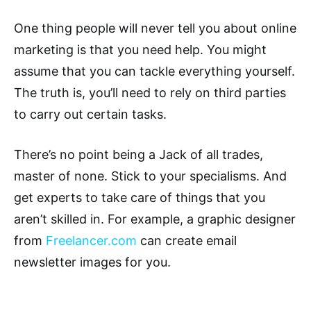
One thing people will never tell you about online
marketing is that you need help. You might
assume that you can tackle everything yourself.
The truth is, you’ll need to rely on third parties
to carry out certain tasks.
There’s no point being a Jack of all trades,
master of none. Stick to your specialisms. And
get experts to take care of things that you
aren’t skilled in. For example, a graphic designer
from
Freelancer.com
can create email
newsletter images for you.