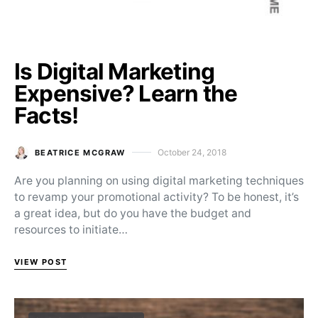
Is Digital Marketing
Expensive? Learn the
Facts!
October 24, 2018
BEATRICE MCGRAW
Posted on
Are you planning on using digital marketing techniques
to revamp your promotional activity? To be honest, it’s
a great idea, but do you have the budget and
resources to initiate…
VIEW POST