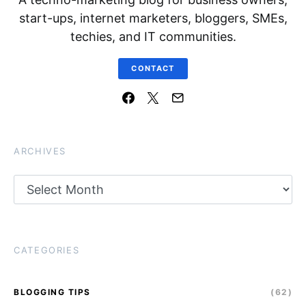
start-ups, internet marketers, bloggers, SMEs,
techies, and IT communities.
CONTACT
ARCHIVES
Archives
CATEGORIES
BLOGGING TIPS
(62)