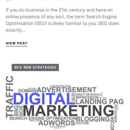
Posted on
If you do business in the 21st century and have an
online presence of any sort, the term Search Engine
Optimisation (SEO) is likely familiar to you. SEO does
exactly…
VIEW POST
SEO SEM STRATEGIES