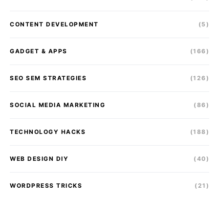
CONTENT DEVELOPMENT
(5)
GADGET & APPS
(166)
SEO SEM STRATEGIES
(126)
SOCIAL MEDIA MARKETING
(86)
TECHNOLOGY HACKS
(188)
WEB DESIGN DIY
(40)
WORDPRESS TRICKS
(21)