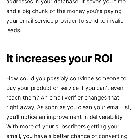
addresses in your database. It saves you time
and a big chunk of the money you’re paying
your email service provider to send to invalid
leads.
It increases your ROI
How could you possibly convince someone to
buy your product or service if you can’t even
reach them? An email verifier changes that
right away. As soon as you clean your email list,
you’ll notice an improvement in deliverability.
With more of your subscribers getting your
email, you have a better chance of converting