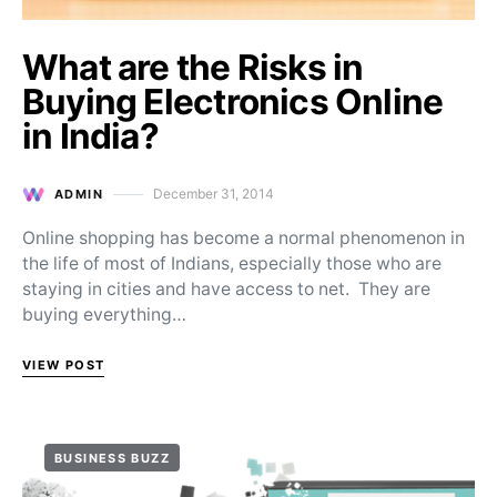
What are the Risks in
Buying Electronics Online
in India?
December 31, 2014
ADMIN
Posted on
Online shopping has become a normal phenomenon in
the life of most of Indians, especially those who are
staying in cities and have access to net. They are
buying everything…
VIEW POST
BUSINESS BUZZ