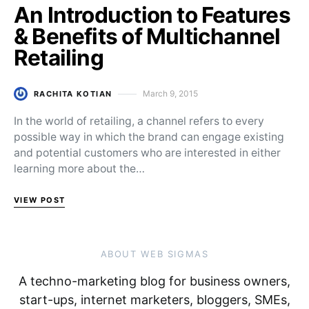
An Introduction to Features
& Benefits of Multichannel
Retailing
March 9, 2015
RACHITA KOTIAN
Posted on
In the world of retailing, a channel refers to every
possible way in which the brand can engage existing
and potential customers who are interested in either
learning more about the…
VIEW POST
ABOUT WEB SIGMAS
A techno-marketing blog for business owners,
start-ups, internet marketers, bloggers, SMEs,