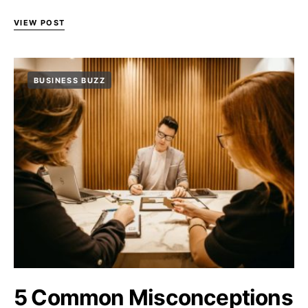
VIEW POST
BUSINESS BUZZ
5 Common Misconceptions