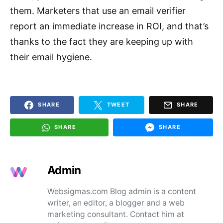
them. Marketers that use an email verifier
report an immediate increase in ROI, and that’s
thanks to the fact they are keeping up with
their email hygiene.
SHARE
TWEET
SHARE
SHARE
SHARE
Admin
Websigmas.com Blog admin is a content
writer, an editor, a blogger and a web
marketing consultant. Contact him at