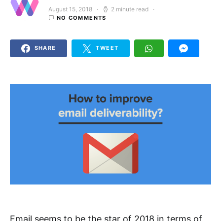
August 15, 2018
2 minute read
Posted on
NO COMMENTS
SHARE
TWEET
Email seems to be the star of 2018 in terms of