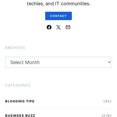
techies, and IT communities.
CONTACT
ARCHIVES
Archives
CATEGORIES
BLOGGING TIPS
(62)
BUSINESS BUZZ
(216)