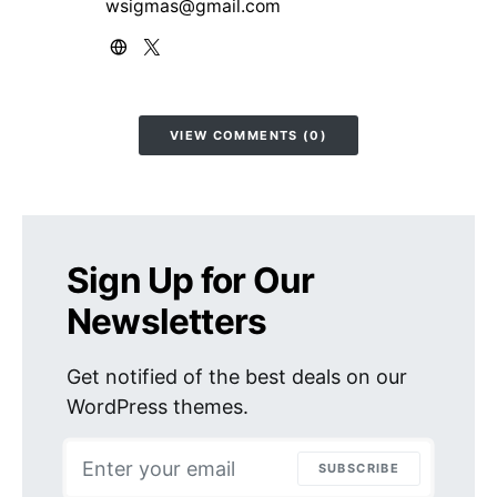
wsigmas@gmail.com
VIEW COMMENTS (0)
Sign Up for Our
Newsletters
Get notified of the best deals on our
WordPress themes.
SUBSCRIBE