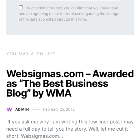
By checking this box, you confirm that you have read
and are agreeing to our terms of use regarding the storage
of the data submitted through this form.
YOU MAY ALSO LIKE
Websigmas.com – Awarded
as “The Best Business
Blog” by WMA
February 25, 2012
ADMIN
Posted on
If you ask me why I am writing this few liner post I may
need a full day to tell you the story. Well, let me cut it
short. Websigmas.com…