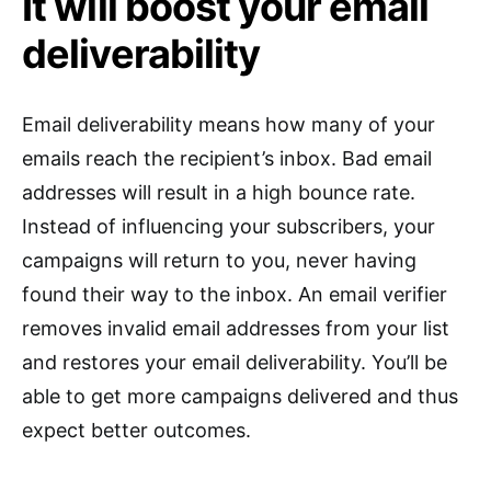
It will boost your email
deliverability
Email deliverability means how many of your
emails reach the recipient’s inbox. Bad email
addresses will result in a high bounce rate.
Instead of influencing your subscribers, your
campaigns will return to you, never having
found their way to the inbox. An email verifier
removes invalid email addresses from your list
and restores your email deliverability. You’ll be
able to get more campaigns delivered and thus
expect better outcomes.