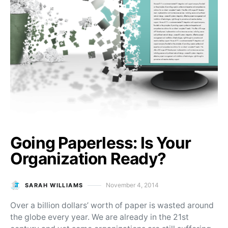
Going Paperless: Is Your
Organization Ready?
November 4, 2014
SARAH WILLIAMS
Posted on
Over a billion dollars’ worth of paper is wasted around
the globe every year. We are already in the 21st