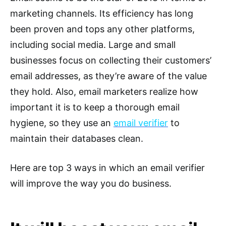
marketing channels. Its efficiency has long
been proven and tops any other platforms,
including social media. Large and small
businesses focus on collecting their customers’
email addresses, as they’re aware of the value
they hold. Also, email marketers realize how
important it is to keep a thorough email
hygiene, so they use an
email verifier
to
maintain their databases clean.
Here are top 3 ways in which an email verifier
will improve the way you do business.