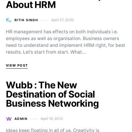
About HRM
April 27, 2020
RITIK SINGH
Posted on
HR management has effects on both individuals i.e.
employees as well as organisation. Business owners
need to understand and implement HRM right, for best
results. Let’s start from start. What…
VIEW POST
Wubb : The New
Destination of Social
Business Networking
April 16, 2012
ADMIN
Posted on
Ideas keep floating in all of us. Creativity is