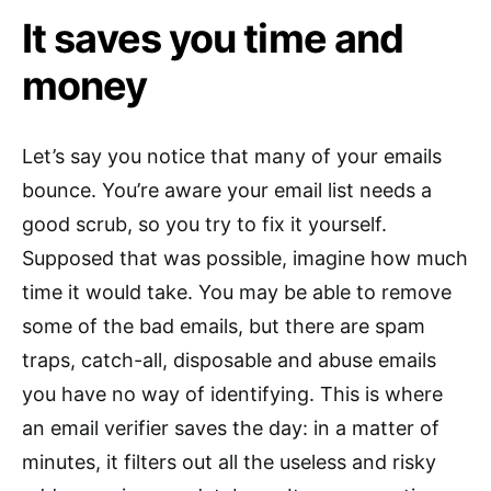
It saves you time and
money
Let’s say you notice that many of your emails
bounce. You’re aware your email list needs a
good scrub, so you try to fix it yourself.
Supposed that was possible, imagine how much
time it would take. You may be able to remove
some of the bad emails, but there are spam
traps, catch-all, disposable and abuse emails
you have no way of identifying. This is where
an email verifier saves the day: in a matter of
minutes, it filters out all the useless and risky