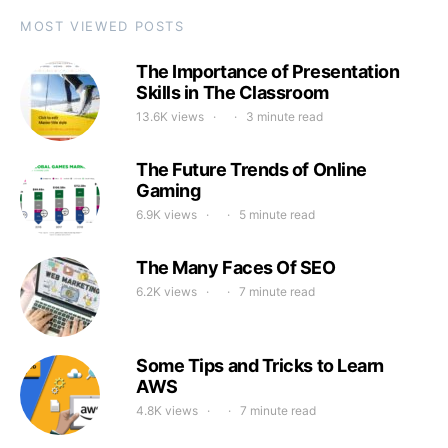
MOST VIEWED POSTS
The Importance of Presentation
Skills in The Classroom
13.6K views
3 minute read
The Future Trends of Online
Gaming
6.9K views
5 minute read
The Many Faces Of SEO
6.2K views
7 minute read
Some Tips and Tricks to Learn
AWS
4.8K views
7 minute read