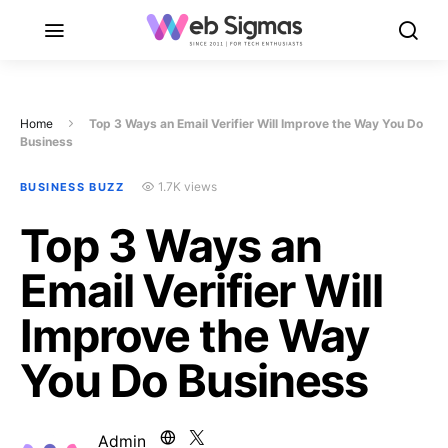
Home
Top 3 Ways an Email Verifier Will Improve the Way You Do
Business
1.7K views
BUSINESS BUZZ
Top 3 Ways an
Email Verifier Will
Improve the Way
You Do Business
Admin