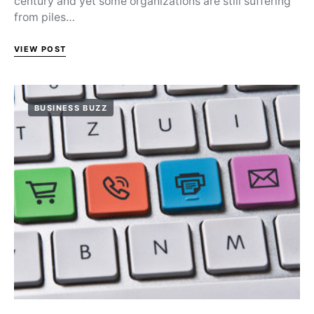
century and yet some organizations are still suffering
from piles…
VIEW POST
BUSINESS BUZZ