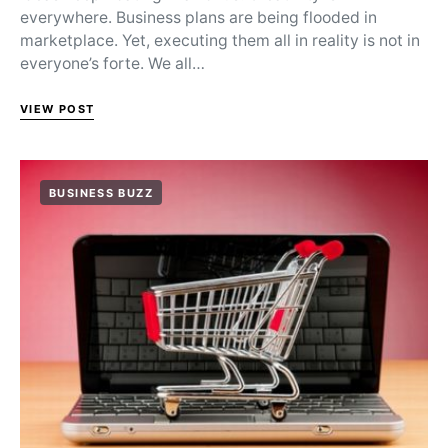
everywhere. Business plans are being flooded in
marketplace. Yet, executing them all in reality is not in
everyone’s forte. We all…
VIEW POST
BUSINESS BUZZ