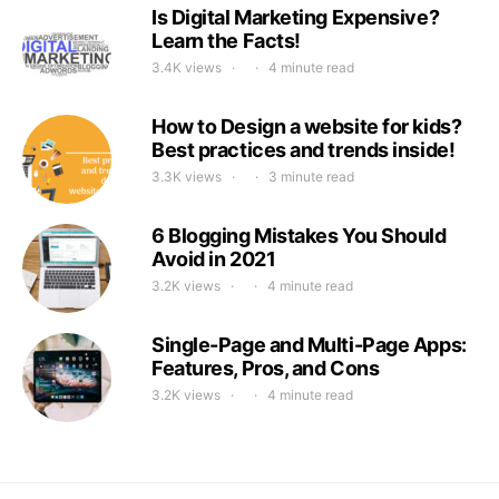
Is Digital Marketing Expensive?
Learn the Facts!
3.4K views
4 minute read
How to Design a website for kids?
Best practices and trends inside!
3.3K views
3 minute read
6 Blogging Mistakes You Should
Avoid in 2021
3.2K views
4 minute read
Single-Page and Multi-Page Apps:
Features, Pros, and Cons
3.2K views
4 minute read