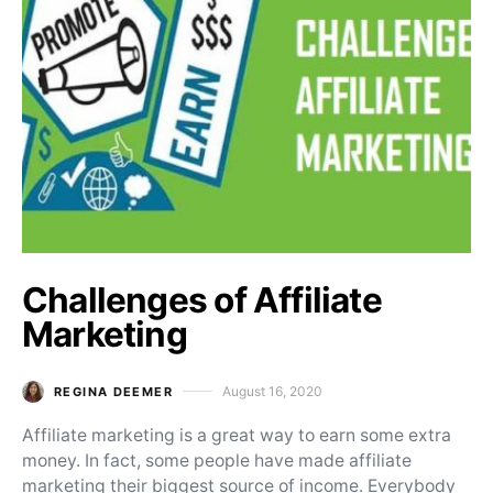
Challenges of Affiliate
Marketing
August 16, 2020
REGINA DEEMER
Posted on
Affiliate marketing is a great way to earn some extra
money. In fact, some people have made affiliate
marketing their biggest source of income. Everybody