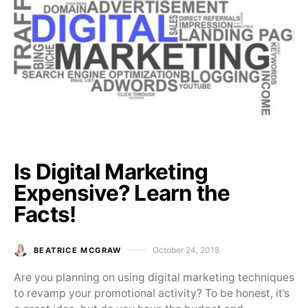
Is Digital Marketing
Expensive? Learn the
Facts!
October 24, 2018
BEATRICE MCGRAW
Posted on
Are you planning on using digital marketing techniques
to revamp your promotional activity? To be honest, it’s