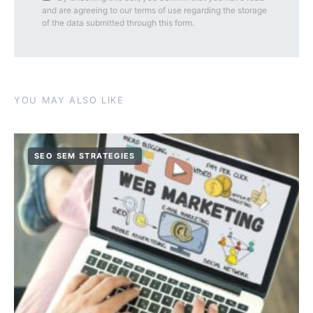
and are agreeing to our terms of use regarding the storage
of the data submitted through this form.
YOU MAY ALSO LIKE
SEO SEM STRATEGIES