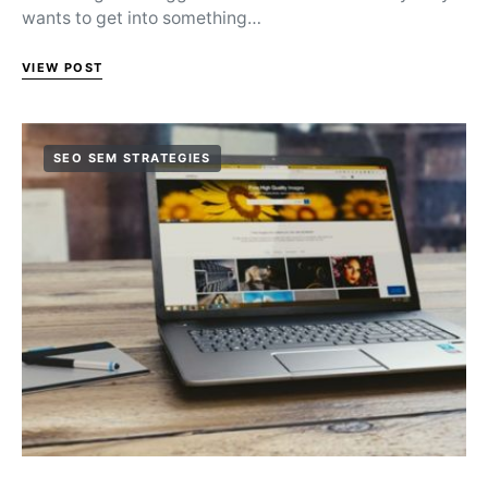
wants to get into something…
VIEW POST
SEO SEM STRATEGIES