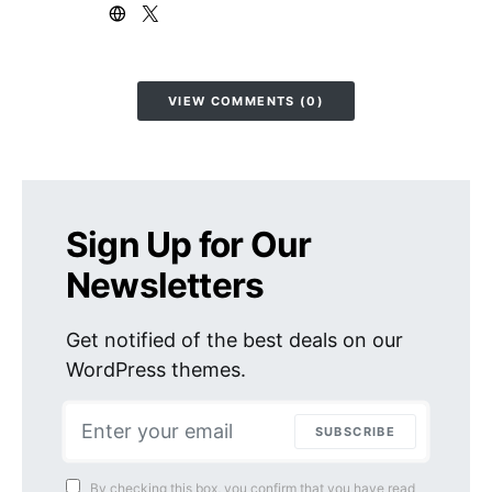
VIEW COMMENTS (0)
Sign Up for Our
Newsletters
Get notified of the best deals on our
WordPress themes.
SUBSCRIBE
By checking this box, you confirm that you have read