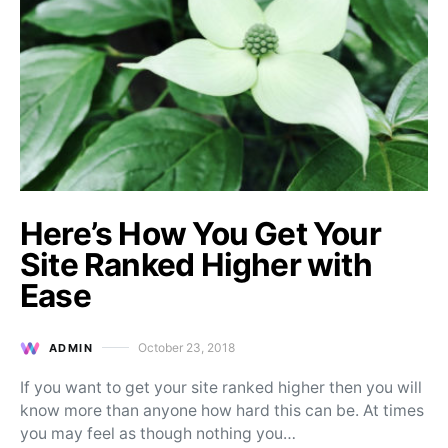
Here’s How You Get Your
Site Ranked Higher with
Ease
October 23, 2018
ADMIN
Posted on
If you want to get your site ranked higher then you will
know more than anyone how hard this can be. At times
you may feel as though nothing you…