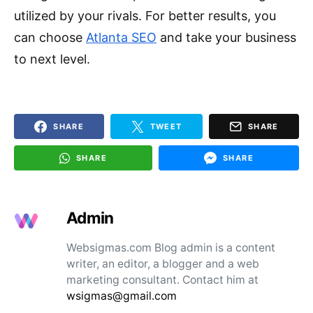
utilized by your rivals. For better results, you
can choose
Atlanta SEO
and take your business
to next level.
SHARE
TWEET
SHARE
SHARE
SHARE
Admin
Websigmas.com Blog admin is a content
writer, an editor, a blogger and a web
marketing consultant. Contact him at
wsigmas@gmail.com