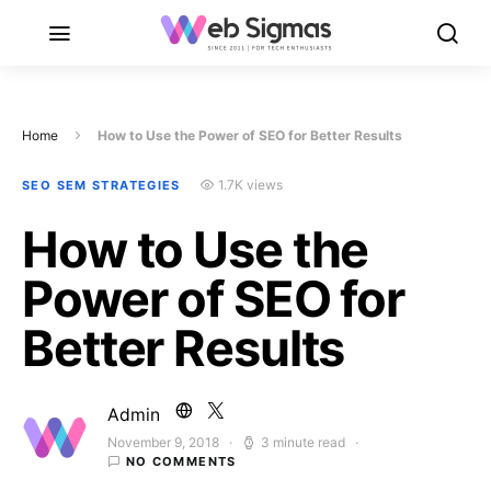
Home
How to Use the Power of SEO for Better Results
1.7K views
SEO SEM STRATEGIES
How to Use the
Power of SEO for
Better Results
Admin
November 9, 2018
3 minute read
Posted on
NO COMMENTS