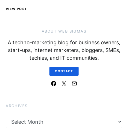
VIEW POST
ABOUT WEB SIGMAS
A techno-marketing blog for business owners,
start-ups, internet marketers, bloggers, SMEs,
techies, and IT communities.
CONTACT
ARCHIVES
Archives