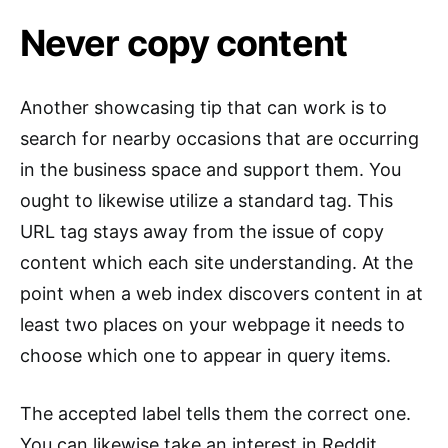
Never copy content
Another showcasing tip that can work is to
search for nearby occasions that are occurring
in the business space and support them. You
ought to likewise utilize a standard tag. This
URL tag stays away from the issue of copy
content which each site understanding. At the
point when a web index discovers content in at
least two places on your webpage it needs to
choose which one to appear in query items.
The accepted label tells them the correct one.
You can likewise take an interest in Reddit