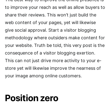
to improve your reach as well as allow buyers to
share their reviews. This won’t just build the
web content of your pages, yet will likewise
give social approval. Start a visitor blogging
methodology where outsiders make content for
your website. Truth be told, this very post is the
consequence of a visitor blogging exertion.
This can not just drive more activity to your e-
store yet will likewise improve the nearness of
your image among online customers.
Position zero