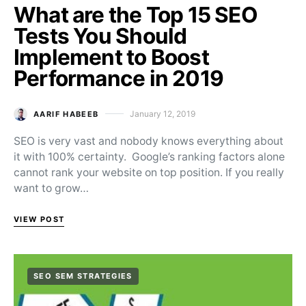
What are the Top 15 SEO
Tests You Should
Implement to Boost
Performance in 2019
January 12, 2019
AARIF HABEEB
Posted on
SEO is very vast and nobody knows everything about
it with 100% certainty. Google’s ranking factors alone
cannot rank your website on top position. If you really
want to grow…
VIEW POST
SEO SEM STRATEGIES