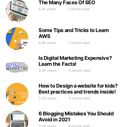
The Many Faces Of SEO
6.2K views
7 minute read
Some Tips and Tricks to Learn
AWS
4.8K views
7 minute read
Is Digital Marketing Expensive?
Learn the Facts!
3.4K views
4 minute read
How to Design a website for kids?
Best practices and trends inside!
3.3K views
3 minute read
6 Blogging Mistakes You Should
Avoid in 2021
3.2K views
4 minute read