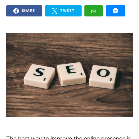
SHARE
TWEET
The best way to improve the online presence is