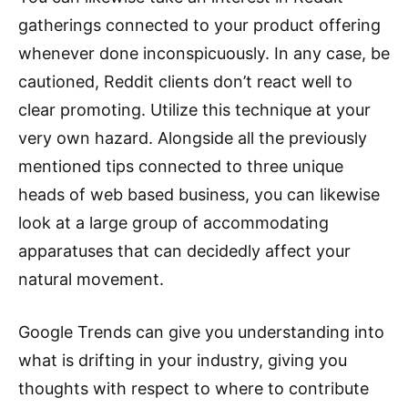
gatherings connected to your product offering
whenever done inconspicuously. In any case, be
cautioned, Reddit clients don’t react well to
clear promoting. Utilize this technique at your
very own hazard. Alongside all the previously
mentioned tips connected to three unique
heads of web based business, you can likewise
look at a large group of accommodating
apparatuses that can decidedly affect your
natural movement.
Google Trends can give you understanding into
what is drifting in your industry, giving you
thoughts with respect to where to contribute