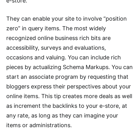
e-store.
They can enable your site to involve “position
zero” in query items. The most widely
recognized online business rich bits are
accessibility, surveys and evaluations,
occasions and valuing. You can include rich
pieces by actualizing Schema Markups. You can
start an associate program by requesting that
bloggers express their perspectives about your
online items. This tip creates more deals as well
as increment the backlinks to your e-store, at
any rate, as long as they can imagine your
items or administrations.