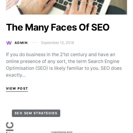
The Many Faces Of SEO
September 12, 2018
ADMIN
Posted on
If you do business in the 21st century and have an
online presence of any sort, the term Search Engine
Optimisation (SEO) is likely familiar to you. SEO does
exactly…
VIEW POST
SEO SEM STRATEGIES