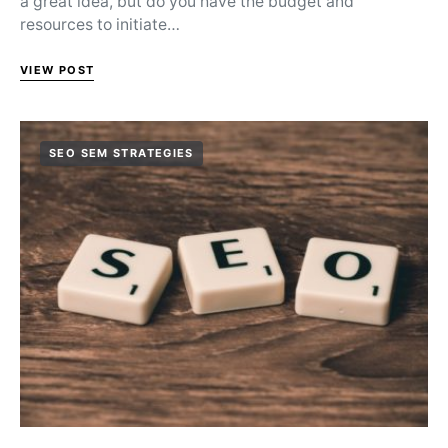
a great idea, but do you have the budget and
resources to initiate…
VIEW POST
SEO SEM STRATEGIES