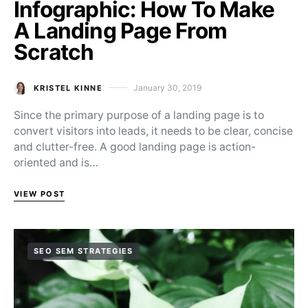
Infographic: How To Make
A Landing Page From
Scratch
January 30, 2019
KRISTEL KINNE
Posted on
Since the primary purpose of a landing page is to
convert visitors into leads, it needs to be clear, concise
and clutter-free. A good landing page is action-
oriented and is…
VIEW POST
SEO SEM STRATEGIES