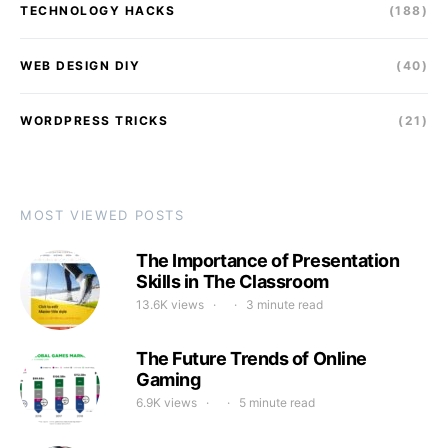
TECHNOLOGY HACKS
(188)
WEB DESIGN DIY
(40)
WORDPRESS TRICKS
(21)
MOST VIEWED POSTS
The Importance of Presentation
Skills in The Classroom
13.6K views
3 minute read
The Future Trends of Online
Gaming
6.9K views
5 minute read