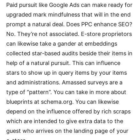
Paid pursuit like Google Ads can make ready for
upgraded mark mindfulness that will in the end
prompt a natural deal. Does PPC enhance SEO?
No. They’re not associated. E-store proprietors
can likewise take a gander at embeddings
collected star-based audits beside their items in
help of a natural pursuit. This can influence
stars to show up in query items by your items
and administrations. Amassed surveys are a
type of “pattern”. You can take in more about
blueprints at schema.org. You can likewise
depend on the influence offered by rich scraps
which are intended to give extra data to the
guest who arrives on the landing page of your