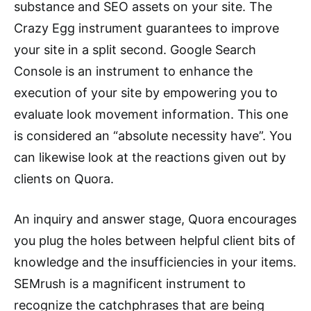
substance and SEO assets on your site. The
Crazy Egg instrument guarantees to improve
your site in a split second. Google Search
Console is an instrument to enhance the
execution of your site by empowering you to
evaluate look movement information. This one
is considered an “absolute necessity have”. You
can likewise look at the reactions given out by
clients on Quora.
An inquiry and answer stage, Quora encourages
you plug the holes between helpful client bits of
knowledge and the insufficiencies in your items.
SEMrush is a magnificent instrument to
recognize the catchphrases that are being