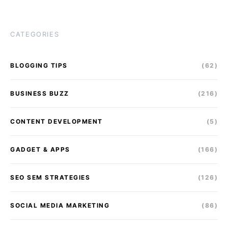
CATEGORIES
BLOGGING TIPS
(62)
BUSINESS BUZZ
(216)
CONTENT DEVELOPMENT
(5)
GADGET & APPS
(166)
SEO SEM STRATEGIES
(126)
SOCIAL MEDIA MARKETING
(86)